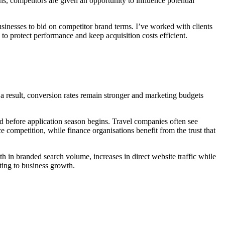
, competitors are given an opportunity to influence potential
usinesses to bid on competitor brand terms. I’ve worked with clients
o protect performance and keep acquisition costs efficient.
 a result, conversion rates remain stronger and marketing budgets
and before application season begins. Travel companies often see
ompetition, while finance organisations benefit from the trust that
th in branded search volume, increases in direct website traffic while
ting to business growth.