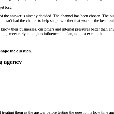
et lost.
e of the answer is already decided. The channel has been chosen. The bu
it hasn’t had the chance to help shape whether that work is the best route
h know their businesses, customers and internal pressures better than a
ings meet early enough to influence the plan, not just execute it.
shape the question
.
ng agency
d treating them as the answer before testing the question is how time a