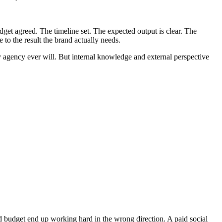
dget agreed. The timeline set. The expected output is clear. The
 to the result the brand actually needs.
ny agency ever will. But internal knowledge and external perspective
nd budget end up working hard in the wrong direction. A paid social