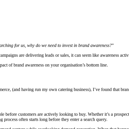
earching for us, why do we need to invest in brand awareness?
”
ampaigns are delivering leads or sales, it can seem like awareness acti
pact of brand awareness on your organisation’s bottom line.
erce, (and having run my own catering business), I’ve found that brande
 before customers are actively looking to buy. Whether it’s a prospectiv
 process often starts long before they enter a search query.