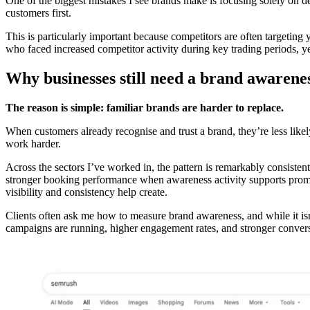
One of the biggest mistakes I see brands make is focusing solely on 
customers first.
This is particularly important because competitors are often targeting
who faced increased competitor activity during key trading periods, y
Why businesses still need a brand awarenes
The reason is simple: familiar brands are harder to replace.
When customers already recognise and trust a brand, they’re less likel
work harder.
Across the sectors I’ve worked in, the pattern is remarkably consisten
stronger booking performance when awareness activity supports promot
visibility and consistency help create.
Clients often ask me how to measure brand awareness, and while it isn’t
campaigns are running, higher engagement rates, and stronger conversi