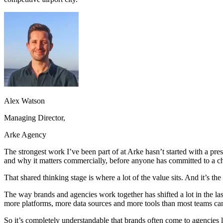
Alex Watson
Managing Director,
Arke Agency
The strongest work I’ve been part of at Arke hasn’t started with a pres
and why it matters commercially, before anyone has committed to a ch
That shared thinking stage is where a lot of the value sits. And it’s th
The way brands and agencies work together has shifted a lot in the 
more platforms, more data sources and more tools than most teams can r
So it’s completely understandable that brands often come to agencies lo