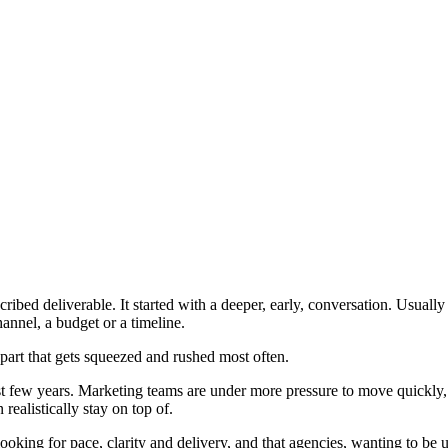
cribed deliverable. It started with a deeper, early, conversation. Usual
annel, a budget or a timeline.
e part that gets squeezed and rushed most often.
last few years. Marketing teams are under more pressure to move quickl
ealistically stay on top of.
oking for pace, clarity and delivery, and that agencies, wanting to be us