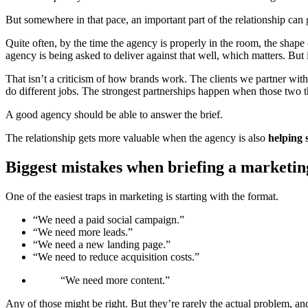
But somewhere in that pace, an important part of the relationship can g
Quite often, by the time the agency is properly in the room, the shap
agency is being asked to deliver against that well, which matters. But 
That isn’t a criticism of how brands work. The clients we partner wit
do different jobs. The strongest partnerships happen when those two th
A good agency should be able to answer the brief.
The relationship gets more valuable when the agency is also
helping 
Biggest mistakes when briefing a marketi
One of the easiest traps in marketing is starting with the format.
“We need a paid social campaign.”
“We need more leads.”
“We need a new landing page.”
“We need to reduce acquisition costs.”
“We need more content.”
Any of those might be right. But they’re rarely the actual problem, an