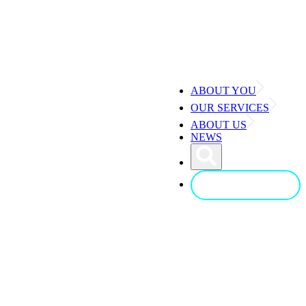
ABOUT YOU
OUR SERVICES
ABOUT US
NEWS
CONTACT