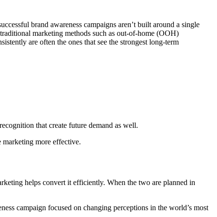
successful brand awareness campaigns aren’t built around a single
 or traditional marketing methods such as out-of-home (OOH)
istently are often the ones that see the strongest long-term
 recognition that create future demand as well.
e marketing more effective.
keting helps convert it efficiently. When the two are planned in
reness campaign focused on changing perceptions in the world’s most