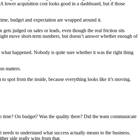
A lower acquisition cost looks good in a dashboard, but if those
e time, budget and expectation are wrapped around it.
gets judged on sales or leads, even though the real friction sits
h might move short-term numbers, but doesn’t answer whether enough of
see what happened. Nobody is quite sure whether it was the right thing
um matters.
o spot from the inside, because everything looks like it’s moving.
t on time? On budget? Was the quality there? Did the team communicate
 It needs to understand what success actually means to the business.
ther side really wins from that.