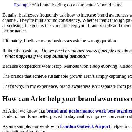
Example
of a brand bidding on a competitor’s brand name
Equally, businesses frequently ask how to increase brand awareness w
channel. They’re built around consistency. Whether that’s through pai
advertising, the goal is the same: to keep your brand visible and memo
performance.
Ultimately, I believe many businesses ask the wrong question.
Rather than asking, “
Do we need brand awareness if people are alrea
“
What happens if we stop building demand?
”
Because competitors won’t stop. Markets won’t stop evolving. Custome
The brands that achieve sustainable growth aren’t simply capturing exis
That’s why, in my experience, brand awareness isn’t separate from pe
How can Arke help your brand awareness 
At Arke, we know that
brand and performance work best togethe
tandem, brands are better placed to stay visible, improve conversion 
As an example, our work with
London Gatwick Airport
helped incr
competitive airport city.