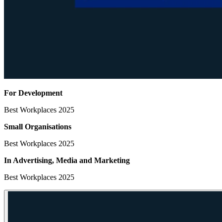
For Development
Best Workplaces 2025
Small Organisations
Best Workplaces 2025
In Advertising, Media
and Marketing
Best Workplaces 2025