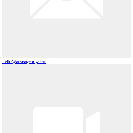
hello@arkeagency.com