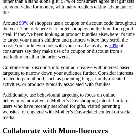
rather than a stand-alone gift. 57% of consumers agree that gift sets
are good value for money, with many retailers taking advantage of
this.
Around
93%
of shoppers use a coupon or discount code throughout
the year. The trick here is to target shoppers on the hunt for a good
steal. If they’ve been looking at product bundles elsewhere it’s time
to target your mum’s children and partners where they scroll the
most. You could even link with your email activity, as
70%
of
consumers say they make use of a coupon or discount from a
marketing email in the prior week.
Combine your discounts into your ad-creative with interest-based
targeting to narrow down your audience further. Consider interests
related to parenthood, such as parenting blogs, family-oriented
activities, or products typically associated with families.
Additionally, use behavioural targeting to focus on online
behaviours indicative of Mother’s Day shopping intent. Look for
users who have recently searched for gifts, visited parenting
websites, or engaged with Mother’s Day-related content on social
media.
Collaborate with Mum-fluencers