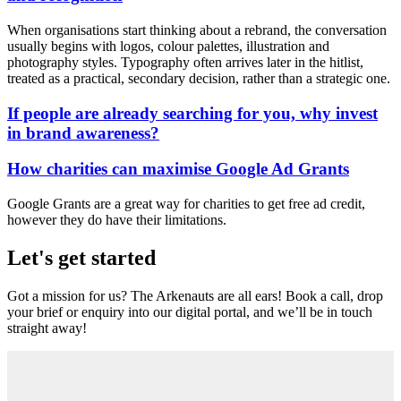
When organisations start thinking about a rebrand, the conversation
usually begins with logos, colour palettes, illustration and
photography styles. Typography often arrives later in the hitlist,
treated as a practical, secondary decision, rather than a strategic one.
If people are already searching for you, why invest
in brand awareness?
How charities can maximise Google Ad Grants
Google Grants are a great way for charities to get free ad credit,
however they do have their limitations.
Let's get started
Got a mission for us? The Arkenauts are all ears! Book a call, drop
your brief or enquiry into our digital portal, and we’ll be in touch
straight away!