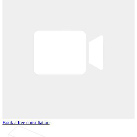
Book a free consultation