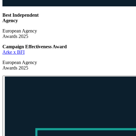
Best Independent
Agency
European Agency
Awards 2025
Campaign Effectiveness
Award
Arke x BFI
European Agency
Awards 2025