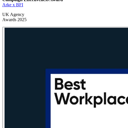
Arke x BFI
UK Agency
Awards 2025