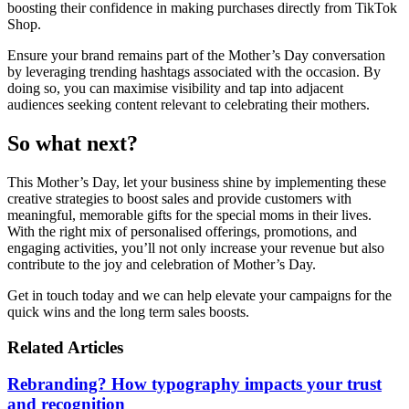
boosting their confidence in making purchases directly from TikTok
Shop.
Ensure your brand remains part of the Mother’s Day conversation
by leveraging trending hashtags associated with the occasion. By
doing so, you can maximise visibility and tap into adjacent
audiences seeking content relevant to celebrating their mothers.
So what next?
This Mother’s Day, let your business shine by implementing these
creative strategies to boost sales and provide customers with
meaningful, memorable gifts for the special moms in their lives.
With the right mix of personalised offerings, promotions, and
engaging activities, you’ll not only increase your revenue but also
contribute to the joy and celebration of Mother’s Day.
Get in touch today and we can help elevate your campaigns for the
quick wins and the long term sales boosts.
Related Articles
Rebranding? How typography impacts your trust
and recognition