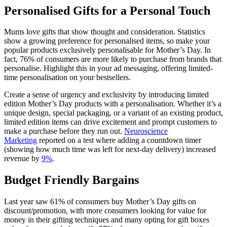
Personalised Gifts for a Personal Touch
Mums love gifts that show thought and consideration. Statistics
show a growing preference for personalised items, so make your
popular products exclusively personalisable for Mother’s Day. In
fact, 76% of consumers are more likely to purchase from brands that
personalise. Highlight this in your ad messaging, offering limited-
time personalisation on your bestsellers.
Create a sense of urgency and exclusivity by introducing limited
edition Mother’s Day products with a personalisation. Whether it’s a
unique design, special packaging, or a variant of an existing product,
limited edition items can drive excitement and prompt customers to
make a purchase before they run out.
Neuroscience
Marketing
reported on a test where adding a countdown timer
(showing how much time was left for next-day delivery) increased
revenue by
9%
.
Budget Friendly Bargains
Last year saw 61% of consumers buy Mother’s Day gifts on
discount/promotion, with more consumers looking for value for
money in their gifting techniques and many opting for gift boxes