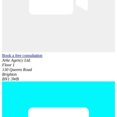
Book a free consultation
Arke Agency Ltd.
Floor 1
130 Queens Road
Brighton
BN1 3WB