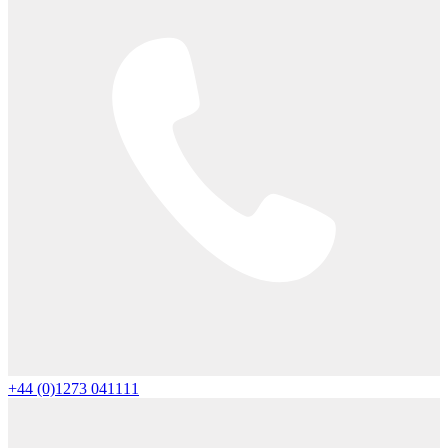
+44 (0)1273 041111