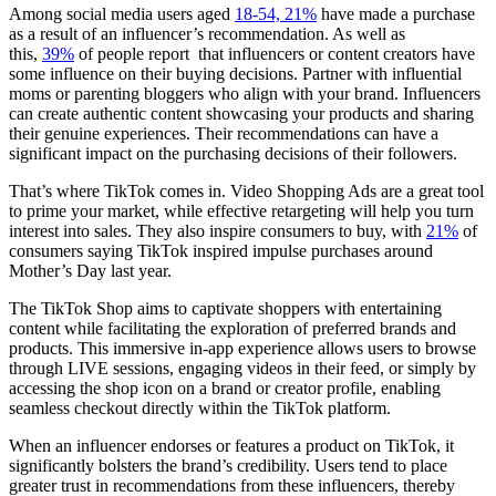
Among social media users aged
18-54, 21%
have made a purchase
as a result of an influencer’s recommendation. As well as
this,
39%
of people report that influencers or content creators have
some influence on their buying decisions. Partner with influential
moms or parenting bloggers who align with your brand. Influencers
can create authentic content showcasing your products and sharing
their genuine experiences. Their recommendations can have a
significant impact on the purchasing decisions of their followers.
That’s where TikTok comes in. Video Shopping Ads are a great tool
to prime your market, while effective retargeting will help you turn
interest into sales. They also inspire consumers to buy, with
21%
of
consumers saying TikTok inspired impulse purchases around
Mother’s Day last year.
The TikTok Shop aims to captivate shoppers with entertaining
content while facilitating the exploration of preferred brands and
products. This immersive in-app experience allows users to browse
through LIVE sessions, engaging videos in their feed, or simply by
accessing the shop icon on a brand or creator profile, enabling
seamless checkout directly within the TikTok platform.
When an influencer endorses or features a product on TikTok, it
significantly bolsters the brand’s credibility. Users tend to place
greater trust in recommendations from these influencers, thereby