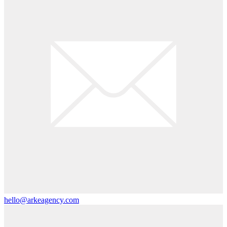
hello@arkeagency.com