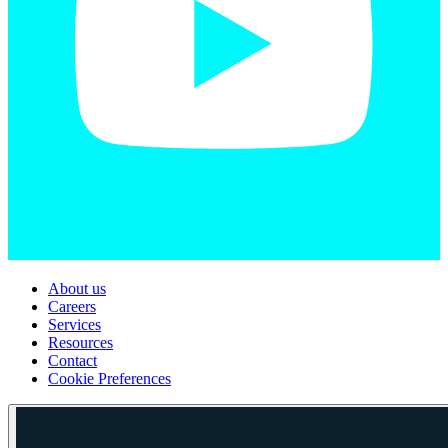
About us
Careers
Services
Resources
Contact
Cookie Preferences