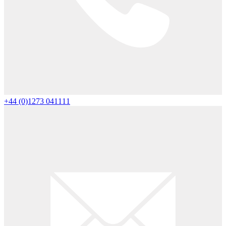
+44 (0)1273 041111