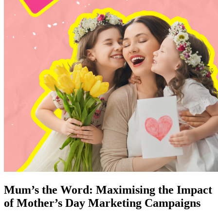
Mum’s the Word: Maximising the Impact
of Mother’s Day Marketing Campaigns