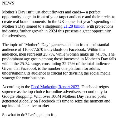
NEWS
Mother’s Day isn’t just about flowers and cards— a perfect
opportunity to get in front of your target audience and their circles to
create real brand moments. In the UK alone, last year’s spending on
Mother’s Day soared to a staggering
£1.28 billion
, with projections
indicating further growth in 2024 this presents a great opportunity
for advertisers.
The topic of “Mother’s Day” garners attention from a substantial
audience of 116,677,670 individuals on Facebook. Within this
audience, men represent 25.7%, while women make up 74.3%. The
predominant age group among those interested in Mother’s Day falls
within the 25-34 range, constituting 32.75% of the total audience.
Given that Facebook is the number one platform for adults,
understanding its audience is crucial for devising the social media
strategy for your business.
According to the
Feed Marketing Report 2022
, Facebook reigns
supreme as the top choice for online advertisers, second only to
Google Shopping. With over 100M Mothers Day-related posts
generated globally on Facebook it’s time to seize the moment and
tap into this lucrative market.
So what to do? Let’s get into it…