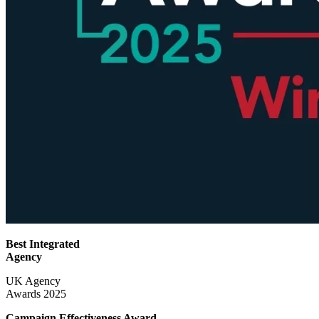
Best Integrated
Agency
UK Agency
Awards 2025
Campaign Effectiveness
Award