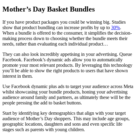
Mother’s Day Basket Bundles
If you have product packages you could be winning big. Studies
show that product bundling can increase profits by up to
30%
.
When a bundle is offered to the consumer, it simplifies the decision-
making process down to choosing whether the bundle meets their
needs, rather than evaluating each individual product…
They can also look incredibly appetising in your advertising. Queue
Facebook. Facebook’s dynamic ads allow you to automatically
promote your most relevant products. By leveraging this technology
you’ll be able to show the right products to users that have shown
interest in them.
Use Facebook dynamic plus ads to target your audience across Meta
whilst showcasing your bundle products, honing your advertising
audience around family and partners, as ultimately these will be the
people pressing the add to basket buttons.
Start by identifying key demographics that align with your target
audience of Mother’s Day shoppers. This may include age groups,
geographic locations, daughters and sons and even specific life
stages such as parents with young children.