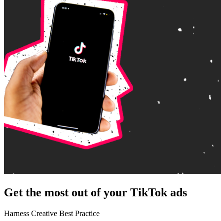
Get the most out of your TikTok ads
Harness Creative Best Practice