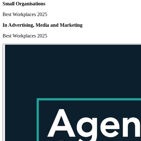
Small Organisations
Best Workplaces 2025
In Advertising, Media
and Marketing
Best Workplaces 2025