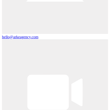
hello@arkeagency.com