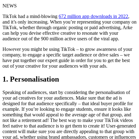
NEWS
TikTok had a mind-blowing
672 million app downloads in 2022
,
and it’s only increasing. When you’re representing your company on
TikTok, whether through organic posting or paid advertising, Arke
can help you devise effective creative to resonate with your
audience out of the 900 million active users of the viral app.
However you might be using TikTok – to grow awareness of your
company, to engage a specific target audience or drive sales – we
have put together our expert guide in order for you to get the best
out of your creative for your audiences with your ads.
1. Personalisation
Speaking of audiences, start by considering the personalisation of
your ad creatives for your audiences. Make sure that the ad is
designed for that audience specifically – that ideal buyer profile for
example. If you’re looking to engage students, ensure it looks like
something that would appeal to the average age of that group, and
not like a retirement ad! The best way to make your TikTok videos
feel native to that audience is to get them to create it! User-generated
content will make sure you are directly appealing to that group with
your ad, whether using brand ambassadors, customers or influencers