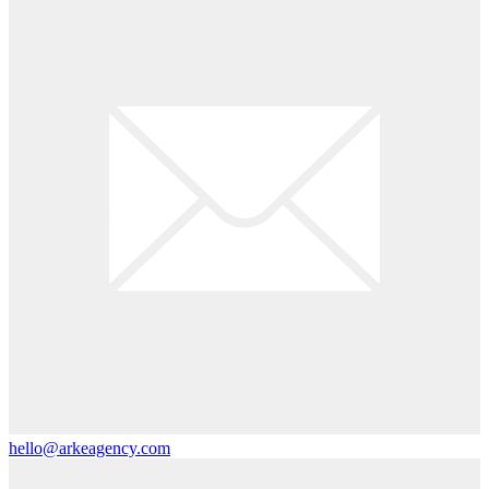
hello@arkeagency.com