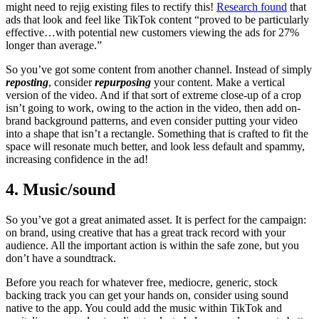
might need to rejig existing files to rectify this!
Research found
that
ads that look and feel like TikTok content “proved to be particularly
effective…with potential new customers viewing the ads for 27%
longer than average.”
So you’ve got some content from another channel. Instead of simply
reposting
, consider
repurposing
your content. Make a vertical
version of the video. And if that sort of extreme close-up of a crop
isn’t going to work, owing to the action in the video, then add on-
brand background patterns, and even consider putting your video
into a shape that isn’t a rectangle. Something that is crafted to fit the
space will resonate much better, and look less default and spammy,
increasing confidence in the ad!
4. Music/sound
So you’ve got a great animated asset. It is perfect for the campaign:
on brand, using creative that has a great track record with your
audience. All the important action is within the safe zone, but you
don’t have a soundtrack.
Before you reach for whatever free, mediocre, generic, stock
backing track you can get your hands on, consider using sound
native to the app. You could add the music within TikTok and