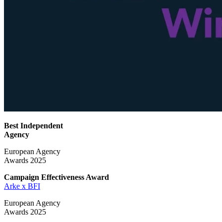
Best Independent
Agency
European Agency
Awards 2025
Campaign Effectiveness
Award
Arke x BFI
European Agency
Awards 2025