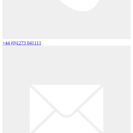
+44 (0)1273 041111