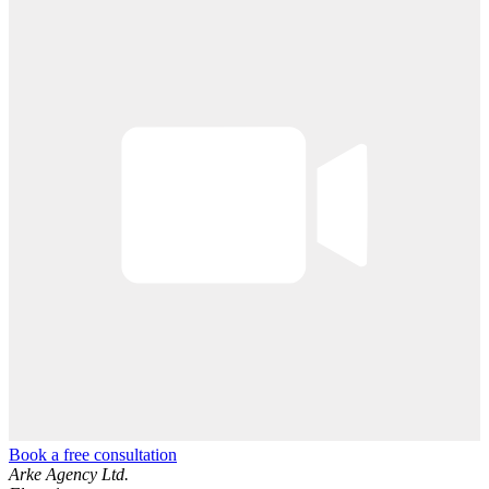
Book a free consultation
Arke Agency Ltd.