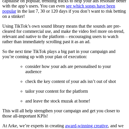
capitalise on popular, trending tracks to help your ads resonate better
with the app’s users. You can even
see which songs have been
popular
in the last 7, 30 or 120 days if you don’t want to risk betting
on a stinker!
Using TikTok’s own sound library means that the sounds are pre-
cleared for commercial use, and make the video feel more on-trend,
relevant and native to the platform – encouraging users to watch
rather than immediately scrolling past it as an ad.
So the next time TikTok plays a big part in your campaign and
you’re coming up with your plan of execution:
consider how your ads are personalised to your
audience
check the key content of your ads isn’t out of shot
tailor your content for the platform
and leave the stock muzak at home!
This will all help strengthen your campaign and get you closer to
those all-important KPIs!
At Arke, we’re experts in creating
award-winning creative
, and we