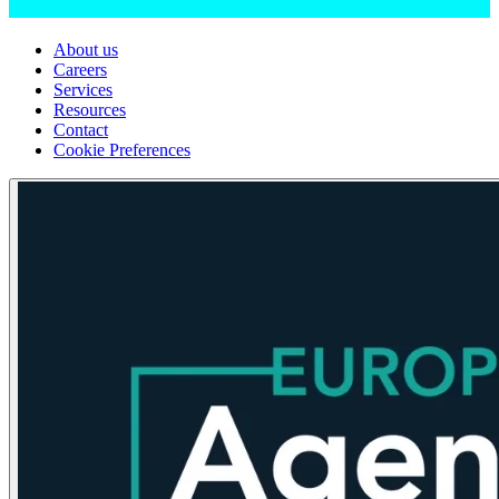
About us
Careers
Services
Resources
Contact
Cookie Preferences