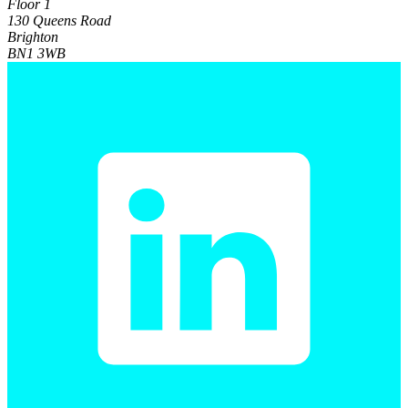
Floor 1
130 Queens Road
Brighton
BN1 3WB