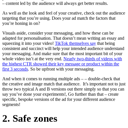
– content led by the audience will always get better results.
As well as the look and feel of your creative, check out the audience
targeting that you’re using. Does your ad match the factors that
you’re honing in on?
Visuals aside, consider your messaging, and how these can be
adapted for personalisation. That doesn’t mean writing an essay and
squeezing it into your video!
TikTok themselves say
that being
consistent and succinct will help your intended audience understand
your messaging. And make sure that the most important bit of your
whole video isn’t at the very end.
Nearly two-thirds of videos with
the highest CTR showed their key message or product within the
first 3 seconds
. So be upfront with your messaging.
And when it comes to running multiple ads – – double-check that
the creative and image match that audience. It’s important not to just
throw two typical A and B versions out there simply so that you can
say you’ve done your experiments!, Go further than that – create
specific, bespoke versions of the ad for your different audience
segments!
2. Safe zones