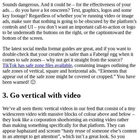
Sounds dangerous. And it could be – for the effectiveness of your
ads… do you have a lot onscreen? Text, graphics, logos and some
key footage? Regardless of whether you’re running video or image
ads, make sure that nothing is going to be obscured by the platform’s
controls and UI – you don’t want an important call-to-action or logo
to be underneath the buttons on the right, or the captiontoward the
bottom of the screen.
The latest social media format guides are great, and if you want to
double-check that your creative is safer than a Fabergé egg when it
comes to safe zones – why not get it straight from the source?
TikTok has safe zone files available
, containing images outlining the
safe zones of vertical, square and horizontal ads. “Elements that
appear out of the safe zone might be covered or cropped.” You have
been warned! 🙂
3. Go vertical with video
We’ve all seen them: vertical videos in our feed that consist of a tiny
widescreen video with massive blocks of colour above and below –
they look like a corporation shoehorning an existing video rather
than making something specifically for that platform. They can
appear haphazard and scream “hasty reuse of someone else’s content
in an attempt to get attention”, which isn’t a great look. So you