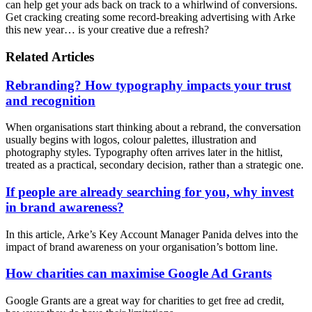
can help get your ads back on track to a whirlwind of conversions.
Get cracking creating some record-breaking advertising with Arke
this new year… is your creative due a refresh?
Related Articles
Rebranding? How typography impacts your trust
and recognition
When organisations start thinking about a rebrand, the conversation
usually begins with logos, colour palettes, illustration and
photography styles. Typography often arrives later in the hitlist,
treated as a practical, secondary decision, rather than a strategic one.
If people are already searching for you, why invest
in brand awareness?
In this article, Arke’s Key Account Manager Panida delves into the
impact of brand awareness on your organisation’s bottom line.
How charities can maximise Google Ad Grants
Google Grants are a great way for charities to get free ad credit,