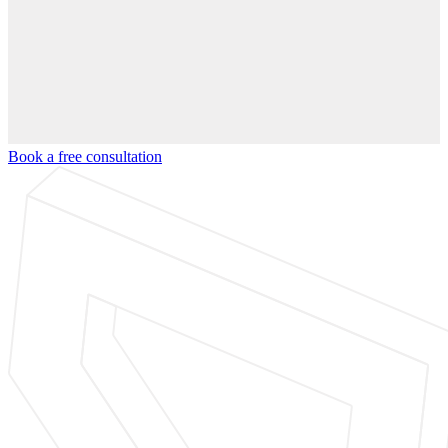
Book a free consultation