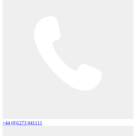
+44 (0)1273 041111