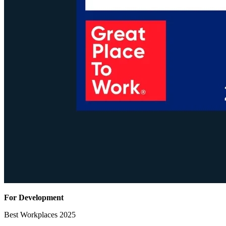
For Development
Best Workplaces 2025