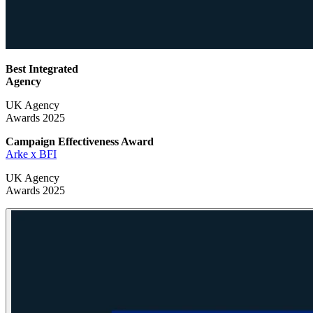
Best Integrated
Agency
UK Agency
Awards 2025
Campaign Effectiveness
Award
Arke x BFI
UK Agency
Awards 2025