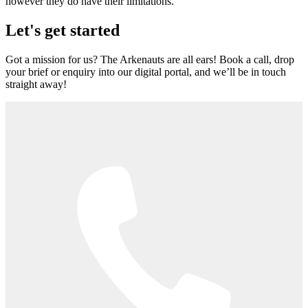
however they do have their limitations.
Let's get started
Got a mission for us? The Arkenauts are all ears! Book a call, drop
your brief or enquiry into our digital portal, and we’ll be in touch
straight away!