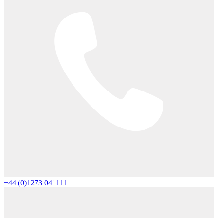
+44 (0)1273 041111