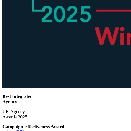
Best Integrated
Agency
UK Agency
Awards 2025
Campaign Effectiveness
Award