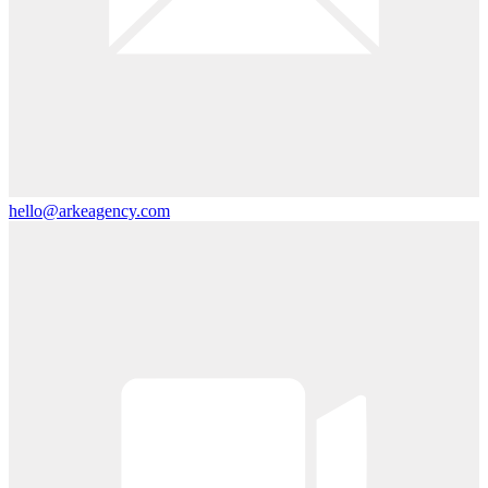
hello@arkeagency.com