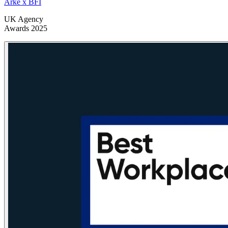
Arke x BFI
UK Agency
Awards 2025