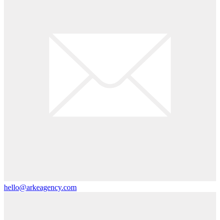
hello@arkeagency.com