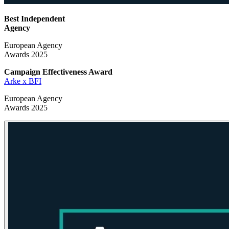
Best Independent
Agency
European Agency
Awards 2025
Campaign Effectiveness
Award
Arke x BFI
European Agency
Awards 2025