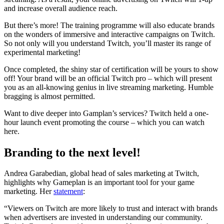
and increase overall audience reach.
But there’s more! The training programme will also educate brands
on the wonders of immersive and interactive campaigns on Twitch.
So not only will you understand Twitch, you’ll master its range of
experimental marketing!
Once completed, the shiny star of certification will be yours to show
off! Your brand will be an official Twitch pro – which will present
you as an all-knowing genius in live streaming marketing. Humble
bragging is almost permitted.
Want to dive deeper into Gamplan’s services? Twitch held a one-
hour launch event promoting the course – which you can watch
here.
Branding to the next level!
Andrea Garabedian, global head of sales marketing at Twitch,
highlights why Gameplan is an important tool for your game
marketing. Her
statement
:
“Viewers on Twitch are more likely to trust and interact with brands
when advertisers are invested in understanding our community.