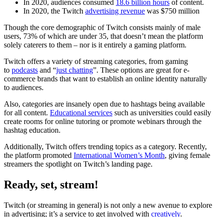
In 2020, audiences consumed
18.6 billion hours
of content.
In 2020, the Twitch
advertising revenue
was $750 million
Though the core demographic of Twitch consists mainly of male
users, 73% of which are under 35, that doesn’t mean the platform
solely caterers to them – nor is it entirely a gaming platform.
Twitch offers a variety of streaming categories, from gaming
to
podcasts
and “
just chatting
”. These options are great for e-
commerce brands that want to establish an online identity naturally
to audiences.
Also, categories are insanely open due to hashtags being available
for all content.
Educational services
such as universities could easily
create rooms for online tutoring or promote webinars through the
hashtag education.
Additionally, Twitch offers trending topics as a category. Recently,
the platform promoted
International Women’s Month
, giving female
streamers the spotlight on Twitch’s landing page.
Ready, set, stream!
Twitch (or streaming in general) is not only a new avenue to explore
in advertising; it’s a service to get involved with
creatively
.