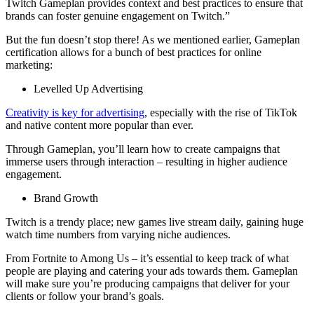
Twitch Gameplan provides context and best practices to ensure that
brands can foster genuine engagement on Twitch.”
But the fun doesn’t stop there! As we mentioned earlier, Gameplan
certification allows for a bunch of best practices for online
marketing:
Levelled Up Advertising
Creativity is key for advertising
, especially with the rise of TikTok
and native content more popular than ever.
Through Gameplan, you’ll learn how to create campaigns that
immerse users through interaction – resulting in higher audience
engagement.
Brand Growth
Twitch is a trendy place; new games live stream daily, gaining huge
watch time numbers from varying niche audiences.
From Fortnite to Among Us – it’s essential to keep track of what
people are playing and catering your ads towards them. Gameplan
will make sure you’re producing campaigns that deliver for your
clients or follow your brand’s goals.