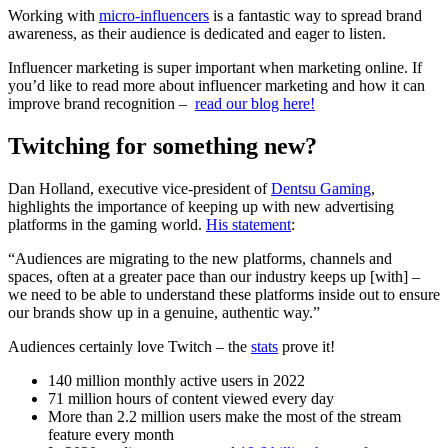
Working with
micro-influencers
is a fantastic way to spread brand
awareness, as their audience is dedicated and eager to listen.
Influencer marketing is super important when marketing online. If
you’d like to read more about influencer marketing and how it can
improve brand recognition –
read our blog here!
Twitching for something new?
Dan Holland, executive vice-president of
Dentsu Gaming
,
highlights the importance of keeping up with new advertising
platforms in the gaming world.
His statement
:
“Audiences are migrating to the new platforms, channels and
spaces, often at a greater pace than our industry keeps up [with] –
we need to be able to understand these platforms inside out to ensure
our brands show up in a genuine, authentic way.”
Audiences certainly love Twitch – the
stats
prove it!
140 million monthly active users in 2022
71 million hours of content viewed every day
More than 2.2 million users make the most of the stream
feature every month