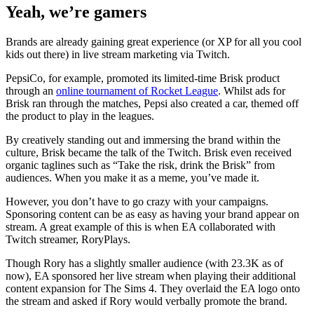
Yeah, we’re gamers
Brands are already gaining great experience (or XP for all you cool
kids out there) in live stream marketing via Twitch.
PepsiCo, for example, promoted its limited-time Brisk product
through an
online tournament of Rocket League
. Whilst ads for
Brisk ran through the matches, Pepsi also created a car, themed off
the product to play in the leagues.
By creatively standing out and immersing the brand within the
culture, Brisk became the talk of the Twitch. Brisk even received
organic taglines such as “Take the risk, drink the Brisk” from
audiences. When you make it as a meme, you’ve made it.
However, you don’t have to go crazy with your campaigns.
Sponsoring content can be as easy as having your brand appear on
stream. A great example of this is when EA collaborated with
Twitch streamer, RoryPlays.
Though Rory has a slightly smaller audience (with 23.3K as of
now), EA sponsored her live stream when playing their additional
content expansion for The Sims 4. They overlaid the EA logo onto
the stream and asked if Rory would verbally promote the brand.