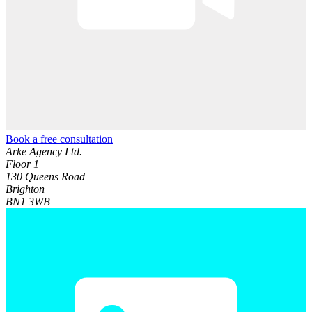
Book a free consultation
Arke Agency Ltd.
Floor 1
130 Queens Road
Brighton
BN1 3WB