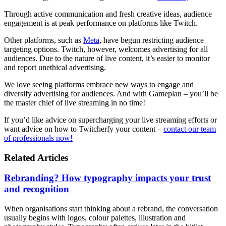
Through active communication and fresh creative ideas, audience
engagement is at peak performance on platforms like Twitch.
Other platforms, such as
Meta
, have begun restricting audience
targeting options. Twitch, however, welcomes advertising for all
audiences. Due to the nature of live content, it’s easier to monitor
and report unethical advertising.
We love seeing platforms embrace new ways to engage and
diversify advertising for audiences. And with Gameplan – you’ll be
the master chief of live streaming in no time!
If you’d like advice on supercharging your live streaming efforts or
want advice on how to Twitcherfy your content –
contact our team
of professionals now!
Related Articles
Rebranding? How typography impacts your trust
and recognition
When organisations start thinking about a rebrand, the conversation
usually begins with logos, colour palettes, illustration and