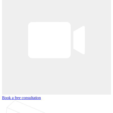
Book a free consultation