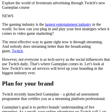
Explore the world of livestream advertising through Twitch's new
Gameplan course
NEWS
The gaming industry is the
largest entertainment industry
in the
world. So how can you plug in and play your best strategies when it
comes to video game marketing?
The most effective way to game right now is through streaming.
And nobody does streaming better than the broadcasting
giant,
Twitch
.
However, not everyone is as tech-savvy as the social influencers that
use Twitch daily. That’s where Gameplan comes in. Let’s look at
how Twitch’s new ad services will level up your branding in the
biggest industry ever.
Plan for your brand
Twitch recently launched Gameplan – a global ad assessment
programme that certifies you as a streaming platform professional.
Gameplan’s goal is to perfect brands’ understanding of live
streaming. As a result, your online advertising on Twitch will 1-up