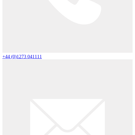
+44 (0)1273 041111