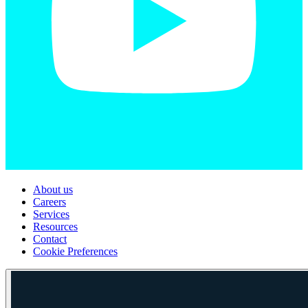
About us
Careers
Services
Resources
Contact
Cookie Preferences