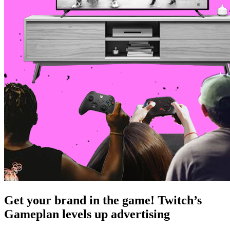
Get your brand in the game! Twitch’s
Gameplan levels up advertising