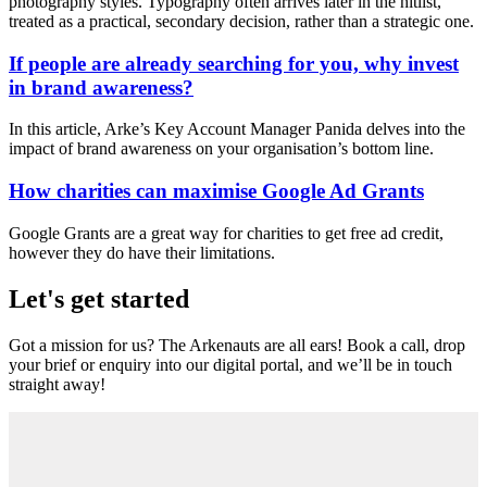
photography styles. Typography often arrives later in the hitlist,
treated as a practical, secondary decision, rather than a strategic one.
If people are already searching for you, why invest
in brand awareness?
In this article, Arke’s Key Account Manager Panida delves into the
impact of brand awareness on your organisation’s bottom line.
How charities can maximise Google Ad Grants
Google Grants are a great way for charities to get free ad credit,
however they do have their limitations.
Let's get started
Got a mission for us? The Arkenauts are all ears! Book a call, drop
your brief or enquiry into our digital portal, and we’ll be in touch
straight away!