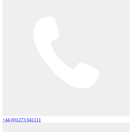
+44 (0)1273 041111