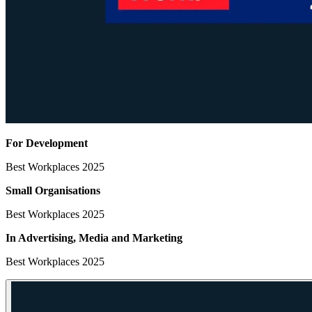
For Development
Best Workplaces 2025
Small Organisations
Best Workplaces 2025
In Advertising, Media
and Marketing
Best Workplaces 2025