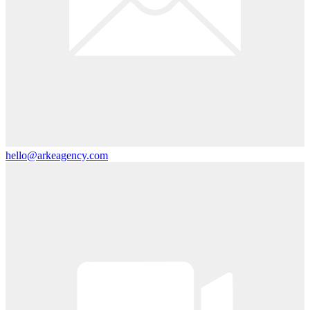
hello@arkeagency.com