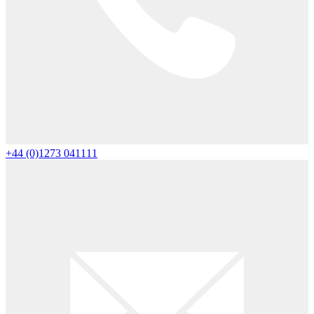
+44 (0)1273 041111