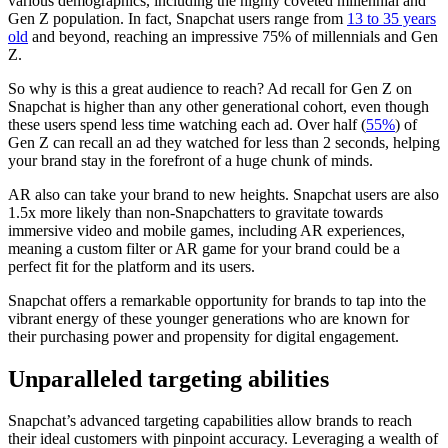
various demographics, including the highly coveted millennial and
Gen Z population. In fact, Snapchat users range from
13 to 35 years
old
and beyond, reaching an impressive 75% of millennials and Gen
Z.
So why is this a great audience to reach? Ad recall for Gen Z on
Snapchat is higher than any other generational cohort, even though
these users spend less time watching each ad. Over half (
55%
) of
Gen Z can recall an ad they watched for less than 2 seconds, helping
your brand stay in the forefront of a huge chunk of minds.
AR also can take your brand to new heights. Snapchat users are also
1.5x more likely than non-Snapchatters to gravitate towards
immersive video and mobile games, including AR experiences,
meaning a custom filter or AR game for your brand could be a
perfect fit for the platform and its users.
Snapchat offers a remarkable opportunity for brands to tap into the
vibrant energy of these younger generations who are known for
their purchasing power and propensity for digital engagement.
Unparalleled targeting abilities
Snapchat’s advanced targeting capabilities allow brands to reach
their ideal customers with pinpoint accuracy. Leveraging a wealth of