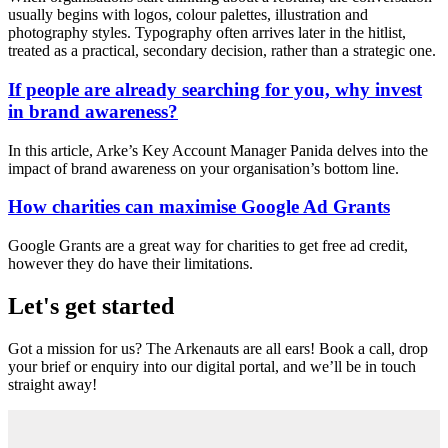
usually begins with logos, colour palettes, illustration and
photography styles. Typography often arrives later in the hitlist,
treated as a practical, secondary decision, rather than a strategic one.
If people are already searching for you, why invest
in brand awareness?
In this article, Arke’s Key Account Manager Panida delves into the
impact of brand awareness on your organisation’s bottom line.
How charities can maximise Google Ad Grants
Google Grants are a great way for charities to get free ad credit,
however they do have their limitations.
Let's get started
Got a mission for us? The Arkenauts are all ears! Book a call, drop
your brief or enquiry into our digital portal, and we’ll be in touch
straight away!