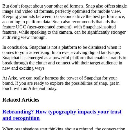
But don’t forget about your other ad formats. Snap also offers single
image and video ad formats, perfectly optimised for mobile view.
Keeping your ads between 5-6 seconds drive the best performance,
according to platform data. Snap also recommends that ads that
feature UGC (user-generated content), with Snapchat-inspired
features, while speaking to the camera, can be significantly stronger
at driving view-through.
In conclusion, Snapchat is not a platform to be dismissed when it
comes to your advertising. In an ever-evolving digital landscape,
Snapchat has emerged as a powerful platform that enables brands to
break through the clutter and connect with their target audience in
new and exciting ways.
At Arke, we can really harness the power of Snapchat for your
brand. If you are ready to explore the possibilities of snap, get in
touch with an Arkenaut today.
Related Articles
Rebranding? How typography impacts your trust
and recognition
When organisations start thinking about a rebrand, the conversation