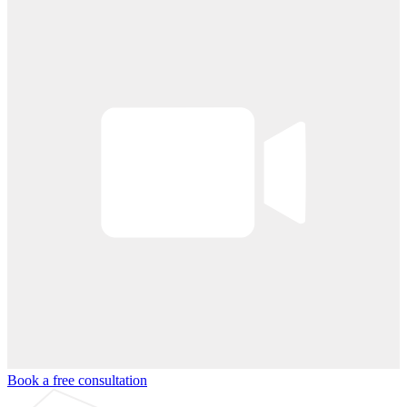
Book a free consultation