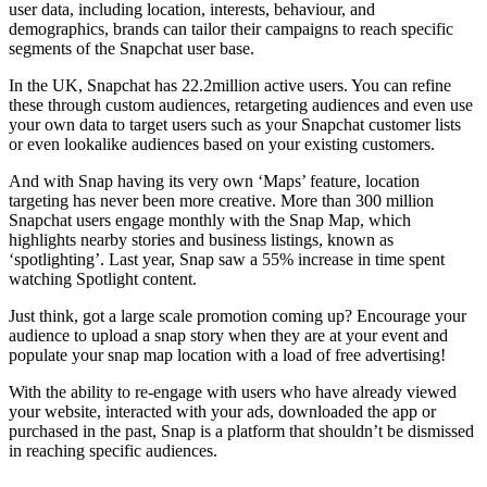
user data, including location, interests, behaviour, and
demographics, brands can tailor their campaigns to reach specific
segments of the Snapchat user base.
In the UK, Snapchat has 22.2million active users. You can refine
these through custom audiences, retargeting audiences and even use
your own data to target users such as your Snapchat customer lists
or even lookalike audiences based on your existing customers.
And with Snap having its very own ‘Maps’ feature, location
targeting has never been more creative. More than 300 million
Snapchat users engage monthly with the Snap Map, which
highlights nearby stories and business listings, known as
‘spotlighting’. Last year, Snap saw a 55% increase in time spent
watching Spotlight content.
Just think, got a large scale promotion coming up? Encourage your
audience to upload a snap story when they are at your event and
populate your snap map location with a load of free advertising!
With the ability to re-engage with users who have already viewed
your website, interacted with your ads, downloaded the app or
purchased in the past, Snap is a platform that shouldn’t be dismissed
in reaching specific audiences.