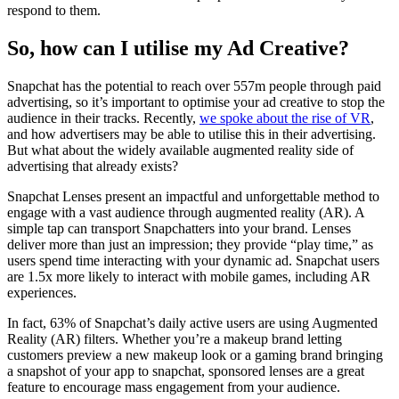
respond to them.
So, how can I utilise my Ad Creative?
Snapchat has the potential to reach over 557m people through paid
advertising, so it’s important to optimise your ad creative to stop the
audience in their tracks. Recently,
we spoke about the rise of VR
,
and how advertisers may be able to utilise this in their advertising.
But what about the widely available augmented reality side of
advertising that already exists?
Snapchat Lenses present an impactful and unforgettable method to
engage with a vast audience through augmented reality (AR). A
simple tap can transport Snapchatters into your brand. Lenses
deliver more than just an impression; they provide “play time,” as
users spend time interacting with your dynamic ad. Snapchat users
are 1.5x more likely to interact with mobile games, including AR
experiences.
In fact, 63% of Snapchat’s daily active users are using Augmented
Reality (AR) filters. Whether you’re a makeup brand letting
customers preview a new makeup look or a gaming brand bringing
a snapshot of your app to snapchat, sponsored lenses are a great
feature to encourage mass engagement from your audience.