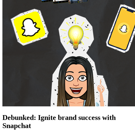
Debunked: Ignite brand success with
Snapchat