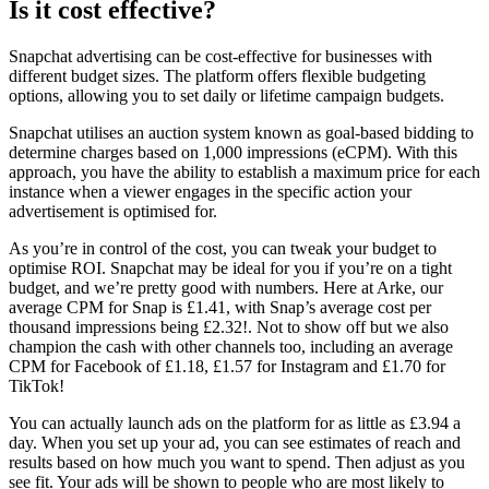
Is it cost effective?
Snapchat advertising can be cost-effective for businesses with
different budget sizes. The platform offers flexible budgeting
options, allowing you to set daily or lifetime campaign budgets.
Snapchat utilises an auction system known as goal-based bidding to
determine charges based on 1,000 impressions (eCPM). With this
approach, you have the ability to establish a maximum price for each
instance when a viewer engages in the specific action your
advertisement is optimised for.
As you’re in control of the cost, you can tweak your budget to
optimise ROI. Snapchat may be ideal for you if you’re on a tight
budget, and we’re pretty good with numbers. Here at Arke, our
average CPM for Snap is £1.41, with Snap’s average cost per
thousand impressions being £2.32!. Not to show off but we also
champion the cash with other channels too, including an average
CPM for Facebook of £1.18, £1.57 for Instagram and £1.70 for
TikTok!
You can actually launch ads on the platform for as little as £3.94 a
day. When you set up your ad, you can see estimates of reach and
results based on how much you want to spend. Then adjust as you
see fit. Your ads will be shown to people who are most likely to