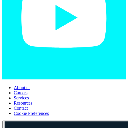
About us
Careers
Services
Resources
Contact
Cookie Preferences