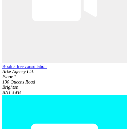
Book a free consultation
Arke Agency Ltd.
Floor 1
130 Queens Road
Brighton
BN1 3WB