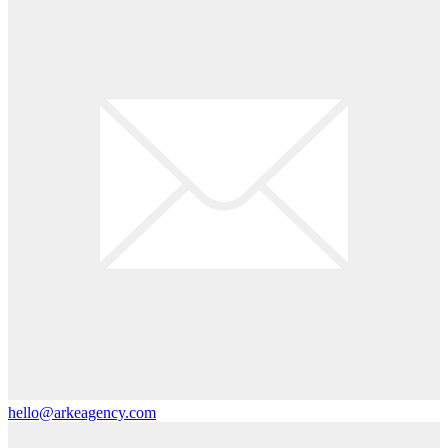
hello@arkeagency.com