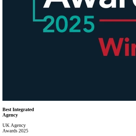
Best Integrated
Agency
UK Agency
Awards 2025