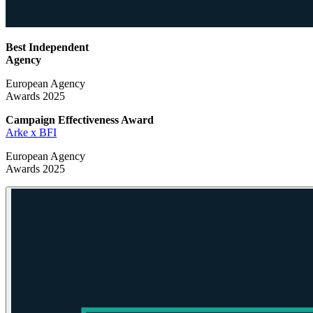
Best Independent
Agency
European Agency
Awards 2025
Campaign Effectiveness
Award
Arke x BFI
European Agency
Awards 2025