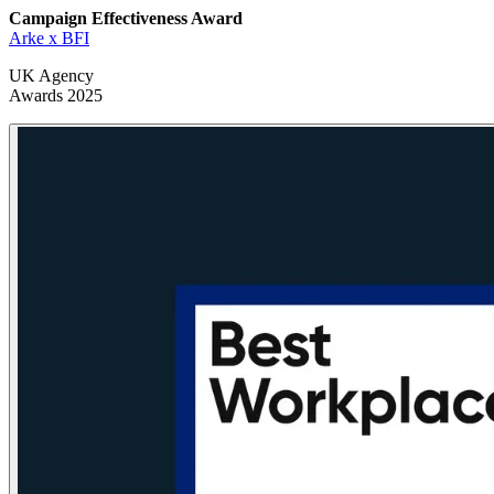
Campaign Effectiveness
Award
Arke x BFI
UK Agency
Awards 2025