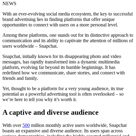
NEWS
With an ever-evolving social media ecosystem, the key to successful
brand advertising lies in finding platforms that offer unique
opportunities to connect with users on a more personal level.
Among these platforms, one stands out for its distinctive approach to
communication and its ability to captivate the attention of millions of
users worldwide – Snapchat.
Snapchat, initially known for its disappearing photo and video
messages, has rapidly transformed into a dynamic multimedia
platform, evolving far beyond its humble beginnings. It has
redefined how we communicate, share stories, and connect with
friends and family.
Yet, thought to be a platform for a very young audience, its true
potential as a powerful advertising tool is often overlooked – so
we’re here to tell you why it’s worth it.
A captive and diverse audience
With over
500
million monthly active users worldwide, Snapchat
boasts an expansive and diverse audience. Its users span across