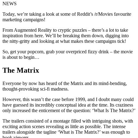
NEWS
Today, we’re taking a look at some of Reddit’s /r/Movies favourite
marketing campaigns!
From Augmented Reality to cryptic puzzles – there’s a lot to take
inspiration from here. We’ll be breaking them down, digging into
the nitty-gritty and looking at what makes these campaigns tick!
So, get your popcorn, grab your overpriced fizzy drink – the movie
is about to begin…
The Matrix
Everyone by now has heard of the Matrix and its mind-bending,
thought-provoking sci-fi madness.
However, this wasn’t the case before 1999, and I doubt many could
have guessed its incredibly conceptual idea at the time. Its craziness
only increased the enticement of the question: ‘What Is The Matrix?’
The trailers consisted of a montage filled with intriguing shots, with
exciting action scenes revealing as little as possible. The intense
trailers alongside the tagline ‘What is The Matrix?’ was enough to
hook viewers.