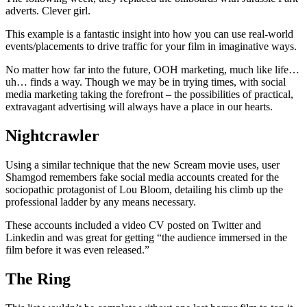
adverts. Clever girl.
This example is a fantastic insight into how you can use real-world
events/placements to drive traffic for your film in imaginative ways.
No matter how far into the future, OOH marketing, much like life…
uh… finds a way. Though we may be in trying times, with social
media marketing taking the forefront – the possibilities of practical,
extravagant advertising will always have a place in our hearts.
Nightcrawler
Using a similar technique that the new Scream movie uses, user
Shamgod remembers fake social media accounts created for the
sociopathic protagonist of Lou Bloom, detailing his climb up the
professional ladder by any means necessary.
These accounts included a video CV posted on Twitter and
Linkedin and was great for getting “the audience immersed in the
film before it was even released.”
The Ring