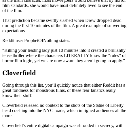
as the main character, most moviegoers would believe that by horror
film standards, she would have most definitely lived to see the end
of the film.
That prediction became swiftly slashed when Drew dropped dead
during the first 10 minutes of the film. A great example of subverting
expectations.
Reddit user ProphetOfNothing states:
“Killing your leading lady just 10 minutes into it created a brilliantly
tense thriller where the characters LITERALLY know the “rules” of
horror film logic, yet we are now aware they aren’t going to apply.”
Cloverfield
Going through this list, you’ll quickly notice that either Reddit has a
great fondness for monstrous films, or these fear-fanatics really
know their stuff!
Cloverfield released no context to the shots of the Statue of Liberty
head crashing into the NYC roads, which intrigued audiences all the
more.
Cloverfield’s entire digital campaign was shrouded in secrecy, with