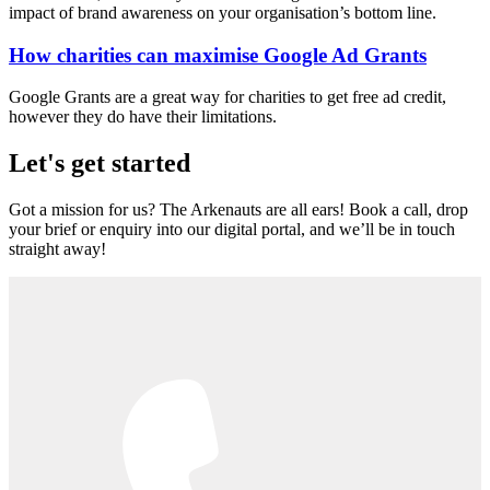
impact of brand awareness on your organisation’s bottom line.
How charities can maximise Google Ad Grants
Google Grants are a great way for charities to get free ad credit,
however they do have their limitations.
Let's get started
Got a mission for us? The Arkenauts are all ears! Book a call, drop
your brief or enquiry into our digital portal, and we’ll be in touch
straight away!