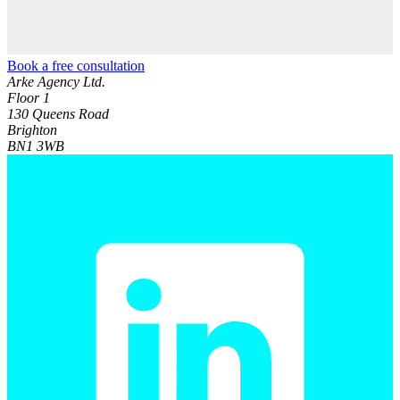
Book a free consultation
Arke Agency Ltd.
Floor 1
130 Queens Road
Brighton
BN1 3WB