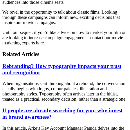
audiences into those cinema seats.
We revel in the opportunity to talk about classic films. Looking
through these campaigns can inform new, exciting decisions that
inspire our movie campaigns.
Until our sequel, if you’d like advice on how to market your film or
are looking to increase campaign engagement – contact our movie
marketing experts here.
Related Articles
Rebranding? How typography impacts your trust
and recognition
When organisations start thinking about a rebrand, the conversation
usually begins with logos, colour palettes, illustration and
photography styles. Typography often arrives later in the hitlist,
treated as a practical, secondary decision, rather than a strategic one.
If people are already searching for you, why invest
in brand awareness?
In this article, Arke’s Key Account Manager Panida delves into the