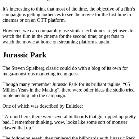
It’s interesting to think that most of the time, the objective of a film’s
campaign is getting audiences to see the movie for the first time in
cinemas or on an OTT platform.
However, we can comparably use similar techniques to get users to
watch the film in the cinema for the second time; or get fans to
watch the movie at home on streaming platforms again.
Jurassic Park
The Steven Spielberg classic could do with a blog of its own for
mega-monstrous marketing techniques.
Though many remember Jurassic Park for its brilliant tagline, “65
Million Years in the Making”, there were other ideas the studio tried
implementing into the campaign.
One of which was described by Eulielee:
“Around here, there were several billboards that got ripped up pretty
bad. I remember thinking, wow, looks like some sort of monster
clawed that up.”
The following week, they replaced the billboards with Jurassic Park