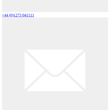
+44 (0)1273 041111