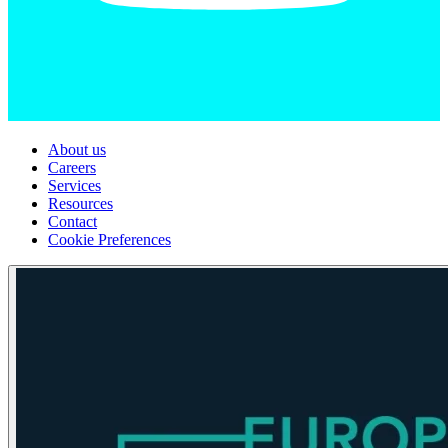
About us
Careers
Services
Resources
Contact
Cookie Preferences