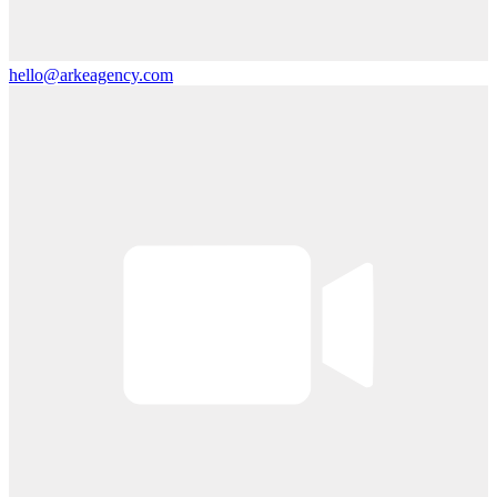
hello@arkeagency.com