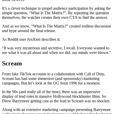
It’s a clever technique to propel audience participation by asking the
simple question, “What Is The Matrix?”. By repeating the question
themselves, the watcher creates their own CTA to find the answer.
And as we know, “What Is The Matrix?” created endless discussion
and hype around the final release.
As Reddit user JynXten describes it:
“It was very mysterious and secretive, I recall. Everyone wanted to
see what it was all about and when we did, our minds were blown.”
Scream
From fake TikTok accounts to a collaboration with Call of Duty,
Scream has had some immersive (and spoooooky) marketing
campaigns. But let’s look at the OG from 1996 for a moment.
In the 90s (and really all of the time), there was an impressive
display of lead roles in massive Hollywood blockbuster films. So
Drew Barrymore getting cast as the lead in Scream was no shocker.
Along with an extensive marketing campaign presenting Barrymore