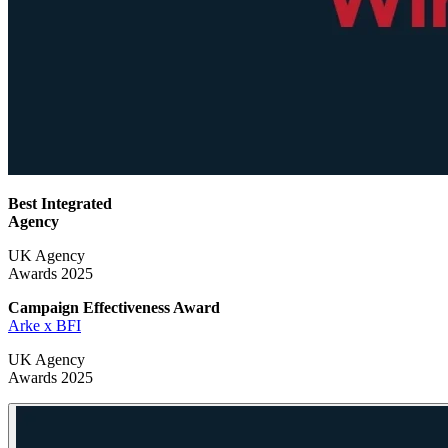
Best Integrated
Agency
UK Agency
Awards 2025
Campaign Effectiveness
Award
Arke x BFI
UK Agency
Awards 2025