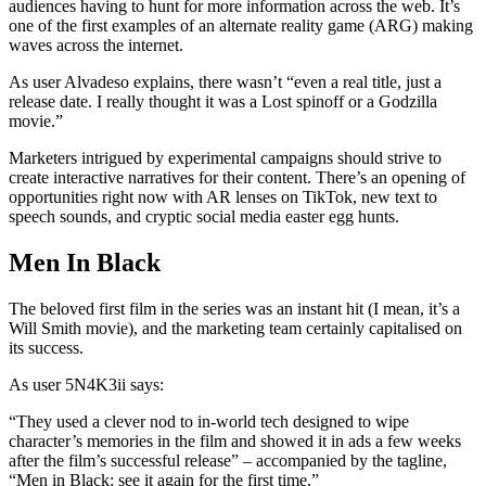
audiences having to hunt for more information across the web. It’s
one of the first examples of an alternate reality game (ARG) making
waves across the internet.
As user Alvadeso explains, there wasn’t “even a real title, just a
release date. I really thought it was a Lost spinoff or a Godzilla
movie.”
Marketers intrigued by experimental campaigns should strive to
create interactive narratives for their content. There’s an opening of
opportunities right now with AR lenses on TikTok, new text to
speech sounds, and cryptic social media easter egg hunts.
Men In Black
The beloved first film in the series was an instant hit (I mean, it’s a
Will Smith movie), and the marketing team certainly capitalised on
its success.
As user 5N4K3ii says:
“They used a clever nod to in-world tech designed to wipe
character’s memories in the film and showed it in ads a few weeks
after the film’s successful release” – accompanied by the tagline,
“Men in Black: see it again for the first time.”