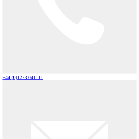
+44 (0)1273 041111