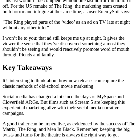
This list wouldn’t be complete without one last horror film to top it
off. For the US remake of The Ring, the marketing team created
both horror and intrigue at the same time, as user EnemySoil says:
“The Ring played parts of the ‘video’ as an ad on TV late at night
without any other info.”
I won’t lie to you; that ad still keeps me up at night. It gives the
viewer the sense that they’ve discovered something almost they
shouldn’t be seeing and would reactively promote word of mouth
through friends and family.
Key Takeaways
It’s interesting to think about how new releases can capture the
classic methods of old-school movie marketing.
Social media has changed a lot since the days of MySpace and
Cloverfield ARGs. But films such as Scream 5 are keeping this
experiential marketing alive with their social media narrative
campaigns.
A good trailer can be imperative, as evidenced by the success of The
Matrix, The Ring, and Men In Black. Remember, keeping the big
twists and turns for the theatre is always the right way to get