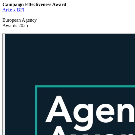
Campaign Effectiveness
Award
Arke x BFI
European Agency
Awards 2025