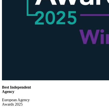
Best Independent
Agency
European Agency
Awards 2025