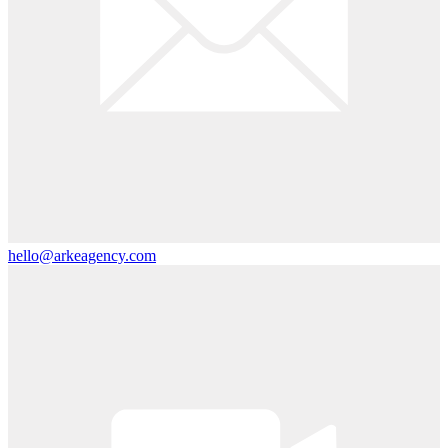
hello@arkeagency.com