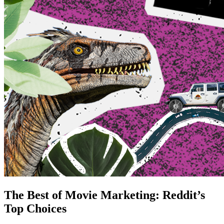
The Best of Movie Marketing: Reddit’s
Top Choices