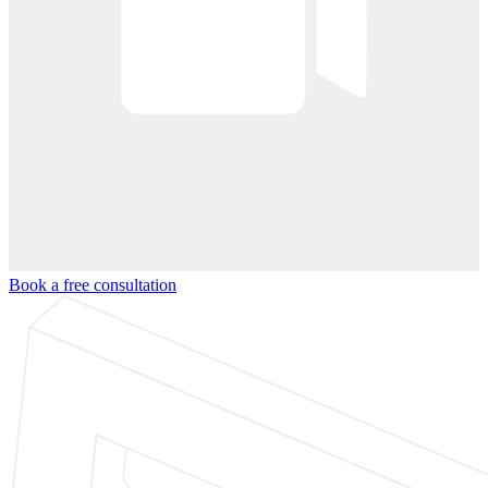
Book a free consultation