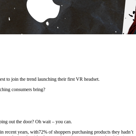
st to join the trend launching their first VR headset.
aching consumers bring?
pping out the door? Oh wait – you can.
re in recent years, with72% of shoppers purchasing products they hadn’t