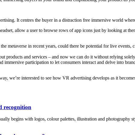
rtising. It centres the buyer in a distraction free immersive world wher
 headset, allow a user to browse rows of app icons just by looking at th
the metaverse in recent years, could there be potential for live events
about products and services – and now we can do it without relying sol
immersive participation to let consumers interact and delve into brands
ay, we’re interested to see how VR advertising develops as it becomes
 recognition
lly begins with logos, colour palettes, illustration and photography style