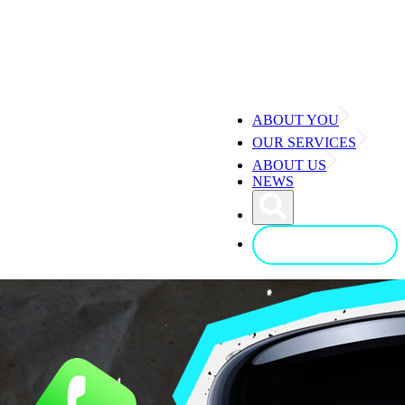
ABOUT YOU
OUR SERVICES
ABOUT US
NEWS
CONTACT