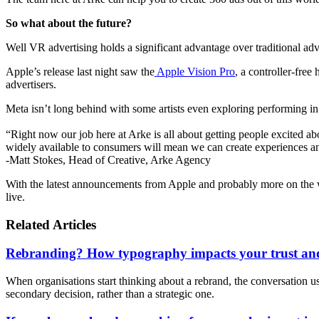
So what about the future?
Well VR advertising holds a significant advantage over traditional adve
Apple’s release last night saw the
Apple Vision Pro
, a controller-free
advertisers.
Meta isn’t long behind with some artists even exploring performing in 
“Right now our job here at Arke is all about getting people excited 
widely available to consumers will mean we can create experiences and 
-Matt Stokes, Head of Creative, Arke Agency
With the latest announcements from Apple and probably more on the w
live.
Related Articles
Rebranding? How typography impacts your trust and
When organisations start thinking about a rebrand, the conversation usua
secondary decision, rather than a strategic one.