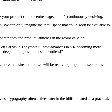
e your product can be centre stage, and it’s continuously evolving.
em. We can only imagine the retail space that could soon be available to
, conferences and product launches in the world of VR?
ely on flat visuals anymore! These advances in VR becoming more
 deeper – the possibilities are endless!”
 more mainstream, and we will be ready to jump in the second its
s. Typography often arrives later in the hitlist, treated as a practical,