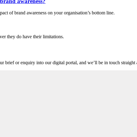
n brand awareness?
pact of brand awareness on your organisation’s bottom line.
ver they do have their limitations.
r brief or enquiry into our digital portal, and we’ll be in touch straigh