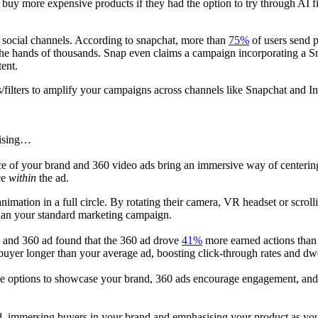
uy more expensive products if they had the option to try through AI fir
ed social channels. According to snapchat, more than
75%
of users send 
the hands of thousands. Snap even claims a campaign incorporating a Sna
tent.
/filters to amplify your campaigns across channels like Snapchat and I
tising…
ce of your brand and 360 video ads bring an immersive way of centering
ce
within
the ad.
animation in a full circle. By rotating their camera, VR headset or scro
han your standard marketing campaign.
d and 360 ad found that the 360 ad drove
41%
more earned actions than 
 buyer longer than your average ad, boosting click-through rates and dw
ive options to showcase your brand, 360 ads encourage engagement, and du
ld, immersing buyers in your brand and emphasising your product as yo