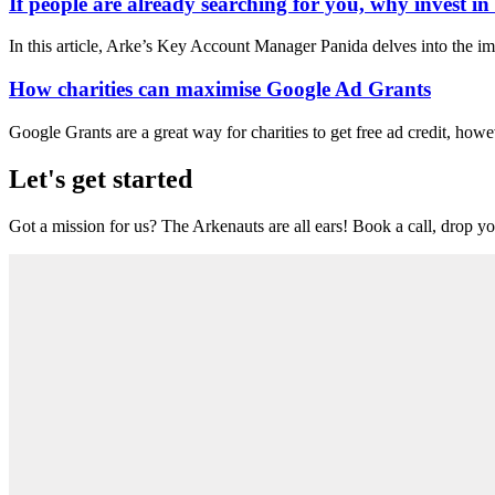
If people are already searching for you, why invest i
In this article, Arke’s Key Account Manager Panida delves into the im
How charities can maximise Google Ad Grants
Google Grants are a great way for charities to get free ad credit, howe
Let's get started
Got a mission for us? The Arkenauts are all ears! Book a call, drop you