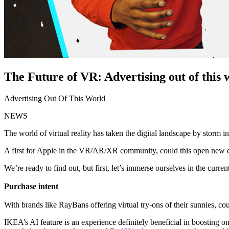
The Future of VR: Advertising out of this 
Advertising Out Of This World
NEWS
The world of virtual reality has taken the digital landscape by storm i
A first for Apple in the VR/AR/XR community, could this open new d
We’re ready to find out, but first, let’s immerse ourselves in the curre
Purchase intent
With brands like RayBans offering virtual try-ons of their sunnies, co
IKEA’s AI feature is an experience definitely beneficial in boosting o