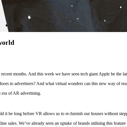
world
n recent months. And this week we have seen tech giant Apple be the late
oors to advertisers? And what virtual wonders can this new way of re
nt era of AR advertising.
uld it be long before VR allows us to re-furnish our houses without ste
nline sales. We’ve already seen an uptake of brands utilising this featu