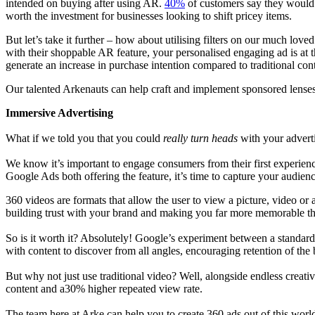
intended on buying after using AR.
40%
of customers say they would b
worth the investment for businesses looking to shift pricey items.
But let’s take it further – how about utilising filters on our much lov
with their shoppable AR feature, your personalised engaging ad is at 
generate an increase in purchase intention compared to traditional con
Our talented Arkenauts can help craft and implement sponsored lenses
Immersive Advertising
What if we told you that you could
really turn heads
with your adver
We know it’s important to engage consumers from their first experien
Google Ads both offering the feature, it’s time to capture your audien
360 videos are formats that allow the user to view a picture, video or 
building trust with your brand and making you far more memorable t
So is it worth it? Absolutely! Google’s experiment between a standar
with content to discover from all angles, encouraging retention of the
But why not just use traditional video? Well, alongside endless creat
content and a30% higher repeated view rate.
The team here at Arke can help you to create 360 ads out of this wor