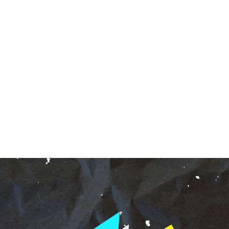
ndent Cinema