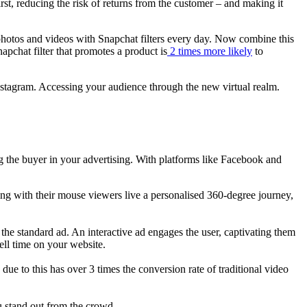
st, reducing the risk of returns from the customer – and making it
photos and videos with Snapchat filters every day. Now combine this
pchat filter that promotes a product is
2 times more likely
to
nstagram. Accessing your audience through the new virtual realm.
 the buyer in your advertising. With platforms like Facebook and
lling with their mouse viewers live a personalised 360-degree journey,
the standard ad. An interactive ad engages the user, captivating them
ell time on your website.
e to this has over 3 times the conversion rate of traditional video
u stand out from the crowd.