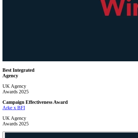
Best Integrated
Agency
UK Agency
Awards 2025
Campaign Effectiveness
Award
Arke x BFI
UK Agency
Awards 2025