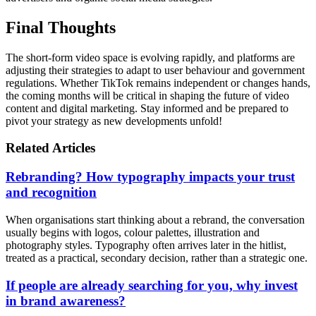
Final Thoughts
The short-form video space is evolving rapidly, and platforms are
adjusting their strategies to adapt to user behaviour and government
regulations. Whether TikTok remains independent or changes hands,
the coming months will be critical in shaping the future of video
content and digital marketing. Stay informed and be prepared to
pivot your strategy as new developments unfold!
Related Articles
Rebranding? How typography impacts your trust
and recognition
When organisations start thinking about a rebrand, the conversation
usually begins with logos, colour palettes, illustration and
photography styles. Typography often arrives later in the hitlist,
treated as a practical, secondary decision, rather than a strategic one.
If people are already searching for you, why invest
in brand awareness?