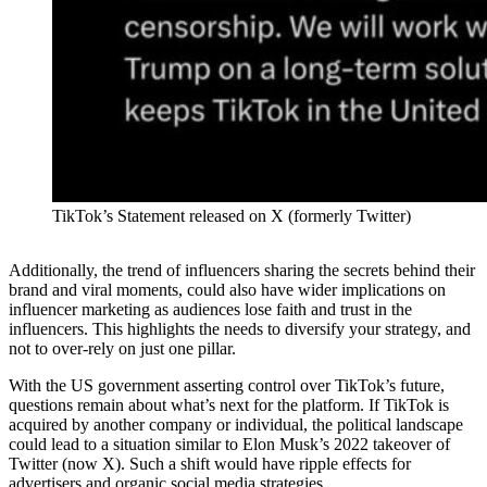
TikTok’s Statement released on X (formerly Twitter)
Additionally, the trend of influencers sharing the secrets behind their
brand and viral moments, could also have wider implications on
influencer marketing as audiences lose faith and trust in the
influencers. This highlights the needs to diversify your strategy, and
not to over-rely on just one pillar.
With the US government asserting control over TikTok’s future,
questions remain about what’s next for the platform. If TikTok is
acquired by another company or individual, the political landscape
could lead to a situation similar to Elon Musk’s 2022 takeover of
Twitter (now X). Such a shift would have ripple effects for
advertisers and organic social media strategies.