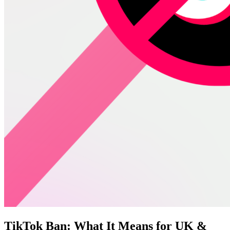
TikTok Ban: What It Means for UK &