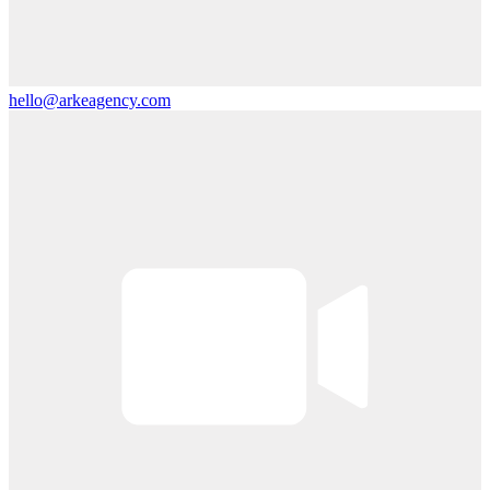
hello@arkeagency.com