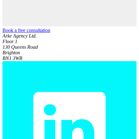
Book a free consultation
Arke Agency Ltd.
Floor 1
130 Queens Road
Brighton
BN1 3WB