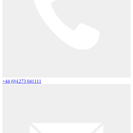
+44 (0)1273 041111