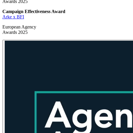
Awards 2025
Campaign Effectiveness
Award
Arke x BFI
European Agency
Awards 2025