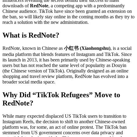
influencers revealing the secrets behind their success to mass
downloads of
RedNote
, a competing app with a predominantly
Chinese audience. TikTok have since been granted an extension on
the ban, so will likely stay online in the coming months as they try to
reach a solution with the new administration.
What is RedNote?
RedNote, known in Chinese as
小红书 (Xiaohongshu)
, is a social
media platform that blends features of Instagram and TikTok. Since
its launch in 2013, it has been primarily used by Chinese-speaking
users but has not reached the same level of popularity as Douyin
(the Chinese version of TikTok). Originally designed as an online
shopping and travel review platform, RedNote has evolved into a
broader social media space.
Why Did “TikTok Refugees” Move to
RedNote?
While many expected displaced US TikTok users to transition to
Instagram Reels, the decision to shift to another Chinese-owned
platform was, for some, an act of online protest. The TikTok ban
stemmed from US government concerns over data privacy and