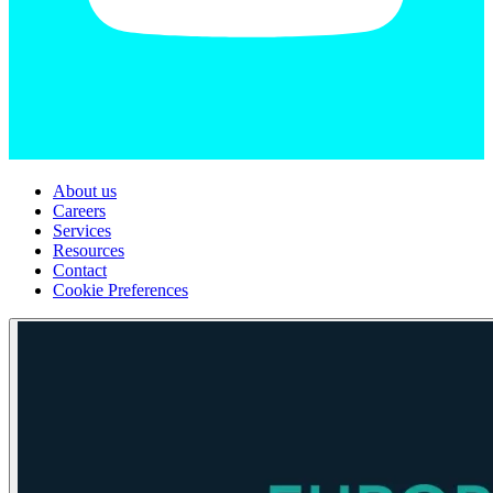
About us
Careers
Services
Resources
Contact
Cookie Preferences