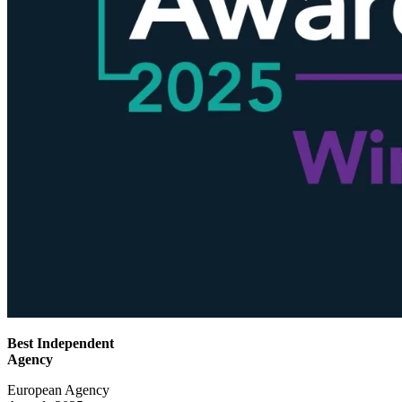
Best Independent
Agency
European Agency