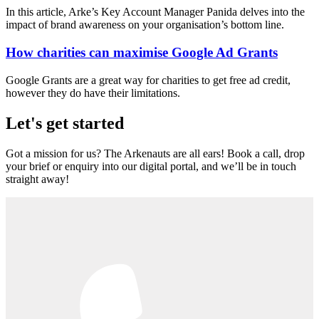
In this article, Arke’s Key Account Manager Panida delves into the
impact of brand awareness on your organisation’s bottom line.
How charities can maximise Google Ad Grants
Google Grants are a great way for charities to get free ad credit,
however they do have their limitations.
Let's get started
Got a mission for us? The Arkenauts are all ears! Book a call, drop
your brief or enquiry into our digital portal, and we’ll be in touch
straight away!