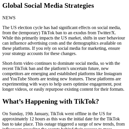
Global Social Media Strategies
NEWS
The US election cycle has had significant effects on social media,
from the (temporary) TikTok ban to an exodus from Twitter/X.
While this primarily impacts the US market, shifts in user behaviour
can influence advertising costs and the demographics available on
these platforms. If you rely on social media for marketing, ensure
your strategy accounts for these changes.
Short-form video continues to dominate social media, so with the
recent TikTok ban and the platform’s uncertain future, new
competitors are emerging and established platforms like Instagram
and YouTube Shorts are testing new features. These platforms are
experimenting with ways to help users optimise engagement, post
longer videos, or easily repurpose existing content for their formats.
What’s Happening with TikTok?
On Sunday, 19th January, TikTok went offline in the US for
approximately 12 hours as this was the initial date for the TikTok
ban to take place. This outage triggered a surge of new trends, from