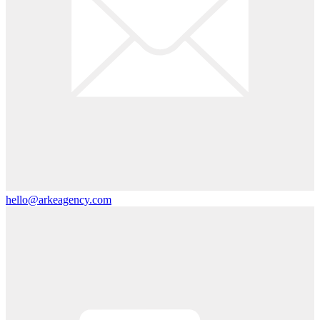
hello@arkeagency.com