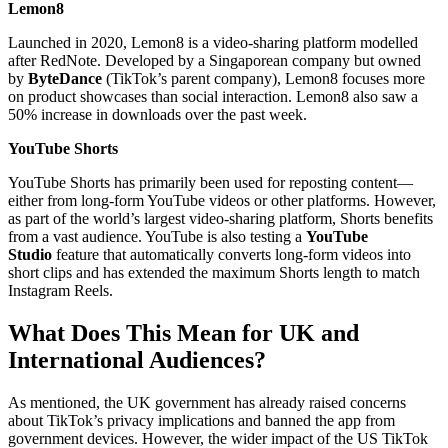
Lemon8
Launched in 2020, Lemon8 is a video-sharing platform modelled
after RedNote. Developed by a Singaporean company but owned
by
ByteDance
(TikTok’s parent company), Lemon8 focuses more
on product showcases than social interaction. Lemon8 also saw a
50% increase in downloads over the past week.
YouTube Shorts
YouTube Shorts has primarily been used for reposting content—
either from long-form YouTube videos or other platforms. However,
as part of the world’s largest video-sharing platform, Shorts benefits
from a vast audience. YouTube is also testing a
YouTube
Studio
feature that automatically converts long-form videos into
short clips and has extended the maximum Shorts length to match
Instagram Reels.
What Does This Mean for UK and
International Audiences?
As mentioned, the UK government has already raised concerns
about TikTok’s privacy implications and banned the app from
government devices. However, the wider impact of the US TikTok