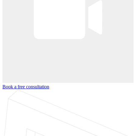
Book a free consultation