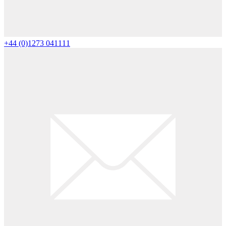
+44 (0)1273 041111