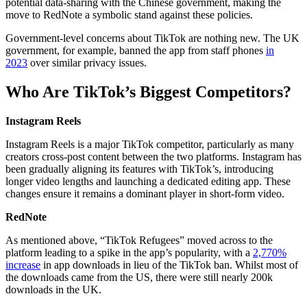
potential data-sharing with the Chinese government, making the
move to RedNote a symbolic stand against these policies.
Government-level concerns about TikTok are nothing new. The UK
government, for example, banned the app from staff phones
in
2023
over similar privacy issues.
Who Are TikTok’s Biggest Competitors?
Instagram Reels
Instagram Reels is a major TikTok competitor, particularly as many
creators cross-post content between the two platforms. Instagram has
been gradually aligning its features with TikTok’s, introducing
longer video lengths and launching a dedicated editing app. These
changes ensure it remains a dominant player in short-form video.
RedNote
As mentioned above, “TikTok Refugees” moved across to the
platform leading to a spike in the app’s popularity, with a
2,770%
increase
in app downloads in lieu of the TikTok ban. Whilst most of
the downloads came from the US, there were still nearly 200k
downloads in the UK.