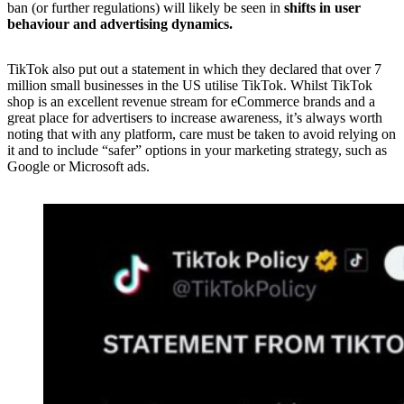
ban (or further regulations) will likely be seen in
shifts in user
behaviour and advertising dynamics.
TikTok also put out a statement in which they declared that over 7
million small businesses in the US utilise TikTok. Whilst TikTok
shop is an excellent revenue stream for eCommerce brands and a
great place for advertisers to increase awareness, it’s always worth
noting that with any platform, care must be taken to avoid relying on
it and to include “safer” options in your marketing strategy, such as
Google or Microsoft ads.