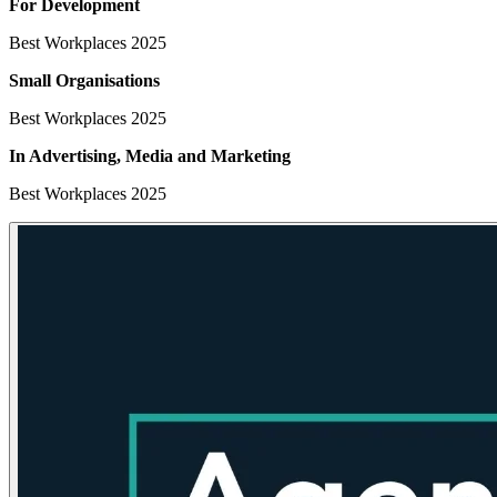
For Development
Best Workplaces 2025
Small Organisations
Best Workplaces 2025
In Advertising, Media
and Marketing
Best Workplaces 2025