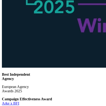
Best Independent
Agency
European Agency
Awards 2025
Campaign Effectiveness
Award
Arke x BFI