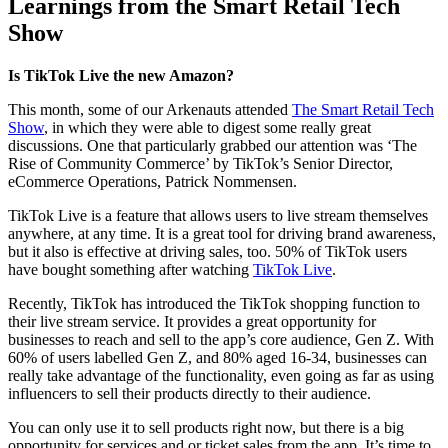
Learnings from the Smart Retail Tech
Show
Is TikTok Live the new Amazon?
This month, some of our Arkenauts attended
The Smart Retail Tech
Show
, in which they were able to digest some really great
discussions. One that particularly grabbed our attention was ‘The
Rise of Community Commerce’ by TikTok’s Senior Director,
eCommerce Operations, Patrick Nommensen.
TikTok Live is a feature that allows users to live stream themselves
anywhere, at any time. It is a great tool for driving brand awareness,
but it also is effective at driving sales, too. 50% of TikTok users
have bought something after watching
TikTok Live
.
Recently, TikTok has introduced the TikTok shopping function to
their live stream service. It provides a great opportunity for
businesses to reach and sell to the app’s core audience, Gen Z. With
60% of users labelled Gen Z, and 80% aged 16-34, businesses can
really take advantage of the functionality, even going as far as using
influencers to sell their products directly to their audience.
You can only use it to sell products right now, but there is a big
opportunity for services and or ticket sales from the app. It’s time to