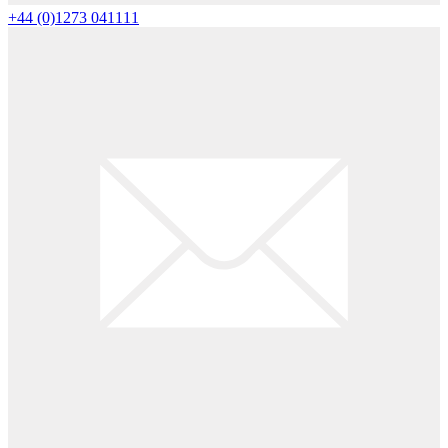
+44 (0)1273 041111