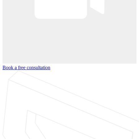
Book a free consultation