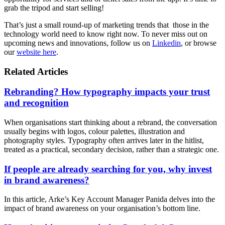
grab the tripod and start selling!
That’s just a small round-up of marketing trends that those in the
technology world need to know right now. To never miss out on
upcoming news and innovations, follow us on
Linkedin
, or browse
our
website here
.
Related Articles
Rebranding? How typography impacts your trust
and recognition
When organisations start thinking about a rebrand, the conversation
usually begins with logos, colour palettes, illustration and
photography styles. Typography often arrives later in the hitlist,
treated as a practical, secondary decision, rather than a strategic one.
If people are already searching for you, why invest
in brand awareness?
In this article, Arke’s Key Account Manager Panida delves into the
impact of brand awareness on your organisation’s bottom line.