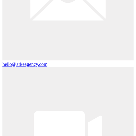
hello@arkeagency.com