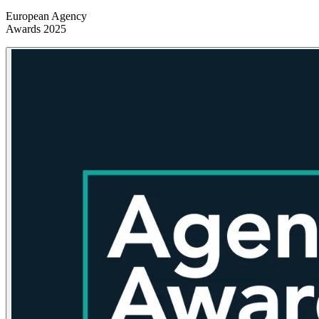
European Agency
Awards 2025