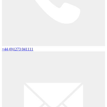
+44 (0)1273 041111