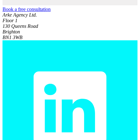
Book a free consultation
Arke Agency Ltd.
Floor 1
130 Queens Road
Brighton
BN1 3WB