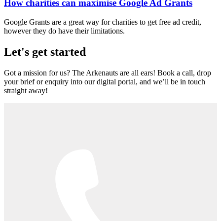
How charities can maximise Google Ad Grants
Google Grants are a great way for charities to get free ad credit,
however they do have their limitations.
Let's get started
Got a mission for us? The Arkenauts are all ears! Book a call, drop
your brief or enquiry into our digital portal, and we’ll be in touch
straight away!