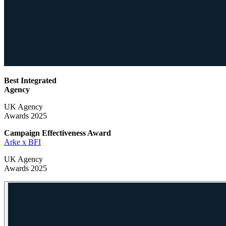
Best Integrated
Agency
UK Agency
Awards 2025
Campaign Effectiveness
Award
Arke x BFI
UK Agency
Awards 2025