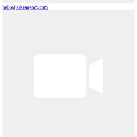
hello@arkeagency.com