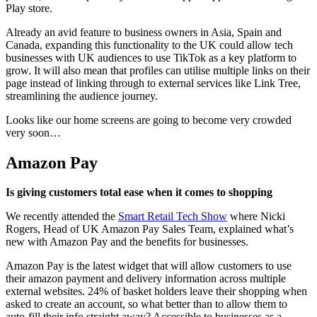
Play store.
Already an avid feature to business owners in Asia, Spain and
Canada, expanding this functionality to the UK could allow tech
businesses with UK audiences to use TikTok as a key platform to
grow. It will also mean that profiles can utilise multiple links on their
page instead of linking through to external services like Link Tree,
streamlining the audience journey.
Looks like our home screens are going to become very crowded
very soon…
Amazon Pay
Is giving customers total ease when it comes to shopping
We recently attended the
Smart Retail Tech Show
where Nicki
Rogers, Head of UK Amazon Pay Sales Team, explained what’s
new with Amazon Pay and the benefits for businesses.
Amazon Pay is the latest widget that will allow customers to use
their amazon payment and delivery information across multiple
external websites. 24% of basket holders leave their shopping when
asked to create an account, so what better than to allow them to
auto-fill their info straight away? Accessible to businesses as a