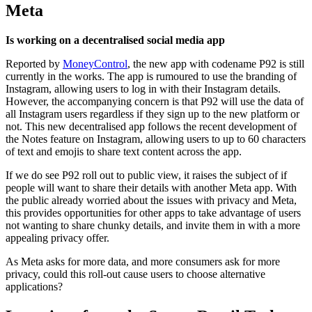
Meta
Is working on a decentralised social media app
Reported by
MoneyControl
, the new app with codename P92 is still
currently in the works. The app is rumoured to use the branding of
Instagram, allowing users to log in with their Instagram details.
However, the accompanying concern is that P92 will use the data of
all Instagram users regardless if they sign up to the new platform or
not. This new decentralised app follows the recent development of
the Notes feature on Instagram, allowing users to up to 60 characters
of text and emojis to share text content across the app.
If we do see P92 roll out to public view, it raises the subject of if
people will want to share their details with another Meta app. With
the public already worried about the issues with privacy and Meta,
this provides opportunities for other apps to take advantage of users
not wanting to share chunky details, and invite them in with a more
appealing privacy offer.
As Meta asks for more data, and more consumers ask for more
privacy, could this roll-out cause users to choose alternative
applications?