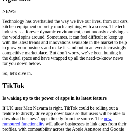
NEWS
Technology has overhauled the way we live our lives, from our cars,
kitchen equipment or pretty much anything with a screen. The tech
industry is a forever dynamic environment, continuously evolving as
the world spins around. Sometimes, it can feel difficult to keep up
with the latest trends and innovations available in the market to help
to grow your business and make it stand out in an ever-increasingly
competitive marketplace. But don’t worry, we’ve been hunting in
the digital space and have wrapped up all the need-to-know news
for you down below.
So, let’s dive in.
TikTok
Is waking up to the power of apps in its latest feature
If UK user Matt Navarra is right, TikTok could be rolling out a
feature to directly drive app downloads so that users will be able to
download business’ apps directly from the source. The
new
rumoured functionality
will allow businesses to link apps from their
profiles, with compatibility across the Apple Appstore and Google