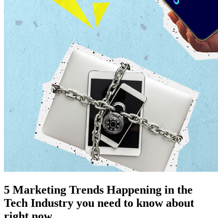
5 Marketing Trends Happening in the
Tech Industry you need to know about
right now