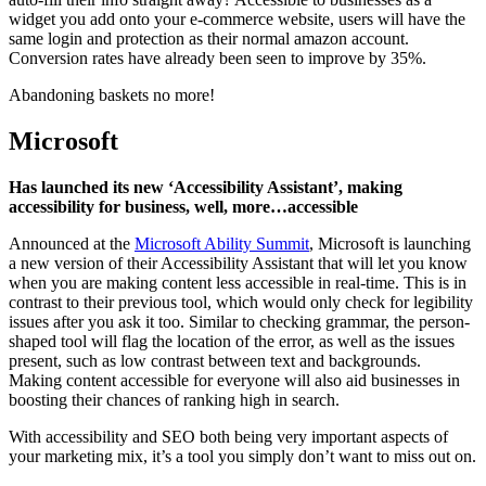
widget you add onto your e-commerce website, users will have the
same login and protection as their normal amazon account.
Conversion rates have already been seen to improve by 35%.
Abandoning baskets no more!
Microsoft
Has launched its new ‘Accessibility Assistant’, making
accessibility for business, well, more…accessible
Announced at the
Microsoft Ability Summit
, Microsoft is launching
a new version of their Accessibility Assistant that will let you know
when you are making content less accessible in real-time. This is in
contrast to their previous tool, which would only check for legibility
issues after you ask it too. Similar to checking grammar, the person-
shaped tool will flag the location of the error, as well as the issues
present, such as low contrast between text and backgrounds.
Making content accessible for everyone will also aid businesses in
boosting their chances of ranking high in search.
With accessibility and SEO both being very important aspects of
your marketing mix, it’s a tool you simply don’t want to miss out on.