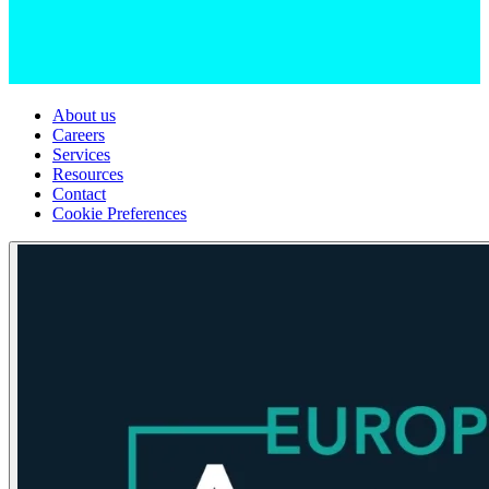
About us
Careers
Services
Resources
Contact
Cookie Preferences