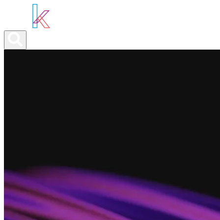
ABOUT YOU
OUR SERVICES
ABOUT US
NEWS