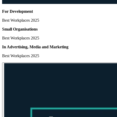
For Development
Best Workplaces 2025
Small Organisations
Best Workplaces 2025
In Advertising, Media
and Marketing
Best Workplaces 2025