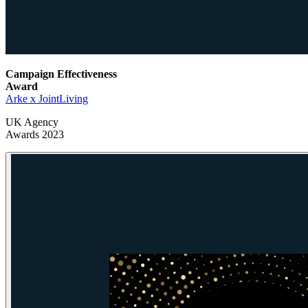
Campaign Effectiveness
Award
Arke x JointLiving
UK Agency
Awards 2023