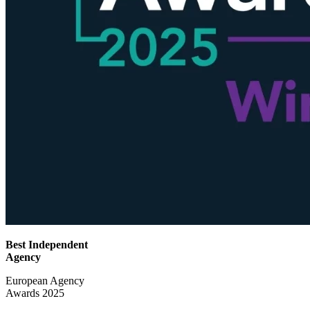
Best Independent
Agency
European Agency
Awards 2025