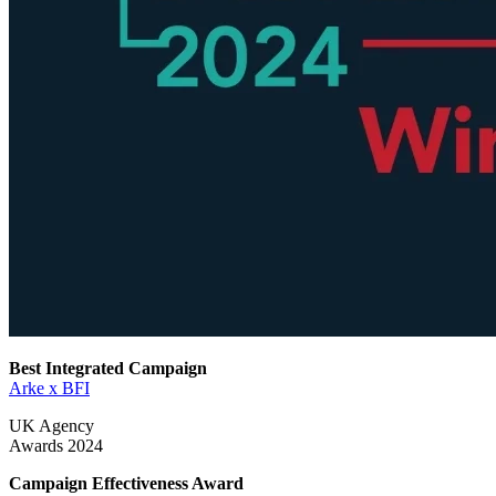
Best Integrated Campaign
Arke x BFI
UK Agency
Awards 2024
Campaign Effectiveness Award