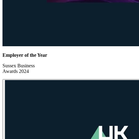
Employer of the Year
Sussex Business
Awards 2024