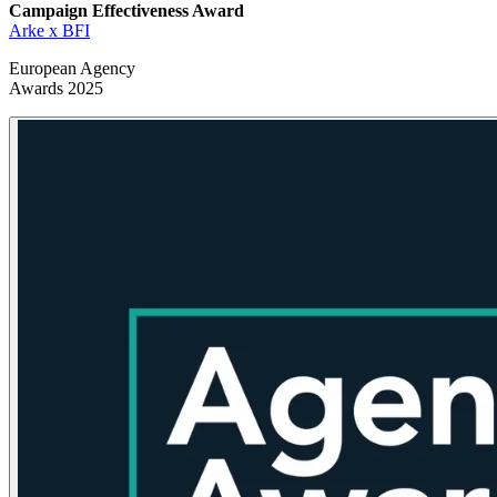
Campaign Effectiveness
Award
Arke x BFI
European Agency
Awards 2025