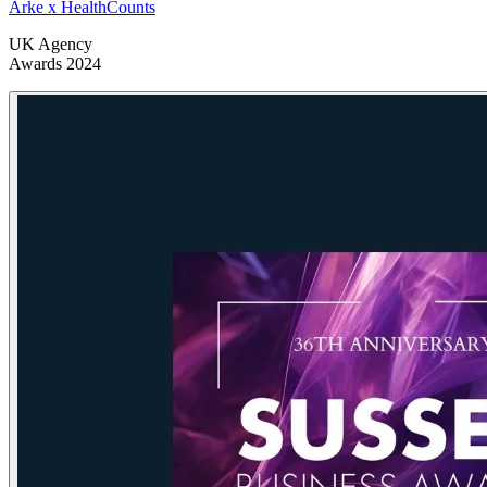
Arke x HealthCounts
UK Agency
Awards 2024