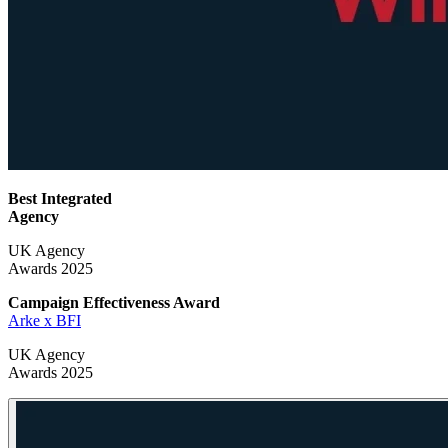
Best Integrated
Agency
UK Agency
Awards 2025
Campaign Effectiveness
Award
Arke x BFI
UK Agency
Awards 2025