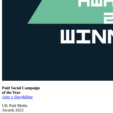
Paid Social Campaign
of the Year
Arke x Shay&Blue
UK Paid Media
Awards 2023