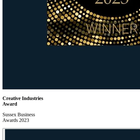
Creative Industries
Award
Sussex Business
Awards 2023