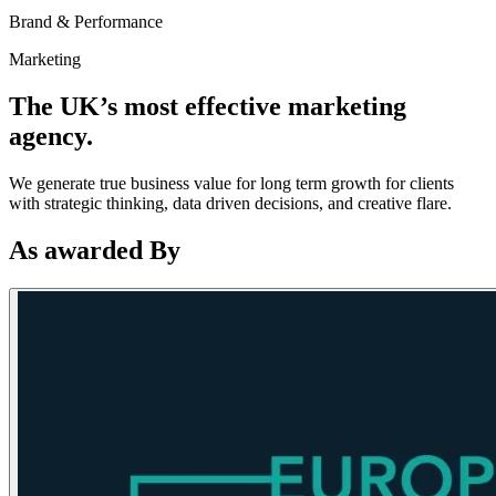
Brand & Performance
Marketing
The UK’s most effective marketing
agency.
We generate true business value for long term growth for clients
with strategic thinking, data driven decisions, and creative flare.
As awarded By