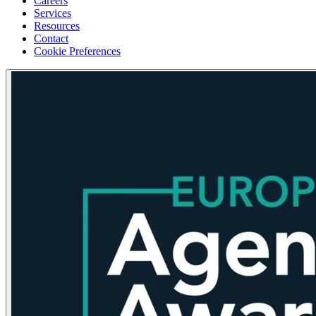
Careers
Services
Resources
Contact
Cookie Preferences