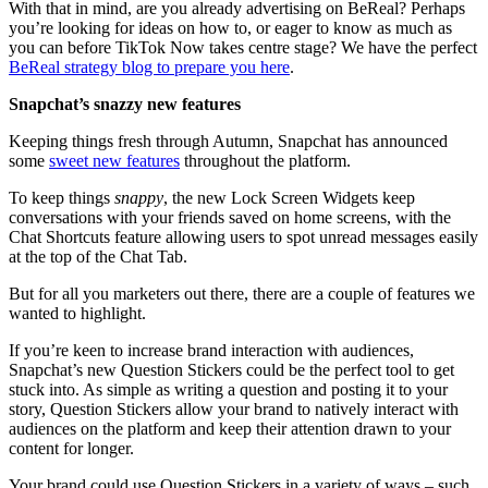
With that in mind, are you already advertising on BeReal? Perhaps
you’re looking for ideas on how to, or eager to know as much as
you can before TikTok Now takes centre stage? We have the perfect
BeReal strategy blog to prepare you here
.
Snapchat’s snazzy new features
Keeping things fresh through Autumn, Snapchat has announced
some
sweet new features
throughout the platform.
To keep things
snappy
, the new Lock Screen Widgets keep
conversations with your friends saved on home screens, with the
Chat Shortcuts feature allowing users to spot unread messages easily
at the top of the Chat Tab.
But for all you marketers out there, there are a couple of features we
wanted to highlight.
If you’re keen to increase brand interaction with audiences,
Snapchat’s new Question Stickers could be the perfect tool to get
stuck into. As simple as writing a question and posting it to your
story, Question Stickers allow your brand to natively interact with
audiences on the platform and keep their attention drawn to your
content for longer.
Your brand could use Question Stickers in a variety of ways – such