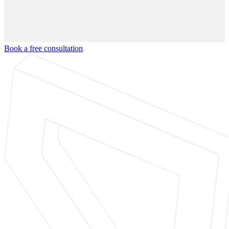
Book a free consultation