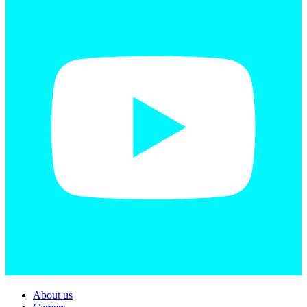
About us