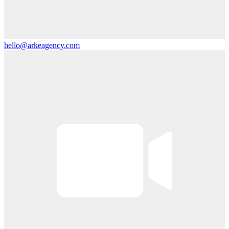
hello@arkeagency.com