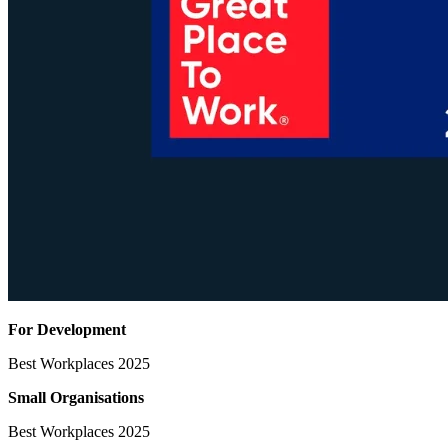
For Development
Best Workplaces 2025
Small Organisations
Best Workplaces 2025