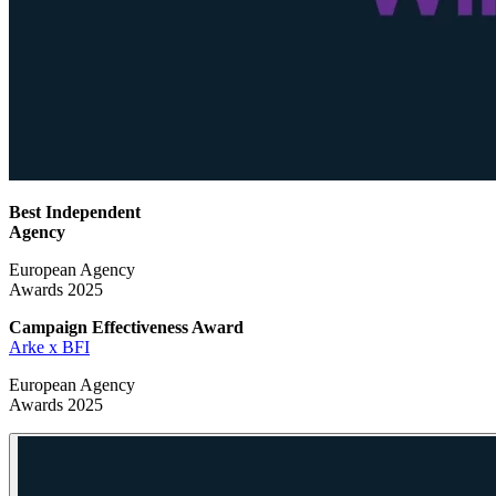
Best Independent
Agency
European Agency
Awards 2025
Campaign Effectiveness
Award
Arke x BFI
European Agency
Awards 2025