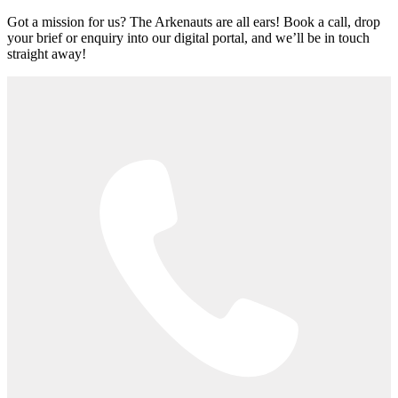
Got a mission for us? The Arkenauts are all ears! Book a call, drop
your brief or enquiry into our digital portal, and we’ll be in touch
straight away!