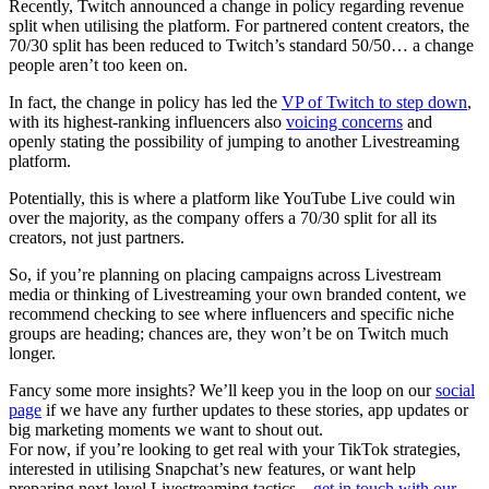
Recently, Twitch announced a change in policy regarding revenue
split when utilising the platform. For partnered content creators, the
70/30 split has been reduced to Twitch’s standard 50/50… a change
people aren’t too keen on.
In fact, the change in policy has led the
VP of Twitch to step down
,
with its highest-ranking influencers also
voicing concerns
and
openly stating the possibility of jumping to another Livestreaming
platform.
Potentially, this is where a platform like YouTube Live could win
over the majority, as the company offers a 70/30 split for all its
creators, not just partners.
So, if you’re planning on placing campaigns across Livestream
media or thinking of Livestreaming your own branded content, we
recommend checking to see where influencers and specific niche
groups are heading; chances are, they won’t be on Twitch much
longer.
Fancy some more insights? We’ll keep you in the loop on our
social
page
if we have any further updates to these stories, app updates or
big marketing moments we want to shout out.
For now, if you’re looking to get real with your TikTok strategies,
interested in utilising Snapchat’s new features, or want help
preparing next-level Livestreaming tactics –
get in touch with our