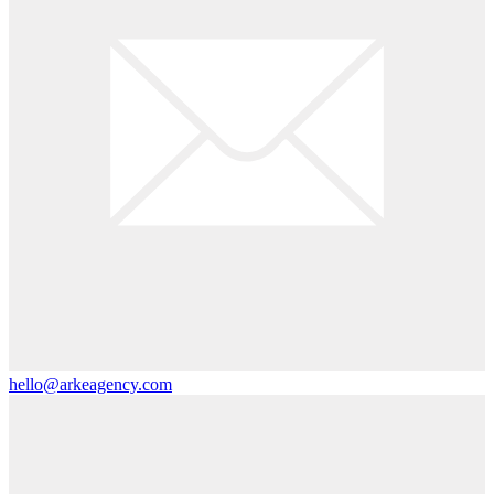
hello@arkeagency.com