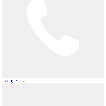
+44 (0)1273 041111