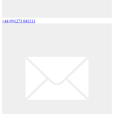
+44 (0)1273 041111