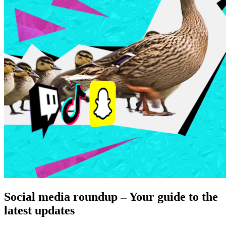
Social media roundup – Your guide to the
latest updates