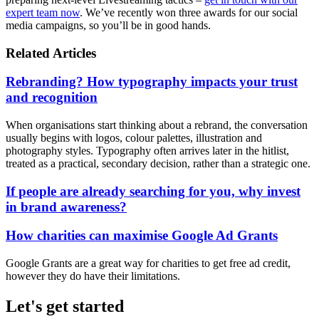
expert team now
. We’ve recently won three awards for our social
media campaigns, so you’ll be in good hands.
Related Articles
Rebranding? How typography impacts your trust
and recognition
When organisations start thinking about a rebrand, the conversation
usually begins with logos, colour palettes, illustration and
photography styles. Typography often arrives later in the hitlist,
treated as a practical, secondary decision, rather than a strategic one.
If people are already searching for you, why invest
in brand awareness?
How charities can maximise Google Ad Grants
Google Grants are a great way for charities to get free ad credit,
however they do have their limitations.
Let's get started