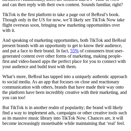
and can then reply with their own content. Sounds familiar, right?
TikTok is the first platform to take a page out of BeReal’s book.
Though only in the US for now, we’ll likely see TikTok Now take
flight overseas soon, bringing new marketing opportunities over
with it.
And speaking of marketing opportunities, both TikTok and BeReal
present brands with an opportunity to get to know their audience,
and put a face to their brand. In fact,
55%
of consumers trust user-
generated content over other forms of marketing, making people-
first and video-based apps the perfect place for you to connect with
your audience and build trust with them.
What’s more, BeReal has tapped into a uniquely authentic approach
to social media. As an app that focuses on close and reactionary
communication with others, brands that have made their way onto
the platform have been incredibly creative with their marketing, and
you can too!
But TikTok is in another realm of popularity; the brand will likely
find a way to implement ads, campaigns or other creative tools such
as its massive music library into TikTok Now. Chances are, it will
become increasingly monetisable while maintaining that ‘real’ feel.