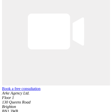
Book a free consultation
Arke Agency Ltd.
Floor 1
130 Queens Road
Brighton
BN1 3WB