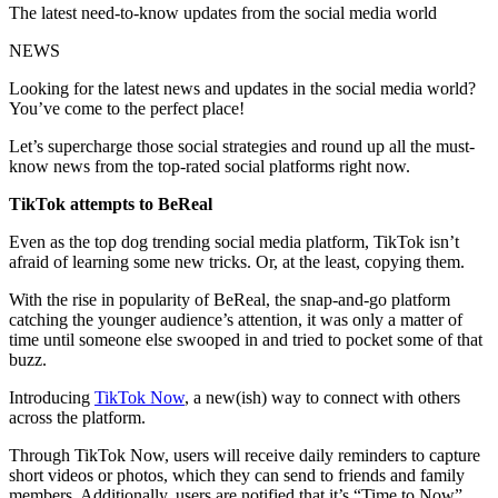
The latest need-to-know updates from the social media world
NEWS
Looking for the latest news and updates in the social media world?
You’ve come to the perfect place!
Let’s supercharge those social strategies and round up all the must-
know news from the top-rated social platforms right now.
TikTok attempts to BeReal
Even as the top dog trending social media platform, TikTok isn’t
afraid of learning some new tricks. Or, at the least, copying them.
With the rise in popularity of BeReal, the snap-and-go platform
catching the younger audience’s attention, it was only a matter of
time until someone else swooped in and tried to pocket some of that
buzz.
Introducing
TikTok Now
, a new(ish) way to connect with others
across the platform.
Through TikTok Now, users will receive daily reminders to capture
short videos or photos, which they can send to friends and family
members. Additionally, users are notified that it’s “Time to Now”