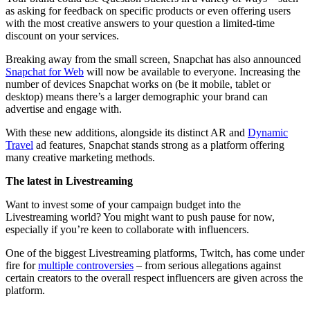
as asking for feedback on specific products or even offering users
with the most creative answers to your question a limited-time
discount on your services.
Breaking away from the small screen, Snapchat has also announced
Snapchat for Web
will now be available to everyone. Increasing the
number of devices Snapchat works on (be it mobile, tablet or
desktop) means there’s a larger demographic your brand can
advertise and engage with.
With these new additions, alongside its distinct AR and
Dynamic
Travel
ad features, Snapchat stands strong as a platform offering
many creative marketing methods.
The latest in Livestreaming
Want to invest some of your campaign budget into the
Livestreaming world? You might want to push pause for now,
especially if you’re keen to collaborate with influencers.
One of the biggest Livestreaming platforms, Twitch, has come under
fire for
multiple controversies
– from serious allegations against
certain creators to the overall respect influencers are given across the
platform.