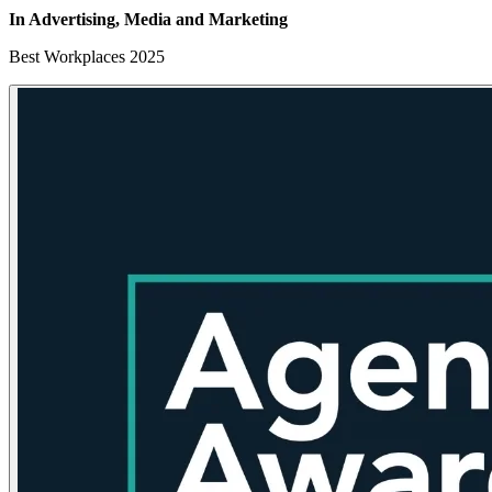
In Advertising, Media
and Marketing
Best Workplaces 2025