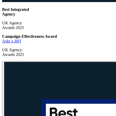
Best Integrated
Agency
UK Agency
Awards 2025
Campaign Effectiveness
Award
Arke x BFI
UK Agency
Awards 2025