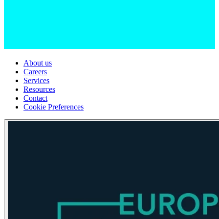
About us
Careers
Services
Resources
Contact
Cookie Preferences