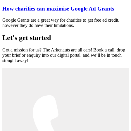
How charities can maximise Google Ad Grants
Google Grants are a great way for charities to get free ad credit,
however they do have their limitations.
Let's get started
Got a mission for us? The Arkenauts are all ears! Book a call, drop
your brief or enquiry into our digital portal, and we’ll be in touch
straight away!