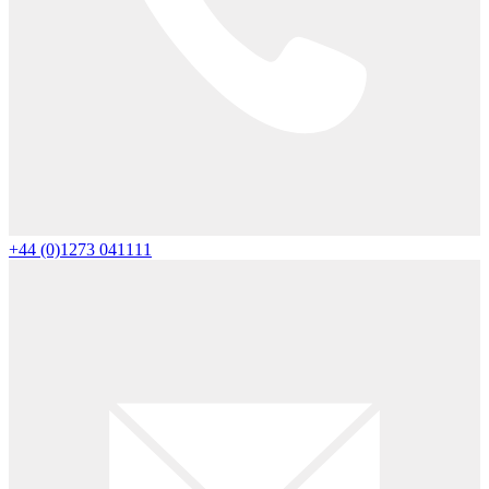
+44 (0)1273 041111