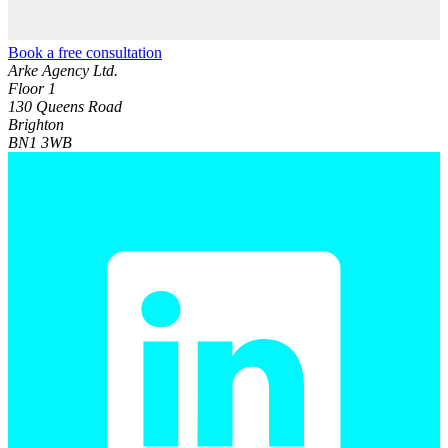
Book a free consultation
Arke Agency Ltd.
Floor 1
130 Queens Road
Brighton
BN1 3WB