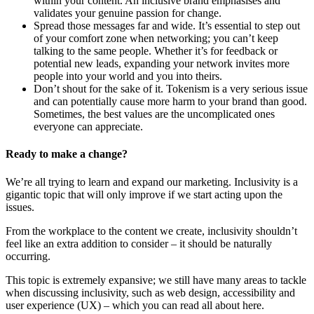
within your content. An inclusive brand emphasises and
validates your genuine passion for change.
Spread those messages far and wide. It’s essential to step out
of your comfort zone when networking; you can’t keep
talking to the same people. Whether it’s for feedback or
potential new leads, expanding your network invites more
people into your world and you into theirs.
Don’t shout for the sake of it. Tokenism is a very serious issue
and can potentially cause more harm to your brand than good.
Sometimes, the best values are the uncomplicated ones
everyone can appreciate.
Ready to make a change?
We’re all trying to learn and expand our marketing. Inclusivity is a
gigantic topic that will only improve if we start acting upon the
issues.
From the workplace to the content we create, inclusivity shouldn’t
feel like an extra addition to consider – it should be naturally
occurring.
This topic is extremely expansive; we still have many areas to tackle
when discussing inclusivity, such as web design, accessibility and
user experience (UX) – which you can read all about here.