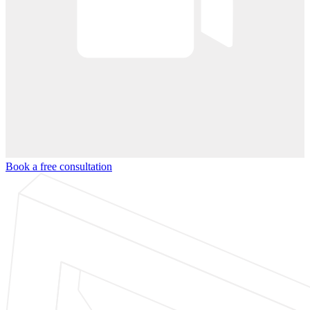
Book a free consultation