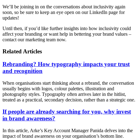
We’ll be joining in on the conversations about inclusivity again
soon, so be sure to keep an eye open on our LinkedIn page for
updates!
Until then, if you’d like further insights into how inclusivity could
affect your branding or want help in bettering your brand values –
contact our marketing team now.
Related Articles
Rebranding? How typography impacts your trust
and recognition
When organisations start thinking about a rebrand, the conversation
usually begins with logos, colour palettes, illustration and
photography styles. Typography often arrives later in the hitlist,
treated as a practical, secondary decision, rather than a strategic one.
If people are already searching for you, why invest
in brand awareness?
In this article, Arke’s Key Account Manager Panida delves into the
impact of brand awareness on your organisation’s bottom line.