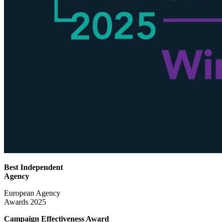
Best Independent
Agency
European Agency
Awards 2025
Campaign Effectiveness
Award