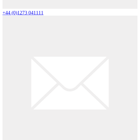
+44 (0)1273 041111