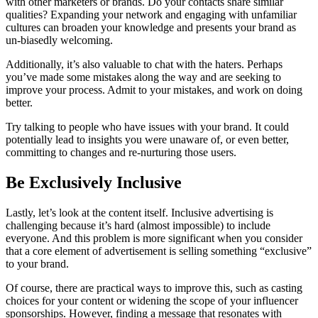
with other marketers or brands. Do your contacts share similar
qualities? Expanding your network and engaging with unfamiliar
cultures can broaden your knowledge and presents your brand as
un-biasedly welcoming.
Additionally, it’s also valuable to chat with the haters. Perhaps
you’ve made some mistakes along the way and are seeking to
improve your process. Admit to your mistakes, and work on doing
better.
Try talking to people who have issues with your brand. It could
potentially lead to insights you were unaware of, or even better,
committing to changes and re-nurturing those users.
Be Exclusively Inclusive
Lastly, let’s look at the content itself. Inclusive advertising is
challenging because it’s hard (almost impossible) to include
everyone. And this problem is more significant when you consider
that a core element of advertisement is selling something “exclusive”
to your brand.
Of course, there are practical ways to improve this, such as casting
choices for your content or widening the scope of your influencer
sponsorships. However, finding a message that resonates with