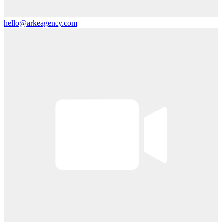
hello@arkeagency.com