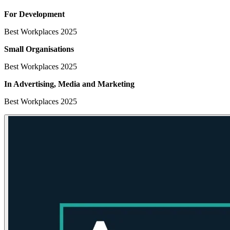
For Development
Best Workplaces 2025
Small Organisations
Best Workplaces 2025
In Advertising, Media
and Marketing
Best Workplaces 2025