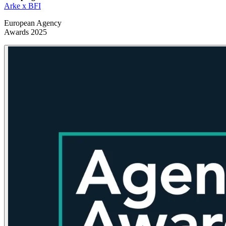
Arke x BFI
European Agency
Awards 2025