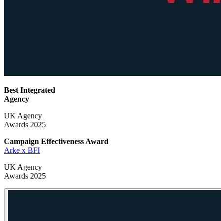
Best Integrated
Agency
UK Agency
Awards 2025
Campaign Effectiveness
Award
Arke x BFI
UK Agency
Awards 2025