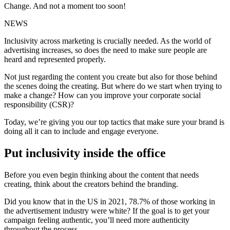
Change. And not a moment too soon!
NEWS
Inclusivity across marketing is crucially needed. As the world of
advertising increases, so does the need to make sure people are
heard and represented properly.
Not just regarding the content you create but also for those behind
the scenes doing the creating. But where do we start when trying to
make a change? How can you improve your corporate social
responsibility (CSR)?
Today, we’re giving you our top tactics that make sure your brand is
doing all it can to include and engage everyone.
Put inclusivity inside the office
Before you even begin thinking about the content that needs
creating, think about the creators behind the branding.
Did you know that in the US in 2021, 78.7% of those working in
the advertisement industry were white? If the goal is to get your
campaign feeling authentic, you’ll need more authenticity
throughout the process.