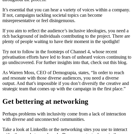
It’s essential that you can hear a variety of voices within a company.
If not, campaigns tackling societal topics can become
misrepresentative or feel disingenuous.
If you aim to reflect the audience’s inclusive ideologies, you need a
rich background of individuals contributing to the project. There are
plenty of people waiting to have their moment in the spotlight!
Try not to follow in the footsteps of Channel 4, whose recent
privatisation efforts have led to fears of unheard voices continuing to
go undiscovered. For further insights into that, check out this blog.
As Warren Moss, CEO of Demograpia, states, “In order to reach
and resonate with those diverse audiences, you need a diverse
output. And that’s impossible if you don’t diversify the creative and
strategic team that comes up with the campaign in the first place.”
Get bettering at networking
Perhaps problems with inclusivity come from a lack of interaction
with diverse and unconnected communities.
Take a look at LinkedIn or the networking sites you use to interact