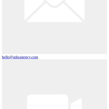
hello@arkeagency.com