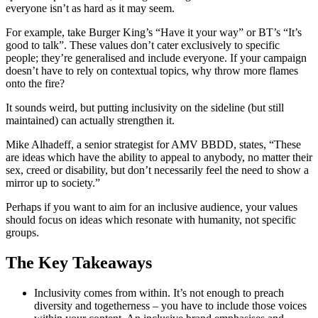
everyone isn’t as hard as it may seem.
For example, take Burger King’s “Have it your way” or BT’s “It’s
good to talk”. These values don’t cater exclusively to specific
people; they’re generalised and include everyone. If your campaign
doesn’t have to rely on contextual topics, why throw more flames
onto the fire?
It sounds weird, but putting inclusivity on the sideline (but still
maintained) can actually strengthen it.
Mike Alhadeff, a senior strategist for AMV BBDD, states, “These
are ideas which have the ability to appeal to anybody, no matter their
sex, creed or disability, but don’t necessarily feel the need to show a
mirror up to society.”
Perhaps if you want to aim for an inclusive audience, your values
should focus on ideas which resonate with humanity, not specific
groups.
The Key Takeaways
Inclusivity comes from within. It’s not enough to preach
diversity and togetherness – you have to include those voices