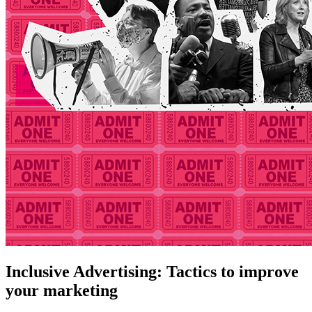
Inclusive Advertising: Tactics to improve
your marketing