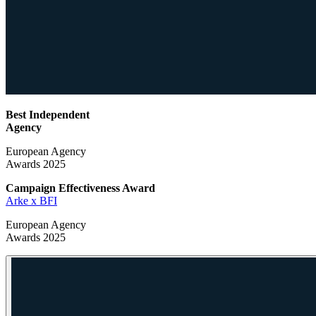
Best Independent
Agency
European Agency
Awards 2025
Campaign Effectiveness
Award
Arke x BFI
European Agency
Awards 2025