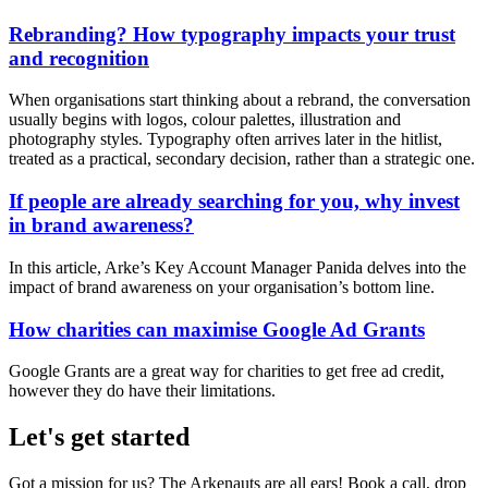
Rebranding? How typography impacts your trust
and recognition
When organisations start thinking about a rebrand, the conversation
usually begins with logos, colour palettes, illustration and
photography styles. Typography often arrives later in the hitlist,
treated as a practical, secondary decision, rather than a strategic one.
If people are already searching for you, why invest
in brand awareness?
In this article, Arke’s Key Account Manager Panida delves into the
impact of brand awareness on your organisation’s bottom line.
How charities can maximise Google Ad Grants
Google Grants are a great way for charities to get free ad credit,
however they do have their limitations.
Let's get started
Got a mission for us? The Arkenauts are all ears! Book a call, drop