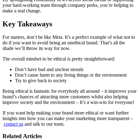
your hard-working team through company perks, you’re helping to
make a real change.
Key Takeaways
For starters, don’t be like Meta. It’s a perfect example of what
not
to
do if you want to avoid being an unethical brand. That’s all the
shade we’ll throw its way for now.
The overall mindset to be ethical is pretty straightforward:
Don’t have bad and unclear morals
Don’t cause harm to any living things or the environment
Try to give back to society
Being ethical is fantastic for everybody all around – it improves your
brand’s chances of attracting more customers whilst also helping
improve society and the environment – It’s a win-win for everyone!
If you want help making your brand more ethical or want further
insights into how you can make your marketing more transparent –
contact us
and talk to our team.
Related Articles