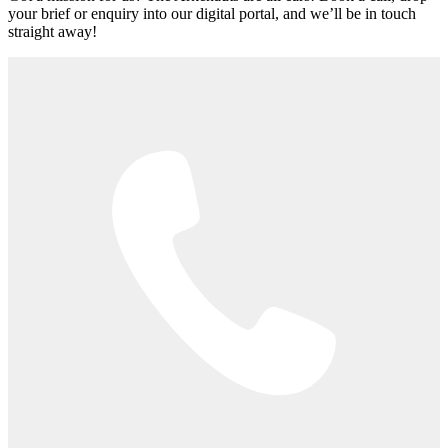
your brief or enquiry into our digital portal, and we’ll be in touch
straight away!