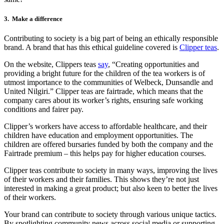
3.
Make a difference
Contributing to society is a big part of being an ethically responsible
brand. A brand that has this ethical guideline covered is
Clipper teas
.
On the website, Clippers teas
say
, “Creating opportunities and
providing a bright future for the children of the tea workers is of
utmost importance to the communities of Welbeck, Dunsandle and
United Nilgiri.” Clipper teas are fairtrade, which means that the
company cares about its worker’s rights, ensuring safe working
conditions and fairer pay.
Clipper’s workers have access to affordable healthcare, and their
children have education and employment opportunities. The
children are offered bursaries funded by both the company and the
Fairtrade premium – this helps pay for higher education courses.
Clipper teas contribute to society in many ways, improving the lives
of their workers and their families. This shows they’re not just
interested in making a great product; but also keen to better the lives
of their workers.
Your brand can contribute to society through various unique tactics.
By spotlighting community news across social media or supporting