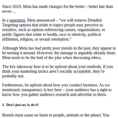
Since 2019, Meta has made changes for the better – better late than
never…
In a
statement
, Meta announced – “we will remove Detailed
Targeting options that relate to topics people may perceive as
sensitive, such as options referencing causes, organizations, or
public figures that relate to health, race or ethnicity, political
affiliation, religion, or sexual orientation.”
Although Meta has had pretty poor morals in the past, they appear to
be turning it around. However, the damage is arguably already done;
Meta tends to be the butt of the joke when discussing ethics.
The key takeaway here is to be upfront about your methods. If you
think your marketing tactics aren’t socially acceptable, they’re
probably not.
Furthermore, be upfront about how you conduct business. As we
mentioned, transparency is key here – your audience has a right to
know how you gather audience research and advertise to them.
2.
Don’t just say it, do it!
Brands must cause no harm to people, animals or the planet. You