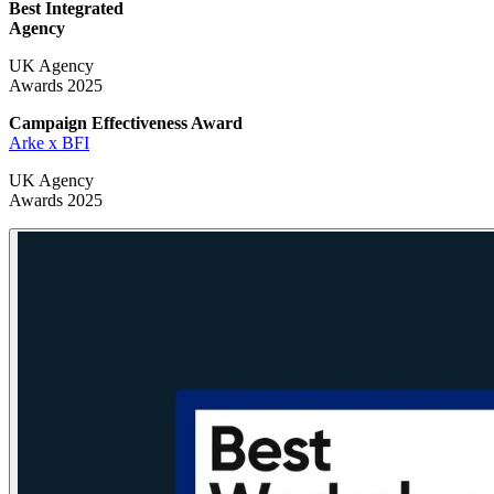
Best Integrated
Agency
UK Agency
Awards 2025
Campaign Effectiveness
Award
Arke x BFI
UK Agency
Awards 2025