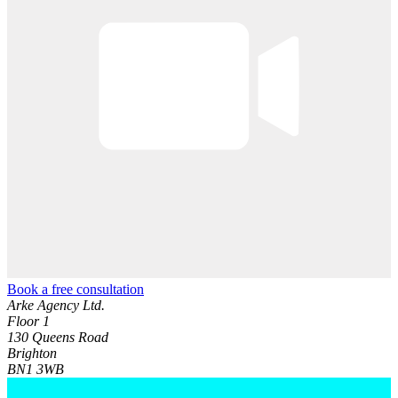
Book a free consultation
Arke Agency Ltd.
Floor 1
130 Queens Road
Brighton
BN1 3WB