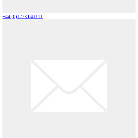
+44 (0)1273 041111