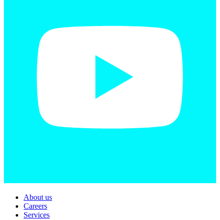
About us
Careers
Services