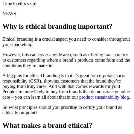
Time to ethics-up!
NEWS
Why is ethical branding important?
Ethical branding is a crucial aspect you need to consider throughout
your marketing.
However, this can cover a wide area, such as offering transparency
to customers regarding where a brand’s products come from and the
conditions they’re made in.
A big plus for ethical branding is that it’s great for corporate social
responsibility (CSR), showing customers that the brand they’re
buying from truly cares. And with that comes rewards for you!
People are more likely to buy from brands that demonstrate genuine
care – you can learn all about that in our
product sustainability blog
.
So what principles should you prioritise to certify your brand as
ethically on-point?
What makes a brand ethical?