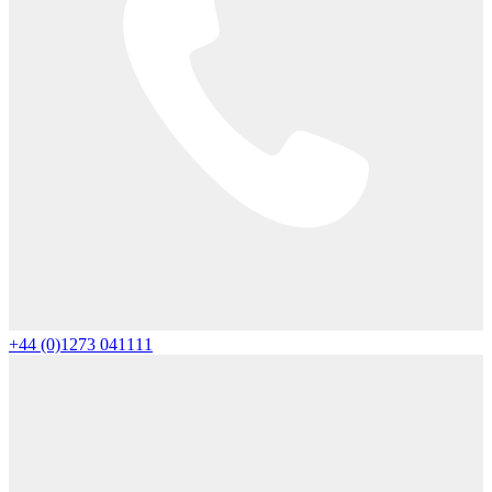
+44 (0)1273 041111