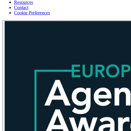
Resources
Contact
Cookie Preferences