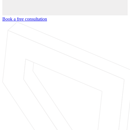
Book a free consultation