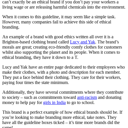
can’t exactly be an ethical brand if you don’t pay your workers a
living wage or are releasing harmful chemicals into the environment.
When it comes to this guideline, it may seem like a simple task.
However, many companies fail to achieve this side of ethical
branding.
An example of a brand with good ethics written all over it is a
Brighton-based clothing brand called
Lucy and Yak
. The brand’s
morals are great; creating eco-friendly comfy clothes for customers
whilst also supporting the planet and its people. When it comes to
ethical branding, they have it down to a T.
Lucy and Yak have an entire page dedicated to their employees who
make their clothes, with a photo and description for each member.
They put a face behind their clothing. They care for their workers,
paying four times the state minimum.
Additionally, they have several commitments where they contribute
to society – such as commitments toward
anti-racism
and donating
money to help pay for
girls in India
to go to school.
This brand is a perfect example of how ethical brands should be. If
you’re looking to make branding more ethical, take notes. They
have all the guideline boxes ticked – it’s time more brands did the
same!