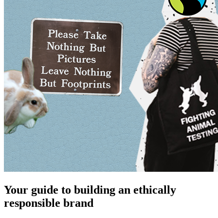
Your guide to building an ethically
responsible brand