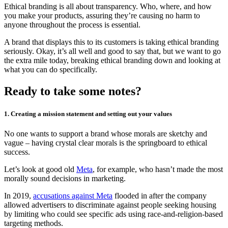
Ethical branding is all about transparency. Who, where, and how
you make your products, assuring they’re causing no harm to
anyone throughout the process is essential.
A brand that displays this to its customers is taking ethical branding
seriously. Okay, it’s all well and good to say that, but we want to go
the extra mile today, breaking ethical branding down and looking at
what you can do specifically.
Ready to take some notes?
1. Creating a mission statement and setting out your values
No one wants to support a brand whose morals are sketchy and
vague – having crystal clear morals is the springboard to ethical
success.
Let’s look at good old
Meta
, for example, who hasn’t made the most
morally sound decisions in marketing.
In 2019,
accusations against Meta
flooded in after the company
allowed advertisers to discriminate against people seeking housing
by limiting who could see specific ads using race-and-religion-based
targeting methods.