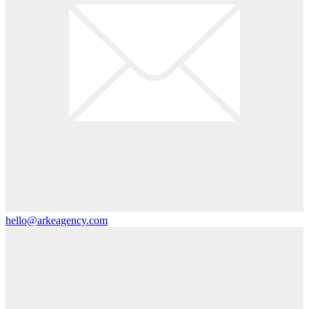
hello@arkeagency.com