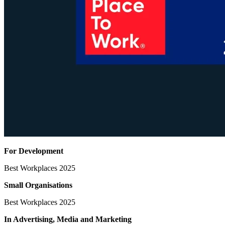
For Development
Best Workplaces 2025
Small Organisations
Best Workplaces 2025
In Advertising, Media
and Marketing