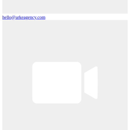
hello@arkeagency.com