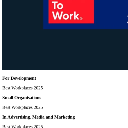
For Development
Best Workplaces 2025
Small Organisations
Best Workplaces 2025
In Advertising, Media
and Marketing
Best Workplaces 2025