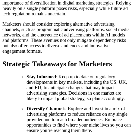
importance of diversification in digital marketing strategies. Relying
heavily on a single platform poses risks, especially while future ad
tech regulation remains uncertain.
Marketers should consider exploring alternative advertising
channels, such as programmatic advertising platforms, social media
networks, and the emergence of ad placements within AI models
and platforms. These avenues not only mitigate dependency risks
but also offer access to diverse audiences and innovative
engagement formats.
Strategic Takeaways for Marketers
Stay Informed
: Keep up to date on regulatory
developments in key markets, including the US, UK,
and EU, to anticipate changes that may impact
advertising strategies. Decisions in one market are
likely to impact global strategy, so plan accordingly.
Diversify Channels
: Explore and invest in a mix of
advertising platforms to reduce reliance on any single
provider and to reach broader audiences. Embrace
opportunities to find where your niche lives so you can
ensure you’re reaching them there.