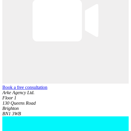
Book a free consultation
Arke Agency Ltd.
Floor 1
130 Queens Road
Brighton
BN1 3WB