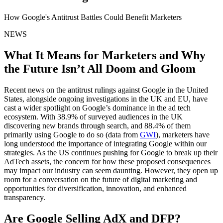
How Google's Antitrust Battles Could Benefit Marketers
NEWS
What It Means for Marketers and Why
the Future Isn’t All Doom and Gloom
Recent news on the antitrust rulings against Google in the United
States, alongside ongoing investigations in the UK and EU, have
cast a wider spotlight on Google’s dominance in the ad tech
ecosystem. With 38.9% of surveyed audiences in the UK
discovering new brands through search, and 88.4% of them
primarily using Google to do so (data from
GWI
), marketers have
long understood the importance of integrating Google within our
strategies. As the US continues pushing for Google to break up their
AdTech assets, the concern for how these proposed consequences
may impact our industry can seem daunting. However, they open up
room for a conversation on the future of digital marketing and
opportunities for diversification, innovation, and enhanced
transparency.
Are Google Selling AdX and DFP?