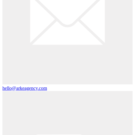
hello@arkeagency.com