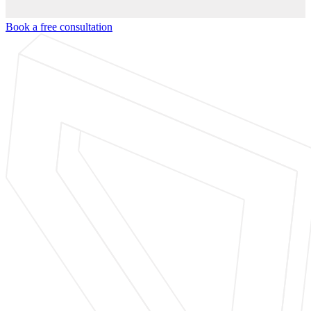
Book a free consultation