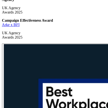
UK Agency
Awards 2025
Campaign Effectiveness
Award
Arke x BFI
UK Agency
Awards 2025