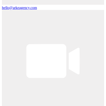
hello@arkeagency.com