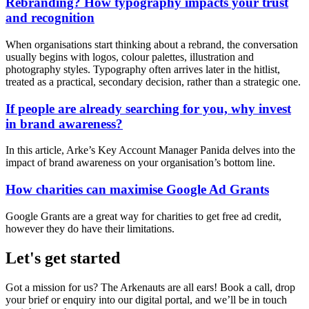
Rebranding? How typography impacts your trust
and recognition
When organisations start thinking about a rebrand, the conversation
usually begins with logos, colour palettes, illustration and
photography styles. Typography often arrives later in the hitlist,
treated as a practical, secondary decision, rather than a strategic one.
If people are already searching for you, why invest
in brand awareness?
In this article, Arke’s Key Account Manager Panida delves into the
impact of brand awareness on your organisation’s bottom line.
How charities can maximise Google Ad Grants
Google Grants are a great way for charities to get free ad credit,
however they do have their limitations.
Let's get started
Got a mission for us? The Arkenauts are all ears! Book a call, drop
your brief or enquiry into our digital portal, and we’ll be in touch