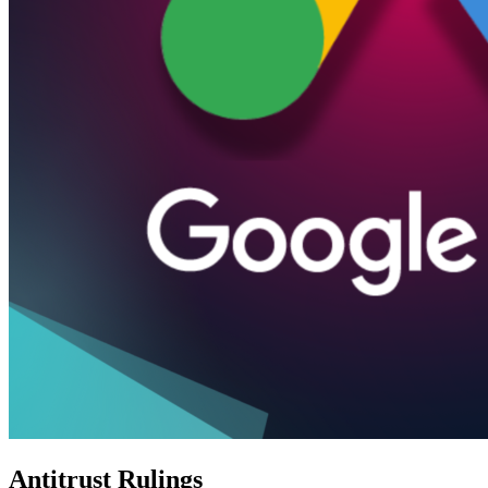
Antitrust Rulings