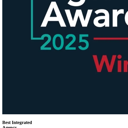
Best Integrated
Agency