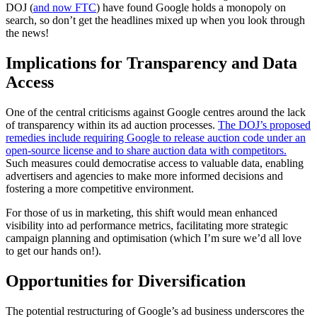
DOJ (
and now FTC
) have found Google holds a monopoly on
search, so don’t get the headlines mixed up when you look through
the news!
Implications for Transparency and Data
Access
One of the central criticisms against Google centres around the lack
of transparency within its ad auction processes.
The DOJ’s proposed
remedies include requiring Google to release auction code under an
open-source license and to share auction data with competitors.
Such measures could democratise access to valuable data, enabling
advertisers and agencies to make more informed decisions and
fostering a more competitive environment.
For those of us in marketing, this shift would mean enhanced
visibility into ad performance metrics, facilitating more strategic
campaign planning and optimisation (which I’m sure we’d all love
to get our hands on!).
Opportunities for Diversification
The potential restructuring of Google’s ad business underscores the