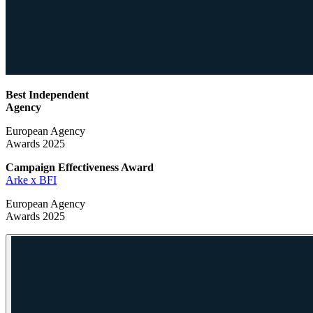
Best Independent
Agency
European Agency
Awards 2025
Campaign Effectiveness
Award
Arke x BFI
European Agency
Awards 2025