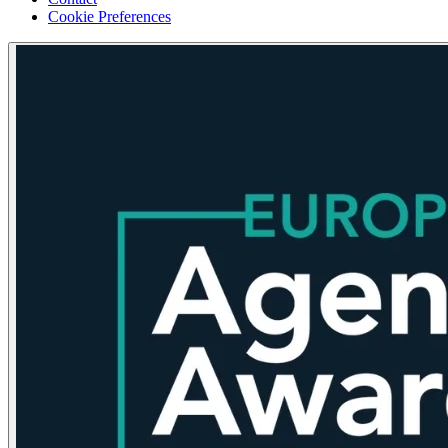
Cookie Preferences