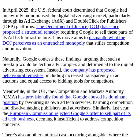
In April 2025, the U.S. federal court determined that Google had
unlawfully monopolised the digital advertising market, particularly
through its Ad Exchange (AdX) and DoubleClick for Publishers
(DFP) platforms.
The Department of Justice (DOJ) has since
proposed a structural remedy
: requiring Google to sell these parts of
its AdTech infrastructure. This move aims to
dismantle what the
DOJ perceives as an entrenched monopoly
that stifles competition
and innovation.
Naturally, Google contests these findings, arguing that such a
breakup would be technically complex and detrimental to the digital
advertising ecosystem. Instead,
the company has proposed
behavioural remedies
, including increased transparency in ad
auctions and equal access to bidding tools for competitors.
Meanwhile, in the UK, the Competition and Markets Authority
(CMA)
has provisionally found that Google abused its dominant
position
by favouring its own ad tech services, harming competition
and disadvantaging publishers and advertisers. Similarly, last year,
the
European Commission rejected Google’s offer to sell part of its
ad tech business
, deeming it insufficient to address competition
concerns
There’s also another antitrust case occurring alongside, where the