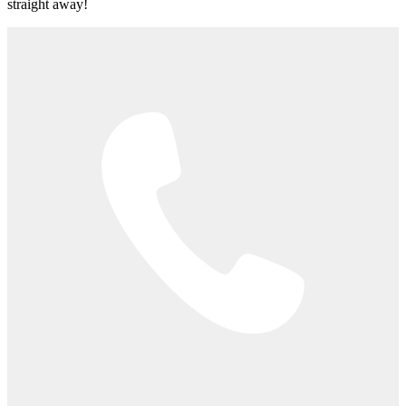
straight away!