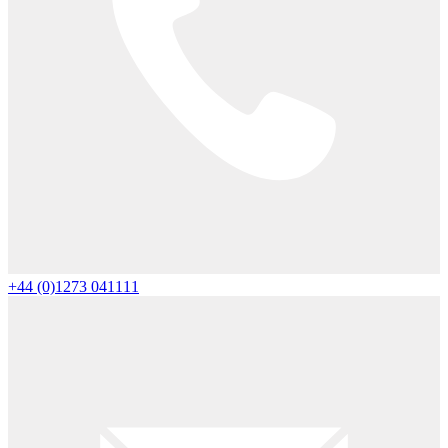
+44 (0)1273 041111