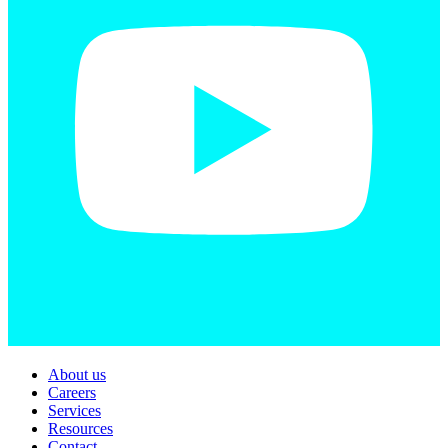
About us
Careers
Services
Resources
Contact