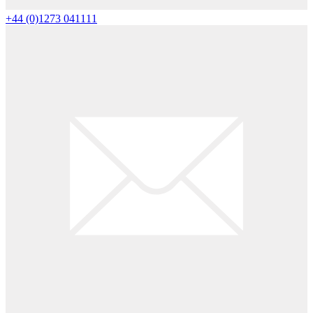
+44 (0)1273 041111