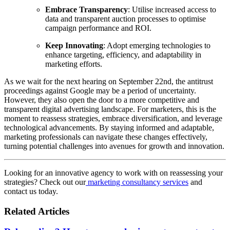
Embrace Transparency
: Utilise increased access to
data and transparent auction processes to optimise
campaign performance and ROI.
Keep Innovating
: Adopt emerging technologies to
enhance targeting, efficiency, and adaptability in
marketing efforts.
As we wait for the next hearing on September 22nd, the antitrust
proceedings against Google may be a period of uncertainty.
However, they also open the door to a more competitive and
transparent digital advertising landscape. For marketers, this is the
moment to reassess strategies, embrace diversification, and leverage
technological advancements. By staying informed and adaptable,
marketing professionals can navigate these changes effectively,
turning potential challenges into avenues for growth and innovation.
Looking for an innovative agency to work with on reassessing your
strategies? Check out our
marketing consultancy services
and
contact us today.
Related Articles