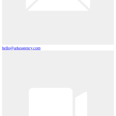
hello@arkeagency.com