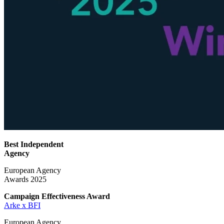
Best Independent
Agency
European Agency
Awards 2025
Campaign Effectiveness
Award
Arke x BFI
European Agency