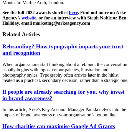
Montcalm Marble Arch, London.
See the full 2022 awards shortlist
here
. Find out more on Arke
Agency’s
website
, or for an interview with Steph Noble or Ben
Halliday, email marketing@arkeagency.com
Related Articles
Rebranding? How typography impacts your trust
and recognition
When organisations start thinking about a rebrand, the conversation
usually begins with logos, colour palettes, illustration and
photography styles. Typography often arrives later in the hitlist,
treated as a practical, secondary decision, rather than a strategic one.
If people are already searching for you, why invest
in brand awareness?
In this article, Arke’s Key Account Manager Panida delves into the
impact of brand awareness on your organisation’s bottom line.
How charities can maximise Google Ad Grants