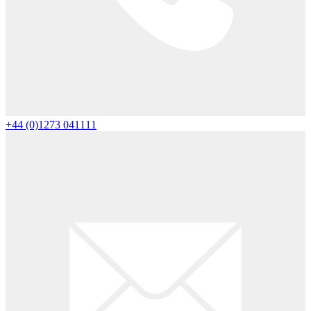
+44 (0)1273 041111