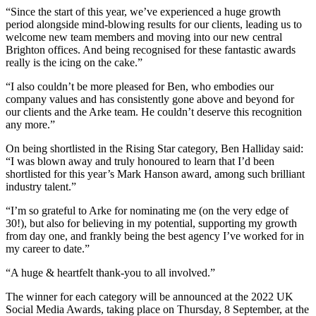
“Since the start of this year, we’ve experienced a huge growth
period alongside mind-blowing results for our clients, leading us to
welcome new team members and moving into our new central
Brighton offices. And being recognised for these fantastic awards
really is the icing on the cake.”
“I also couldn’t be more pleased for Ben, who embodies our
company values and has consistently gone above and beyond for
our clients and the Arke team. He couldn’t deserve this recognition
any more.”
On being shortlisted in the Rising Star category, Ben Halliday said:
“I was blown away and truly honoured to learn that I’d been
shortlisted for this year’s Mark Hanson award, among such brilliant
industry talent.”
“I’m so grateful to Arke for nominating me (on the very edge of
30!), but also for believing in my potential, supporting my growth
from day one, and frankly being the best agency I’ve worked for in
my career to date.”
“A huge & heartfelt thank-you to all involved.”
The winner for each category will be announced at the 2022 UK
Social Media Awards, taking place on Thursday, 8 September, at the