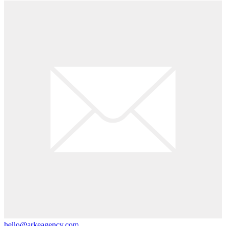
hello@arkeagency.com