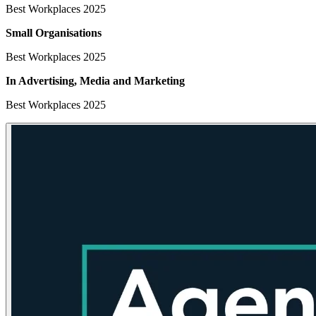
Best Workplaces 2025
Small Organisations
Best Workplaces 2025
In Advertising, Media
and Marketing
Best Workplaces 2025