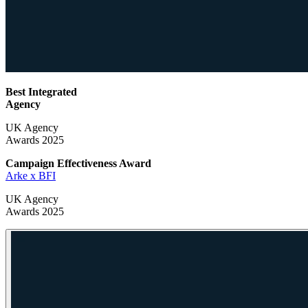
Best Integrated
Agency
UK Agency
Awards 2025
Campaign Effectiveness
Award
Arke x BFI
UK Agency
Awards 2025