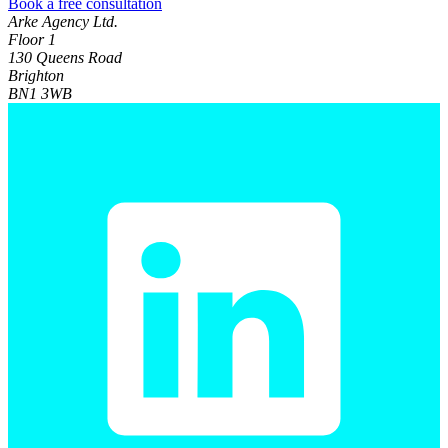
Book a free consultation
Arke Agency Ltd.
Floor 1
130 Queens Road
Brighton
BN1 3WB