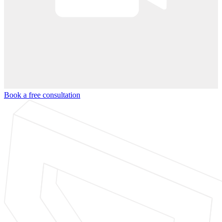
Book a free consultation