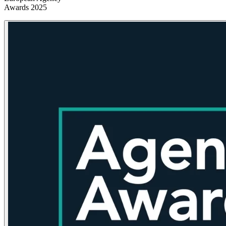
Awards 2025