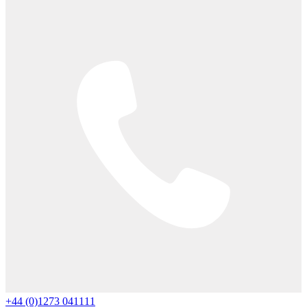
+44 (0)1273 041111