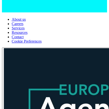
About us
Careers
Services
Resources
Contact
Cookie Preferences