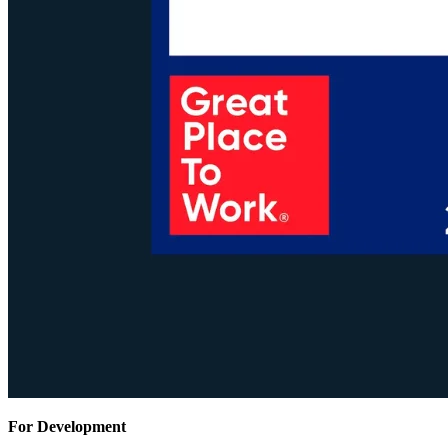
For Development