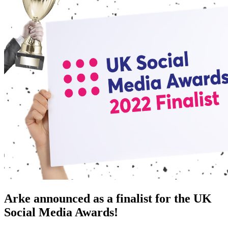
Arke announced as a finalist for the UK
Social Media Awards!