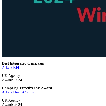
Best Integrated Campaign
Arke x BFI
UK Agency
Awards 2024
Campaign Effectiveness Award
Arke x HealthCounts
UK Agency
Awards 2024