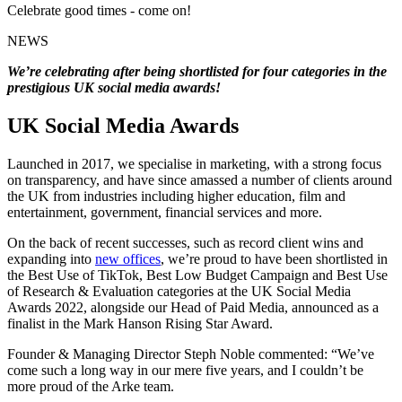
Celebrate good times - come on!
NEWS
We’re celebrating after being shortlisted for four categories in the
prestigious UK social media awards!
UK Social Media Awards
Launched in 2017, we specialise in marketing, with a strong focus
on transparency, and have since amassed a number of clients around
the UK from industries including higher education, film and
entertainment, government, financial services and more.
On the back of recent successes, such as record client wins and
expanding into
new offices
, we’re proud to have been shortlisted in
the Best Use of TikTok, Best Low Budget Campaign and Best Use
of Research & Evaluation categories at the UK Social Media
Awards 2022, alongside our Head of Paid Media, announced as a
finalist in the Mark Hanson Rising Star Award.
Founder & Managing Director Steph Noble commented: “We’ve
come such a long way in our mere five years, and I couldn’t be
more proud of the Arke team.