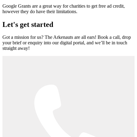
Google Grants are a great way for charities to get free ad credit,
however they do have their limitations.
Let's get started
Got a mission for us? The Arkenauts are all ears! Book a call, drop
your brief or enquiry into our digital portal, and we’ll be in touch
straight away!