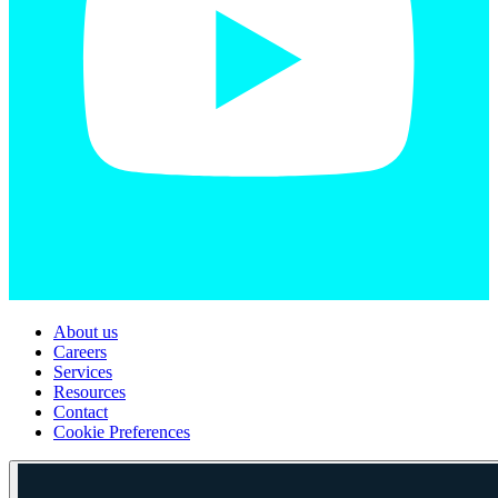
About us
Careers
Services
Resources
Contact
Cookie Preferences