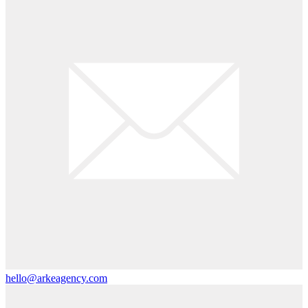
hello@arkeagency.com