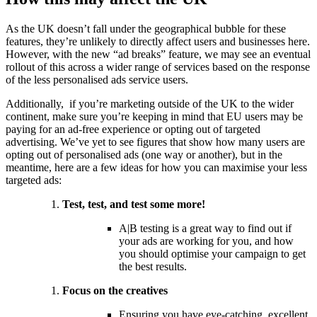
As the UK doesn’t fall under the geographical bubble for these
features, they’re unlikely to directly affect users and businesses here.
However, with the new “ad breaks” feature, we may see an eventual
rollout of this across a wider range of services based on the response
of the less personalised ads service users.
Additionally, if you’re marketing outside of the UK to the wider
continent, make sure you’re keeping in mind that EU users may be
paying for an ad-free experience or opting out of targeted
advertising. We’ve yet to see figures that show how many users are
opting out of personalised ads (one way or another), but in the
meantime, here are a few ideas for how you can maximise your less
targeted ads:
Test, test, and test some more!
A|B testing is a great way to find out if
your ads are working for you, and how
you should optimise your campaign to get
the best results.
Focus on the creatives
Ensuring you have eye-catching, excellent