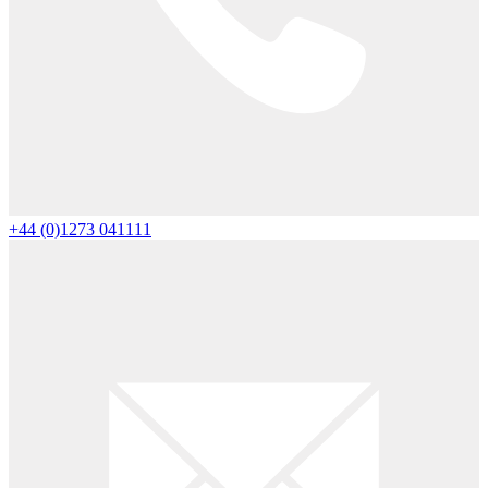
+44 (0)1273 041111