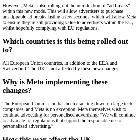
However, Meta is also rolling out the introduction of “ad breaks”
within this new mode. This will allow advertisers to purchase
unskippable ad breaks lasting a few seconds, which will allow Meta
to ensure they’re still providing value to advertisers within the EU,
whilst hopefully complying with EU regulations.
Which countries is this being rolled out
to?
All European Union countries, in addition to the EEA and
Switzerland. The UK is not affected by these new changes.
Why is Meta implementing these
changes?
The European Commission has been cracking down on large tech
companies, and Meta is no exception. Meta themselves wish to
continue advocating for personalised advertising: “We will continue
to advocate for regulations that support the responsible use of
personalized advertising.”
How this may affect the UK