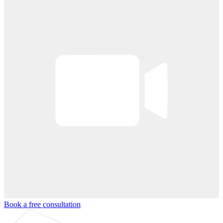
Book a free consultation