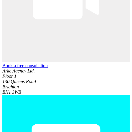
Book a free consultation
Arke Agency Ltd.
Floor 1
130 Queens Road
Brighton
BN1 3WB