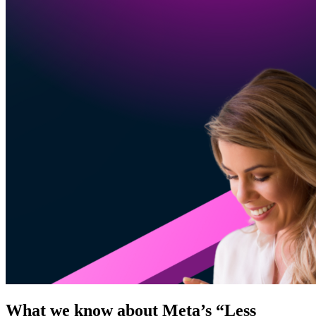
What we know about Meta’s “Less