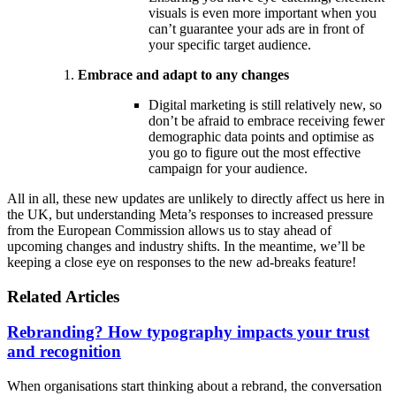
visuals is even more important when you
can’t guarantee your ads are in front of
your specific target audience.
Embrace and adapt to any changes
Digital marketing is still relatively new, so
don’t be afraid to embrace receiving fewer
demographic data points and optimise as
you go to figure out the most effective
campaign for your audience.
All in all, these new updates are unlikely to directly affect us here in
the UK, but understanding Meta’s responses to increased pressure
from the European Commission allows us to stay ahead of
upcoming changes and industry shifts. In the meantime, we’ll be
keeping a close eye on responses to the new ad-breaks feature!
Related Articles
Rebranding? How typography impacts your trust
and recognition
When organisations start thinking about a rebrand, the conversation