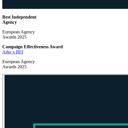
Best Independent
Agency
European Agency
Awards 2025
Campaign Effectiveness
Award
Arke x BFI
European Agency
Awards 2025