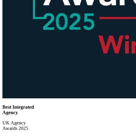
Best Integrated
Agency
UK Agency
Awards 2025