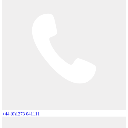
+44 (0)1273 041111