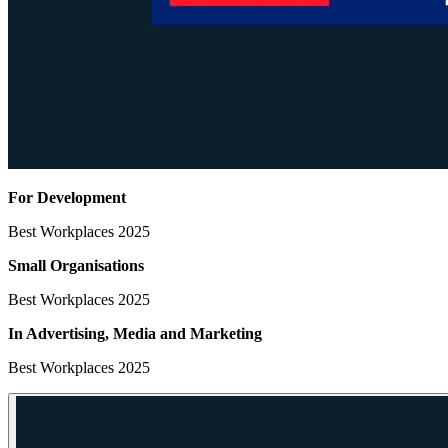
For Development
Best Workplaces 2025
Small Organisations
Best Workplaces 2025
In Advertising, Media
and Marketing
Best Workplaces 2025