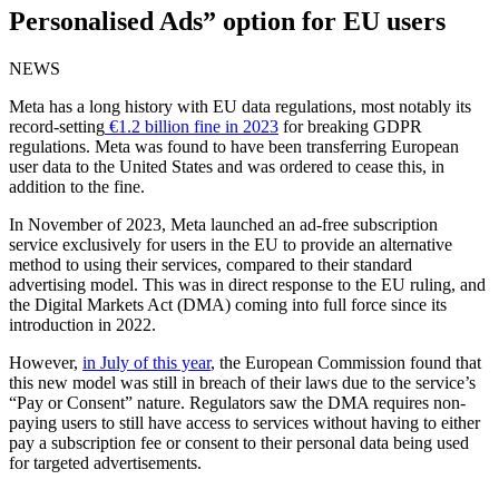
Personalised Ads” option for EU users
NEWS
Meta has a long history with EU data regulations, most notably its
record-setting
€1.2 billion fine in 2023
for breaking GDPR
regulations. Meta was found to have been transferring European
user data to the United States and was ordered to cease this, in
addition to the fine.
In November of 2023, Meta launched an ad-free subscription
service exclusively for users in the EU to provide an alternative
method to using their services, compared to their standard
advertising model. This was in direct response to the EU ruling, and
the Digital Markets Act (DMA) coming into full force since its
introduction in 2022.
However,
in July of this year
, the European Commission found that
this new model was still in breach of their laws due to the service’s
“Pay or Consent” nature. Regulators saw the DMA requires non-
paying users to still have access to services without having to either
pay a subscription fee or consent to their personal data being used
for targeted advertisements.