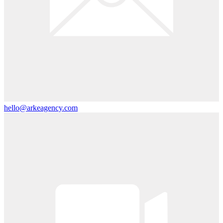
hello@arkeagency.com