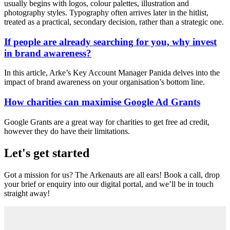
usually begins with logos, colour palettes, illustration and
photography styles. Typography often arrives later in the hitlist,
treated as a practical, secondary decision, rather than a strategic one.
If people are already searching for you, why invest
in brand awareness?
In this article, Arke’s Key Account Manager Panida delves into the
impact of brand awareness on your organisation’s bottom line.
How charities can maximise Google Ad Grants
Google Grants are a great way for charities to get free ad credit,
however they do have their limitations.
Let's get started
Got a mission for us? The Arkenauts are all ears! Book a call, drop
your brief or enquiry into our digital portal, and we’ll be in touch
straight away!