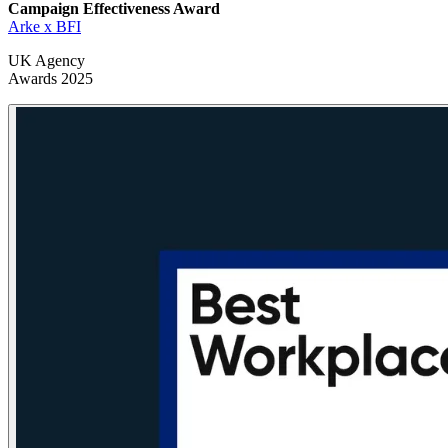
Campaign Effectiveness
Award
Arke x BFI
UK Agency
Awards 2025