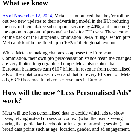
What we know
As of November 12, 2024
, Meta has announced that they’re rolling
out two new updates to their advertising model in the EU: reducing
the cost of their ad-free subscription service by 40%, and launching
the option to opt out of personalised ads for EU users. These come
off the back of the European Commission DMA rulings, which puts
Meta at risk of being fined up to 10% of their global revenue.
Whilst Meta are making changes to appease the European
Commission, their own pro-personalisation stance mean the changes
are very limited in geographical range. Meta also claims that
European businesses earn €107 billion in revenue from personalised
ads on their platforms each year and that for every €1 spent on Meta
ads, €3.79 is earned in advertiser revenues in Europe.
How will the new “Less Personalised Ads”
work?
Meta will use less personalised data to decide which ads to show
users, relying instead on session context (what the user is seeing
during that particular Facebook or Instagram browsing session), and
broad data points such as age, location, gender, and ad engagement.