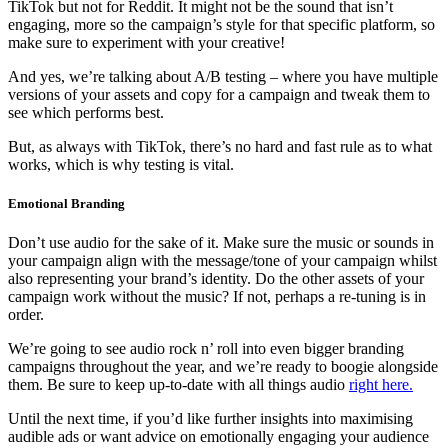
TikTok but not for Reddit. It might not be the sound that isn’t
engaging, more so the campaign’s style for that specific platform, so
make sure to experiment with your creative!
And yes, we’re talking about A/B testing – where you have multiple
versions of your assets and copy for a campaign and tweak them to
see which performs best.
But, as always with TikTok, there’s no hard and fast rule as to what
works, which is why testing is vital.
Emotional Branding
Don’t use audio for the sake of it. Make sure the music or sounds in
your campaign align with the message/tone of your campaign whilst
also representing your brand’s identity. Do the other assets of your
campaign work without the music? If not, perhaps a re-tuning is in
order.
We’re going to see audio rock n’ roll into even bigger branding
campaigns throughout the year, and we’re ready to boogie alongside
them. Be sure to keep up-to-date with all things audio
right here.
Until the next time, if you’d like further insights into maximising
audible ads or want advice on emotionally engaging your audience