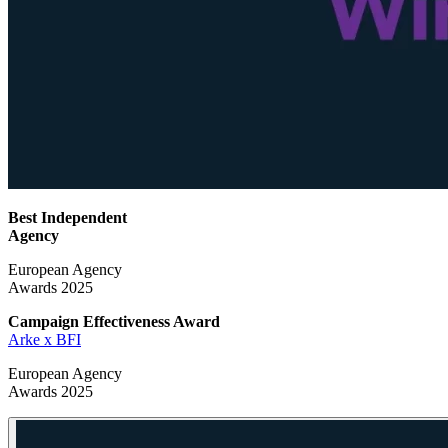
Best Independent
Agency
European Agency
Awards 2025
Campaign Effectiveness
Award
Arke x BFI
European Agency
Awards 2025