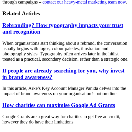
through campaigns –
contact our heavy-metal marketing team now
.
Related Articles
Rebranding? How typography impacts your trust
and recognition
When organisations start thinking about a rebrand, the conversation
usually begins with logos, colour palettes, illustration and
photography styles. Typography often arrives later in the hitlist,
treated as a practical, secondary decision, rather than a strategic one.
If people are already searching for you, why invest
in brand awareness?
In this article, Arke’s Key Account Manager Panida delves into the
impact of brand awareness on your organisation’s bottom line.
How charities can maximise Google Ad Grants
Google Grants are a great way for charities to get free ad credit,
however they do have their limitations.