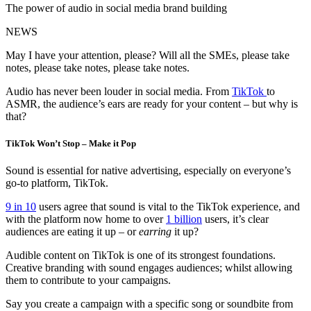
The power of audio in social media brand building
NEWS
May I have your attention, please? Will all the SMEs, please take
notes, please take notes, please take notes.
Audio has never been louder in social media. From
TikTok
to
ASMR, the audience’s ears are ready for your content – but why is
that?
TikTok Won’t Stop – Make it Pop
Sound is essential for native advertising, especially on everyone’s
go-to platform, TikTok.
9 in 10
users agree that sound is vital to the TikTok experience, and
with the platform now home to over
1 billion
users, it’s clear
audiences are eating it up – or
earring
it up?
Audible content on TikTok is one of its strongest foundations.
Creative branding with sound engages audiences; whilst allowing
them to contribute to your campaigns.
Say you create a campaign with a specific song or soundbite from