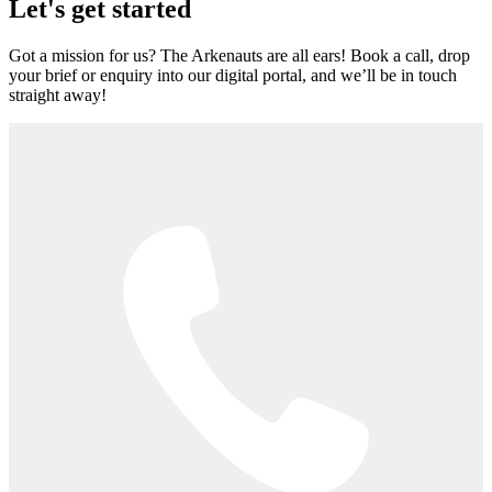
Let's get started
Got a mission for us? The Arkenauts are all ears! Book a call, drop
your brief or enquiry into our digital portal, and we’ll be in touch
straight away!