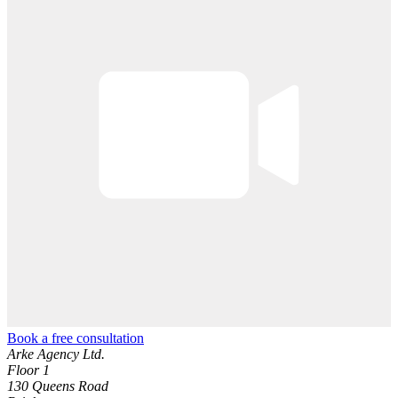
Book a free consultation
Arke Agency Ltd.
Floor 1
130 Queens Road