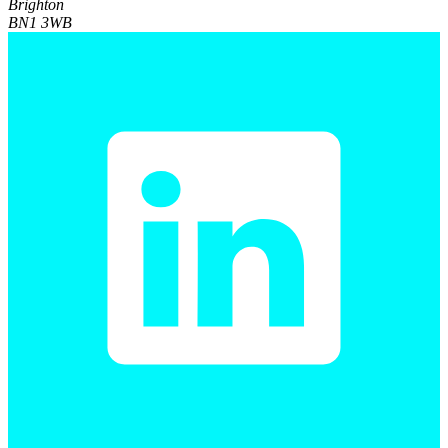
Brighton
BN1 3WB