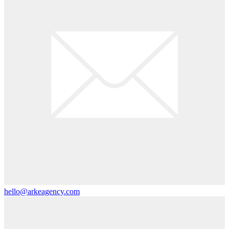
hello@arkeagency.com