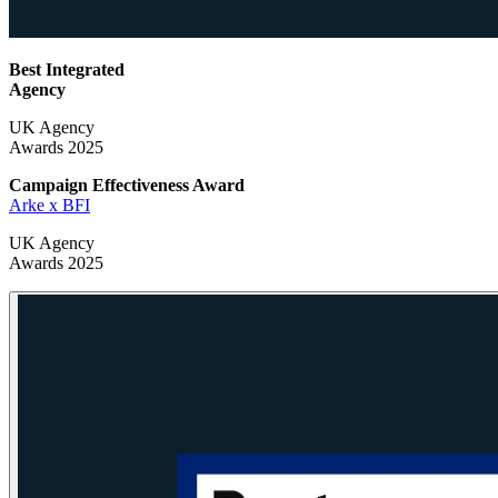
Best Integrated
Agency
UK Agency
Awards 2025
Campaign Effectiveness
Award
Arke x BFI
UK Agency
Awards 2025