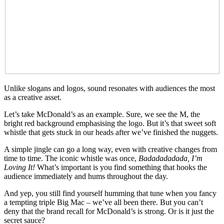
Unlike slogans and logos, sound resonates with audiences the most
as a creative asset.
Let’s take McDonald’s as an example. Sure, we see the M, the
bright red background emphasising the logo. But it’s that sweet soft
whistle that gets stuck in our heads after we’ve finished the nuggets.
A simple jingle can go a long way, even with creative changes from
time to time. The iconic whistle was once,
Badadadadada, I’m
Loving It!
What’s important is you find something that hooks the
audience immediately and hums throughout the day.
And yep, you still find yourself humming that tune when you fancy
a tempting triple Big Mac – we’ve all been there. But you can’t
deny that the brand recall for McDonald’s is strong. Or is it just the
secret sauce?