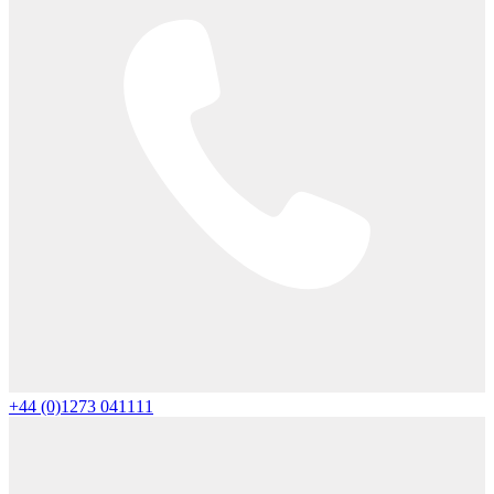
+44 (0)1273 041111