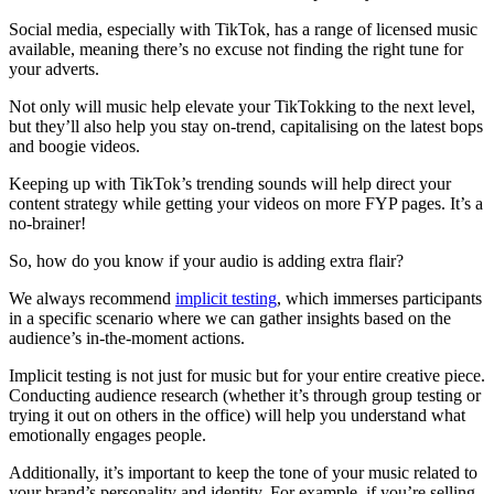
Social media, especially with TikTok, has a range of licensed music
available, meaning there’s no excuse not finding the right tune for
your adverts.
Not only will music help elevate your TikTokking to the next level,
but they’ll also help you stay on-trend, capitalising on the latest bops
and boogie videos.
Keeping up with TikTok’s trending sounds will help direct your
content strategy while getting your videos on more FYP pages. It’s a
no-brainer!
So, how do you know if your audio is adding extra flair?
We always recommend
implicit testing
, which immerses participants
in a specific scenario where we can gather insights based on the
audience’s in-the-moment actions.
Implicit testing is not just for music but for your entire creative piece.
Conducting audience research (whether it’s through group testing or
trying it out on others in the office) will help you understand what
emotionally engages people.
Additionally, it’s important to keep the tone of your music related to
your brand’s personality and identity. For example, if you’re selling