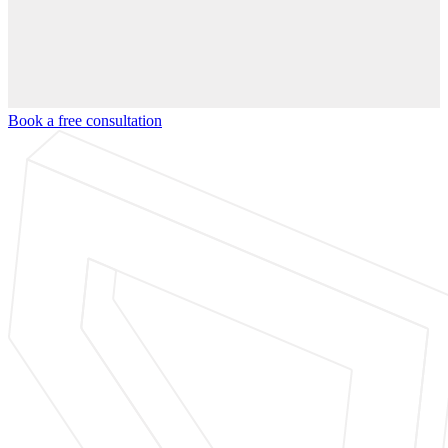
Book a free consultation