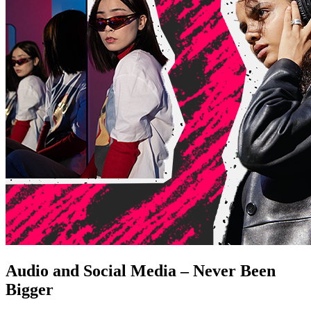
Audio and Social Media – Never Been
Bigger