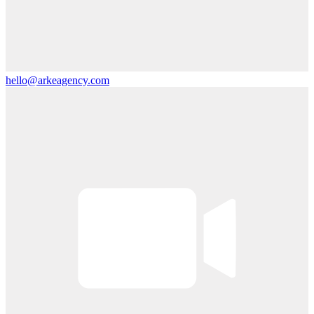
hello@arkeagency.com