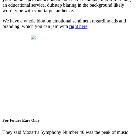
an educational service, dubstep blaring in the background likely
won’t vibe with your target audience.
We have a whole blog on emotional sentiment regarding ads and
branding, which you can jam with
right here
.
For Future Ears Only
They said Mozart’s Symphony Number 40 was the peak of music