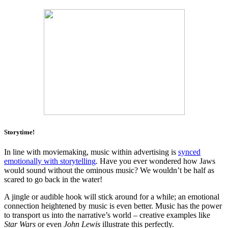
Storytime!
In line with moviemaking, music within advertising is
synced
emotionally with storytelling
. Have you ever wondered how Jaws
would sound without the ominous music? We wouldn’t be half as
scared to go back in the water!
A jingle or audible hook will stick around for a while; an emotional
connection heightened by music is even better. Music has the power
to transport us into the narrative’s world – creative examples like
Star Wars
or even
John Lewis
illustrate this perfectly.