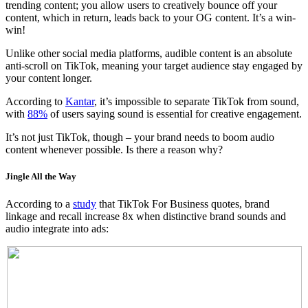
trending content; you allow users to creatively bounce off your
content, which in return, leads back to your OG content. It’s a win-
win!
Unlike other social media platforms, audible content is an absolute
anti-scroll on TikTok, meaning your target audience stay engaged by
your content longer.
According to
Kantar
, it’s impossible to separate TikTok from sound,
with
88%
of users saying sound is essential for creative engagement.
It’s not just TikTok, though – your brand needs to boom audio
content whenever possible. Is there a reason why?
Jingle All the Way
According to a
study
that TikTok For Business quotes, brand
linkage and recall increase 8x when distinctive brand sounds and
audio integrate into ads: