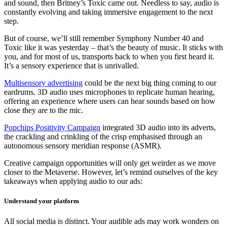
and sound, then Britney’s Toxic came out. Needless to say, audio is
constantly evolving and taking immersive engagement to the next
step.
But of course, we’ll still remember Symphony Number 40 and
Toxic like it was yesterday – that’s the beauty of music. It sticks with
you, and for most of us, transports back to when you first heard it.
It’s a sensory experience that is unrivalled.
Multisensory advertising
could be the next big thing coming to our
eardrums. 3D audio uses microphones to replicate human hearing,
offering an experience where users can hear sounds based on how
close they are to the mic.
Popchips Positivity Campaign
integrated 3D audio into its adverts,
the crackling and crinkling of the crisp emphasised through an
autonomous sensory meridian response (ASMR).
Creative campaign opportunities will only get weirder as we move
closer to the Metaverse. However, let’s remind ourselves of the key
takeaways when applying audio to our ads:
Understand your platform
All social media is distinct. Your audible ads may work wonders on