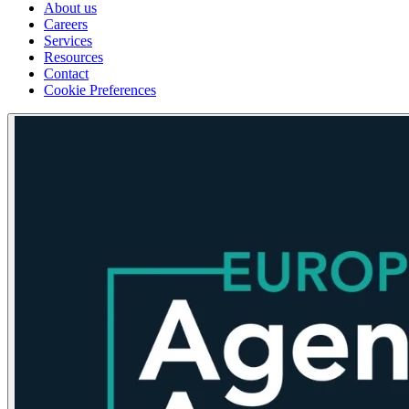
About us
Careers
Services
Resources
Contact
Cookie Preferences