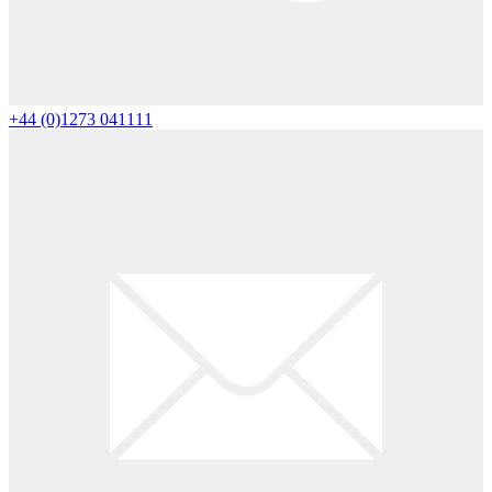
+44 (0)1273 041111