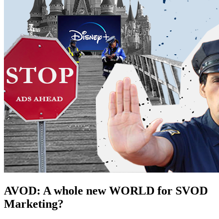
AVOD: A whole new WORLD for SVOD
Marketing?