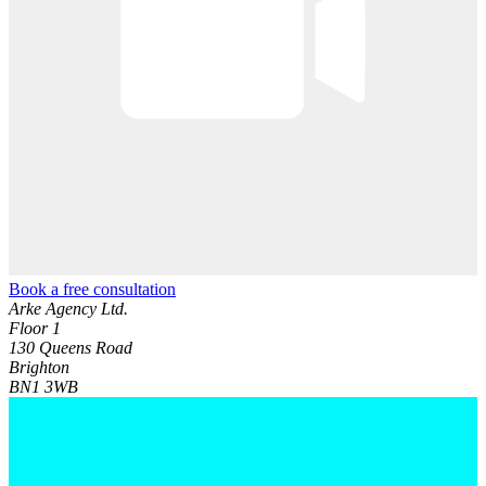
Book a free consultation
Arke Agency Ltd.
Floor 1
130 Queens Road
Brighton
BN1 3WB