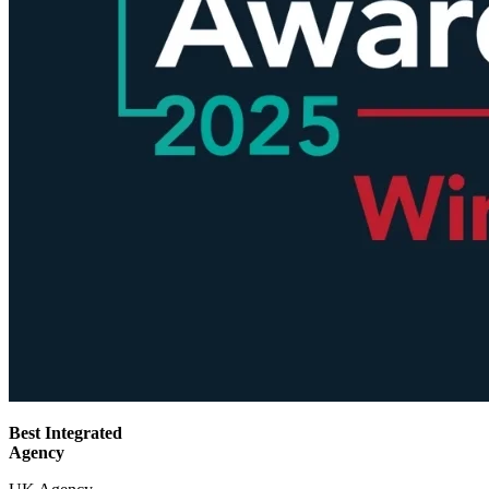
Best Integrated
Agency