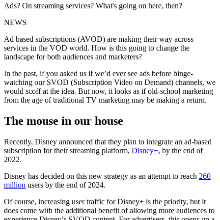
Ads? On streaming services? What's going on here, then?
NEWS
Ad based subscriptions (AVOD) are making their way across
services in the VOD world. How is this going to change the
landscape for both audiences and marketers?
In the past, if you asked us if we’d ever see ads before binge-
watching our SVOD (Subscription Video on Demand) channels, we
would scoff at the idea. But now, it looks as if old-school marketing
from the age of traditional TV marketing may be making a return.
The mouse in our house
Recently, Disney announced that they plan to integrate an ad-based
subscription for their streaming platform,
Disney+
, by the end of
2022.
Disney has decided on this new strategy as an attempt to reach
260
million
users by the end of 2024.
Of course, increasing user traffic for Disney+ is the priority, but it
does come with the additional benefit of allowing more audiences to
experience Disney’s SVOD content. For advertisers, this opens up a