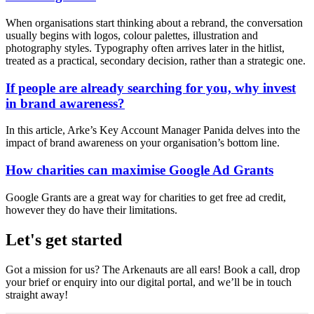
When organisations start thinking about a rebrand, the conversation
usually begins with logos, colour palettes, illustration and
photography styles. Typography often arrives later in the hitlist,
treated as a practical, secondary decision, rather than a strategic one.
If people are already searching for you, why invest
in brand awareness?
In this article, Arke’s Key Account Manager Panida delves into the
impact of brand awareness on your organisation’s bottom line.
How charities can maximise Google Ad Grants
Google Grants are a great way for charities to get free ad credit,
however they do have their limitations.
Let's get started
Got a mission for us? The Arkenauts are all ears! Book a call, drop
your brief or enquiry into our digital portal, and we’ll be in touch
straight away!