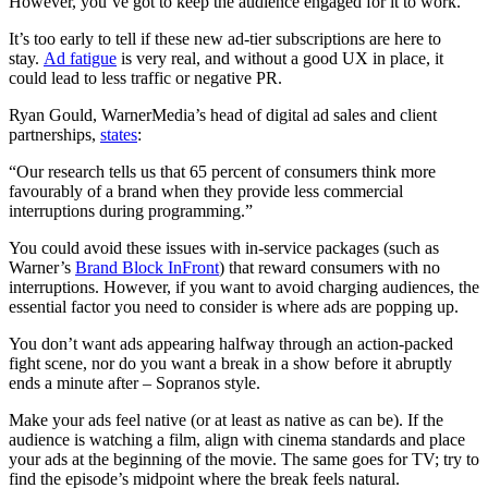
However, you’ve got to keep the audience engaged for it to work.
It’s too early to tell if these new ad-tier subscriptions are here to
stay.
Ad fatigue
is very real, and without a good UX in place, it
could lead to less traffic or negative PR.
Ryan Gould, WarnerMedia’s head of digital ad sales and client
partnerships,
states
:
“Our research tells us that 65 percent of consumers think more
favourably of a brand when they provide less commercial
interruptions during programming.”
You could avoid these issues with in-service packages (such as
Warner’s
Brand Block InFront
) that reward consumers with no
interruptions. However, if you want to avoid charging audiences, the
essential factor you need to consider is where ads are popping up.
You don’t want ads appearing halfway through an action-packed
fight scene, nor do you want a break in a show before it abruptly
ends a minute after – Sopranos style.
Make your ads feel native (or at least as native as can be). If the
audience is watching a film, align with cinema standards and place
your ads at the beginning of the movie. The same goes for TV; try to
find the episode’s midpoint where the break feels natural.