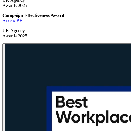
UK Agency
Awards 2025
Campaign Effectiveness
Award
Arke x BFI
UK Agency
Awards 2025