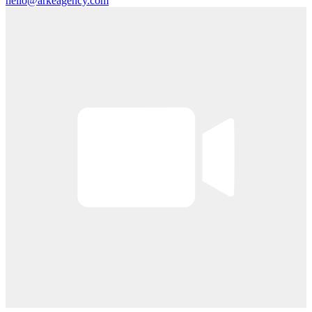
hello@arkeagency.com