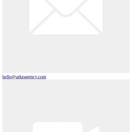
hello@arkeagency.com