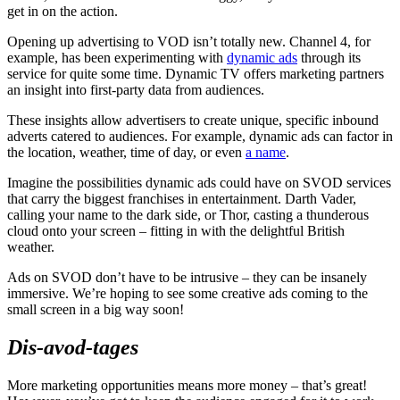
get in on the action.
Opening up advertising to VOD isn’t totally new. Channel 4, for
example, has been experimenting with
dynamic ads
through its
service for quite some time. Dynamic TV offers marketing partners
an insight into first-party data from audiences.
These insights allow advertisers to create unique, specific inbound
adverts catered to audiences. For example, dynamic ads can factor in
the location, weather, time of day, or even
a name
.
Imagine the possibilities dynamic ads could have on SVOD services
that carry the biggest franchises in entertainment. Darth Vader,
calling your name to the dark side, or Thor, casting a thunderous
cloud onto your screen – fitting in with the delightful British
weather.
Ads on SVOD don’t have to be intrusive – they can be insanely
immersive. We’re hoping to see some creative ads coming to the
small screen in a big way soon!
Dis-avod-tages
More marketing opportunities means more money – that’s great!