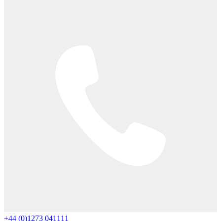
+44 (0)1273 041111