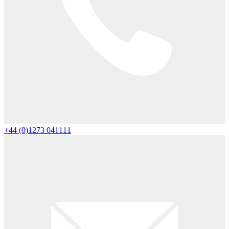
+44 (0)1273 041111