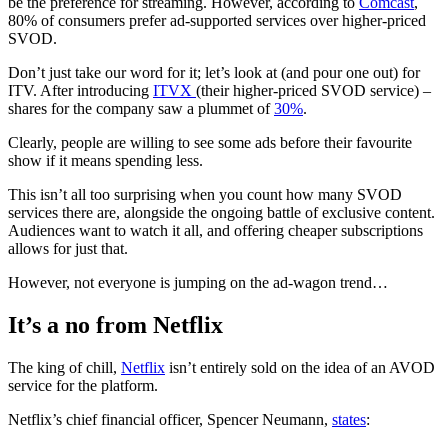
be the preference for streaming. However, according to
Comcast
,
80% of consumers prefer ad-supported services over higher-priced
SVOD.
Don’t just take our word for it; let’s look at (and pour one out) for
ITV. After introducing
ITVX
(their higher-priced SVOD service) –
shares for the company saw a plummet of
30%
.
Clearly, people are willing to see some ads before their favourite
show if it means spending less.
This isn’t all too surprising when you count how many SVOD
services there are, alongside the ongoing battle of exclusive content.
Audiences want to watch it all, and offering cheaper subscriptions
allows for just that.
However, not everyone is jumping on the ad-wagon trend…
It’s a no from Netflix
The king of chill,
Netflix
isn’t entirely sold on the idea of an AVOD
service for the platform.
Netflix’s chief financial officer, Spencer Neumann,
states
: