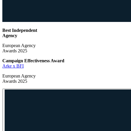
Best Independent
Agency
European Agency
Awards 2025
Campaign Effectiveness
Award
Arke x BFI
European Agency
Awards 2025