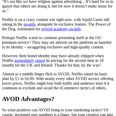
“It’s not like we have religion against advertising…It’s hard for us to
ignore that others are doing it, but for now it doesn’t make sense for
us.”
Netflix is on a crazy content win right now, with Squid Game still
raking in the
awards
, alongside its exclusive feature, The Power of
the Dog, nominated for
several academy awards
.
Perhaps Netflix wants to continue presenting itself as the OG
premium service? They may see adverts on the platform as harmful
to its identity – swaggering exclusive and high-quality content.
However, their brand identity may have already chipped when
Netflix
immediately raised
its pricing for the second time in 18
months for the UK and Ireland. Thanks for that, by the way!
Almost as a middle-finger flick to AVOD, Netflix raised its basic
plan by £1 to £6.99. With nearly every other SVOD service offering
lower prices, Netflix might lose both traffic and audience trust if it
continues to exclude and avoid the eCommerce tactics of others.
AVOD
Ad
vantages?
So what positives can AVOD bring to your marketing tactics? Of
course, increased user numbers is a biggy, but your creative can also