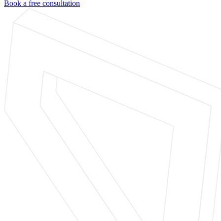
Book a free consultation