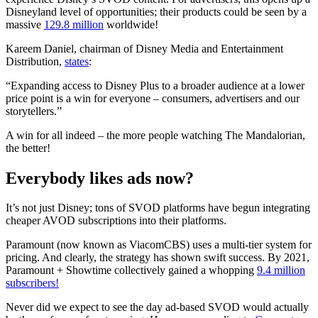
Disneyland level of opportunities; their products could be seen by a
massive
129.8 million
worldwide!
Kareem Daniel, chairman of Disney Media and Entertainment
Distribution,
states
:
“Expanding access to Disney Plus to a broader audience at a lower
price point is a win for everyone – consumers, advertisers and our
storytellers.”
A win for all indeed – the more people watching The Mandalorian,
the better!
Everybody likes ads now?
It’s not just Disney; tons of SVOD platforms have begun integrating
cheaper AVOD subscriptions into their platforms.
Paramount (now known as ViacomCBS) uses a multi-tier system for
pricing. And clearly, the strategy has shown swift success. By 2021,
Paramount + Showtime collectively gained a whopping
9.4 million
subscribers!
Never did we expect to see the day ad-based SVOD would actually