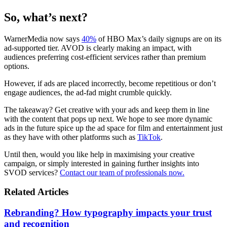
So, what’s next?
WarnerMedia now says
40%
of HBO Max’s daily signups are on its
ad-supported tier. AVOD is clearly making an impact, with
audiences preferring cost-efficient services rather than premium
options.
However, if ads are placed incorrectly, become repetitious or don’t
engage audiences, the ad-fad might crumble quickly.
The takeaway? Get creative with your ads and keep them in line
with the content that pops up next. We hope to see more dynamic
ads in the future spice up the ad space for film and entertainment just
as they have with other platforms such as
TikTok
.
Until then, would you like help in maximising your creative
campaign, or simply interested in gaining further insights into
SVOD services?
Contact our team of professionals now.
Related Articles
Rebranding? How typography impacts your trust
and recognition