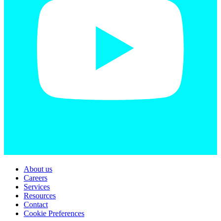
About us
Careers
Services
Resources
Contact
Cookie Preferences