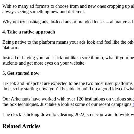
With so many ad formats to choose from and new ones cropping up all t
always seeing something new and different.
Why not try hashtag ads, in-feed ads or branded lenses – all native a
4. Take a native approach
Being native to the platform means your ads look and feel like the oth
platform.
Instead of having your ads stick out like a sore thumb, what if your 
students and get more eyes on your website.
5. Get started now
TikTok and Snapchat are expected to be the two most-used platform
time, so by starting now, you’ll be able to build up a good idea of w
Our Arkenauts have worked with over 120 institutions on various stud
the-box techniques. Just take a look at some of our recent campaigns
The clock is ticking down to Clearing 2022, so if you want to work 
Related Articles