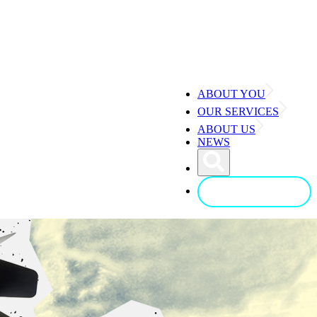
ABOUT YOU
OUR SERVICES
ABOUT US
NEWS
CONTACT