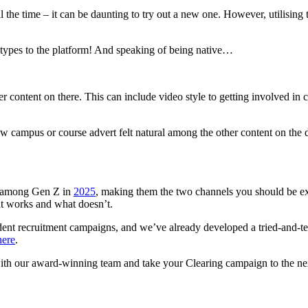
he time – it can be daunting to try out a new one. However, utilising 
d types to the platform! And speaking of being native…
er content on there. This can include video style to getting involved in 
new campus or course advert felt natural among the other content on the
s among Gen Z in
2025
, making them the two channels you should be e
hat works and what doesn’t.
ent recruitment campaigns, and we’ve already developed a tried-and-test
here
.
with our award-winning team and take your Clearing campaign to the ne