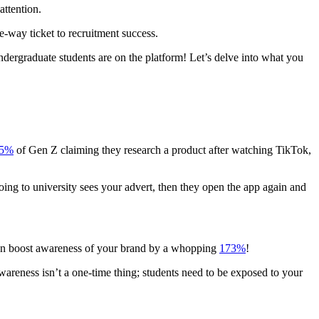
attention.
e-way ticket to recruitment success.
dergraduate students are on the platform! Let’s delve into what you
5%
of Gen Z claiming they research a product after watching TikTok,
going to university sees your advert, then they open the app again and
 can boost awareness of your brand by a whopping
173%
!
wareness isn’t a one-time thing; students need to be exposed to your