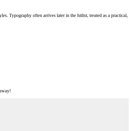
s. Typography often arrives later in the hitlist, treated as a practical,
t away!