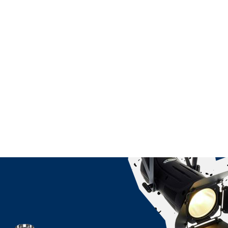
ndent Cinema