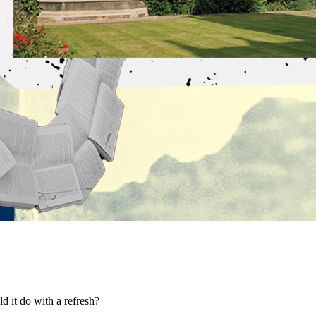
d it do with a refresh?