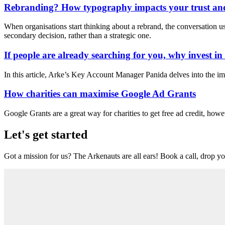
Rebranding? How typography impacts your trust and
When organisations start thinking about a rebrand, the conversation usua
secondary decision, rather than a strategic one.
If people are already searching for you, why invest i
In this article, Arke’s Key Account Manager Panida delves into the im
How charities can maximise Google Ad Grants
Google Grants are a great way for charities to get free ad credit, howe
Let's get started
Got a mission for us? The Arkenauts are all ears! Book a call, drop you