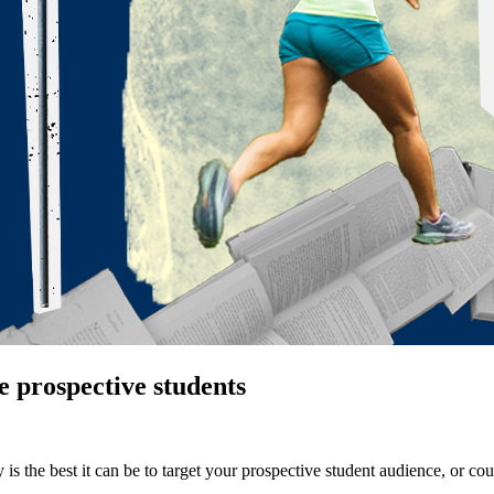
e prospective students
s the best it can be to target your prospective student audience, or coul