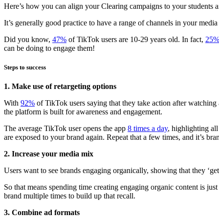
Here’s how you can align your Clearing campaigns to your students and
It’s generally good practice to have a range of channels in your medi
Did you know,
47%
of TikTok users are 10-29 years old. In fact,
25
can be doing to engage them!
Steps to success
1. Make use of retargeting options
With
92%
of TikTok users saying that they take action after watching
the platform is built for awareness and engagement.
The average TikTok user opens the app
8 times a day
, highlighting a
are exposed to your brand again. Repeat that a few times, and it’s bran
2. Increase your media mix
Users want to see brands engaging organically, showing that they ‘ge
So that means spending time creating engaging organic content is just
brand multiple times to build up that recall.
3. Combine ad formats