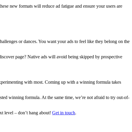
these new formats will reduce ad fatigue and ensure your users are
challenges or dances. You want your ads to feel like they belong on the
 discover page? Native ads will avoid being skipped by prospective
xperimenting with most. Coming up with a winning formula takes
ed winning formula. At the same time, we’re not afraid to try out-of-
xt level – don’t hang about!
Get in touch
.