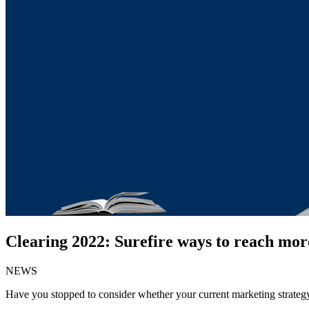
Clearing 2022: Surefire ways to reach mor
NEWS
Have you stopped to consider whether your current marketing strategy i