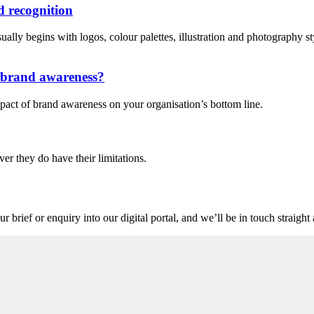
 recognition
lly begins with logos, colour palettes, illustration and photography style
n brand awareness?
pact of brand awareness on your organisation’s bottom line.
ver they do have their limitations.
r brief or enquiry into our digital portal, and we’ll be in touch straigh