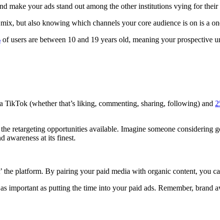
 make your ads stand out among the other institutions vying for their 
a mix, but also knowing which channels your core audience is on is a on
%
of users are between 10 and 19 years old, meaning your prospective un
 a TikTok (whether that’s liking, commenting, sharing, following) and
2
ll the retargeting opportunities available. Imagine someone considering 
d awareness at its finest.
t’ the platform. By pairing your paid media with organic content, you
 as important as putting the time into your paid ads. Remember, brand a