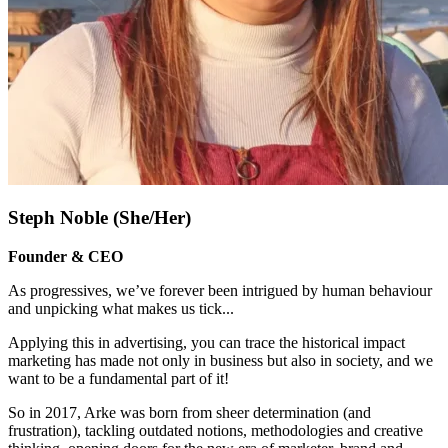
Steph Noble (She/Her)
Founder & CEO
As progressives, we’ve forever been intrigued by human behaviour
and unpicking what makes us tick.
..
Applying this in advertising, you can trace the historical impact
marketing has made not only in business but also in society, and we
want to be a fundamental part of it!
So in 2017, Arke was born from sheer determination (and
frustration), tackling outdated notions, methodologies and creative