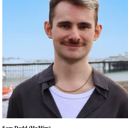
Sam Dadd (He/Him)