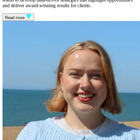
and deliver award-winning results for clients.
Read more