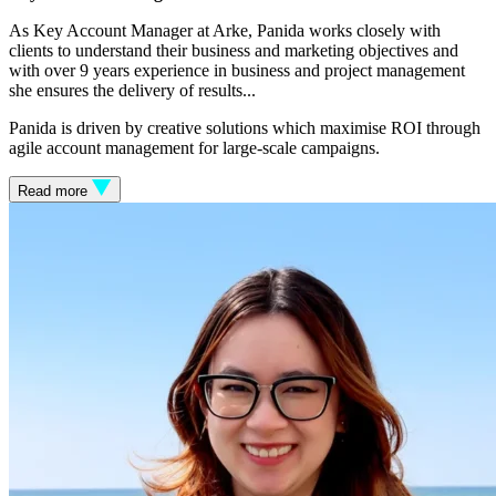
As Key Account Manager at Arke, Panida works closely with
clients to understand their business and marketing objectives and
with over 9 years experience in business and project management
she ensures the delivery of results.
..
Panida is driven by creative solutions which maximise ROI through
agile account management for large-scale campaigns.
Read more