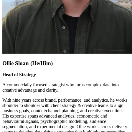
Ollie Sloan (He/Him)
Head of Strategy
A commercially focused strategist who turns complex data into
creative advantage and clarity.
..
With nine years across brand, performance, and analytics, he works
shoulder to shoulder with client strategy & creative teams to align
business goals, content/channel planning, and creative execution.
His expertise spans advanced analytics, econometric and
behavioural signals, psychographic modelling, audience
segmentation, and experimental design. Ollie works across delivery
teams to develop data-driven strategies that highlight opportunities