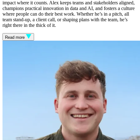
impact where it counts. Alex keeps teams and stakeholders aligned,
champions practical innovation in data and AI, and fosters a culture
where people can do their best work. Whether he’s in a pitch, all
team stand-up, a client call, or shaping plans with the team, he’s
right there in the thick of it.
Read more