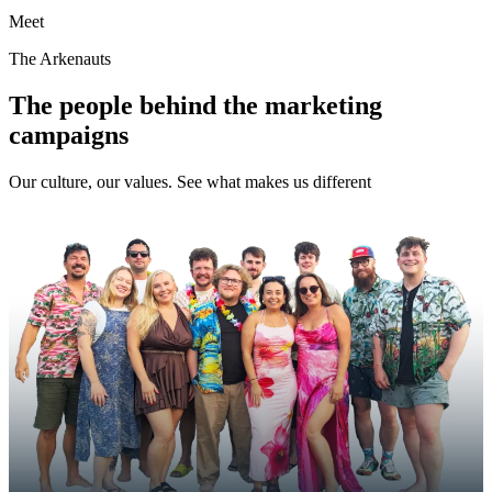
Meet
The Arkenauts
The people behind the marketing
campaigns
Our culture, our values. See what makes us different