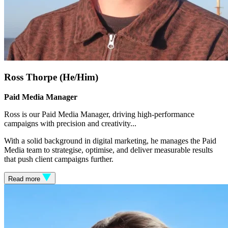
Ross Thorpe (He/Him)
Paid Media Manager
Ross is our Paid Media Manager, driving high-performance
campaigns with precision and creativity.
..
With a solid background in digital marketing, he manages the Paid
Media team to strategise, optimise, and deliver measurable results
that push client campaigns further.
Read more