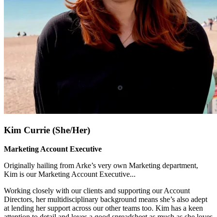
Kim Currie (She/Her)
Marketing Account Executive
Originally hailing from Arke’s very own Marketing department,
Kim is our Marketing Account Executive.
..
Working closely with our clients and supporting our Account
Directors, her multidisciplinary background means she’s also adept
at lending her support across our other teams too. Kim has a keen
attention to detail and loves a good spreadsheet as much as she loves