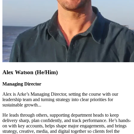
Alex Watson (He/Him)
Managing Director
Alex is Arke’s Managing Director, setting the course with our
leadership team and turning strategy into clear priorities for
sustainable growth.
..
He leads through others, supporting department heads to keep
delivery sharp, plan confidently, and track performance. He’s hands-
on with key accounts, helps shape major engagements, and brings
strategy, creative, media, and digital together so clients feel the