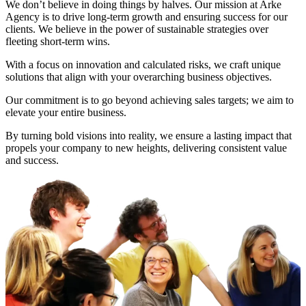
We don’t believe in doing things by halves. Our mission at Arke
Agency is to drive long-term growth and ensuring success for our
clients. We believe in the power of sustainable strategies over
fleeting short-term wins.
With a focus on innovation and calculated risks, we craft unique
solutions that align with your overarching business objectives.
Our commitment is to go beyond achieving sales targets; we aim to
elevate your entire business.
By turning bold visions into reality, we ensure a lasting impact that
propels your company to new heights, delivering consistent value
and success.