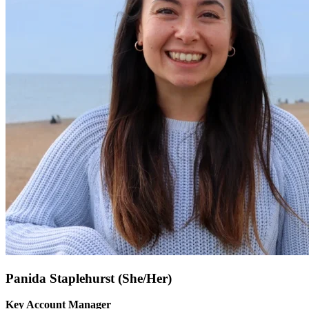
Panida Staplehurst (She/Her)
Key Account Manager