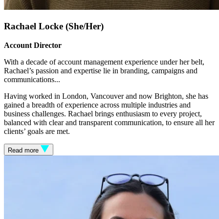
Rachael Locke (She/Her)
Account Director
With a decade of account management experience under her belt,
Rachael’s passion and expertise lie in branding, campaigns and
communications.
..
Having worked in London, Vancouver and now Brighton, she has
gained a breadth of experience across multiple industries and
business challenges. Rachael brings enthusiasm to every project,
balanced with clear and transparent communication, to ensure all her
clients’ goals are met.
Read more