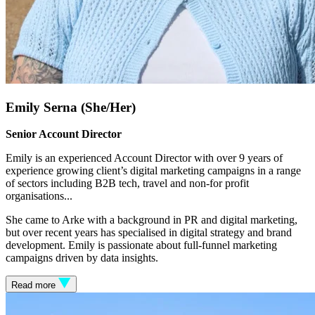
Emily Serna (She/Her)
Senior Account Director
Emily is an experienced Account Director with over 9 years of
experience growing client’s digital marketing campaigns in a range
of sectors including B2B tech, travel and non-for profit
organisations.
..
She came to Arke with a background in PR and digital marketing,
but over recent years has specialised in digital strategy and brand
development. Emily is passionate about full-funnel marketing
campaigns driven by data insights.
Read more