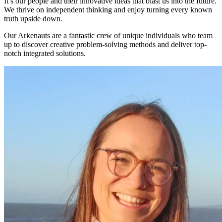
It’s our people and their innovative ideas that blast us into the future.
We thrive on independent thinking and enjoy turning every known
truth upside down.
Our Arkenauts are a fantastic crew of unique individuals who team
up to discover creative problem-solving methods and deliver top-
notch integrated solutions.