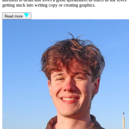
getting stuck into writing copy or creating graphics.
Read more