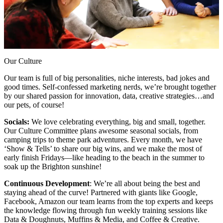
Our Culture
Our team is full of big personalities, niche interests, bad jokes and
good times. Self-confessed marketing nerds, we’re brought together
by our shared passion for innovation, data, creative strategies…and
our pets, of course!
Socials:
We love celebrating everything, big and small, together.
Our Culture Committee plans awesome seasonal socials, from
camping trips to theme park adventures. Every month, we have
‘Show & Tells’ to share our big wins, and we make the most of
early finish Fridays—like heading to the beach in the summer to
soak up the Brighton sunshine!
Continuous Development
: We’re all about being the best and
staying ahead of the curve! Partnered with giants like Google,
Facebook, Amazon our team learns from the top experts and keeps
the knowledge flowing through fun weekly training sessions like
Data & Doughnuts, Muffins & Media, and Coffee & Creative.