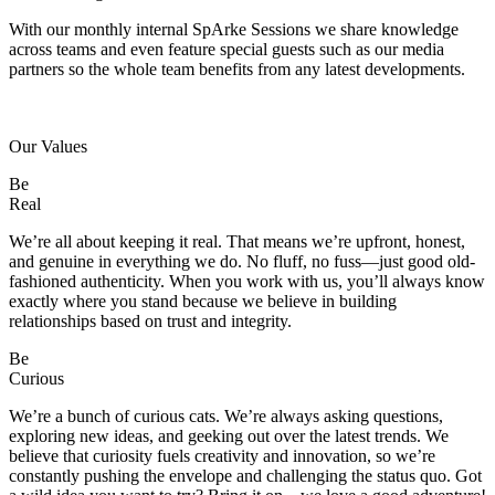
With our monthly internal SpArke Sessions we share knowledge
across teams and even feature special guests such as our media
partners so the whole team benefits from any latest developments.
Our Values
Be
Real
We’re all about keeping it real. That means we’re upfront, honest,
and genuine in everything we do. No fluff, no fuss—just good old-
fashioned authenticity. When you work with us, you’ll always know
exactly where you stand because we believe in building
relationships based on trust and integrity.
Be
Curious
We’re a bunch of curious cats. We’re always asking questions,
exploring new ideas, and geeking out over the latest trends. We
believe that curiosity fuels creativity and innovation, so we’re
constantly pushing the envelope and challenging the status quo. Got