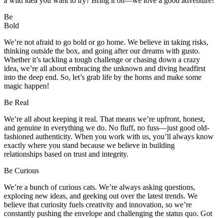
a wild idea you want to try? Bring it on—we love a good adventure!
Be
Bold
We’re not afraid to go bold or go home. We believe in taking risks,
thinking outside the box, and going after our dreams with gusto.
Whether it’s tackling a tough challenge or chasing down a crazy
idea, we’re all about embracing the unknown and diving headfirst
into the deep end. So, let’s grab life by the horns and make some
magic happen!
Be
Real
We’re all about keeping it real. That means we’re upfront, honest,
and genuine in everything we do. No fluff, no fuss—just good old-
fashioned authenticity. When you work with us, you’ll always know
exactly where you stand because we believe in building
relationships based on trust and integrity.
Be
Curious
We’re a bunch of curious cats. We’re always asking questions,
exploring new ideas, and geeking out over the latest trends. We
believe that curiosity fuels creativity and innovation, so we’re
constantly pushing the envelope and challenging the status quo. Got