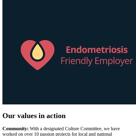
Our values in action
Community:
With a designated Culture Committee, we have
worked on over 10 passion projects for local and national