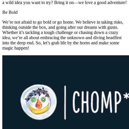
a wild idea you want to try? Bring it on—we love a good adventure!
Be
Bold
We’re not afraid to go bold or go home. We believe in taking risks,
thinking outside the box, and going after our dreams with gusto.
Whether it’s tackling a tough challenge or chasing down a crazy
idea, we’re all about embracing the unknown and diving headfirst
into the deep end. So, let’s grab life by the horns and make some
magic happen!