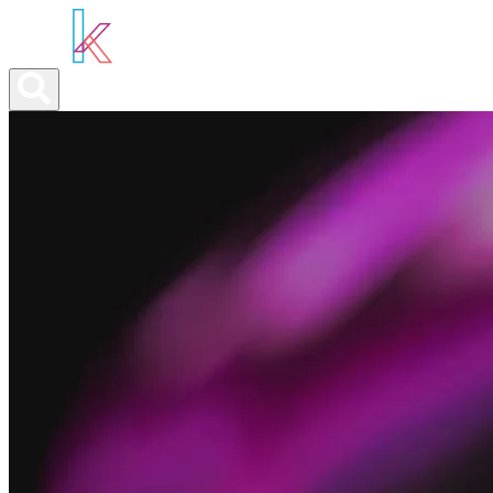
ABOUT YOU
OUR SERVICES
ABOUT US
NEWS