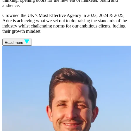
thinking, opening doors for the new era of marketer, brand and
audience.
Crowned the UK’s Most Effective Agency in 2023, 2024 & 2025,
Arke is achieving what we set out to do; raising the standards of the
industry whilst challenging norms for our ambitious clients, fueling
their growth mindset.
Read more