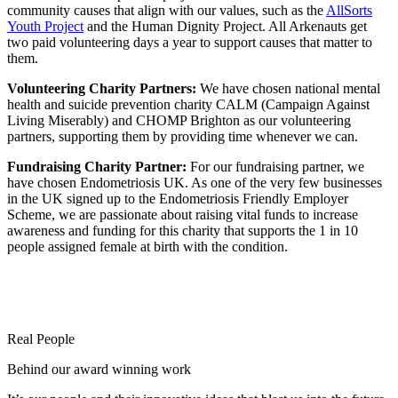
community causes that align with our values, such as the
AllSorts
Youth Project
and the Human Dignity Project. All Arkenauts get
two paid volunteering days a year to support causes that matter to
them.
Volunteering Charity Partners:
We have chosen national mental
health and suicide prevention charity CALM (Campaign Against
Living Miserably) and CHOMP Brighton as our volunteering
partners, supporting them by providing time whenever we can.
Fundraising Charity Partner:
For our fundraising partner, we
have chosen Endometriosis UK. As one of the very few businesses
in the UK signed up to the Endometriosis Friendly Employer
Scheme, we are passionate about raising vital funds to increase
awareness and funding for this charity that supports the 1 in 10
people assigned female at birth with the condition.
Real People
Behind our award winning work