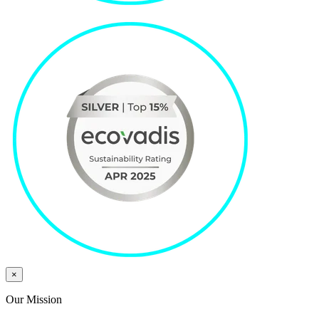
×
Our Mission