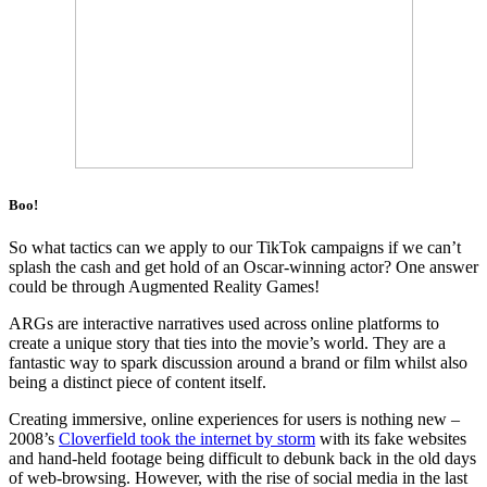
Boo!
So what tactics can we apply to our TikTok campaigns if we can’t
splash the cash and get hold of an Oscar-winning actor? One answer
could be through Augmented Reality Games!
ARGs are interactive narratives used across online platforms to
create a unique story that ties into the movie’s world. They are a
fantastic way to spark discussion around a brand or film whilst also
being a distinct piece of content itself.
Creating immersive, online experiences for users is nothing new –
2008’s
Cloverfield took the internet by storm
with its fake websites
and hand-held footage being difficult to debunk back in the old days
of web-browsing. However, with the rise of social media in the last