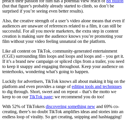
preach their passion for film has a potential view reach of
88 billion
(but that figure’s probably already started to climb, so don’t be
surprised if you’re seeing even better results).
Also, the creative strength of a user’s video alone means that even if
audiences are unaware of references related to a film, it can still be
successful. For all you movie marketers, the extra step in content
creation is making sure the audience knows you’re promoting your
film without your video feeling unnatural on the platform.
Like all content on TikTok, community-generated entertainment
(CGE) surrounding film loops and loops and loops and – you get it.
If it’s a brand new campaign or spliced clips from a trailer, you need
to keep it snappy and engaging throughout. Keep your audience on
tenterhooks, wondering what’s going to happen.
Luckily for advertisers, TikTok knows all about making it big on the
platform and even provides a range of
editing tools and techniques
to dig through. Short, sweet and on repeat – that’s the motto we
keep to on our
TikTok page
; we recommend you do too!
With 52% of TikTokers
discovering something new
and 69% co-
creating, there’s no doubt TikTok amplifies ideas and stories into an
endless loop of virality. So get creating, snipping and hashtagging!