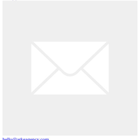
hello@arkeagency.com