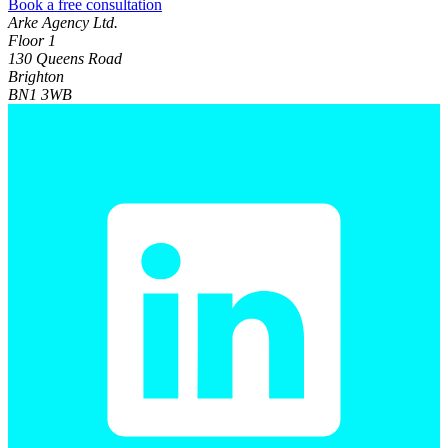
Book a free consultation
Arke Agency Ltd.
Floor 1
130 Queens Road
Brighton
BN1 3WB