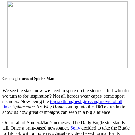
Get me pictures of Spider-Man!
We see the stats; now we need to spice up the stories – but who do
we turn to for inspiration? Not all heroes wear capes, some sport
spandex. Now being the
top sixth highest-grossing movie of all
time
,
Spiderman: No Way Home
swung into the TikTok realm to
show us how great campaigns can web in a big audience.
Out of all of Spider-Man’s nemeses, The Daily Bugle still stands
tall. Once a print-based newspaper,
Sony
decided to take the Bugle
to TikTok with a more recognisable video-based format for its