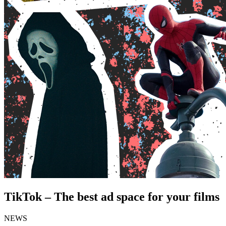
TikTok – The best ad space for your films
NEWS