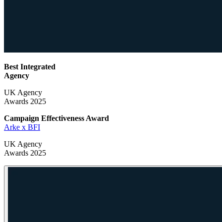
Best Integrated
Agency
UK Agency
Awards 2025
Campaign Effectiveness
Award
Arke x BFI
UK Agency
Awards 2025