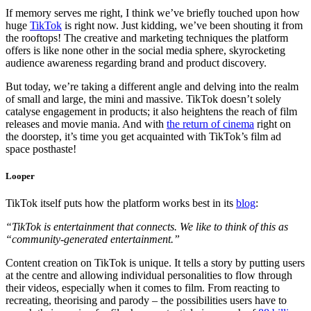
If memory serves me right, I think we’ve briefly touched upon how
huge
TikTok
is right now. Just kidding, we’ve been shouting it from
the rooftops! The creative and marketing techniques the platform
offers is like none other in the social media sphere, skyrocketing
audience awareness regarding brand and product discovery.
But today, we’re taking a different angle and delving into the realm
of small and large, the mini and massive. TikTok doesn’t solely
catalyse engagement in products; it also heightens the reach of film
releases and movie mania. And with
the return of cinema
right on
the doorstep, it’s time you get acquainted with TikTok’s film ad
space posthaste!
Looper
TikTok itself puts how the platform works best in its
blog
:
“TikTok is entertainment that connects. We like to think of this as
“community-generated entertainment.”
Content creation on TikTok is unique. It tells a story by putting users
at the centre and allowing individual personalities to flow through
their videos, especially when it comes to film. From reacting to
recreating, theorising and parody – the possibilities users have to