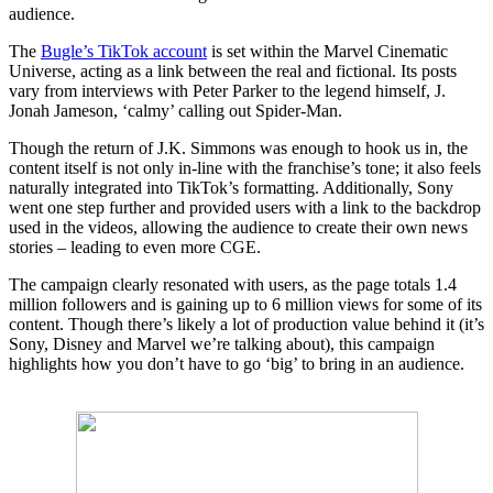
audience.
The
Bugle’s TikTok account
is set within the Marvel Cinematic
Universe, acting as a link between the real and fictional. Its posts
vary from interviews with Peter Parker to the legend himself, J.
Jonah Jameson, ‘calmy’ calling out Spider-Man.
Though the return of J.K. Simmons was enough to hook us in, the
content itself is not only in-line with the franchise’s tone; it also feels
naturally integrated into TikTok’s formatting. Additionally, Sony
went one step further and provided users with a link to the backdrop
used in the videos, allowing the audience to create their own news
stories – leading to even more CGE.
The campaign clearly resonated with users, as the page totals 1.4
million followers and is gaining up to 6 million views for some of its
content. Though there’s likely a lot of production value behind it (it’s
Sony, Disney and Marvel we’re talking about), this campaign
highlights how you don’t have to go ‘big’ to bring in an audience.