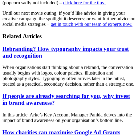
(popcorn sadly not included) –
click here for the tips.
Until our next movie outing, if you’d like advice in giving your
creative campaign the spotlight it deserves; or want further advice on
social media strategies –
get in touch with our team of experts now.
Related Articles
Rebranding? How typography impacts your trust
and recognition
When organisations start thinking about a rebrand, the conversation
usually begins with logos, colour palettes, illustration and
photography styles. Typography often arrives later in the hitlist,
treated as a practical, secondary decision, rather than a strategic one.
If people are already searching for you, why invest
in brand awareness?
In this article, Arke’s Key Account Manager Panida delves into the
impact of brand awareness on your organisation’s bottom line.
How charities can maximise Google Ad Grants