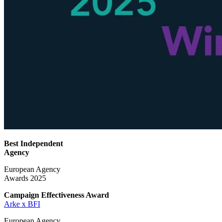
Best Independent
Agency
European Agency
Awards 2025
Campaign Effectiveness
Award
Arke x BFI
European Agency