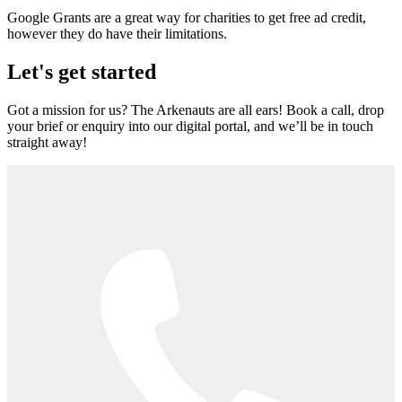
Google Grants are a great way for charities to get free ad credit,
however they do have their limitations.
Let's get started
Got a mission for us? The Arkenauts are all ears! Book a call, drop
your brief or enquiry into our digital portal, and we’ll be in touch
straight away!