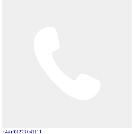
+44 (0)1273 041111