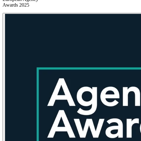
Awards 2025