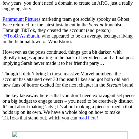
few years, you don’t need a domain to create an ARG, just a really
engaging story.
Paramount Pictures
marketing team got socially spooky as Ghost
Face returned for the latest instalment in the
Scream
franchise.
Through TikTok, they created the account (and person)
@TooBrAshSarah,
who appeared to be an average teenager living
in the fictional town of Woodsboro.
However, as the posts continued, things got a bit darker, with
ghostly images appearing in the back of her videos; and a final post
implying Sarah never made it to her friend’s party…
Though it didn’t bring in those massive Marvel numbers, the
account has attained over 30 thousand likes and got both old and
new fans of horror excited for the next chapter in the
Scream
brand.
The key takeaway here is that you don’t need extravagant set pieces
or a big budget to engage users – you need to be creatively distinct.
It’s not about making ‘ads’; it’s about making a piece of media that
holds up on its own. We have a whole blog on how to make
TikToks that stand out, which you can
read here!