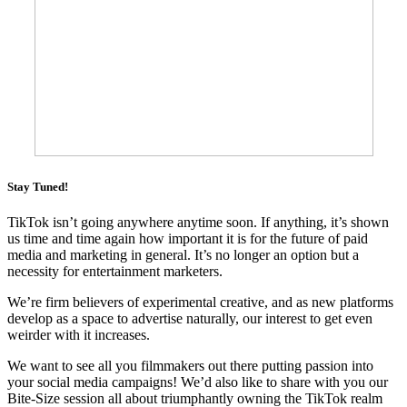
Stay Tuned!
TikTok isn’t going anywhere anytime soon. If anything, it’s shown
us time and time again how important it is for the future of paid
media and marketing in general. It’s no longer an option but a
necessity for entertainment marketers.
We’re firm believers of experimental creative, and as new platforms
develop as a space to advertise naturally, our interest to get even
weirder with it increases.
We want to see all you filmmakers out there putting passion into
your social media campaigns! We’d also like to share with you our
Bite-Size session all about triumphantly owning the TikTok realm