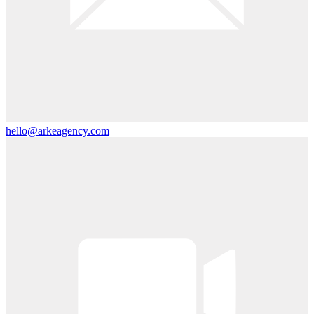
hello@arkeagency.com