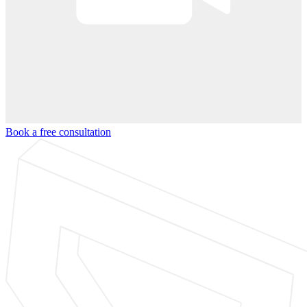
Book a free consultation