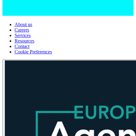
About us
Careers
Services
Resources
Contact
Cookie Preferences