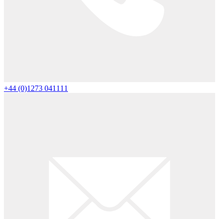
+44 (0)1273 041111