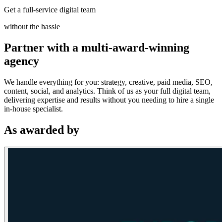
Get a full-service digital team
without the hassle
Partner with a multi-award-winning
agency
We handle everything for you: strategy, creative, paid media, SEO,
content, social, and analytics. Think of us as your full digital team,
delivering expertise and results without you needing to hire a single
in-house specialist.
As awarded by