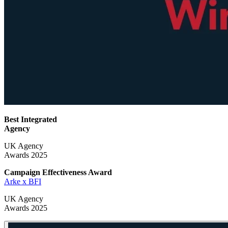
Best Integrated
Agency
UK Agency
Awards 2025
Campaign Effectiveness
Award
Arke x BFI
UK Agency
Awards 2025