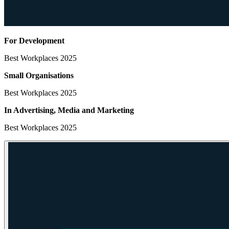
For Development
Best Workplaces 2025
Small Organisations
Best Workplaces 2025
In Advertising, Media
and Marketing
Best Workplaces 2025