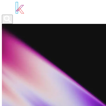
ABOUT YOU
OUR SERVICES
ABOUT US
NEWS