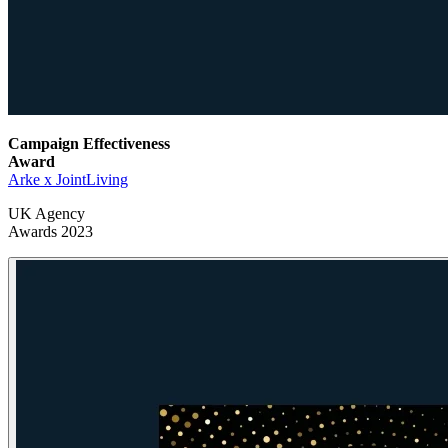
Campaign Effectiveness
Award
Arke x JointLiving
UK Agency
Awards 2023