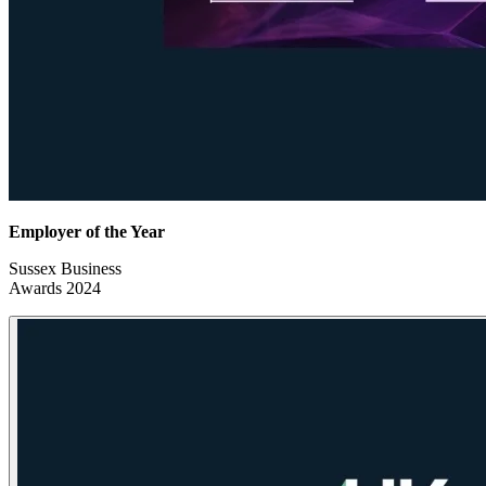
Employer of the Year
Sussex Business
Awards 2024