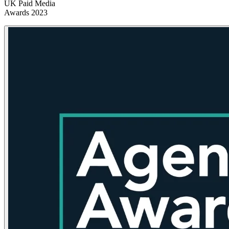
UK Paid Media
Awards 2023