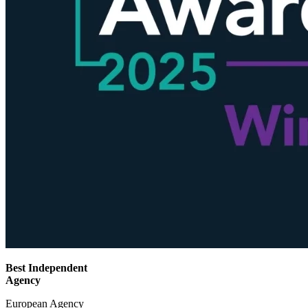
Best Independent
Agency
European Agency