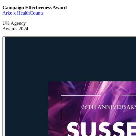
Campaign Effectiveness Award
Arke x HealthCounts
UK Agency
Awards 2024