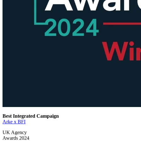
Best Integrated Campaign
Arke x BFI
UK Agency
Awards 2024