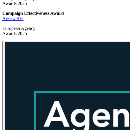
Awards 2025
Campaign Effectiveness
Award
Arke x BFI
European Agency
Awards 2025