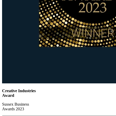
Creative Industries
Award
Sussex Business
Awards 2023