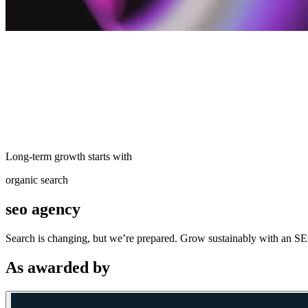
Long-term growth starts with
organic search
seo agency
Search is changing, but we’re prepared. Grow sustainably with an SEO
As awarded by