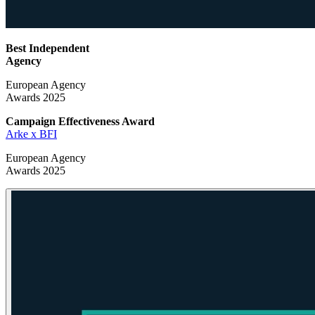
Best Independent
Agency
European Agency
Awards 2025
Campaign Effectiveness
Award
Arke x BFI
European Agency
Awards 2025