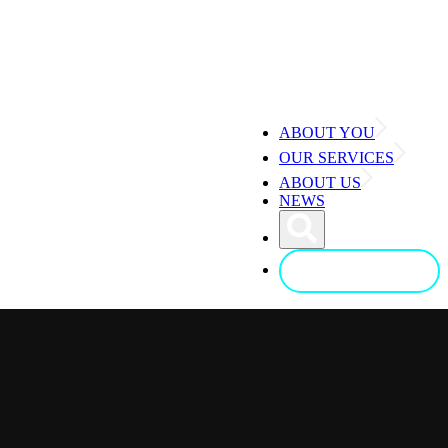
ABOUT YOU
OUR SERVICES
ABOUT US
NEWS
CONTACT