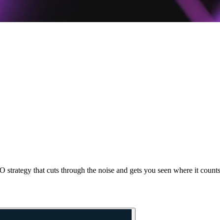
 strategy that cuts through the noise and gets you seen where it counts