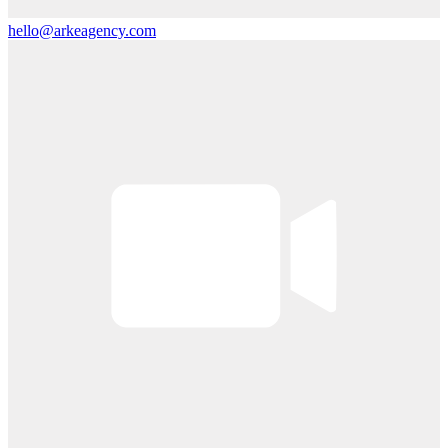
hello@arkeagency.com