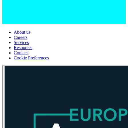
About us
Careers
Services
Resources
Contact
Cookie Preferences