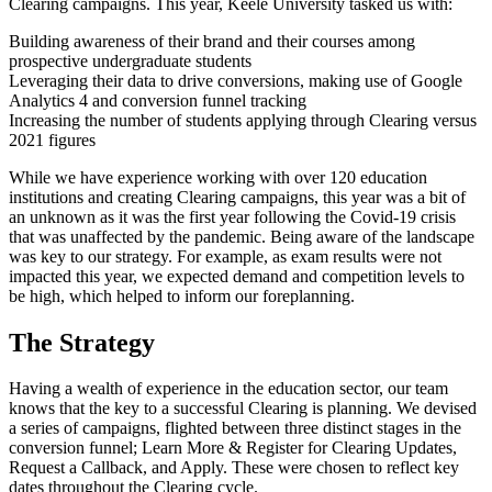
Clearing campaigns. This year, Keele University tasked us with:
Building awareness of their brand and their courses among
prospective undergraduate students
Leveraging their data to drive conversions, making use of Google
Analytics 4 and conversion funnel tracking
Increasing the number of students applying through Clearing versus
2021 figures
While we have experience working with over 120 education
institutions and creating Clearing campaigns, this year was a bit of
an unknown as it was the first year following the Covid-19 crisis
that was unaffected by the pandemic. Being aware of the landscape
was key to our strategy. For example, as exam results were not
impacted this year, we expected demand and competition levels to
be high, which helped to inform our foreplanning.
The Strategy
Having a wealth of experience in the education sector, our team
knows that the key to a successful Clearing is planning. We devised
a series of campaigns, flighted between three distinct stages in the
conversion funnel; Learn More & Register for Clearing Updates,
Request a Callback, and Apply. These were chosen to reflect key
dates throughout the Clearing cycle.