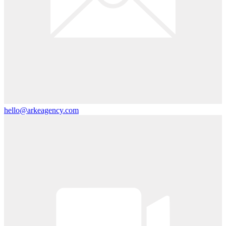
hello@arkeagency.com