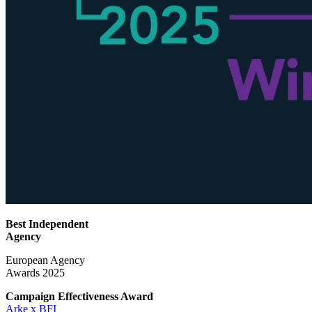
Best Independent
Agency
European Agency
Awards 2025
Campaign Effectiveness
Award
Arke x BFI