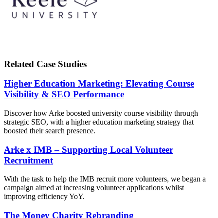
Related Case Studies
Higher Education Marketing: Elevating Course
Visibility & SEO Performance
Discover how Arke boosted university course visibility through
strategic SEO, with a higher education marketing strategy that
boosted their search presence.
Arke x IMB – Supporting Local Volunteer
Recruitment
With the task to help the IMB recruit more volunteers, we began a
campaign aimed at increasing volunteer applications whilst
improving efficiency YoY.
The Money Charity Rebranding