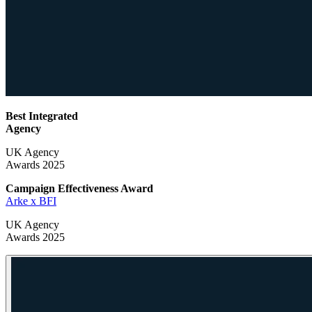
Best Integrated
Agency
UK Agency
Awards 2025
Campaign Effectiveness
Award
Arke x BFI
UK Agency
Awards 2025