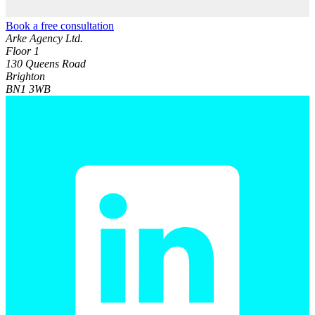
Book a free consultation
Arke Agency Ltd.
Floor 1
130 Queens Road
Brighton
BN1 3WB