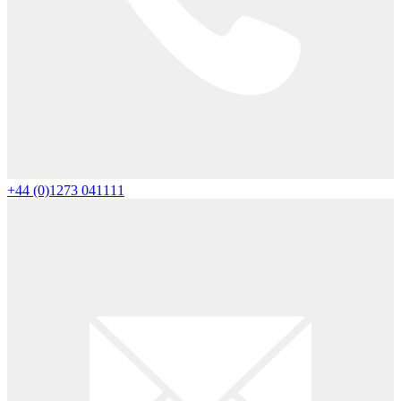
+44 (0)1273 041111