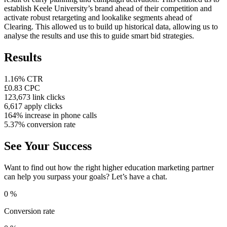
establish Keele University’s brand ahead of their competition and
activate robust retargeting and lookalike segments ahead of
Clearing. This allowed us to build up historical data, allowing us to
analyse the results and use this to guide smart bid strategies.
Results
1.16% CTR
£0.83 CPC
123,673 link clicks
6,617 apply clicks
164% increase in phone calls
5.37% conversion rate
See Your Success
Want to find out how the right higher education marketing partner
can help you surpass your goals? Let’s have a chat.
0
%
Conversion rate