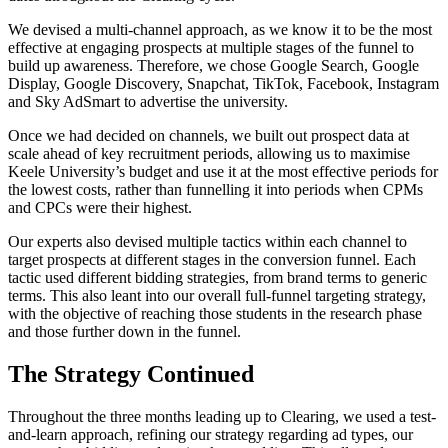
We devised a multi-channel approach, as we know it to be the most
effective at engaging prospects at multiple stages of the funnel to
build up awareness. Therefore, we chose Google Search, Google
Display, Google Discovery, Snapchat, TikTok, Facebook, Instagram
and Sky AdSmart to advertise the university.
Once we had decided on channels, we built out prospect data at
scale ahead of key recruitment periods, allowing us to maximise
Keele University’s budget and use it at the most effective periods for
the lowest costs, rather than funnelling it into periods when CPMs
and CPCs were their highest.
Our experts also devised multiple tactics within each channel to
target prospects at different stages in the conversion funnel. Each
tactic used different bidding strategies, from brand terms to generic
terms. This also leant into our overall full-funnel targeting strategy,
with the objective of reaching those students in the research phase
and those further down in the funnel.
The Strategy Continued
Throughout the three months leading up to Clearing, we used a test-
and-learn approach, refining our strategy regarding ad types, our