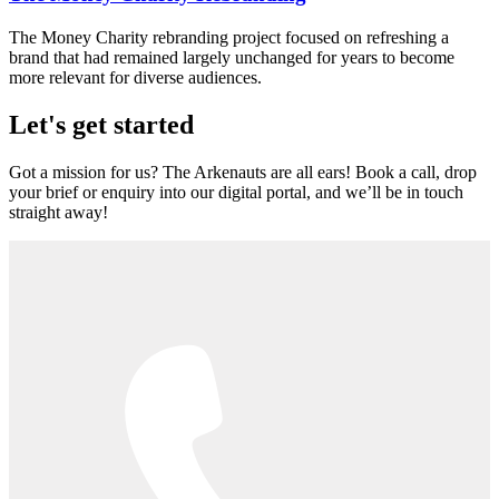
The Money Charity rebranding project focused on refreshing a
brand that had remained largely unchanged for years to become
more relevant for diverse audiences.
Let's get started
Got a mission for us? The Arkenauts are all ears! Book a call, drop
your brief or enquiry into our digital portal, and we’ll be in touch
straight away!