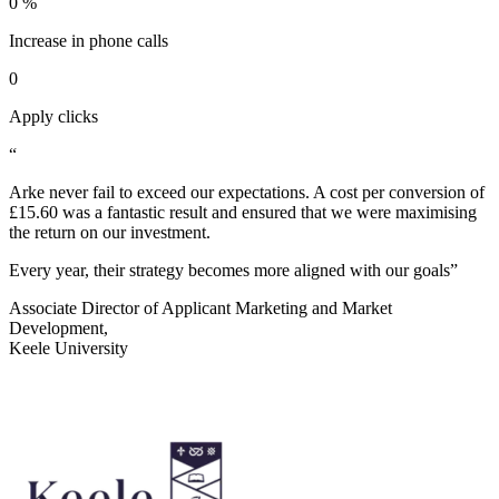
0
%
Increase in phone calls
0
Apply clicks
“
Arke never fail to exceed our expectations. A cost per conversion of
£15.60 was a fantastic result and ensured that we were maximising
the return on our investment.
Every year, their strategy becomes more aligned with our goals”
Associate Director of Applicant Marketing and Market
Development,
Keele University