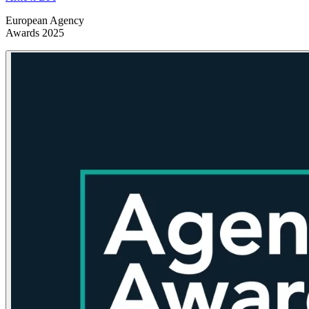
European Agency
Awards 2025