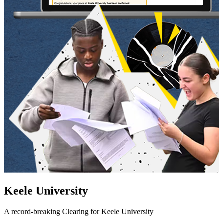
Keele University
A record-breaking Clearing for Keele University