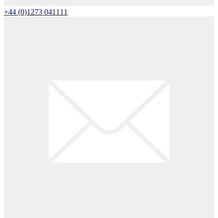
+44 (0)1273 041111