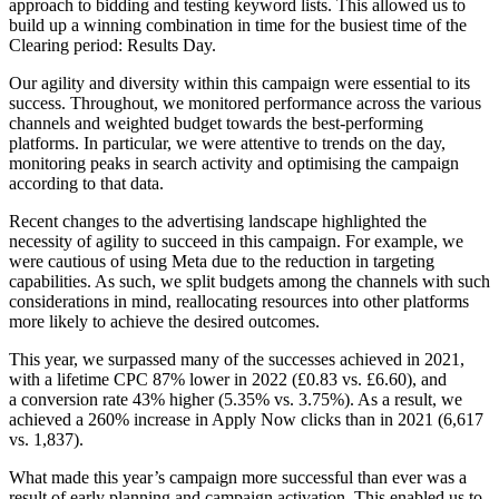
approach to bidding and testing keyword lists. This allowed us to
build up a winning combination in time for the busiest time of the
Clearing period: Results Day.
Our agility and diversity within this campaign were essential to its
success. Throughout, we monitored performance across the various
channels and weighted budget towards the best-performing
platforms. In particular, we were attentive to trends on the day,
monitoring peaks in search activity and optimising the campaign
according to that data.
Recent changes to the advertising landscape highlighted the
necessity of agility to succeed in this campaign. For example, we
were cautious of using Meta due to the reduction in targeting
capabilities. As such, we split budgets among the channels with such
considerations in mind, reallocating resources into other platforms
more likely to achieve the desired outcomes.
This year, we surpassed many of the successes achieved in 2021,
with a lifetime CPC 87% lower in 2022 (£0.83 vs. £6.60), and
a conversion rate 43% higher (5.35% vs. 3.75%). As a result, we
achieved a 260% increase in Apply Now clicks than in 2021 (6,617
vs. 1,837).
What made this year’s campaign more successful than ever was a
result of early planning and campaign activation. This enabled us to