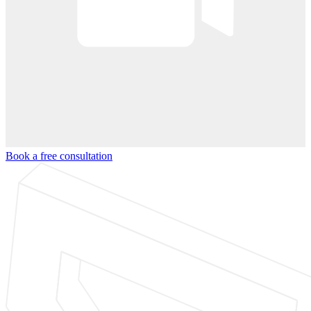
Book a free consultation