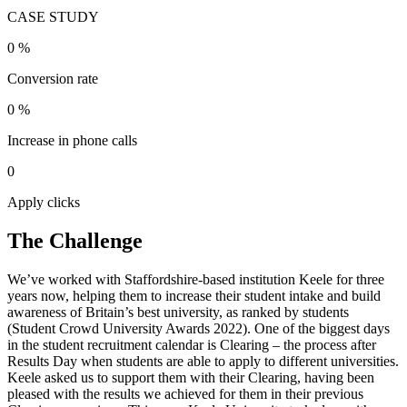
CASE STUDY
0
%
Conversion rate
0
%
Increase in phone calls
0
Apply clicks
The Challenge
We’ve worked with Staffordshire-based institution Keele for three
years now, helping them to increase their student intake and build
awareness of Britain’s best university, as ranked by students
(Student Crowd University Awards 2022). One of the biggest days
in the student recruitment calendar is Clearing – the process after
Results Day when students are able to apply to different universities.
Keele asked us to support them with their Clearing, having been
pleased with the results we achieved for them in their previous