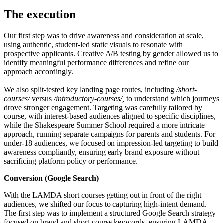
The execution
Our first step was to drive awareness and consideration at scale,
using authentic, student-led static visuals to resonate with
prospective applicants. Creative A/B testing by gender allowed us to
identify meaningful performance differences and refine our
approach accordingly.
We also split-tested key landing page routes, including
/short-
courses/
versus
/introductory-courses/,
to understand which journeys
drove stronger engagement. Targeting was carefully tailored by
course, with interest-based audiences aligned to specific disciplines,
while the Shakespeare Summer School required a more intricate
approach, running separate campaigns for parents and students. For
under-18 audiences, we focused on impression-led targeting to build
awareness compliantly, ensuring early brand exposure without
sacrificing platform policy or performance.
Conversion (Google Search)
With the LAMDA short courses getting out in front of the right
audiences, we shifted our focus to capturing high-intent demand.
The first step was to implement a structured Google Search strategy
focused on brand and short-course keywords, ensuring LAMDA