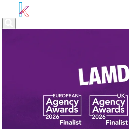
ABOUT YOU
OUR SERVICES
ABOUT US
NEWS