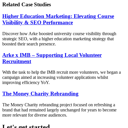
Related Case Studies
Higher Education Marketing: Elevating Course
Visibility & SEO Performance
Discover how Arke boosted university course visibility through
strategic SEO, with a higher education marketing strategy that
boosted their search presence.
Arke x IMB – Supporting Local Volunteer
Recruitment
With the task to help the IMB recruit more volunteers, we began a
campaign aimed at increasing volunteer applications whilst
improving efficiency YoY.
The Money Charity Rebranding
The Money Charity rebranding project focused on refreshing a
brand that had remained largely unchanged for years to become
more relevant for diverse audiences.
Let's get started