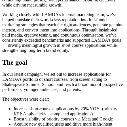
while driving measurable growth.
Working closely with LAMDA’s internal marketing team, we’ve
helped translate their world-class reputation into full-funnel
marketing strategies that reach the right audiences, generate genuine
interest, and convert intent into applications. Through insight-led
paid media, creative testing, and continuous optimisation, we’ve
consistently exceeded benchmarks and supported LAMDA’s goals
— driving meaningful growth in short-course applications while
strengthening long-term brand equity.
The goal
In our latest campaign, we set out to increase applications for
LAMDA’s portfolio of short courses, from screen acting to
Shakespeare Summer School, and reach a broad mix of prospective
performers, younger audiences, and parents.
The objectives were clear:
Increase short-course applications by 20% YOY (primary
KPI: Apply clicks + completed applications)
Boost visibility of priority courses via Meta and Google
Acquire new qualified users and drive more high-intent