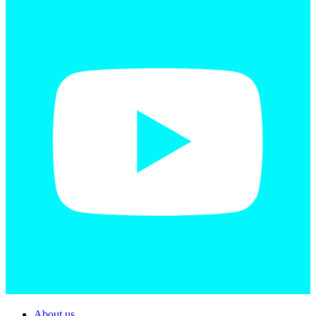
About us