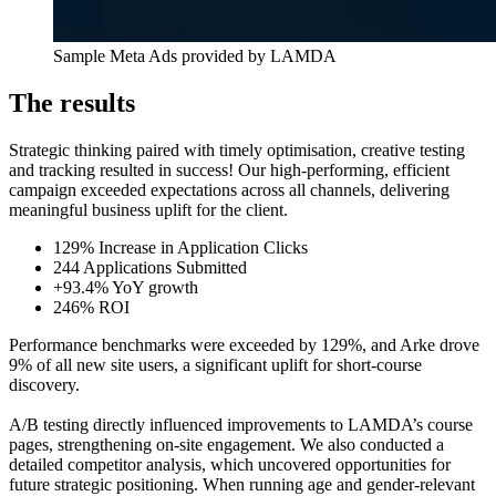
Sample Meta Ads provided by LAMDA
The results
Strategic thinking paired with timely optimisation, creative testing
and tracking resulted in success! Our high-performing, efficient
campaign exceeded expectations across all channels, delivering
meaningful business uplift for the client.
129% Increase in Application Clicks
244 Applications Submitted
+93.4% YoY growth
246% ROI
Performance benchmarks were exceeded by 129%, and Arke drove
9% of all new site users, a significant uplift for short-course
discovery.
A/B testing directly influenced improvements to LAMDA’s course
pages, strengthening on-site engagement. We also conducted a
detailed competitor analysis, which uncovered opportunities for
future strategic positioning. When running age and gender-relevant