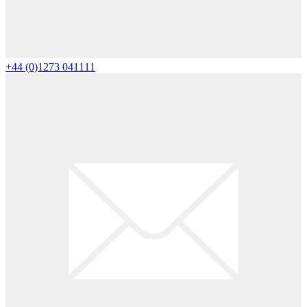
+44 (0)1273 041111