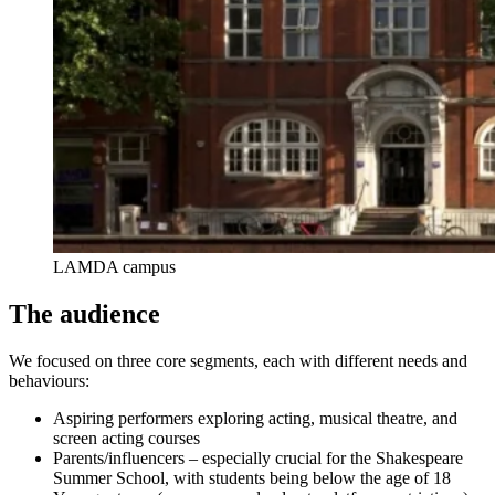
LAMDA campus
The audience
We focused on three core segments, each with different needs and
behaviours:
Aspiring performers exploring acting, musical theatre, and
screen acting courses
Parents/influencers – especially crucial for the Shakespeare
Summer School, with students being below the age of 18