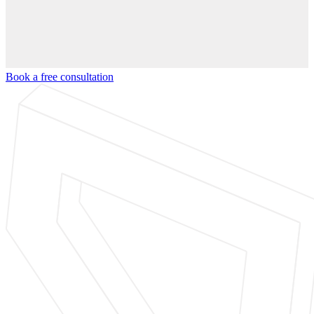
Book a free consultation