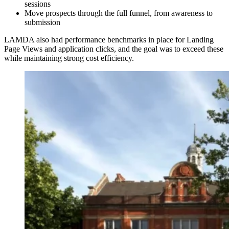
sessions
Move prospects through the full funnel, from awareness to
submission
LAMDA also had performance benchmarks in place for Landing
Page Views and application clicks, and the goal was to exceed these
while maintaining strong cost efficiency.