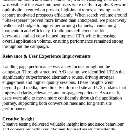
was visible at the exact moment users were ready to apply. Keyword
optimisation centred on proven, high-intent terms, allowing us to
capture motivated prospects efficiently. When search volume around
“Shakespeare” proved more limited than anticipated, we proactively
reallocated budget to higher-performing channels, maintaining
momentum and efficiency. Continuous refinement of bids,
keywords, and ad copy helped improve CPA while increasing
overall application volume, ensuring performance remained strong
throughout the campaign.
Relevance & User Experience Improvements
Landing page performance was a key focus throughout the
campaign. Through structured A/B testing, we identified URLs that
significantly outperformed alternative routes, driving stronger
engagement and higher-quality sessions. These insights went
beyond paid media; they directly informed site and UX updates that
improved clarity, relevance, and on-page experience. As a result,
users were able to move more confidently through the application
journey, supporting both conversion rates and long-term site
performance.
Creative Insight
Creative testing delivered valuable insight into audience behaviour
and conversion pathways. Women-focused assets consistently