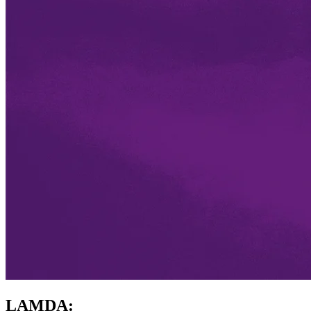
LAMDA: