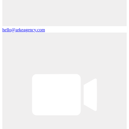
hello@arkeagency.com