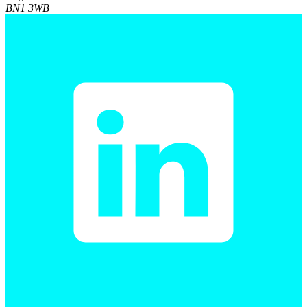
BN1 3WB