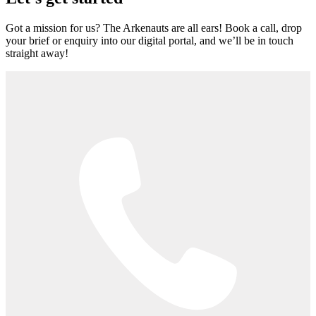
Got a mission for us? The Arkenauts are all ears! Book a call, drop
your brief or enquiry into our digital portal, and we’ll be in touch
straight away!