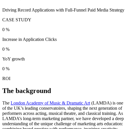
Driving Record Applications with Full-Funnel Paid Media Strategy
CASE STUDY
0
%
Increase in Application Clicks
0
%
YoY growth
0
%
ROI
The background
The
London Academy of Music & Dramatic Art
(LAMDA) is one
of the UK’s leading conservatoires, shaping the next generation of
performers across acting, musical theatre, and classical training. As
LAMDA’s long-term marketing partner, we have developed a deep
understanding of the unique challenge of marketing arts education:
combining brand prestige with performance, inspiring creativity