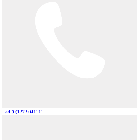
+44 (0)1273 041111