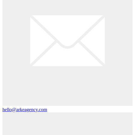
hello@arkeagency.com