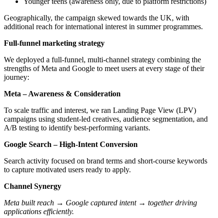
Younger teens (awareness only, due to platform restrictions)
Geographically, the campaign skewed towards the UK, with
additional reach for international interest in summer programmes.
Full-funnel marketing strategy
We deployed a full-funnel, multi-channel strategy combining the
strengths of Meta and Google to meet users at every stage of their
journey:
Meta – Awareness & Consideration
To scale traffic and interest, we ran Landing Page View (LPV)
campaigns using student-led creatives, audience segmentation, and
A/B testing to identify best-performing variants.
Google Search – High-Intent Conversion
Search activity focused on brand terms and short-course keywords
to capture motivated users ready to apply.
Channel Synergy
Meta built reach → Google captured intent → together driving
applications efficiently.