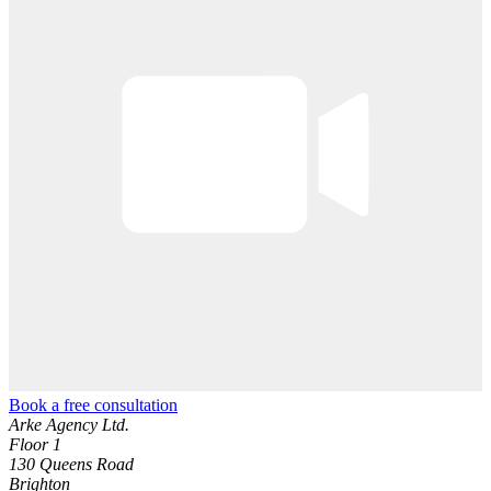
Book a free consultation
Arke Agency Ltd.
Floor 1
130 Queens Road
Brighton