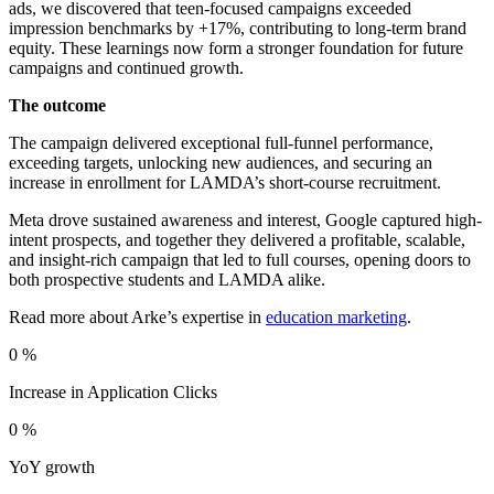
ads, we discovered that teen-focused campaigns exceeded
impression benchmarks by +17%, contributing to long-term brand
equity. These learnings now form a stronger foundation for future
campaigns and continued growth.
The outcome
The campaign delivered exceptional full-funnel performance,
exceeding targets, unlocking new audiences, and securing an
increase in enrollment for LAMDA’s short-course recruitment.
Meta drove sustained awareness and interest, Google captured high-
intent prospects, and together they delivered a profitable, scalable,
and insight-rich campaign that led to full courses, opening doors to
both prospective students and LAMDA alike.
Read more about Arke’s expertise in
education marketing
.
0
%
Increase in Application Clicks
0
%
YoY growth