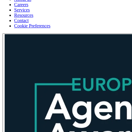
Careers
Services
Resources
Contact
Cookie Preferences