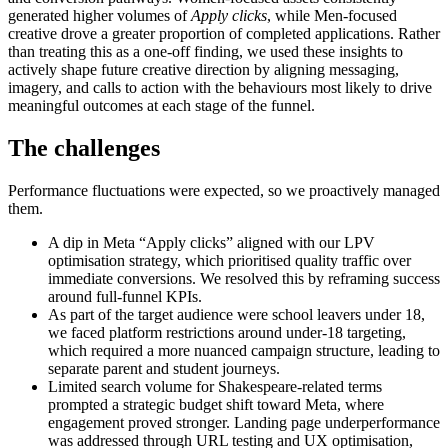
generated higher volumes of
Apply clicks
, while Men-focused
creative drove a greater proportion of completed applications. Rather
than treating this as a one-off finding, we used these insights to
actively shape future creative direction by aligning messaging,
imagery, and calls to action with the behaviours most likely to drive
meaningful outcomes at each stage of the funnel.
The challenges
Performance fluctuations were expected, so we proactively managed
them.
A dip in Meta “Apply clicks” aligned with our LPV
optimisation strategy, which prioritised quality traffic over
immediate conversions. We resolved this by reframing success
around full-funnel KPIs.
As part of the target audience were school leavers under 18,
we faced platform restrictions around under-18 targeting,
which required a more nuanced campaign structure, leading to
separate parent and student journeys.
Limited search volume for Shakespeare-related terms
prompted a strategic budget shift toward Meta, where
engagement proved stronger. Landing page underperformance
was addressed through URL testing and UX optimisation,