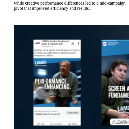
while creative performance differences led to a mid-campaign
pivot that improved efficiency and results.