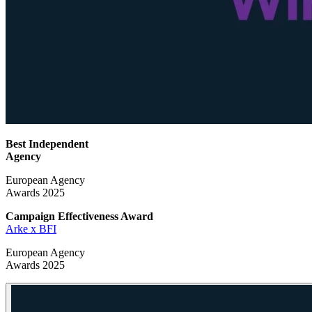
Best Independent
Agency
European Agency
Awards 2025
Campaign Effectiveness
Award
Arke x BFI
European Agency
Awards 2025