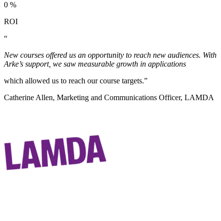
0
%
ROI
“
New courses offered us an opportunity to reach new audiences. With
Arke’s support, we saw measurable growth in applications
which allowed us to reach our course targets.”
Catherine Allen, Marketing and Communications Officer, LAMDA