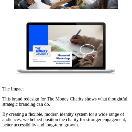
The Impact
This brand redesign for The Money Charity shows what thoughtful,
strategic branding can do.
By creating a flexible, modern identity system for a wide range of
audiences, we helped position the charity for stronger engagement,
better accessibility and long-term growth.