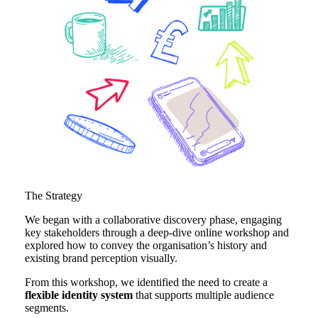
The Strategy
We began with a collaborative discovery phase, engaging
key stakeholders through a deep-dive online workshop and
explored how to convey the organisation’s history and
existing brand perception visually.
From this workshop, we identified the need to create a
flexible identity system
that supports multiple audience
segments.