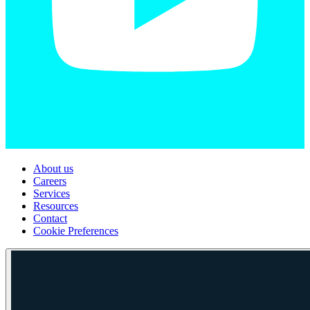
About us
Careers
Services
Resources
Contact
Cookie Preferences