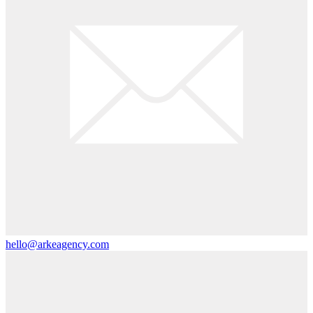
hello@arkeagency.com