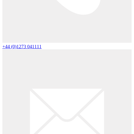
+44 (0)1273 041111