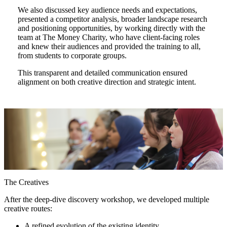
We also discussed key audience needs and expectations,
presented a competitor analysis, broader landscape research
and positioning opportunities, by working directly with the
team at The Money Charity, who have client-facing roles
and knew their audiences and provided the training to all,
from students to corporate groups.
This transparent and detailed communication ensured
alignment on both creative direction and strategic intent.
The Creatives
After the deep-dive discovery workshop, we developed multiple
creative routes:
A refined evolution of the existing identity