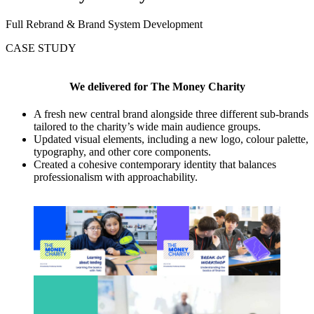
Full Rebrand & Brand System Development
CASE STUDY
We delivered for
The Money Charity
A fresh new central brand alongside three different sub-brands
tailored to the charity’s wide main audience groups.
Updated visual elements, including a new logo, colour palette,
typography, and other core components.
Created a cohesive contemporary identity that balances
professionalism with approachability.