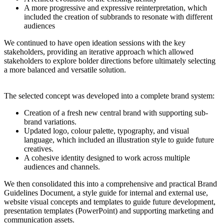
A more progressive and expressive reinterpretation, which
included the creation of subbrands to resonate with different
audiences
We continued to have open ideation sessions with the key
stakeholders, providing an iterative approach which allowed
stakeholders to explore bolder directions before ultimately selecting
a more balanced and versatile solution.
The selected concept was developed into a complete brand system:
Creation of a fresh new central brand with supporting sub-
brand variations.
Updated logo, colour palette, typography, and visual
language, which included an illustration style to guide future
creatives.
A cohesive identity designed to work across multiple
audiences and channels.
We then consolidated this into a comprehensive and practical Brand
Guidelines Document, a style guide for internal and external use,
w
ebsite visual concepts and templates to guide future development,
p
resentation templates (PowerPoint) and
supporting marketing and
communication assets.