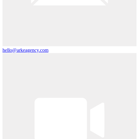
hello@arkeagency.com