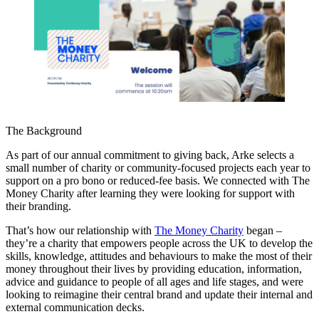
The Background
As part of our annual commitment to giving back, Arke selects a
small number of charity or community-focused projects each year to
support on a pro bono or reduced-fee basis. We connected with The
Money Charity after learning they were looking for support with
their branding.
That’s how our relationship with
The Money Charity
began –
they’re a charity that empowers people across the UK to develop the
skills, knowledge, attitudes and behaviours to make the most of their
money throughout their lives by providing education, information,
advice and guidance to people of all ages and life stages, and were
looking to reimagine their central brand and update their internal and
external communication decks.