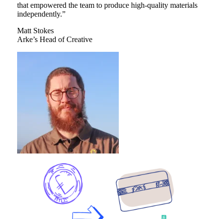
that empowered the team to produce high-quality materials
independently.”
Matt Stokes
Arke’s Head of Creative