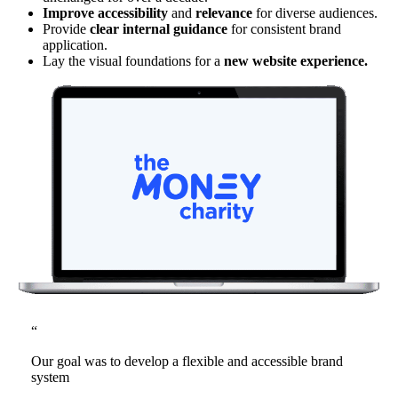
Improve accessibility
and
relevance
for diverse audiences.
Provide
clear internal guidance
for consistent brand
application.
Lay the visual foundations for a
new website experience.
“
Our goal was to develop a flexible and accessible brand
system