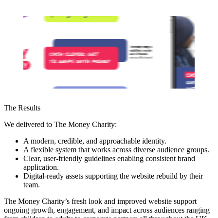
The Results
We delivered to The Money Charity:
A modern, credible, and approachable identity.
A flexible system that works across diverse audience groups.
Clear, user-friendly guidelines enabling consistent brand
application.
Digital-ready assets supporting the website rebuild by their
team.
The Money Charity’s fresh look and improved website support
ongoing growth, engagement, and impact across audiences ranging