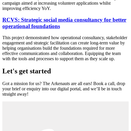
campaign aimed at increasing volunteer applications whilst
improving efficiency YoY.
RCVS: Strategic social media consultancy for better
operational foundations
This project demonstrated how operational consultancy, stakeholder
engagement and strategic facilitation can create long-term value by
helping organisations build the foundations required for more
effective communications and collaboration. Equipping the team
with the tools and processes to support them as they scale up.
Let's get started
Got a mission for us? The Arkenauts are all ears! Book a call, drop
your brief or enquiry into our digital portal, and we’ll be in touch
straight away!