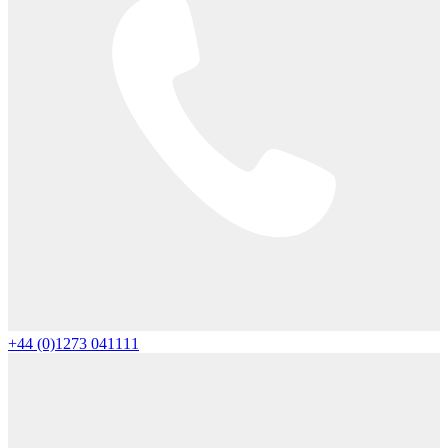
+44 (0)1273 041111