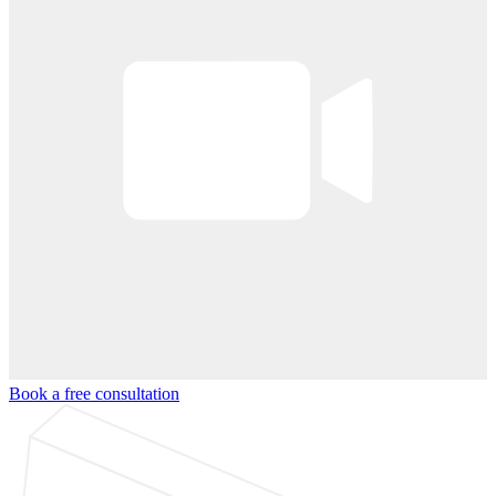
Book a free consultation