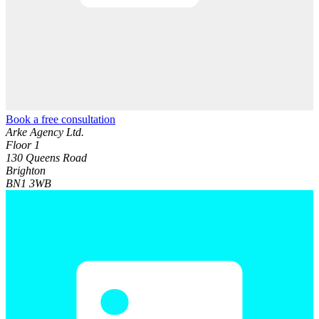
Book a free consultation
Arke Agency Ltd.
Floor 1
130 Queens Road
Brighton
BN1 3WB