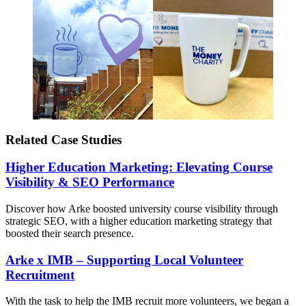
Related Case Studies
Higher Education Marketing: Elevating Course
Visibility & SEO Performance
Discover how Arke boosted university course visibility through
strategic SEO, with a higher education marketing strategy that
boosted their search presence.
Arke x IMB – Supporting Local Volunteer
Recruitment
With the task to help the IMB recruit more volunteers, we began a