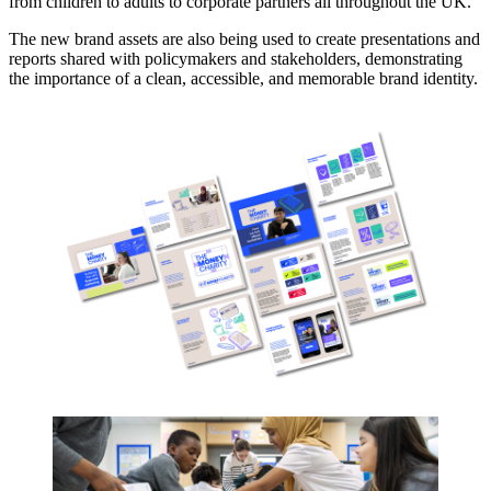
from children to adults to corporate partners all throughout the UK.
The new brand assets are also being used to create presentations and
reports shared with policymakers and stakeholders, demonstrating
the importance of a clean, accessible, and memorable brand identity.