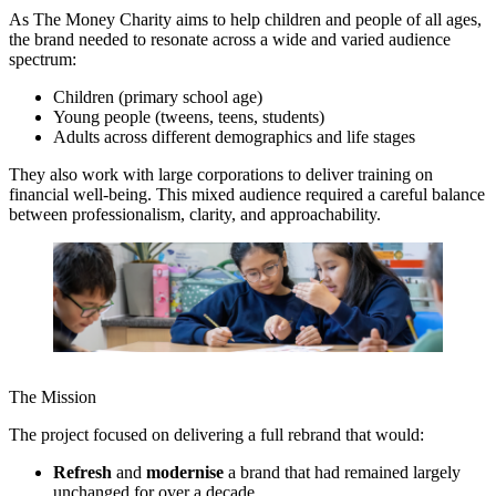
As The Money Charity aims to help children and people of all ages,
the brand needed to resonate across a wide and varied audience
spectrum:
Children (primary school age)
Young people (tweens, teens, students)
Adults across different demographics and life stages
They also work with large corporations to deliver training on
financial well-being. This mixed audience required a careful balance
between professionalism, clarity, and approachability.
The Mission
The project focused on delivering a full rebrand that would:
Refresh
and
modernise
a brand that had remained largely
unchanged for over a decade.