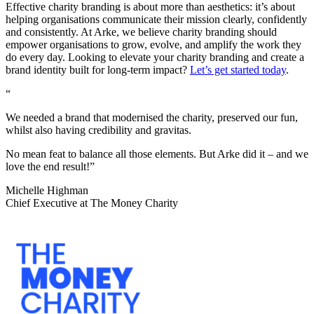
Effective charity branding is about more than aesthetics: it’s about
helping organisations communicate their mission clearly, confidently
and consistently. At Arke, we believe charity branding should
empower organisations to grow, evolve, and amplify the work they
do every day. Looking to elevate your charity branding and create a
brand identity built for long-term impact?
Let’s get started today
.
“
We needed a brand that modernised the charity, preserved our fun,
whilst also having credibility and gravitas.
No mean feat to balance all those elements. But Arke did it – and we
love the end result!”
Michelle Highman
Chief Executive at The Money Charity