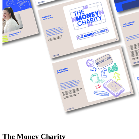
The Money Charity