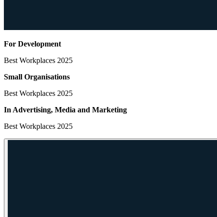
For Development
Best Workplaces 2025
Small Organisations
Best Workplaces 2025
In Advertising, Media
and Marketing
Best Workplaces 2025