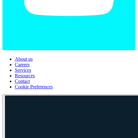
About us
Careers
Services
Resources
Contact
Cookie Preferences