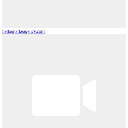
hello@arkeagency.com