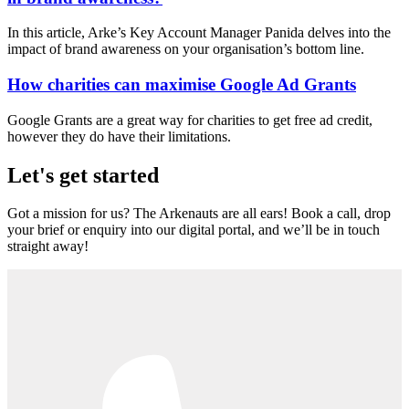
In this article, Arke’s Key Account Manager Panida delves into the
impact of brand awareness on your organisation’s bottom line.
How charities can maximise Google Ad Grants
Google Grants are a great way for charities to get free ad credit,
however they do have their limitations.
Let's get started
Got a mission for us? The Arkenauts are all ears! Book a call, drop
your brief or enquiry into our digital portal, and we’ll be in touch
straight away!