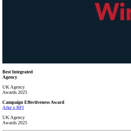
Best Integrated
Agency
UK Agency
Awards 2025
Campaign Effectiveness
Award
Arke x BFI
UK Agency
Awards 2025