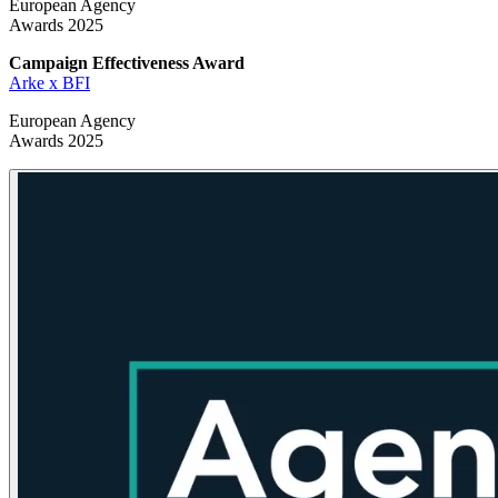
European Agency
Awards 2025
Campaign Effectiveness
Award
Arke x BFI
European Agency
Awards 2025