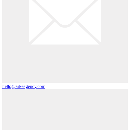
hello@arkeagency.com