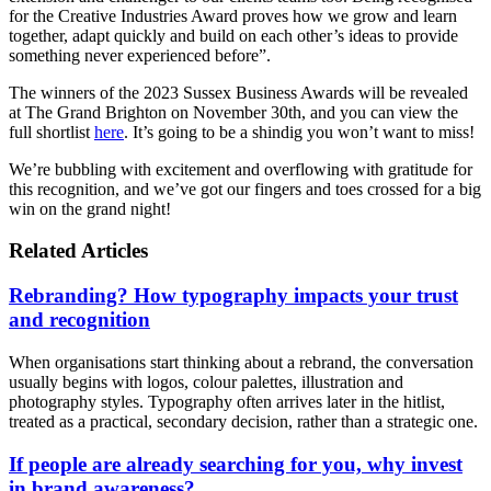
for the Creative Industries Award proves how we grow and learn
together, adapt quickly and build on each other’s ideas to provide
something never experienced before”.
The winners of the 2023 Sussex Business Awards will be revealed
at The Grand Brighton on November 30th, and you can view the
full shortlist
here
. It’s going to be a shindig you won’t want to miss!
We’re bubbling with excitement and overflowing with gratitude for
this recognition, and we’ve got our fingers and toes crossed for a big
win on the grand night!
Related Articles
Rebranding? How typography impacts your trust
and recognition
When organisations start thinking about a rebrand, the conversation
usually begins with logos, colour palettes, illustration and
photography styles. Typography often arrives later in the hitlist,
treated as a practical, secondary decision, rather than a strategic one.
If people are already searching for you, why invest
in brand awareness?