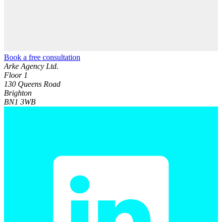
Book a free consultation
Arke Agency Ltd.
Floor 1
130 Queens Road
Brighton
BN1 3WB