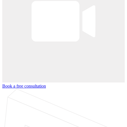
Book a free consultation