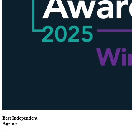
Best Independent
Agency