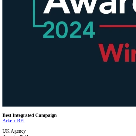
Best Integrated Campaign
Arke x BFI
UK Agency