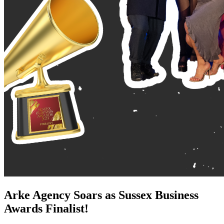
Arke Agency Soars as Sussex Business
Awards Finalist!