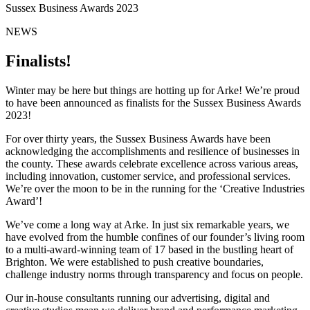
Sussex Business Awards 2023
NEWS
Finalists!
Winter may be here but things are hotting up for Arke! We’re proud
to have been announced as finalists for the Sussex Business Awards
2023!
For over thirty years, the Sussex Business Awards have been
acknowledging the accomplishments and resilience of businesses in
the county. These awards celebrate excellence across various areas,
including innovation, customer service, and professional services.
We’re over the moon to be in the running for the ‘Creative Industries
Award’!
We’ve come a long way at Arke. In just six remarkable years, we
have evolved from the humble confines of our founder’s living room
to a multi-award-winning team of 17 based in the bustling heart of
Brighton. We were established to push creative boundaries,
challenge industry norms through transparency and focus on people.
Our in-house consultants running our advertising, digital and