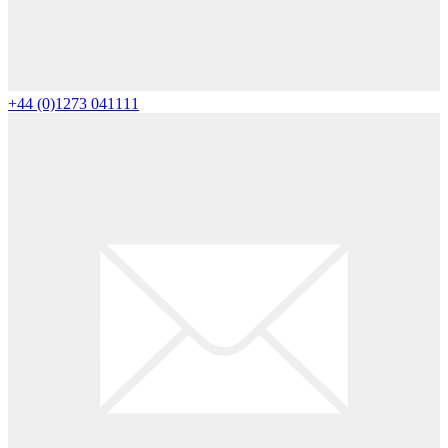
+44 (0)1273 041111