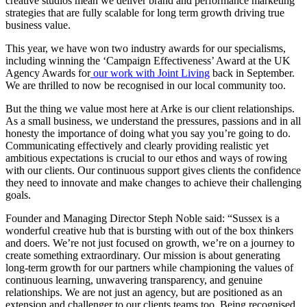
creative studios mean we deliver brand and performance marketing
strategies that are fully scalable for long term growth driving true
business value.
This year, we have won two industry awards for our specialisms,
including winning the ‘Campaign Effectiveness’ Award at the UK
Agency Awards for
our work with Joint Living
back in September.
We are thrilled to now be recognised in our local community too.
But the thing we value most here at Arke is our client relationships.
As a small business, we understand the pressures, passions and in all
honesty the importance of doing what you say you’re going to do.
Communicating effectively and clearly providing realistic yet
ambitious expectations is crucial to our ethos and ways of rowing
with our clients. Our continuous support gives clients the confidence
they need to innovate and make changes to achieve their challenging
goals.
Founder and Managing Director Steph Noble said: “Sussex is a
wonderful creative hub that is bursting with out of the box thinkers
and doers. We’re not just focused on growth, we’re on a journey to
create something extraordinary. Our mission is about generating
long-term growth for our partners while championing the values of
continuous learning, unwavering transparency, and genuine
relationships. We are not just an agency, but are positioned as an
extension and challenger to our clients teams too. Being recognised