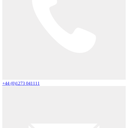
+44 (0)1273 041111