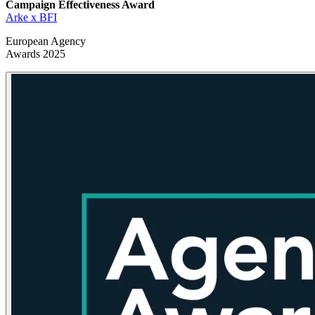
Campaign Effectiveness
Award
Arke x BFI
European Agency
Awards 2025