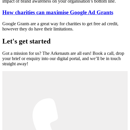
impact of brand awareness on your organisation’s bottom line.
How charities can maximise Google Ad Grants
Google Grants are a great way for charities to get free ad credit,
however they do have their limitations.
Let's get started
Got a mission for us? The Arkenauts are all ears! Book a call, drop
your brief or enquiry into our digital portal, and we’ll be in touch
straight away!