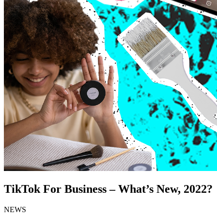
TikTok For Business – What’s New, 2022?
NEWS