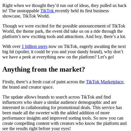
Right when we thought they’d run out of ideas, they pulled us back
in! The unstoppable
TikTok
recently held its first business
showcase, TikTok World.
Though we were excited for the possible announcement of TikTok
World, the theme park, the event did take us on a ride through the
platform’s new exciting tools and attractions. And boy, there’s a lot.
With over
1 billion users
now on TikTok, eagerly awaiting the next
big hit (spoiler, it could be you and your dandy brand), why don’t
we have a peek at everything new on the platform? Let’s go!
Anything from the market?
Firstly, there’s a fresh coat of paint across the
TikTok Marketplace
,
the brand and creator space.
The update allows brands to search across TikTok and find
influencers who share a similar audience demographic and are
interested in collaborating for promotional deals. This service has
been made all the sweeter with the added addition of more
performance insights and improved sorting tools. So now you can
create compelling content with creators who know the platform and
see the results right before your eyes!