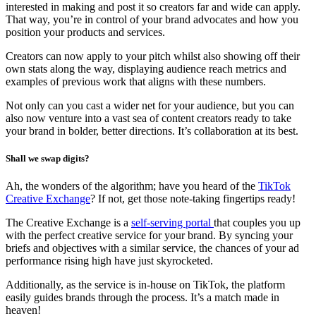
interested in making and post it so creators far and wide can apply.
That way, you’re in control of your brand advocates and how you
position your products and services.
Creators can now apply to your pitch whilst also showing off their
own stats along the way, displaying audience reach metrics and
examples of previous work that aligns with these numbers.
Not only can you cast a wider net for your audience, but you can
also now venture into a vast sea of content creators ready to take
your brand in bolder, better directions. It’s collaboration at its best.
Shall we swap digits?
Ah, the wonders of the algorithm; have you heard of the
TikTok
Creative Exchange
? If not, get those note-taking fingertips ready!
The Creative Exchange is a
self-serving portal
that couples you up
with the perfect creative service for your brand. By syncing your
briefs and objectives with a similar service, the chances of your ad
performance rising high have just skyrocketed.
Additionally, as the service is in-house on TikTok, the platform
easily guides brands through the process. It’s a match made in
heaven!