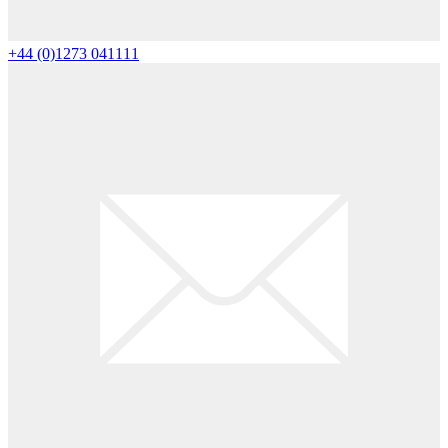
+44 (0)1273 041111