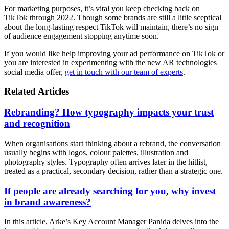
For marketing purposes, it’s vital you keep checking back on
TikTok through 2022. Though some brands are still a little sceptical
about the long-lasting respect TikTok will maintain, there’s no sign
of audience engagement stopping anytime soon.
If you would like help improving your ad performance on TikTok or
you are interested in experimenting with the new AR technologies
social media offer,
get in touch with our team of experts
.
Related Articles
Rebranding? How typography impacts your trust
and recognition
When organisations start thinking about a rebrand, the conversation
usually begins with logos, colour palettes, illustration and
photography styles. Typography often arrives later in the hitlist,
treated as a practical, secondary decision, rather than a strategic one.
If people are already searching for you, why invest
in brand awareness?
In this article, Arke’s Key Account Manager Panida delves into the