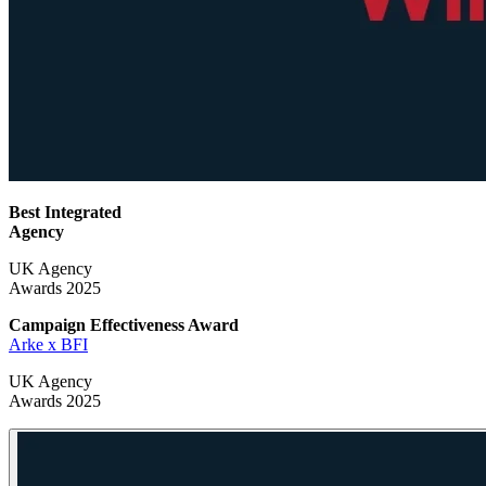
Best Integrated
Agency
UK Agency
Awards 2025
Campaign Effectiveness
Award
Arke x BFI
UK Agency
Awards 2025