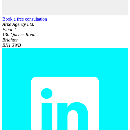
Book a free consultation
Arke Agency Ltd.
Floor 1
130 Queens Road
Brighton
BN1 3WB