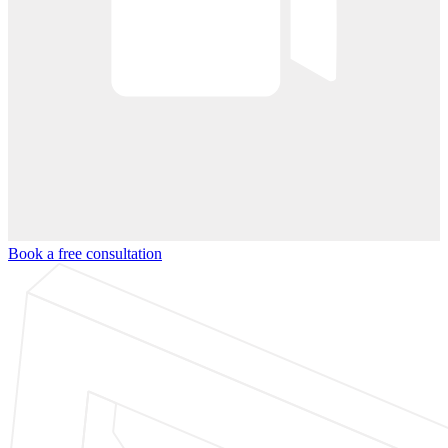
Book a free consultation