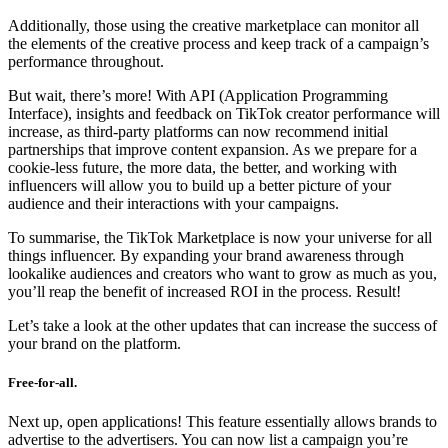
Additionally, those using the creative marketplace can monitor all
the elements of the creative process and keep track of a campaign’s
performance throughout.
But wait, there’s more! With API (Application Programming
Interface), insights and feedback on TikTok creator performance will
increase, as third-party platforms can now recommend initial
partnerships that improve content expansion. As we prepare for a
cookie-less future, the more data, the better, and working with
influencers will allow you to build up a better picture of your
audience and their interactions with your campaigns.
To summarise, the TikTok Marketplace is now your universe for all
things influencer. By expanding your brand awareness through
lookalike audiences and creators who want to grow as much as you,
you’ll reap the benefit of increased ROI in the process. Result!
Let’s take a look at the other updates that can increase the success of
your brand on the platform.
Free-for-all.
Next up, open applications! This feature essentially allows brands to
advertise to the advertisers. You can now list a campaign you’re