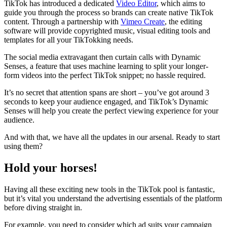
TikTok has introduced a dedicated
Video Editor
, which aims to
guide you through the process so brands can create native TikTok
content. Through a partnership with
Vimeo Create
, the editing
software will provide copyrighted music, visual editing tools and
templates for all your TikTokking needs.
The social media extravagant then curtain calls with Dynamic
Senses, a feature that uses machine learning to split your longer-
form videos into the perfect TikTok snippet; no hassle required.
It’s no secret that attention spans are short – you’ve got around 3
seconds to keep your audience engaged, and TikTok’s Dynamic
Senses will help you create the perfect viewing experience for your
audience.
And with that, we have all the updates in our arsenal. Ready to start
using them?
Hold your horses!
Having all these exciting new tools in the TikTok pool is fantastic,
but it’s vital you understand the advertising essentials of the platform
before diving straight in.
For example, you need to consider which ad suits your campaign