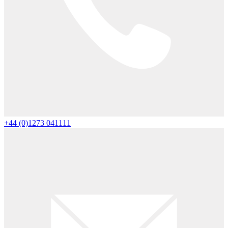
+44 (0)1273 041111