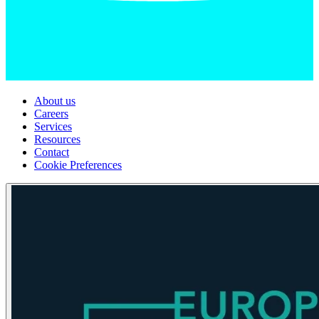
About us
Careers
Services
Resources
Contact
Cookie Preferences