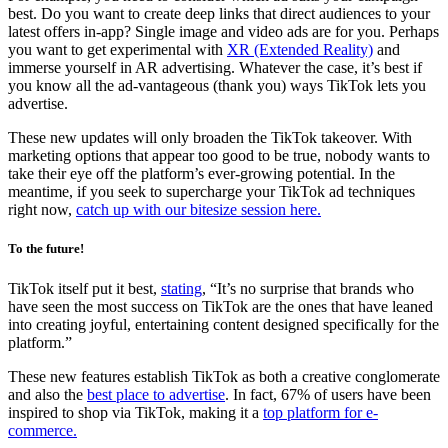
best. Do you want to create deep links that direct audiences to your
latest offers in-app? Single image and video ads are for you. Perhaps
you want to get experimental with
XR (Extended Reality)
and
immerse yourself in AR advertising. Whatever the case, it’s best if
you know all the ad-vantageous
(thank you) ways TikTok lets you
advertise.
These new updates will only broaden the TikTok takeover. With
marketing options that appear too good to be true, nobody wants to
take their eye off the platform’s ever-growing potential. In the
meantime, if you seek to supercharge your TikTok ad techniques
right now,
catch up with our bitesize session here.
To the future!
TikTok itself put it best,
stating
, “It’s no surprise that brands who
have seen the most success on TikTok are the ones that have leaned
into creating joyful, entertaining content designed specifically for the
platform.”
These new features establish TikTok as both a creative conglomerate
and also the
best place to advertise
. In fact, 67% of users have been
inspired to shop via TikTok, making it a
top platform for e-
commerce.