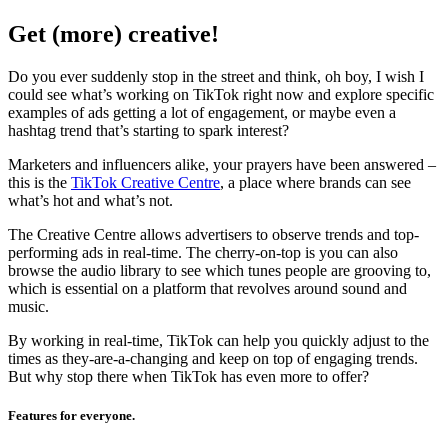
Get (more) creative!
Do you ever suddenly stop in the street and think, oh boy, I wish I
could see what’s working on TikTok right now and explore specific
examples of ads getting a lot of engagement, or maybe even a
hashtag trend that’s starting to spark interest?
Marketers and influencers alike, your prayers have been answered –
this is the
TikTok Creative Centre
, a place where brands can see
what’s hot and what’s not.
The Creative Centre allows advertisers to observe trends and top-
performing ads in real-time. The cherry-on-top is you can also
browse the audio library to see which tunes people are grooving to,
which is essential on a platform that revolves around sound and
music.
By working in real-time, TikTok can help you quickly adjust to the
times as they-are-a-changing and keep on top of engaging trends.
But why stop there when TikTok has even more to offer?
Features for everyone.