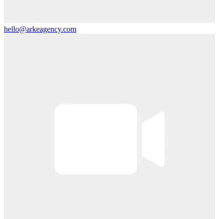
hello@arkeagency.com