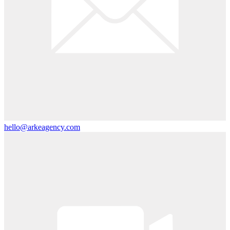
hello@arkeagency.com