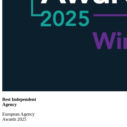
Best Independent
Agency
European Agency
Awards 2025