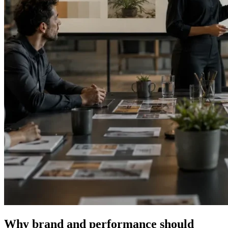
Why brand and performance should