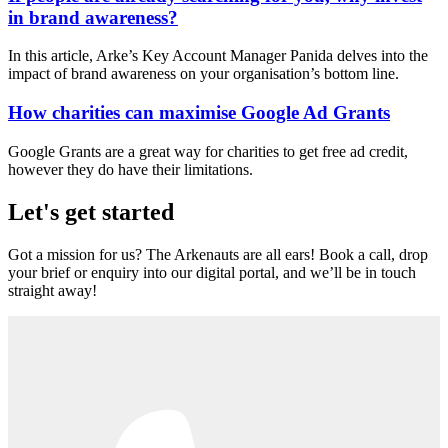
in brand awareness?
In this article, Arke’s Key Account Manager Panida delves into the
impact of brand awareness on your organisation’s bottom line.
How charities can maximise Google Ad Grants
Google Grants are a great way for charities to get free ad credit,
however they do have their limitations.
Let's get started
Got a mission for us? The Arkenauts are all ears! Book a call, drop
your brief or enquiry into our digital portal, and we’ll be in touch
straight away!