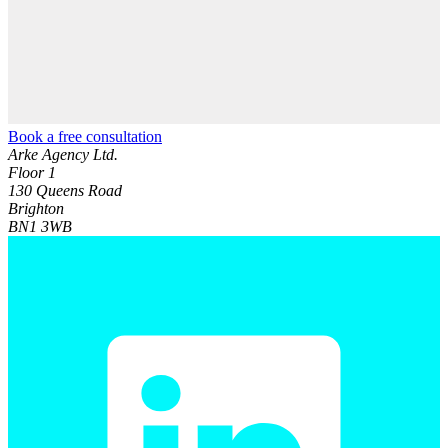
Book a free consultation
Arke Agency Ltd.
Floor 1
130 Queens Road
Brighton
BN1 3WB