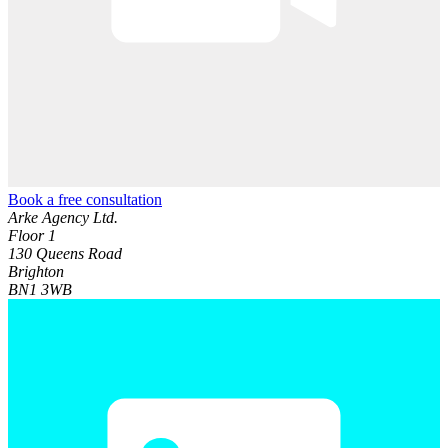
Book a free consultation
Arke Agency Ltd.
Floor 1
130 Queens Road
Brighton
BN1 3WB