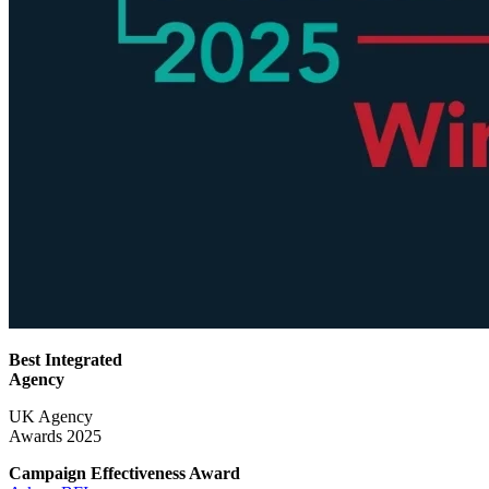
Best Integrated
Agency
UK Agency
Awards 2025
Campaign Effectiveness
Award