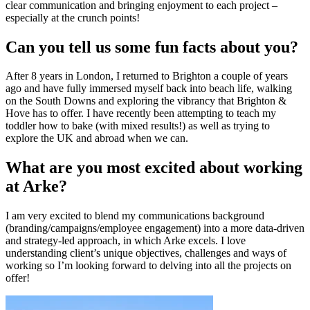
clear communication and bringing enjoyment to each project –
especially at the crunch points!
Can you tell us some fun facts about you?
After 8 years in London, I returned to Brighton a couple of years
ago and have fully immersed myself back into beach life, walking
on the South Downs and exploring the vibrancy that Brighton &
Hove has to offer. I have recently been attempting to teach my
toddler how to bake (with mixed results!) as well as trying to
explore the UK and abroad when we can.
What are you most excited about working
at Arke?
I am very excited to blend my communications background
(branding/campaigns/employee engagement) into a more data-driven
and strategy-led approach, in which Arke excels. I love
understanding client’s unique objectives, challenges and ways of
working so I’m looking forward to delving into all the projects on
offer!