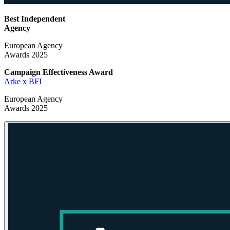
Best Independent
Agency
European Agency
Awards 2025
Campaign Effectiveness
Award
Arke x BFI
European Agency
Awards 2025