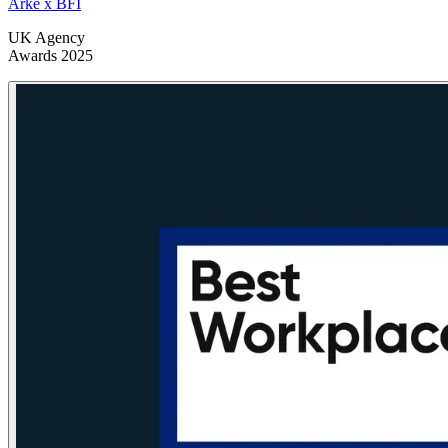
Arke x BFI
UK Agency
Awards 2025