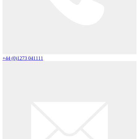
+44 (0)1273 041111