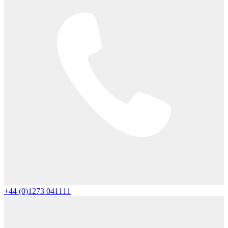
+44 (0)1273 041111