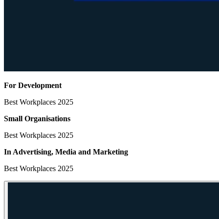
For Development
Best Workplaces 2025
Small Organisations
Best Workplaces 2025
In Advertising, Media
and Marketing
Best Workplaces 2025