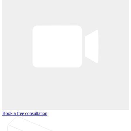
Book a free consultation