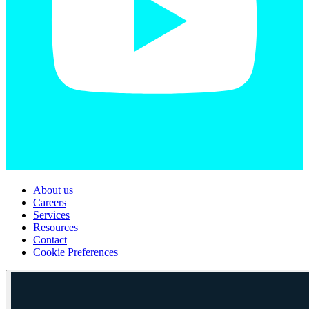
About us
Careers
Services
Resources
Contact
Cookie Preferences