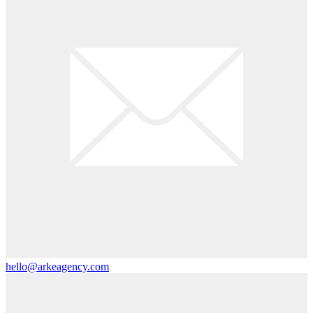
hello@arkeagency.com