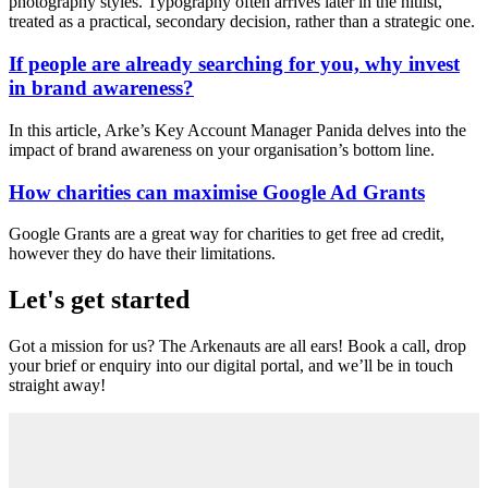
photography styles. Typography often arrives later in the hitlist,
treated as a practical, secondary decision, rather than a strategic one.
If people are already searching for you, why invest
in brand awareness?
In this article, Arke’s Key Account Manager Panida delves into the
impact of brand awareness on your organisation’s bottom line.
How charities can maximise Google Ad Grants
Google Grants are a great way for charities to get free ad credit,
however they do have their limitations.
Let's get started
Got a mission for us? The Arkenauts are all ears! Book a call, drop
your brief or enquiry into our digital portal, and we’ll be in touch
straight away!