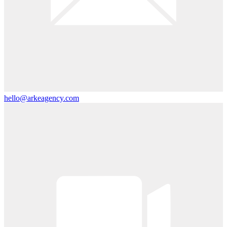
hello@arkeagency.com