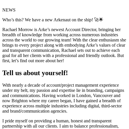
NEWS
Who’s this? We have a new Arkenaut on the ship! 🚀🌟
Rachael Morrow is Arke’s newest Account Director, bringing her
breadth of knowledge from working across numerous industries
across the world to our growing team! With the clear enthusiasm she
brings to every project along with embodying Arke’s values of clear
and transparent communication, Rachael sets out to achieve each
goal for all her clients with a professional and friendly outlook. But
first, let’s find out more about her!
Tell us about yourself!
With nearly a decade of account/project management experience
under my belt, my passion and expertise lie in branding, campaigns
and communications. Having worked in London, Vancouver and
now Brighton where my career began, I have gained a breadth of
experience across multiple industries including digital, third-sector
and brand/communication agencies.
I pride myself on providing a human, honest and transparent
partnership with all our clients. I aim to balance professionalism,