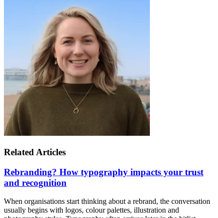
Related Articles
Rebranding? How typography impacts your trust
and recognition
When organisations start thinking about a rebrand, the conversation
usually begins with logos, colour palettes, illustration and