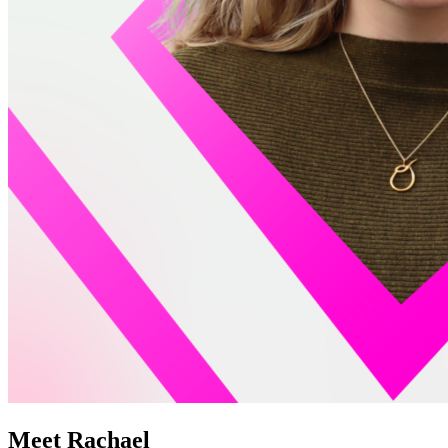
Meet Rachael