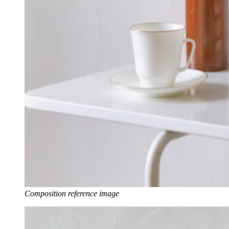
Composition reference image