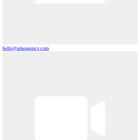
hello@arkeagency.com