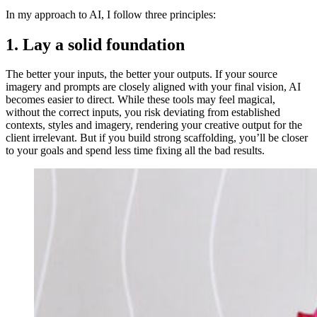
In my approach to AI, I follow three principles:
1. Lay a solid foundation
The better your inputs, the better your outputs. If your source
imagery and prompts are closely aligned with your final vision, AI
becomes easier to direct. While these tools may feel magical,
without the correct inputs, you risk deviating from established
contexts, styles and imagery, rendering your creative output for the
client irrelevant. But if you build strong scaffolding, you’ll be closer
to your goals and spend less time fixing all the bad results.