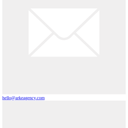
hello@arkeagency.com