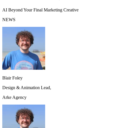
AI Beyond Your Final Marketing Creative
NEWS
Blair Foley
Design & Animation Lead,
Arke Agency