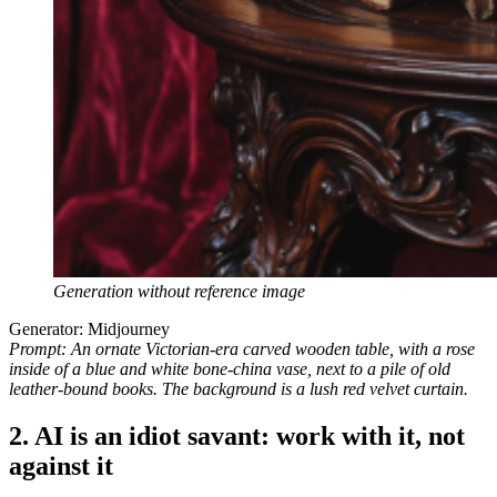
Generation without reference image
Generator: Midjourney
Prompt: An ornate Victorian-era carved wooden table, with a rose
inside of a blue and white bone-china vase, next to a pile of old
leather-bound books. The background is a lush red velvet curtain.
2. AI is an idiot savant: work with it, not
against it