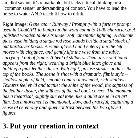
an idiot savant: it’s remarkable, but lacks critical thinking or a
“common sense” understanding of context. You have to lead the
horse to water AND teach it how to drink.
Right Image:
Generator: Runway / Prompt (with a further prompt
used in ChatGPT to bump up the word count to 1000 characters): A
polished wooden table sits under soft, cinematic lighting. A delicate
glass vase holding a single red rose stands beside a small stack of
old hardcover books. A white-gloved hand enters from the left,
moves with elegance, and gently lifts the vase from the table,
carrying it out of frame. A beat of stillness. Then, a second hand
appears from the right, wearing a bright blue latex glove and
holding a pink feather duster. With light, precise strokes, it dusts the
top of the books. The scene is shot with a dramatic, filmic style –
shallow depth of field, smooth camera movement, rich shadows.
Textures feel vivid and tactile: the shine of the wood, the softness of
the feather duster, the stiffness of the old book covers. The moment
has a theatrical, slightly surreal tone, like a quiet scene in an art
film. Each movement is intentional, slow, and graceful, capturing a
sense of ceremony and quiet contrast between the two gloved
figures.
3. Put your creation in context