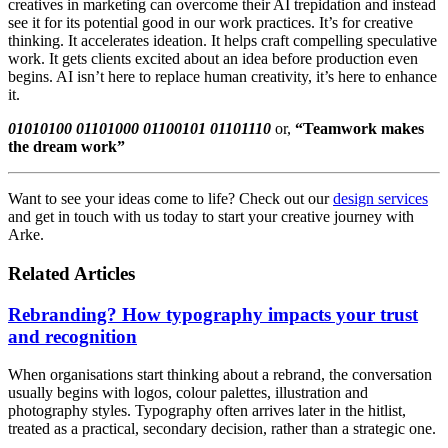
creatives in marketing can overcome their AI trepidation and instead
see it for its potential good in our work practices. It’s for creative
thinking. It accelerates ideation. It helps craft compelling speculative
work. It gets clients excited about an idea before production even
begins. AI isn’t here to replace human creativity, it’s here to enhance
it.
01010100 01101000 01100101 01101110
or,
“Teamwork makes
the dream work”
Want to see your ideas come to life? Check out our
design services
and get in touch with us today to start your creative journey with
Arke.
Related Articles
Rebranding? How typography impacts your trust
and recognition
When organisations start thinking about a rebrand, the conversation
usually begins with logos, colour palettes, illustration and
photography styles. Typography often arrives later in the hitlist,
treated as a practical, secondary decision, rather than a strategic one.