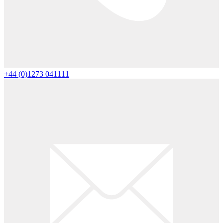
+44 (0)1273 041111