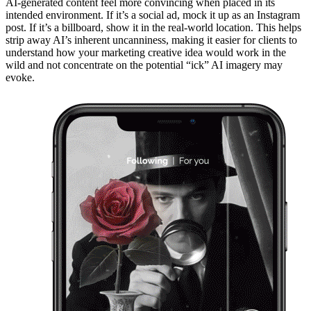
AI-generated content feel more convincing when placed in its
intended environment. If it’s a social ad, mock it up as an Instagram
post. If it’s a billboard, show it in the real-world location. This helps
strip away AI’s inherent uncanniness, making it easier for clients to
understand how your marketing creative idea would work in the
wild and not concentrate on the potential “ick” AI imagery may
evoke.