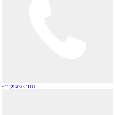
+44 (0)1273 041111