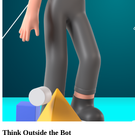
Think Outside the Bot