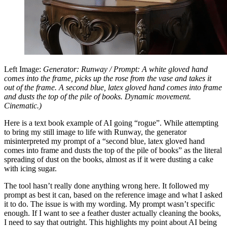
Left Image:
Generator: Runway / Prompt: A white gloved hand
comes into the frame, picks up the rose from the vase and takes it
out of the frame. A second blue, latex gloved hand comes into frame
and dusts the top of the pile of books. Dynamic movement.
Cinematic.)
Here is a text book example of AI going “rogue”. While attempting
to bring my still image to life with Runway, the generator
misinterpreted my prompt of a “second blue, latex gloved hand
comes into frame and dusts the top of the pile of books” as the literal
spreading of dust on the books, almost as if it were dusting a cake
with icing sugar.
The tool hasn’t really done anything wrong here. It followed my
prompt as best it can, based on the reference image and what I asked
it to do. The issue is with my wording. My prompt wasn’t specific
enough. If I want to see a feather duster actually cleaning the books,
I need to say that outright. This highlights my point about AI being