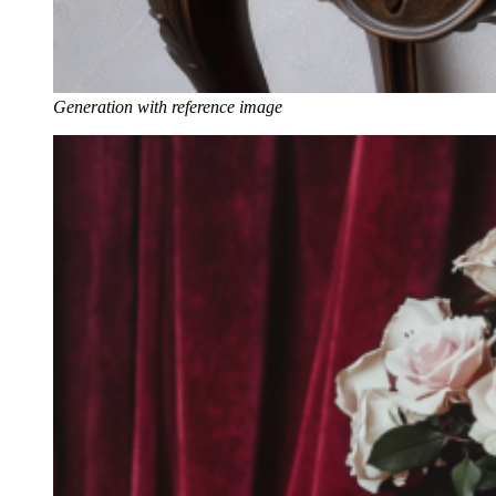
Generation with reference image