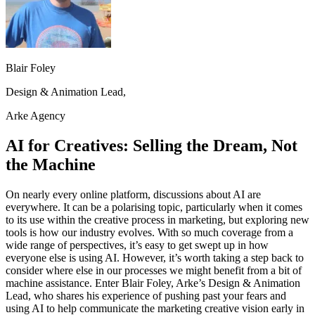
Blair Foley
Design & Animation Lead,
Arke Agency
AI for Creatives: Selling the Dream, Not
the Machine
On nearly every online platform, discussions about AI are
everywhere. It can be a polarising topic, particularly when it comes
to its use within the creative process in marketing, but exploring new
tools is how our industry evolves. With so much coverage from a
wide range of perspectives, it’s easy to get swept up in how
everyone else is using AI. However, it’s worth taking a step back to
consider where else in our processes we might benefit from a bit of
machine assistance. Enter Blair Foley, Arke’s Design & Animation
Lead, who shares his experience of pushing past your fears and
using AI to help communicate the marketing creative vision early in