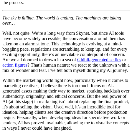
the process.
The sky is falling. The world is ending. The machines are taking
over…
Well, not quite. We’re a long way from Skynet, but since AI tools
have become widely accessible, the conversation around them has
taken on an alarmist tone. This technology is evolving at a mind-
boggling pace, regulations are scrambling to keep up, and for every
exciting opportunity, there’s an inevitable counterpoint of concern.
Are we all doomed to drown in a sea of
Ghibli-generated selfies
or
action figures
? That’s human nature; we react to the unknown with a
mix of wonder and fear. I’ve felt both myself during my AI journey.
Within the marketing world right now, particularly when it comes to
marketing creatives, I believe there is too much focus on AI-
generated assets making their way to market, sparking backlash over
authenticity, originality, and ethical concerns. But the real power of
AI (at this stage) in marketing isn’t about replacing the final product,
it’s about selling the vision. Used well, it’s an incredible tool for
ideation, helping clients see the creative direction before production
begins. Personally, when developing ideas for speculative work or
tenders, AI has proved invaluable, allowing me to visualise concepts
in ways I never could have imagined.