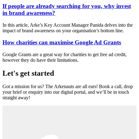
If people are already searching for you, why invest
in brand awareness?
In this article, Arke’s Key Account Manager Panida delves into the
impact of brand awareness on your organisation’s bottom line.
How charities can maximise Google Ad Grants
Google Grants are a great way for charities to get free ad credit,
however they do have their limitations.
Let's get started
Got a mission for us? The Arkenauts are all ears! Book a call, drop
your brief or enquiry into our digital portal, and we’ll be in touch
straight away!