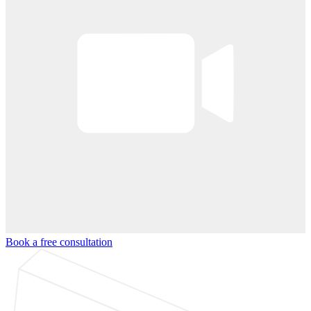
Book a free consultation