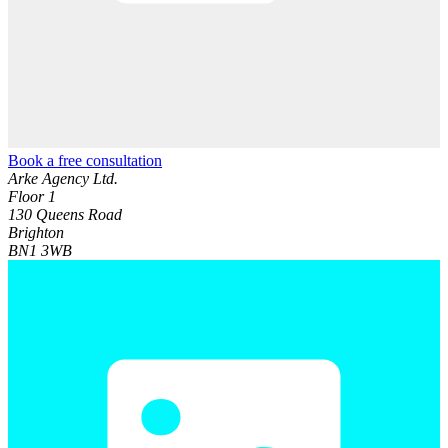
Book a free consultation
Arke Agency Ltd.
Floor 1
130 Queens Road
Brighton
BN1 3WB