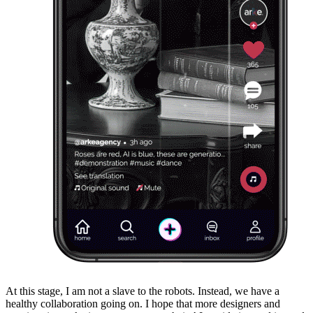
At this stage, I am not a slave to the robots. Instead, we have a
healthy collaboration going on. I hope that more designers and