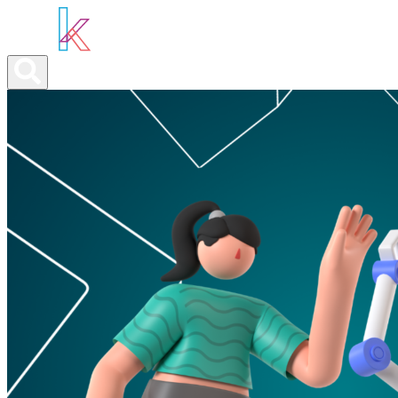
ABOUT YOU
OUR SERVICES
ABOUT US
NEWS