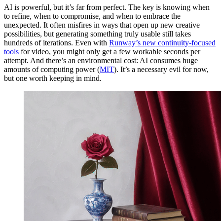
AI is powerful, but it’s far from perfect. The key is knowing when
to refine, when to compromise, and when to embrace the
unexpected. It often misfires in ways that open up new creative
possibilities, but generating something truly usable still takes
hundreds of iterations. Even with
Runway’s new continuity-focused
tools
for video, you might only get a few workable seconds per
attempt. And there’s an environmental cost: AI consumes huge
amounts of computing power (
MIT
). It’s a necessary evil for now,
but one worth keeping in mind.