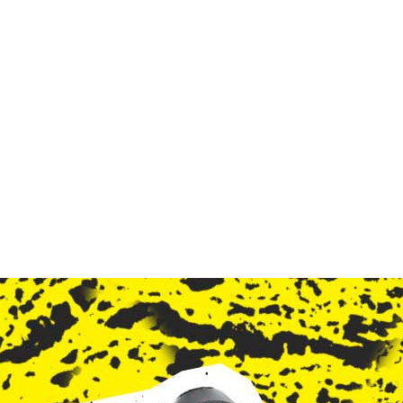
ndent Cinema