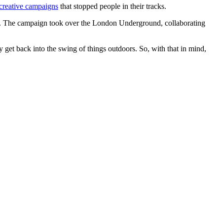
creative campaigns
that stopped people in their tracks.
 The campaign took over the London Underground, collaborating
 get back into the swing of things outdoors. So, with that in mind,