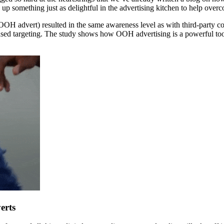
omething just as delightful in the advertising kitchen to help overc
OH advert) resulted in the same awareness level as with third-party 
sed targeting. The study shows how OOH advertising is a powerful tool
erts