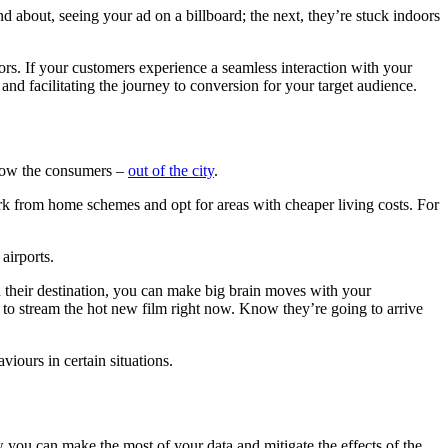
d about, seeing your ad on a billboard; the next, they’re stuck indoors
rs. If your customers experience a seamless interaction with your
and facilitating the journey to conversion for your target audience.
llow the consumers –
out of the city
.
rk from home schemes and opt for areas with cheaper living costs. For
airports.
 their destination, you can make big brain moves with your
o stream the hot new film right now. Know they’re going to arrive
!
iours in certain situations.
ow you can make the most of your data and mitigate the effects of the