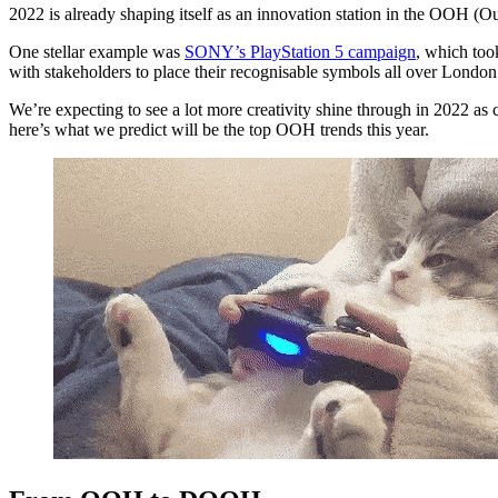
2022 is already shaping itself as an innovation station in the OOH 
One stellar example was
SONY’s PlayStation 5 campaign
, which to
with stakeholders to place their recognisable symbols all over London
We’re expecting to see a lot more creativity shine through in 2022 as 
here’s what we predict will be the top OOH trends this year.