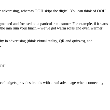
advertising, whereas OOH skips the digital. You can think of OOH
gmented and focused on a particular consumer. For example, if it starts
et the rain ruin your lunch – we’ve got warm sofas and even warmer
 in advertising (think virtual reality, QR and quizzes), and
.
DOOH.
ce budgets provides brands with a real advantage when connecting