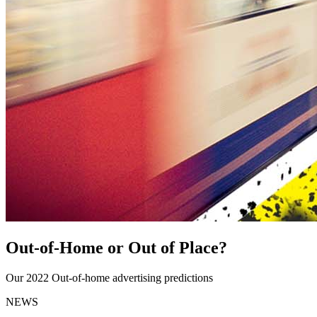
Out-of-Home or Out of Place?
Our 2022 Out-of-home advertising predictions
NEWS