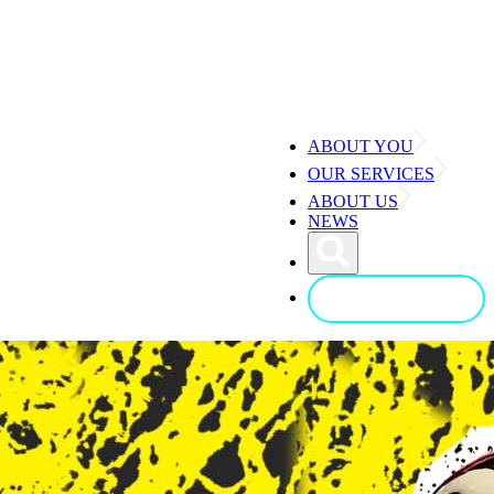
ABOUT YOU
OUR SERVICES
ABOUT US
NEWS
CONTACT