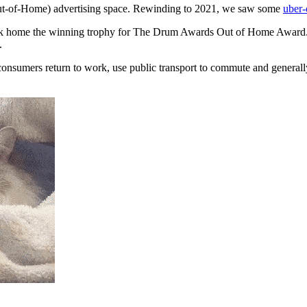
(Out-of-Home) advertising space. Rewinding to 2021, we saw some
uber-
ok home the winning trophy for The Drum Awards Out of Home Award.
.
consumers return to work, use public transport to commute and generally