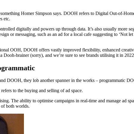
 something Homer Simpson says. DOOH refers to Digital Out-of-Home 
s etc.
trolled digitally and powers up through data. It’s also usually more se
esign or messaging, such as an ad for a local cafe suggesting to ‘Not l
ional OOH, DOOH offers vastly improved flexibility, enhanced creativity
 Dooh-brainer (sorry), and we’re sure to see brands utilising it in 2022
rogrammatic
OH and DOOH, they lob another spanner in the works – programmatic 
efers to the buying and selling of ad space.
g. The ability to optimise campaigns in real-time and manage ad spa
t of both worlds.