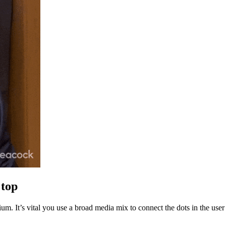
 top
dium. It’s vital you use a broad media mix to connect the dots in the 