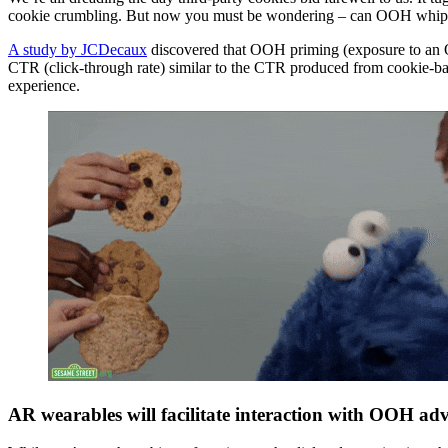
cookie crumbling. But now you must be wondering – can OOH whip up s
A study by JCDecaux
discovered that OOH priming (exposure to an O
CTR (click-through rate) similar to the CTR produced from cookie-ba
experience.
AR wearables will facilitate interaction with OOH adv