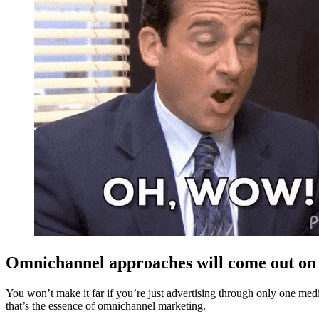
Omnichannel approaches will come out on
You won’t make it far if you’re just advertising through only one me
that’s the essence of omnichannel marketing.