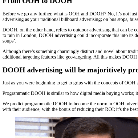
From OOH to DOOH
Before we go any further, what is OOH and DOOH? No, it’s not just
advertising as your traditional billboard advertising; on bus stops, buse
DOOH, on the other hand, refers to outdoor advertising that can be con
to rain in London, DOOH advertising could incorporate this into its d
soups’.
Although there’s something charmingly distinct and novel about tradit
additional targeting features like geo-targeting. All this makes DOOH a
DOOH advertising will be majoritively p
Just as you were beginning to get to grips with the concepts of O
Programmatic DOOH is similar to how digital media buying works; it r
We predict programmatic DOOH to become the norm in OOH advertisin
with their audience, with the bonus of reducing their ROI; it’s the bes