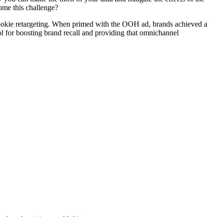
ome this challenge?
cookie retargeting. When primed with the OOH ad, brands achieved a
 for boosting brand recall and providing that omnichannel