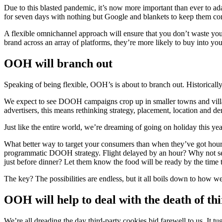
Due to this blasted pandemic, it’s now more important than ever to ada
for seven days with nothing but Google and blankets to keep them c
A flexible omnichannel approach will ensure that you don’t waste you
brand across an array of platforms, they’re more likely to buy into yo
OOH will branch out
Speaking of being flexible, OOH’s is about to branch out. Historica
We expect to see DOOH campaigns crop up in smaller towns and village
advertisers, this means rethinking strategy, placement, location and de
Just like the entire world, we’re dreaming of going on holiday this ye
What better way to target your consumers than when they’ve got hours
programmatic DOOH strategy. Flight delayed by an hour? Why not send
just before dinner? Let them know the food will be ready by the time 
The key? The possibilities are endless, but it all boils down to how w
OOH will help to deal with the death of th
We’re all dreading the day third-party cookies bid farewell to us. It t