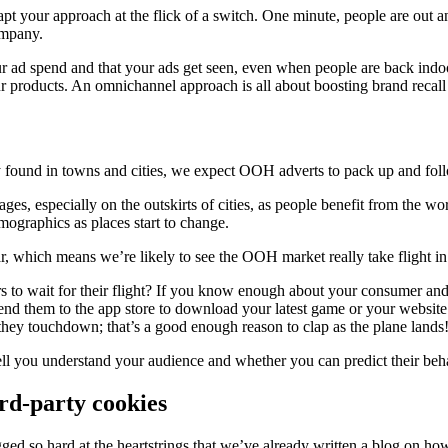
pt your approach at the flick of a switch. One minute, people are out an
ompany.
r ad spend and that your ads get seen, even when people are back indoo
ur products. An omnichannel approach is all about boosting brand recall 
lly found in towns and cities, we expect OOH adverts to pack up and fo
s, especially on the outskirts of cities, as people benefit from the wo
mographics as places start to change.
ar, which means we’re likely to see the OOH market really take flight in 
 to wait for their flight? If you know enough about your consumer and
 them to the app store to download your latest game or your website t
they touchdown; that’s a good enough reason to clap as the plane lands
ell you understand your audience and whether you can predict their behav
ird-party cookies
ugged so hard at the heartstrings that we’ve already written a blog on h