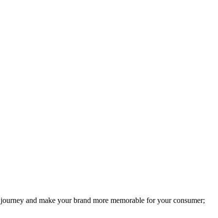
user journey and make your brand more memorable for your consumer;