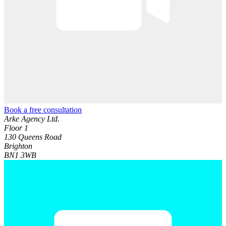
Book a free consultation
Arke Agency Ltd.
Floor 1
130 Queens Road
Brighton
BN1 3WB