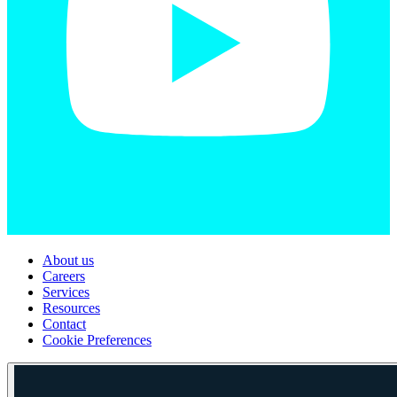
About us
Careers
Services
Resources
Contact
Cookie Preferences