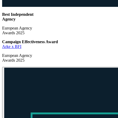
Best Independent
Agency
European Agency
Awards 2025
Campaign Effectiveness
Award
Arke x BFI
European Agency
Awards 2025