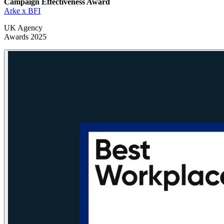
Campaign Effectiveness
Award
Arke x BFI
UK Agency
Awards 2025