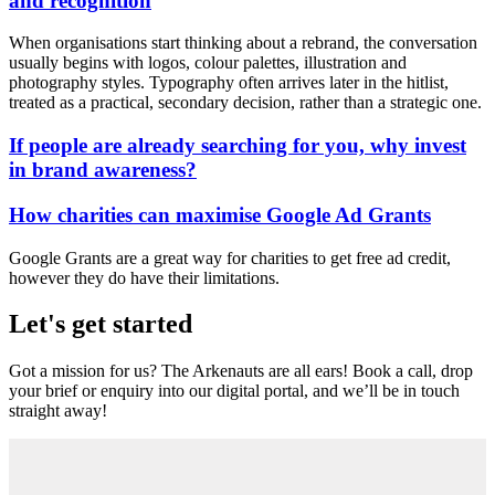
and recognition
When organisations start thinking about a rebrand, the conversation
usually begins with logos, colour palettes, illustration and
photography styles. Typography often arrives later in the hitlist,
treated as a practical, secondary decision, rather than a strategic one.
If people are already searching for you, why invest
in brand awareness?
How charities can maximise Google Ad Grants
Google Grants are a great way for charities to get free ad credit,
however they do have their limitations.
Let's get started
Got a mission for us? The Arkenauts are all ears! Book a call, drop
your brief or enquiry into our digital portal, and we’ll be in touch
straight away!