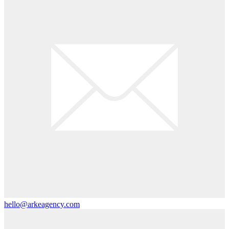
hello@arkeagency.com