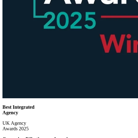
Best Integrated
Agency
UK Agency
Awards 2025