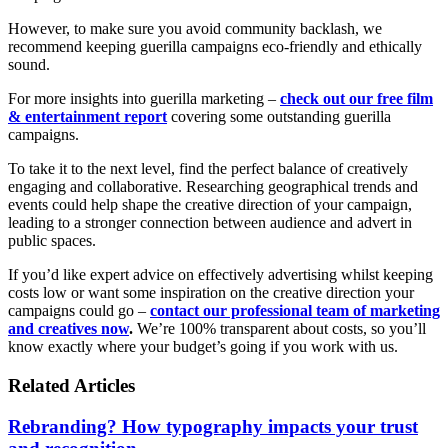
However, to make sure you avoid community backlash, we
recommend keeping guerilla campaigns eco-friendly and ethically
sound.
For more insights into guerilla marketing –
check out our free film
& entertainment report
covering some outstanding guerilla
campaigns.
To take it to the next level, find the perfect balance of creatively
engaging and collaborative. Researching geographical trends and
events could help shape the creative direction of your campaign,
leading to a stronger connection between audience and advert in
public spaces.
If you’d like expert advice on effectively advertising whilst keeping
costs low or want some inspiration on the creative direction your
campaigns could go –
contact our professional team of marketing
and creatives now
.
We’re 100% transparent about costs, so you’ll
know exactly where your budget’s going if you work with us.
Related Articles
Rebranding? How typography impacts your trust