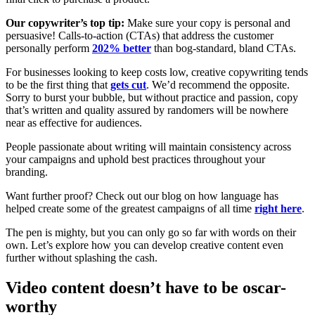
Our copywriter’s top tip:
Make sure your copy is personal and
persuasive! Calls-to-action (CTAs) that address the customer
personally perform
202% better
than bog-standard, bland CTAs.
For businesses looking to keep costs low, creative copywriting tends
to be the first thing that
gets cut
. We’d recommend the opposite.
Sorry to burst your bubble, but without practice and passion, copy
that’s written and quality assured by randomers will be nowhere
near as effective for audiences.
People passionate about writing will maintain consistency across
your campaigns and uphold best practices throughout your
branding.
Want further proof? Check out our blog on how language has
helped create some of the greatest campaigns of all time
right here
.
The pen is mighty, but you can only go so far with words on their
own. Let’s explore how you can develop creative content even
further without splashing the cash.
Video content doesn’t have to be oscar-
worthy