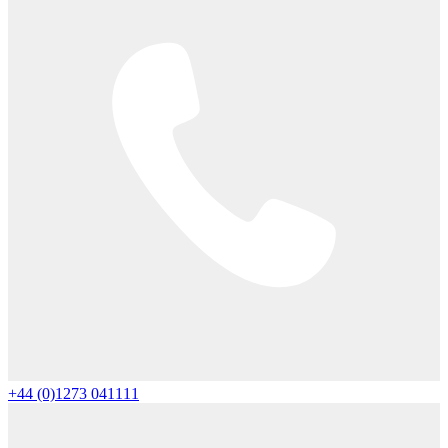
+44 (0)1273 041111