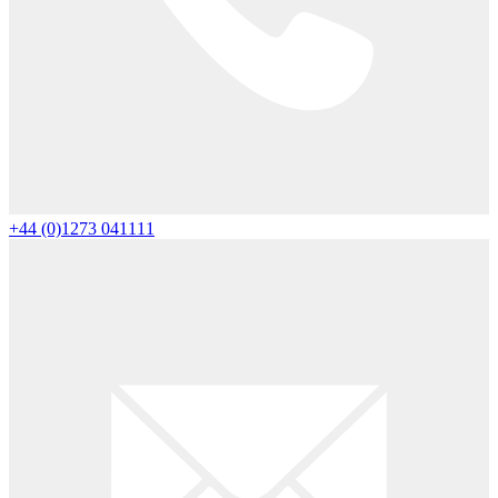
+44 (0)1273 041111