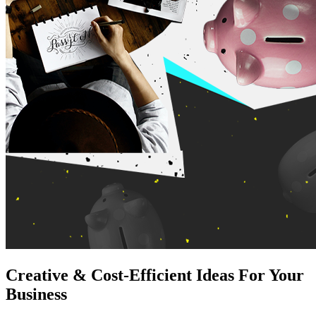
Creative & Cost-Efficient Ideas For Your
Business