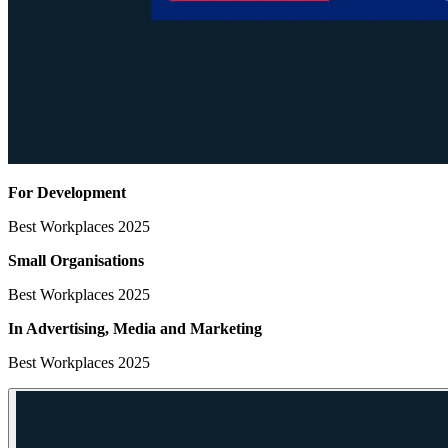
For Development
Best Workplaces 2025
Small Organisations
Best Workplaces 2025
In Advertising, Media
and Marketing
Best Workplaces 2025