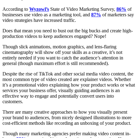
According to
Wyzowl’s
State of Video Marketing Survey,
86%
of
businesses use video as a marketing tool, and
87%
of marketers say
video strategies have increased traffic.
Does that mean you need to bust out the big bucks and create high-
production videos to keep audiences engaged? Nope!
Though slick animations, motion graphics, and lens-flaring
cinematography will show off your skills as a creative, it’s not
entirely needed if you want to catch the audience’s attention in
general (though maximum effort is still recommended).
Despite the rise of TikTok and other social media video content, the
most common type of video created are explainer videos. Whether
it’s a promotional video explaining how your product works or what
services your business offer, visually guiding audiences is an
effective way to engage and potentially convert users into
customers.
There are many creative approaches to how you visually present
your brand to audiences, from nicely designed illustrations to more
cost-efficient methods like recording an unboxing of your product.
Though many marketing agencies prefer making video content in-