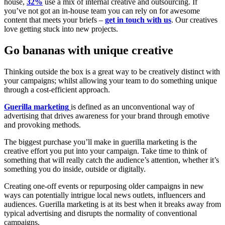
house,
32%
use a mix of internal creative and outsourcing. If
you’ve not got an in-house team you can rely on for awesome
content that meets your briefs –
get in touch with us
. Our creatives
love getting stuck into new projects.
Go bananas with unique creative
Thinking outside the box is a great way to be creatively distinct with
your campaigns; whilst allowing your team to do something unique
through a cost-efficient approach.
Guerilla
marketing
is defined as an unconventional way of
advertising that drives awareness for your brand through emotive
and provoking methods.
The biggest purchase you’ll make in guerilla marketing is the
creative effort you put into your campaign. Take time to think of
something that will really catch the audience’s attention, whether it’s
something you do inside, outside or digitally.
Creating one-off events or repurposing older campaigns in new
ways can potentially intrigue local news outlets, influencers and
audiences. Guerilla marketing is at its best when it breaks away from
typical advertising and disrupts the normality of conventional
campaigns.