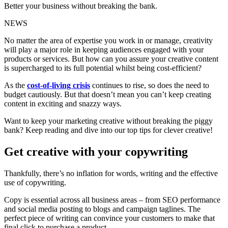
Better your business without breaking the bank.
NEWS
No matter the area of expertise you work in or manage, creativity
will play a major role in keeping audiences engaged with your
products or services. But how can you assure your creative content
is supercharged to its full potential whilst being cost-efficient?
As the
cost-of-living crisis
continues to rise, so does the need to
budget cautiously. But that doesn’t mean you can’t keep creating
content in exciting and snazzy ways.
Want to keep your marketing creative without breaking the piggy
bank? Keep reading and dive into our top tips for clever creative!
Get creative with your copywriting
Thankfully, there’s no inflation for words, writing and the effective
use of copywriting.
Copy is essential across all business areas – from SEO performance
and social media posting to blogs and campaign taglines. The
perfect piece of writing can convince your customers to make that
final click to purchase a product.