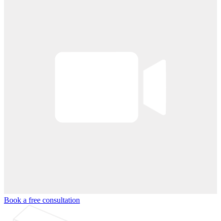
Book a free consultation