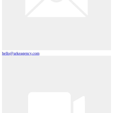
hello@arkeagency.com