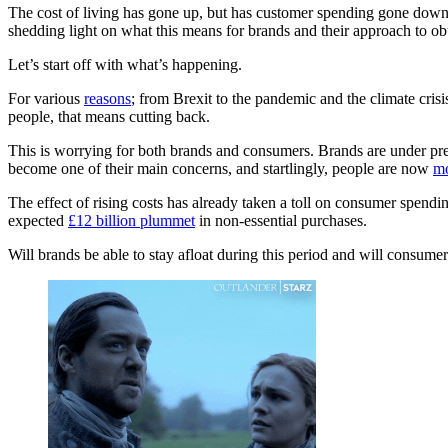
The cost of living has gone up, but has customer spending gone down
shedding light on what this means for brands and their approach to ob
Let’s start off with what’s happening.
For various
reasons
; from Brexit to the pandemic and the climate cris
people, that means cutting back.
This is worrying for both brands and consumers. Brands are under pres
become one of their main concerns, and startlingly, people are now
mo
The effect of rising costs has already taken a toll on consumer spendi
expected
£12 billion plummet
in non-essential purchases.
Will brands be able to stay afloat during this period and will consumers