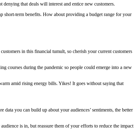
t denying that deals will interest and entice new customers.
ap short-term benefits. How about providing a budget range for your
customers in this financial tumult, so cherish your current customers
aining courses during the pandemic so people could emerge into a new
warm amid rising energy bills. Yikes! It goes without saying that
e data you can build up about your audiences’ sentiments, the better
dience is in, but reassure them of your efforts to reduce the impact