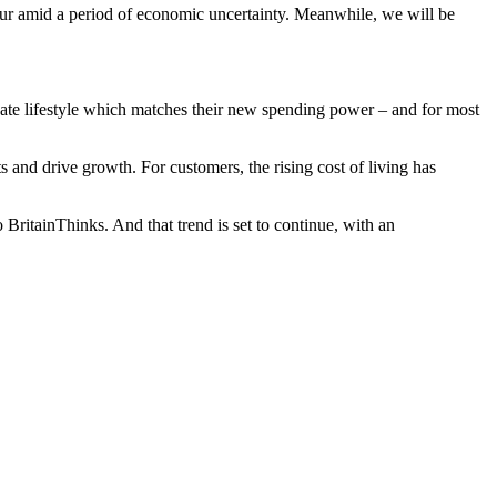
ur amid a period of economic uncertainty. Meanwhile, we will be
ernate lifestyle which matches their new spending power – and for most
and drive growth. For customers, the rising cost of living has
 BritainThinks. And that trend is set to continue, with an