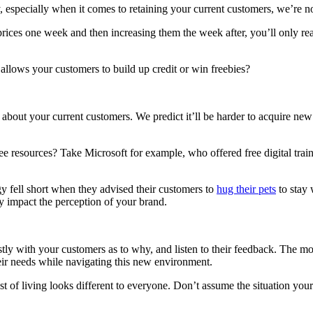
 especially when it comes to retaining your current customers, we’re no
prices one week and then increasing them the week after, you’ll only re
allows your customers to build up credit or win freebies?
bout your current customers. We predict it’ll be harder to acquire new 
ree resources? Take Microsoft for example, who offered free digital tr
y fell short when they advised their customers to
hug their pets
to stay 
ely impact the perception of your brand.
y with your customers as to why, and listen to their feedback. The mor
eir needs while navigating this new environment.
 living looks different to everyone. Don’t assume the situation your au