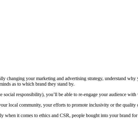
cally changing your marketing and advertising strategy, understand why y
minds as to which brand they stand by.
social responsibility), you’ll be able to re-engage your audience with 
your local community, your efforts to promote inclusivity or the quality 
ly when it comes to ethics and CSR, people bought into your brand for t