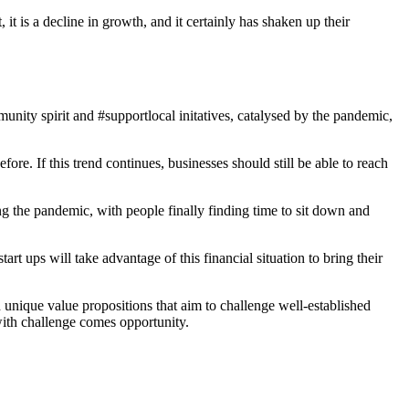
it is a decline in growth, and it certainly has shaken up their
nity spirit and #supportlocal initatives, catalysed by the pandemic,
re. If this trend continues, businesses should still be able to reach
 the pandemic, with people finally finding time to sit down and
t ups will take advantage of this financial situation to bring their
unique value propositions that aim to challenge well-established
with challenge comes opportunity.