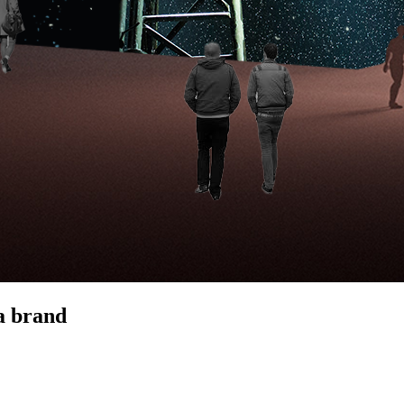
 a brand