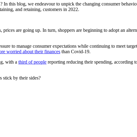
? In this blog, we endeavour to unpick the changing consumer behavio
taining, and retaining, customers in 2022.
is, prices are going up. In turn, shoppers are beginning to adopt an alt
sure to manage consumer expectations while continuing to meet targets 
re worried about their finances
than Covid-19.
ng, with a
third of people
reporting reducing their spending, according to
 stick by their sides?