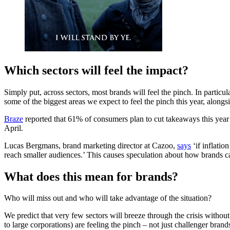
Which sectors will feel the impact?
Simply put, across sectors, most brands will feel the pinch. In partic
some of the biggest areas we expect to feel the pinch this year, alongsid
Braze
reported that 61% of consumers plan to cut takeaways this year
April.
Lucas Bergmans, brand marketing director at Cazoo,
says
‘if inflatio
reach smaller audiences.’ This causes speculation about how brands can
What does this mean for brands?
Who will miss out and who will take advantage of the situation?
We predict that very few sectors will breeze through the crisis witho
to large corporations) are feeling the pinch – not just challenger brand