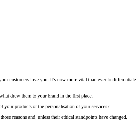
our customers love you. It’s now more vital than ever to differentiate
what drew them to your brand in the first place.
of your products or the personalisation of your services?
hose reasons and, unless their ethical standpoints have changed,