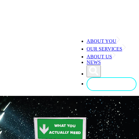
ABOUT YOU
OUR SERVICES
ABOUT US
NEWS
CONTACT