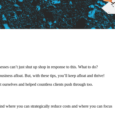
esses can’t just shut up shop in response to this. What to do?
siness afloat. But, with these tips, you’ll keep afloat and thrive!
t ourselves and helped countless clients push through too.
 Find where you can strategically reduce costs and where you can focus