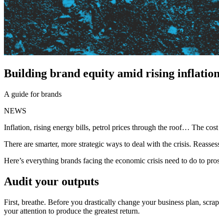
Building brand equity amid rising inflation
A guide for brands
NEWS
Inflation, rising energy bills, petrol prices through the roof… The cos
There are smarter, more strategic ways to deal with the crisis. Reassess
Here’s everything brands facing the economic crisis need to do to pros
Audit your outputs
First, breathe. Before you drastically change your business plan, scra
your attention to produce the greatest return.