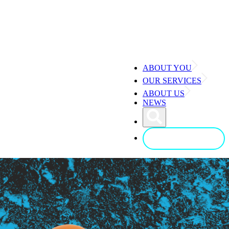
ABOUT YOU
OUR SERVICES
ABOUT US
NEWS
CONTACT