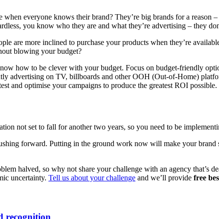
 when everyone knows their brand? They’re big brands for a reason – t
dless, you know who they are and what they’re advertising – they don’t
ple are more inclined to purchase your products when they’re available
thout blowing your budget?
know how to be clever with your budget. Focus on budget-friendly optio
ently advertising on TV, billboards and other OOH (Out-of-Home) platfo
est and optimise your campaigns to produce the greatest ROI possible.
tion not set to fall for another two years, so you need to be implementi
pushing forward. Putting in the ground work now will make your brand str
blem halved, so why not share your challenge with an agency that’s dealt
mic uncertainty.
Tell us about your challenge
and we’ll provide
free be
 recognition