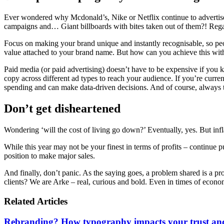
Ever wondered why Mcdonald’s, Nike or Netflix continue to advertise
campaigns and… Giant billboards with bites taken out of them?! Regar
Focus on making your brand unique and instantly recognisable, so peo
value attached to your brand name. But how can you achieve this wi
Paid media (or paid advertising) doesn’t have to be expensive if you 
copy across different ad types to reach your audience. If you’re curr
spending and can make data-driven decisions. And of course, always t
Don’t get disheartened
Wondering ‘will the cost of living go down?’ Eventually, yes. But infla
While this year may not be your finest in terms of profits – continue 
position to make major sales.
And finally, don’t panic. As the saying goes, a problem shared is a pro
clients? We are Arke – real, curious and bold. Even in times of econo
Related Articles
Rebranding? How typography impacts your trust and