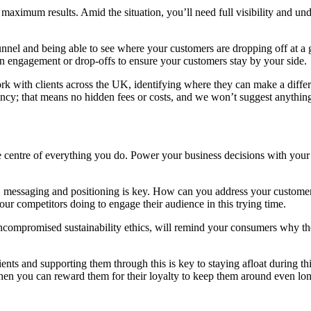
r maximum results. Amid the situation, you’ll need full visibility and u
nel and being able to see where your customers are dropping off at a gl
 in engagement or drop-offs to ensure your customers stay by your side.
rk with clients across the UK, identifying where they can make a diff
rency; that means no hidden fees or costs, and we won’t suggest anything
 centre of everything you do. Power your business decisions with your a
, messaging and positioning is key. How can you address your customer
ur competitors doing to engage their audience in this trying time.
ncompromised sustainability ethics, will remind your consumers why the
clients and supporting them through this is key to staying afloat during
then you can reward them for their loyalty to keep them around even lon