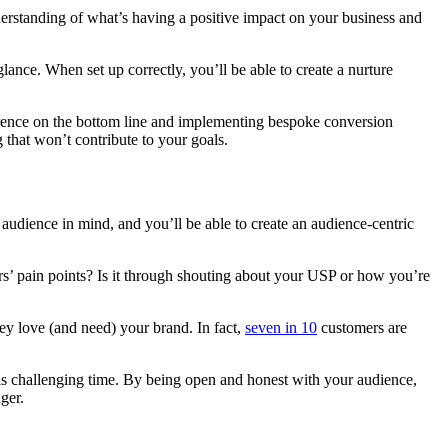
nderstanding of what’s having a positive impact on your business and
ance. When set up correctly, you’ll be able to create a nurture
erence on the bottom line and implementing bespoke conversion
 that won’t contribute to your goals.
udience in mind, and you’ll be able to create an audience-centric
s’ pain points? Is it through shouting about your USP or how you’re
y love (and need) your brand. In fact,
seven in 10
customers are
 this challenging time. By being open and honest with your audience,
ger.