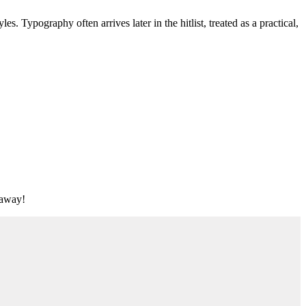
s. Typography often arrives later in the hitlist, treated as a practical,
t away!