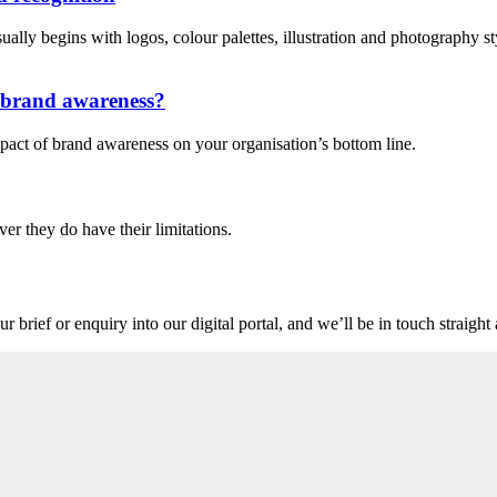
lly begins with logos, colour palettes, illustration and photography style
n brand awareness?
pact of brand awareness on your organisation’s bottom line.
ver they do have their limitations.
r brief or enquiry into our digital portal, and we’ll be in touch straigh