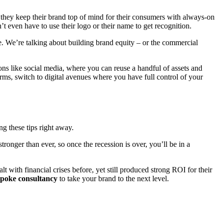
hey keep their brand top of mind for their consumers with always-on
 even have to use their logo or their name to get recognition.
. We’re talking about building brand equity – or the commercial
ns like social media, where you can reuse a handful of assets and
rms, switch to digital avenues where you have full control of your
ng these tips right away.
onger than ever, so once the recession is over, you’ll be in a
 with financial crises before, yet still produced strong ROI for their
spoke consultancy
to take your brand to the next level.