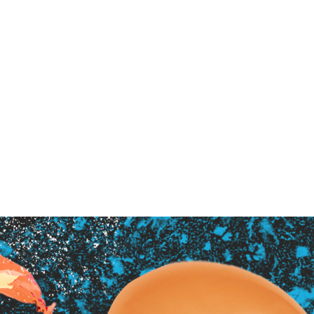
ndent Cinema