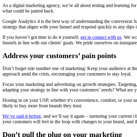
As a digital marketing agency, we’re all about testing and learning fo
what could be paired back.
Google Analytics 4 is the best way of understanding the conversion fun
strategy that aligns with your funnel and respond quickly to any dips
If you haven’t got time to do it yourself,
get in contact with us
. We wo
funnels in line with our clients’ goals. We pride ourselves on transpa
Address your customers’ pain points
Don’t forget rule number one of marketing: Keep your audience at the
approach amid the crisis, encouraging your customers to stay loyal.
Focus your marketing and advertising on growth strategies. Targeting
adapting your strategy in line with your customers’ needs? What are yo
Honing in on your USP, whether it’s convenience, comfort, or your u
likely to buy more from brands they trust.
We’ve said it before
, and we’ll say it again – nurturing your current 
your customers will feel in the loop with changes to your brand, and 
Don’t pull the plug on your marketing