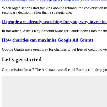
When organisations start thinking about a rebrand, the conversation usua
secondary decision, rather than a strategic one.
If people are already searching for you, why invest i
In this article, Arke’s Key Account Manager Panida delves into the im
How charities can maximise Google Ad Grants
Google Grants are a great way for charities to get free ad credit, howe
Let's get started
Got a mission for us? The Arkenauts are all ears! Book a call, drop you