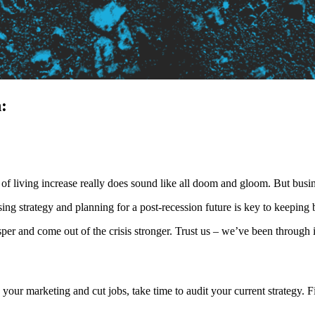
:
t of living increase really does sound like all doom and gloom. But busin
ing strategy and planning for a post-recession future is key to keeping bu
per and come out of the crisis stronger. Trust us – we’ve been through i
p your marketing and cut jobs, take time to audit your current strategy.