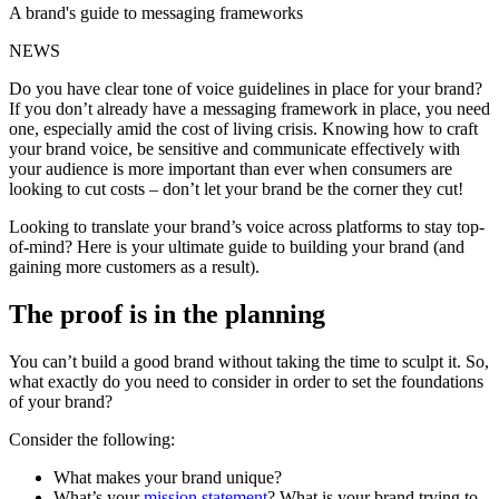
A brand's guide to messaging frameworks
NEWS
Do you have clear tone of voice guidelines in place for your brand?
If you don’t already have a messaging framework in place, you need
one, especially amid the cost of living crisis. Knowing how to craft
your brand voice, be sensitive and communicate effectively with
your audience is more important than ever when consumers are
looking to cut costs – don’t let your brand be the corner they cut!
Looking to translate your brand’s voice across platforms to stay top-
of-mind? Here is your ultimate guide to building your brand (and
gaining more customers as a result).
The proof is in the planning
You can’t build a good brand without taking the time to sculpt it. So,
what exactly do you need to consider in order to set the foundations
of your brand?
Consider the following:
What makes your brand unique?
What’s your
mission statement
? What is your brand trying to