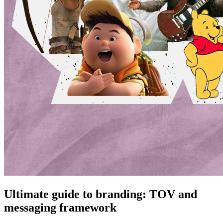
Ultimate guide to branding: TOV and
messaging framework