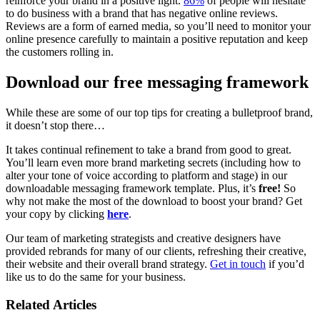
reinforce your brand in a positive light.
86%
of people will hesitate
to do business with a brand that has negative online reviews.
Reviews are a form of earned media, so you’ll need to monitor your
online presence carefully to maintain a positive reputation and keep
the customers rolling in.
Download our free messaging framework
While these are some of our top tips for creating a bulletproof brand,
it doesn’t stop there…
It takes continual refinement to take a brand from good to great.
You’ll learn even more brand marketing secrets (including how to
alter your tone of voice according to platform and stage) in our
downloadable messaging framework template. Plus, it’s
free!
So
why not make the most of the download to boost your brand? Get
your copy by clicking
here
.
Our team of marketing strategists and creative designers have
provided rebrands for many of our clients, refreshing their creative,
their website and their overall brand strategy.
Get in touch
if you’d
like us to do the same for your business.
Related Articles