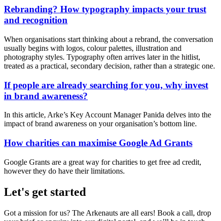
Rebranding? How typography impacts your trust
and recognition
When organisations start thinking about a rebrand, the conversation
usually begins with logos, colour palettes, illustration and
photography styles. Typography often arrives later in the hitlist,
treated as a practical, secondary decision, rather than a strategic one.
If people are already searching for you, why invest
in brand awareness?
In this article, Arke’s Key Account Manager Panida delves into the
impact of brand awareness on your organisation’s bottom line.
How charities can maximise Google Ad Grants
Google Grants are a great way for charities to get free ad credit,
however they do have their limitations.
Let's get started
Got a mission for us? The Arkenauts are all ears! Book a call, drop