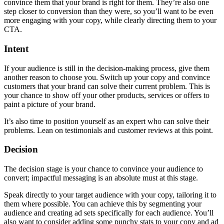
convince them that your brand is right for them. They’re also one
step closer to conversion than they were, so you’ll want to be even
more engaging with your copy, while clearly directing them to your
CTA.
Intent
If your audience is still in the decision-making process, give them
another reason to choose you. Switch up your copy and convince
customers that your brand can solve their current problem. This is
your chance to show off your other products, services or offers to
paint a picture of your brand.
It’s also time to position yourself as an expert who can solve their
problems. Lean on testimonials and customer reviews at this point.
Decision
The decision stage is your chance to convince your audience to
convert; impactful messaging is an absolute must at this stage.
Speak directly to your target audience with your copy, tailoring it to
them where possible. You can achieve this by segmenting your
audience and creating ad sets specifically for each audience. You’ll
also want to consider adding some punchy stats to your copy and ad