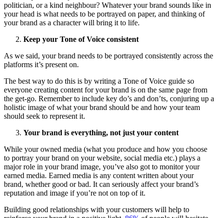
politician, or a kind neighbour? Whatever your brand sounds like in
your head is what needs to be portrayed on paper, and thinking of
your brand as a character will bring it to life.
Keep your Tone of Voice consistent
As we said, your brand needs to be portrayed consistently across the
platforms it’s present on.
The best way to do this is by writing a Tone of Voice guide so
everyone creating content for your brand is on the same page from
the get-go. Remember to include key do’s and don’ts, conjuring up a
holistic image of what your brand should be and how your team
should seek to represent it.
Your brand is everything, not just your content
While your owned media (what you produce and how you choose
to portray your brand on your website, social media etc.) plays a
major role in your brand image, you’ve also got to monitor your
earned media. Earned media is any content written about your
brand, whether good or bad. It can seriously affect your brand’s
reputation and image if you’re not on top of it.
Building good relationships with your customers will help to