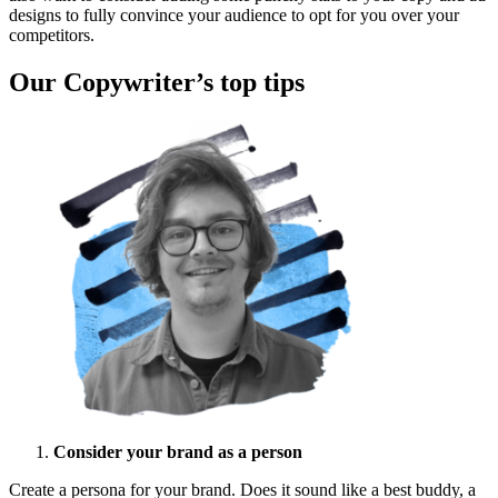
designs to fully convince your audience to opt for you over your
competitors.
Our Copywriter’s top tips
Consider your brand as a person
Create a persona for your brand. Does it sound like a best buddy, a