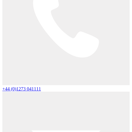
+44 (0)1273 041111