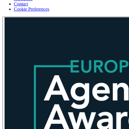
Contact
Cookie Preferences