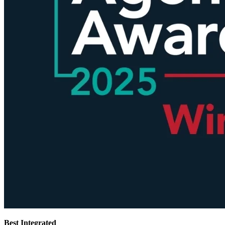
Best Integrated