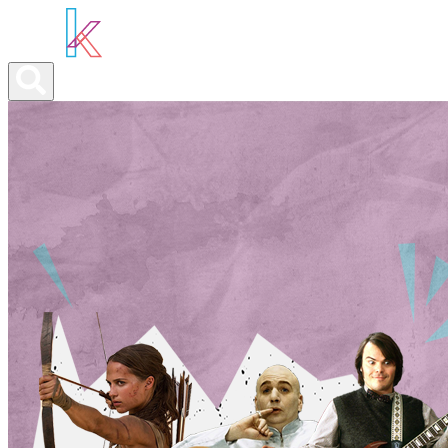
ABOUT YOU
OUR SERVICES
ABOUT US
NEWS
CON