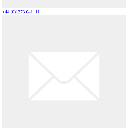
+44 (0)1273 041111