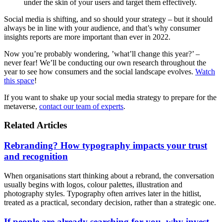
under the skin of your users and target them effectively.
Social media is shifting, and so should your strategy – but it should
always be in line with your audience, and that’s why consumer
insights reports are more important than ever in 2022.
Now you’re probably wondering, ’what’ll change this year?’ –
never fear! We’ll be conducting our own research throughout the
year to see how consumers and the social landscape evolves.
Watch
this space
!
If you want to shake up your social media strategy to prepare for the
metaverse,
contact our team of experts
.
Related Articles
Rebranding? How typography impacts your trust
and recognition
When organisations start thinking about a rebrand, the conversation
usually begins with logos, colour palettes, illustration and
photography styles. Typography often arrives later in the hitlist,
treated as a practical, secondary decision, rather than a strategic one.
If people are already searching for you, why invest