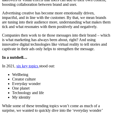
boosting collaboration between brand and user.
Advertising creative has become more emotionally driven,
impactful, and in line with the customer. By that, we mean brands
are tuning into their audience more, understanding what makes them
tick and what resonates with them positively and negatively.
Companies then work to tie those messages into their brand – which
is what marketing has always been about, right? And using
innovative digital technologies like virtual reality to tell stories and
captivate in their ads only helps to strengthen the message.
In a nutshell…
In 2021,
six key topics
stood out:
Wellbeing
Creator culture
Everyday wonder
One planet
Technology and life
My identity
While some of these trending topics won’t come as much of a
surprise, we wanted to quickly dive into the ‘everyday wonder’