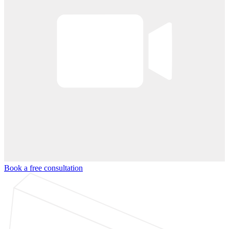
Book a free consultation