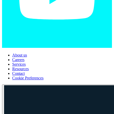
About us
Careers
Services
Resources
Contact
Cookie Preferences