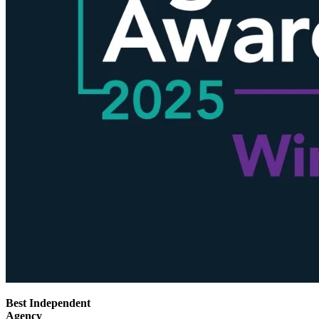
Best Independent
Agency