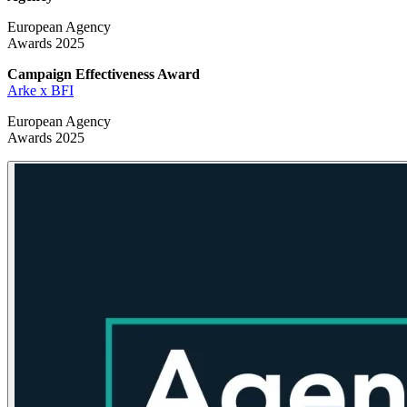
European Agency
Awards 2025
Campaign Effectiveness
Award
Arke x BFI
European Agency
Awards 2025