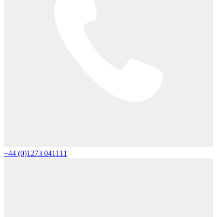
+44 (0)1273 041111