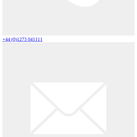
+44 (0)1273 041111