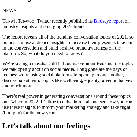
NEWS
Ter-wit Ter-woo! Twitter recently published its
Birdseye report
on
industry insights and emerging 2022 trends.
The report reveals all of the trending conversation topics of 2021, so
brands can use audience insights to increase their presence, take part
in the conversation and build positive brand awareness on the
platform. So, what do you need to know?
We’re seeing a massive shift in how we communicate and the topics
we talk openly about on social media. Long gone are the days of
memes; we’re using social platforms to open up to one another,
discussing authentic topics like wellbeing, equality, green initiatives
and much more.
There’s real power in generating conversations around these topics
on Twitter in 2022. It’s time to delve into it all and see how you can
use these insights to inform your marketing strategy and take flight
(bird pun) for the new year.
Let’s talk about our feelings