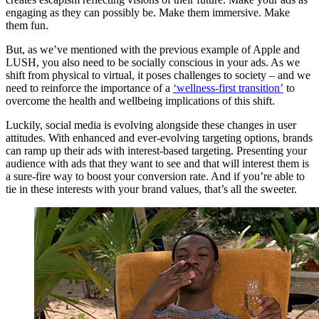
engaging as they can possibly be. Make them immersive. Make
them fun.
But, as we’ve mentioned with the previous example of Apple and
LUSH, you also need to be socially conscious in your ads. As we
shift from physical to virtual, it poses challenges to society – and we
need to reinforce the importance of a
‘wellness-first transition’
to
overcome the health and wellbeing implications of this shift.
Luckily, social media is evolving alongside these changes in user
attitudes. With enhanced and ever-evolving targeting options, brands
can ramp up their ads with interest-based targeting. Presenting your
audience with ads that they want to see and that will interest them is
a sure-fire way to boost your conversion rate. And if you’re able to
tie in these interests with your brand values, that’s all the sweeter.