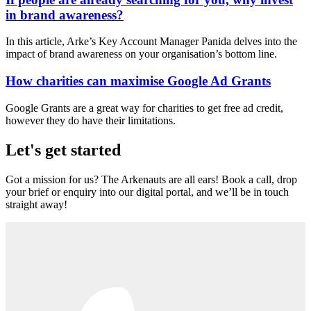
in brand awareness?
In this article, Arke’s Key Account Manager Panida delves into the
impact of brand awareness on your organisation’s bottom line.
How charities can maximise Google Ad Grants
Google Grants are a great way for charities to get free ad credit,
however they do have their limitations.
Let's get started
Got a mission for us? The Arkenauts are all ears! Book a call, drop
your brief or enquiry into our digital portal, and we’ll be in touch
straight away!