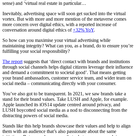
sense) and ‘virtual real estate in particular…
Inevitably, advertising space will soon get sucked into the virtual
vortex. But with more and more mention of the metaverse comes
more concern over digital ethics, with a reported increase of
conversation around digital ethics of
+32% YoY
.
So how can you maximise your virtual advertising while
maintaining integrity? What can you, as a brand, do to ensure you’re
fulfilling your social responsibility?
The report
suggests that ‘direct contact with brands and institutions
through social channels helps digital citizens leverage their influence
and demand a commitment to societal good’. That means getting
your brand ambassadors, customer service team, and wider team on
social media – communicating directly with your consumer.
You’ve also got to be transparent. In 2021, we saw brands take a
stand for their brand values. Take LUSH and Apple, for example.
Apple launched its iOS14 update centred around privacy, and
LUSH boycotted social media as a nod to disconnecting from the
distracting powers of social media.
Stands like this help brands showcase their values and help to align
them with an audience that’s also passionate about the same