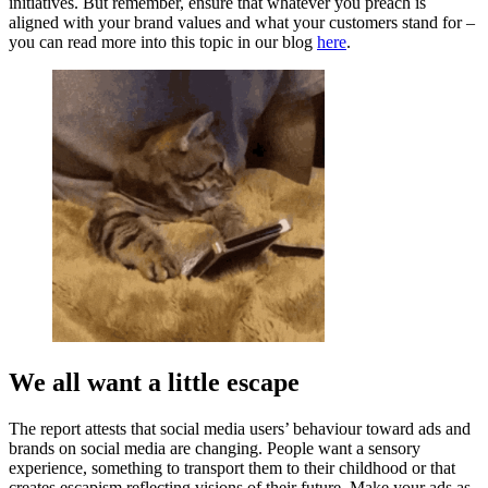
initiatives. But remember, ensure that whatever you preach is
aligned with your brand values and what your customers stand for –
you can read more into this topic in our blog
here
.
We all want a little escape
The report attests that social media users’ behaviour toward ads and
brands on social media are changing. People want a sensory
experience, something to transport them to their childhood or that
creates escapism reflecting visions of their future. Make your ads as