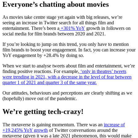
Everyone’s chatting about movies
As movies take centre stage yet again with big releases, we’re
seeing an increase in Twitter search for all things film and
entertainment. There’s been a
+301% YoY
growth in followers on
social media for film brands between 2020 and 2021.
If you’re looking to jump on this trend, you only have to mention
film brands to boost your engagement. In fact, you can increase your
YoY engagement by +28.4% by doing so.
When we start to analyse tweets about film and entertainment, we’re
finding positive reactions. For example,
‘only in theatres’ tweets
were trending in 2021, with a decrease in the level of fear between
quarter 1 of 2021 and quarter 3 of the same year.
Our attitudes, behaviours and perceptions are clearly shifting as we
(hopefully) move out of the pandemic.
We’re getting tech-crazy!
The metaverse is gaining momentum. There was an
increase of
+19,245% YoY growth
of Twitter conversations around the
metaverse (given it was a late 2021 phenomenon, this would make