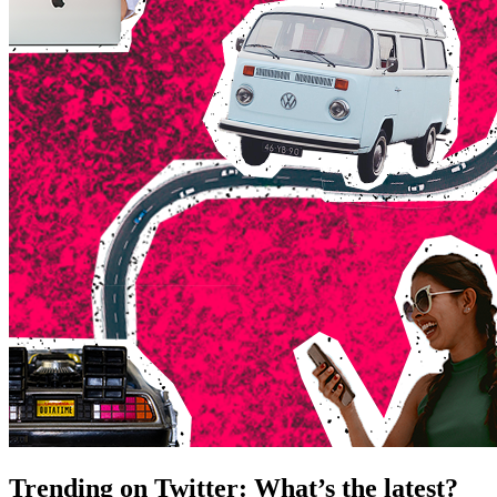
Trending on Twitter: What’s the latest?