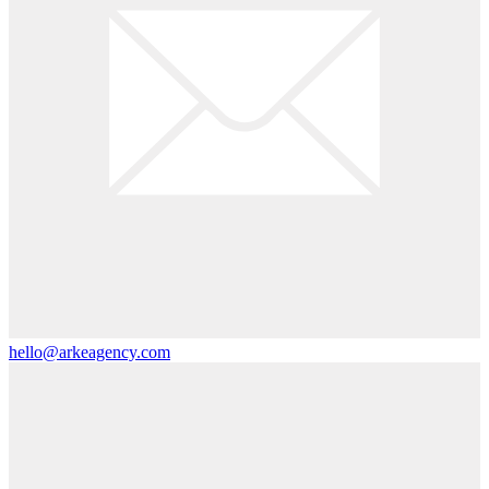
hello@arkeagency.com