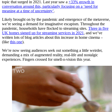
topic that surged in 2021. Last year saw a
+33% growth in
conversation around this, particularly focusing on a ‘need for
meaning at a time of uncertainty’
.
Likely brought on by the pandemic and emergence of the metaverse,
we’re seeing a demand for imaginative escapism. Throughout the
pandemic, households have flocked to streaming sites.
Three in five
UK homes signed up for streaming services in 2021
, and we’ve
written lots of blog articles about this increase in home cinema –
(like
this one
).
We’re now seeing audiences seek out something a little weirder,
demanding a mix of augmented reality, real-life and nostalgic
experiences. Fingers crossed for smell-o-vision this year.