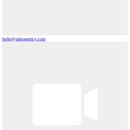
hello@arkeagency.com