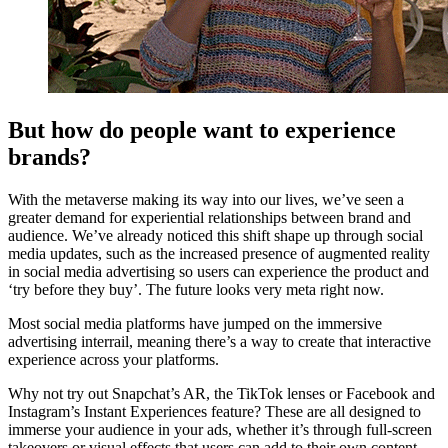
But how do people want to experience
brands?
With the metaverse making its way into our lives, we’ve seen a
greater demand for experiential relationships between brand and
audience. We’ve already noticed this shift shape up through social
media updates, such as the increased presence of augmented reality
in social media advertising so users can experience the product and
‘try before they buy’. The future looks very meta right now.
Most social media platforms have jumped on the immersive
advertising interrail, meaning there’s a way to create that interactive
experience across your platforms.
Why not try out Snapchat’s AR, the TikTok lenses or Facebook and
Instagram’s Instant Experiences feature? These are all designed to
immerse your audience in your ads, whether it’s through full-screen
takeovers or visual effects that users can add to their own content,