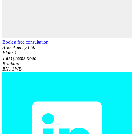
Book a free consultation
Arke Agency Ltd.
Floor 1
130 Queens Road
Brighton
BN1 3WB