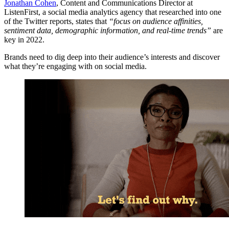
Jonathan Cohen
, Content and Communications Director at
ListenFirst, a social media analytics agency that researched into one
of the Twitter reports, states that
“focus on audience affinities,
sentiment data, demographic information, and real-time trends”
are
key in 2022.
Brands need to dig deep into their audience’s interests and discover
what they’re engaging with on social media.