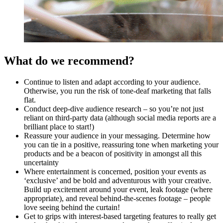
What do we recommend?
Continue to listen and adapt according to your audience.
Otherwise, you run the risk of tone-deaf marketing that falls
flat.
Conduct deep-dive audience research – so you’re not just
reliant on third-party data (although social media reports are a
brilliant place to start!)
Reassure your audience in your messaging. Determine how
you can tie in a positive, reassuring tone when marketing your
products and be a beacon of positivity in amongst all this
uncertainty
Where entertainment is concerned, position your events as
‘exclusive’ and be bold and adventurous with your creative.
Build up excitement around your event, leak footage (where
appropriate), and reveal behind-the-scenes footage – people
love seeing behind the curtain!
Get to grips with interest-based targeting features to really get