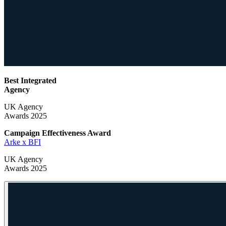
Best Integrated
Agency
UK Agency
Awards 2025
Campaign Effectiveness
Award
Arke x BFI
UK Agency
Awards 2025