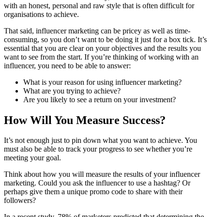
with an honest, personal and raw style that is often difficult for
organisations to achieve.
That said, influencer marketing can be pricey as well as time-
consuming, so you don’t want to be doing it just for a box tick. It’s
essential that you are clear on your objectives and the results you
want to see from the start. If you’re thinking of working with an
influencer, you need to be able to answer:
What is your reason for using influencer marketing?
What are you trying to achieve?
Are you likely to see a return on your investment?
How Will You Measure Success?
It’s not enough just to pin down what you want to achieve. You
must also be able to track your progress to see whether you’re
meeting your goal.
Think about how you will measure the results of your influencer
marketing. Could you ask the influencer to use a hashtag? Or
perhaps give them a unique promo code to share with their
followers?
In a recent study, 78% of marketers predicted that determining the