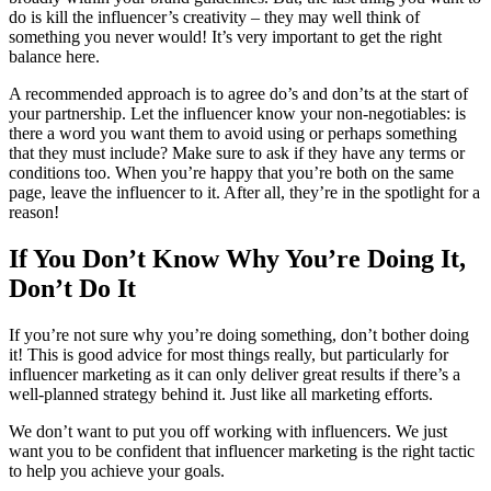
do is kill the influencer’s creativity – they may well think of
something you never would! It’s very important to get the right
balance here.
A recommended approach is to agree do’s and don’ts at the start of
your partnership. Let the influencer know your non-negotiables: is
there a word you want them to avoid using or perhaps something
that they must include? Make sure to ask if they have any terms or
conditions too. When you’re happy that you’re both on the same
page, leave the influencer to it. After all, they’re in the spotlight for a
reason!
If You Don’t Know Why You’re Doing It,
Don’t Do It
If you’re not sure why you’re doing something, don’t bother doing
it! This is good advice for most things really, but particularly for
influencer marketing as it can only deliver great results if there’s a
well-planned strategy behind it. Just like all marketing efforts.
We don’t want to put you off working with influencers. We just
want you to be confident that influencer marketing is the right tactic
to help you achieve your goals.