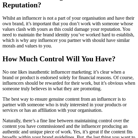
Reputation?
Whilst an influencer is not a part of your organisation and have their
own brand, it’s important that you don’t work with someone whose
values clash with yours as this could damage your reputation. You
need to maintain the brand identity you’ve worked hard to establish,
which is why any influencer you partner with should have similar
morals and values to you.
How Much Control Will You Have?
No one likes inauthentic influencer marketing; it’s clear when a
brand or product is endorsed solely for financial reasons. Of course,
influencers should be rewarded for their work, but it’s obvious when
someone truly believes in what they are promoting.
The best way to ensure genuine content from an influencer is to
partner with someone who is truly interested in your products or
services or has an affiliation with your organisation.
Naturally, there’s a fine line between maintaining control over the
content you have commissioned and the influencer producing an
authentic and unique piece of work. Yes, it’s great if the content fits
broadly within your brand guidelines. But, the last thing you want to