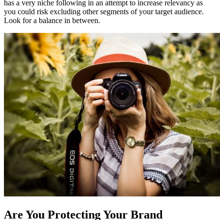
has a very niche following in an attempt to increase relevancy as
you could risk excluding other segments of your target audience.
Look for a balance in between.
Are You Protecting Your Brand