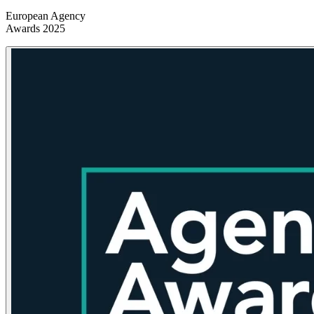
European Agency
Awards 2025