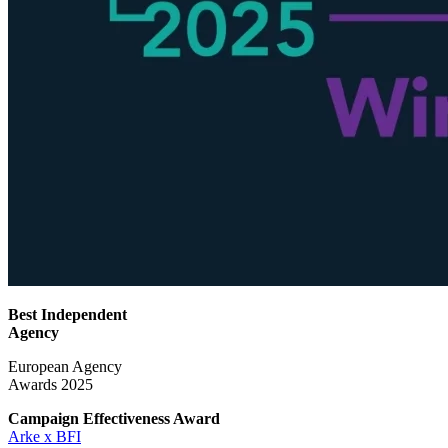
Best Independent
Agency
European Agency
Awards 2025
Campaign Effectiveness
Award
Arke x BFI