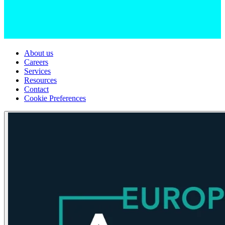
About us
Careers
Services
Resources
Contact
Cookie Preferences