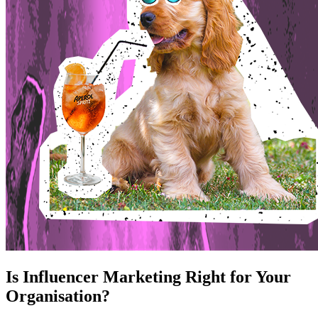
Is Influencer Marketing Right for Your
Organisation?