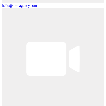
hello@arkeagency.com