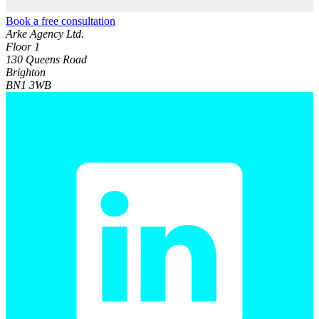
Book a free consultation
Arke Agency Ltd.
Floor 1
130 Queens Road
Brighton
BN1 3WB