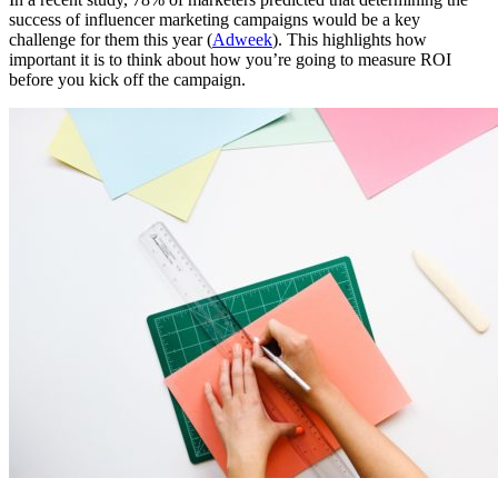
success of influencer marketing campaigns would be a key
challenge for them this year (
Adweek
). This highlights how
important it is to think about how you’re going to measure ROI
before you kick off the campaign.