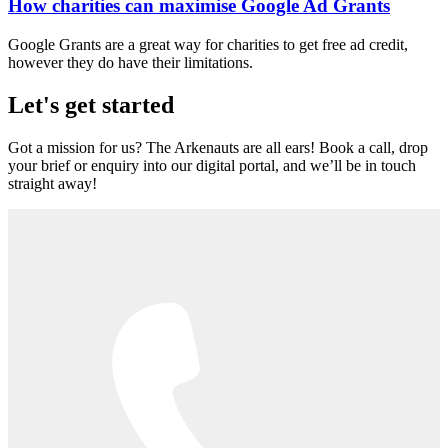
How charities can maximise Google Ad Grants
Google Grants are a great way for charities to get free ad credit,
however they do have their limitations.
Let's get started
Got a mission for us? The Arkenauts are all ears! Book a call, drop
your brief or enquiry into our digital portal, and we’ll be in touch
straight away!