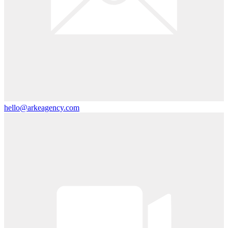
hello@arkeagency.com