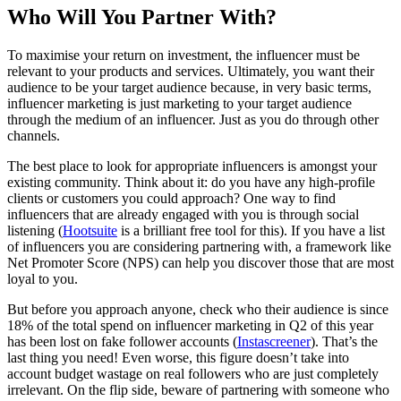
Who Will You Partner With?
To maximise your return on investment, the influencer must be
relevant to your products and services. Ultimately, you want their
audience to be your target audience because, in very basic terms,
influencer marketing is just marketing to your target audience
through the medium of an influencer. Just as you do through other
channels.
The best place to look for appropriate influencers is amongst your
existing community. Think about it: do you have any high-profile
clients or customers you could approach? One way to find
influencers that are already engaged with you is through social
listening (
Hootsuite
is a brilliant free tool for this). If you have a list
of influencers you are considering partnering with, a framework like
Net Promoter Score (NPS) can help you discover those that are most
loyal to you.
But before you approach anyone, check who their audience is since
18% of the total spend on influencer marketing in Q2 of this year
has been lost on fake follower accounts (
Instascreener
). That’s the
last thing you need! Even worse, this figure doesn’t take into
account budget wastage on real followers who are just completely
irrelevant. On the flip side, beware of partnering with someone who