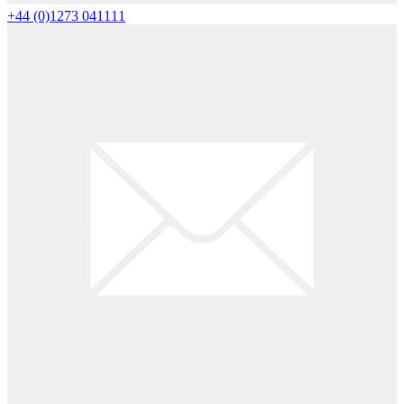
+44 (0)1273 041111