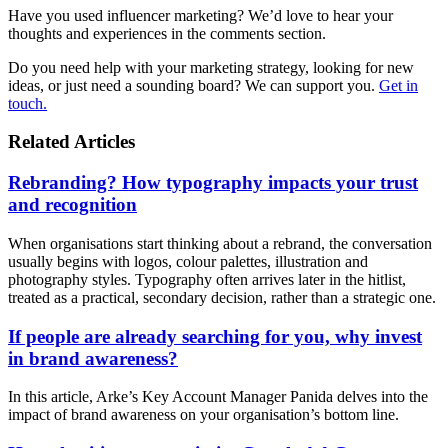
Have you used influencer marketing? We’d love to hear your
thoughts and experiences in the comments section.
Do you need help with your marketing strategy, looking for new
ideas, or just need a sounding board? We can support you.
Get in
touch.
Related Articles
Rebranding? How typography impacts your trust
and recognition
When organisations start thinking about a rebrand, the conversation
usually begins with logos, colour palettes, illustration and
photography styles. Typography often arrives later in the hitlist,
treated as a practical, secondary decision, rather than a strategic one.
If people are already searching for you, why invest
in brand awareness?
In this article, Arke’s Key Account Manager Panida delves into the
impact of brand awareness on your organisation’s bottom line.