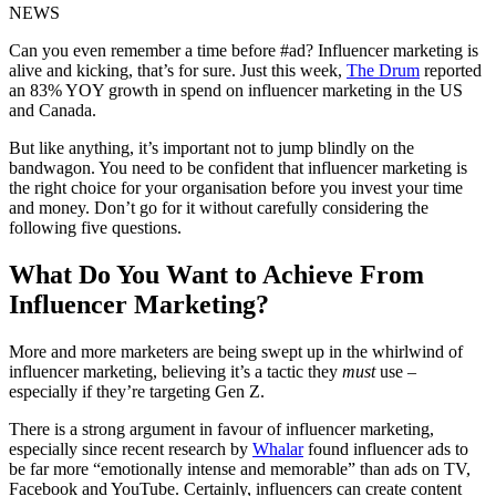
NEWS
Can you even remember a time before #ad? Influencer marketing is
alive and kicking, that’s for sure. Just this week,
The Drum
reported
an 83% YOY growth in spend on influencer marketing in the US
and Canada.
But like anything, it’s important not to jump blindly on the
bandwagon. You need to be confident that influencer marketing is
the right choice for your organisation before you invest your time
and money. Don’t go for it without carefully considering the
following five questions.
What Do You Want to Achieve From
Influencer Marketing?
More and more marketers are being swept up in the whirlwind of
influencer marketing, believing it’s a tactic they
must
use –
especially if they’re targeting Gen Z.
There is a strong argument in favour of influencer marketing,
especially since recent research by
Whalar
found influencer ads to
be far more “emotionally intense and memorable” than ads on TV,
Facebook and YouTube. Certainly, influencers can create content