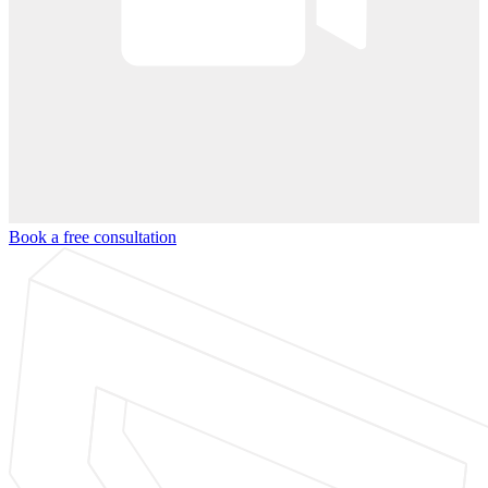
Book a free consultation