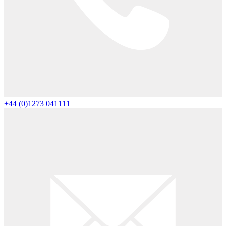
+44 (0)1273 041111