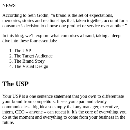
NEWS
According to Seth Godin, “a brand is the set of expectations,
memories, stories and relationships that, taken together, account for a
consumer’s decision to choose one product or service over another.”
In this blog, we’ll explore what comprises a brand, taking a deep
dive into these four essentials:
The USP
The Target Audience
The Brand Story
The Visual Design
The USP
Your USP is a one sentence statement that you own to differentiate
your brand from competitors. It sets you apart and clearly
communicates a big idea so simply that any manager, executive,
intern, CEO – anyone – can repeat it. It’s the core of everything you
do at the moment and everything to come from your business in the
future.