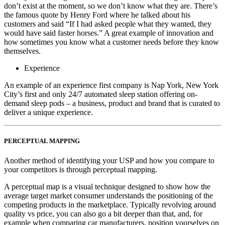
don’t exist at the moment, so we don’t know what they are. There’s
the famous quote by Henry Ford where he talked about his
customers and said “If I had asked people what they wanted, they
would have said faster horses.” A great example of innovation and
how sometimes you know what a customer needs before they know
themselves.
Experience
An example of an experience first company is Nap York, New York
City’s first and only 24/7 automated sleep station offering on-
demand sleep pods – a business, product and brand that is curated to
deliver a unique experience.
PERCEPTUAL MAPPING
Another method of identifying your USP and how you compare to
your competitors is through perceptual mapping.
A perceptual map is a visual technique designed to show how the
average target market consumer understands the positioning of the
competing products in the marketplace. Typically revolving around
quality vs price, you can also go a bit deeper than that, and, for
example when comparing car manufacturers, position yourselves on