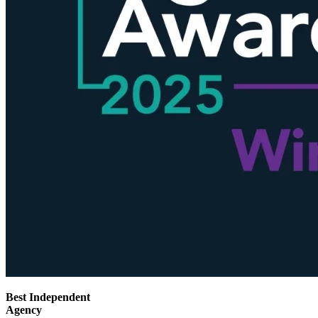
Best Independent
Agency