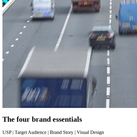
The four brand essentials
USP | Target Audience | Brand Story | Visual Design