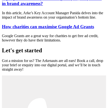
in brand awareness?
In this article, Arke’s Key Account Manager Panida delves into the
impact of brand awareness on your organisation’s bottom line.
How charities can maximise Google Ad Grants
Google Grants are a great way for charities to get free ad credit,
however they do have their limitations.
Let's get started
Got a mission for us? The Arkenauts are all ears! Book a call, drop
your brief or enquiry into our digital portal, and we’ll be in touch
straight away!