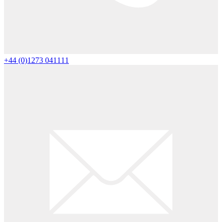
+44 (0)1273 041111