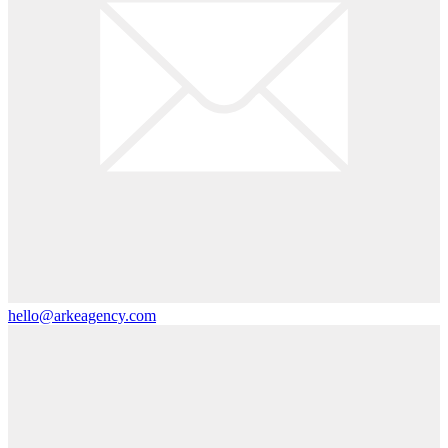
hello@arkeagency.com