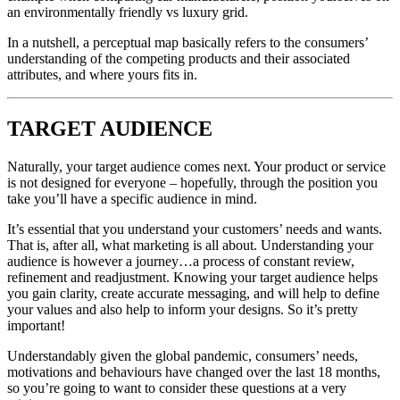
an environmentally friendly vs luxury grid.
In a nutshell, a perceptual map basically refers to the consumers’
understanding of the competing products and their associated
attributes, and where yours fits in.
TARGET AUDIENCE
Naturally, your target audience comes next. Your product or service
is not designed for everyone – hopefully, through the position you
take you’ll have a specific audience in mind.
It’s essential that you understand your customers’ needs and wants.
That is, after all, what marketing is all about. Understanding your
audience is however a journey…a process of constant review,
refinement and readjustment. Knowing your target audience helps
you gain clarity, create accurate messaging, and will help to define
your values and also help to inform your designs. So it’s pretty
important!
Understandably given the global pandemic, consumers’ needs,
motivations and behaviours have changed over the last 18 months,
so you’re going to want to consider these questions at a very