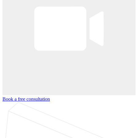
Book a free consultation