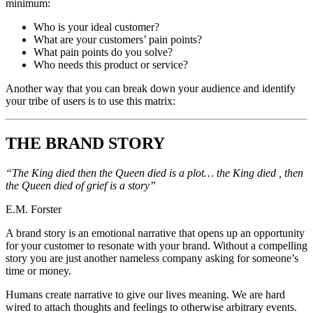
minimum:
Who is your ideal customer?
What are your customers’ pain points?
What pain points do you solve?
Who needs this product or service?
Another way that you can break down your audience and identify
your tribe of users is to use this matrix:
THE BRAND STORY
“The King died then the Queen died is a plot… the King died , then
the Queen died of grief is a story”
E.M. Forster
A brand story is an emotional narrative that opens up an opportunity
for your customer to resonate with your brand. Without a compelling
story you are just another nameless company asking for someone’s
time or money.
Humans create narrative to give our lives meaning. We are hard
wired to attach thoughts and feelings to otherwise arbitrary events.