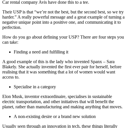
Car rental company Avis have done this to a tee.
Their USP is that “we’re not the best, but the second best, so we try
harder.” A really powerful message and a great example of turning a
negative unique point into a positive one, and communicating it to
perfection.
How do you go about defining your USP? There are four steps you
can take:
Finding a need and fulfilling it
A good example of this is the lady who invented Spanx – Sara
Blakely. She actually invented the first ever pair for herself, before
realising that it was something that a lot of women would want
access to.
Specialise in a category
Elon Musk, inventor extraordinaire, specialises in sustainable
electric transportation, and other initiatives that will benefit the
planet, rather than manufacturing and making anything that moves.
A non-existing desire or a brand new solution
Usually seen through an innovation in tech, these things literally