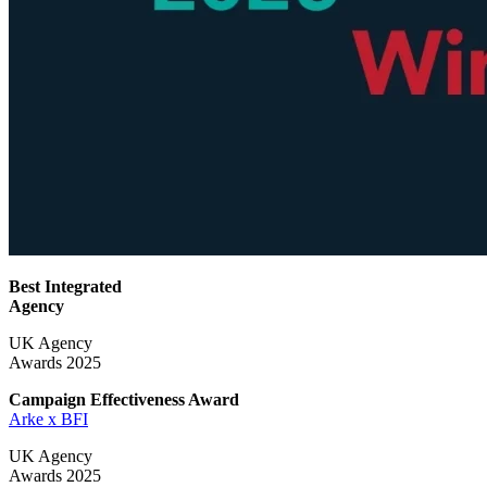
Best Integrated
Agency
UK Agency
Awards 2025
Campaign Effectiveness
Award
Arke x BFI
UK Agency
Awards 2025