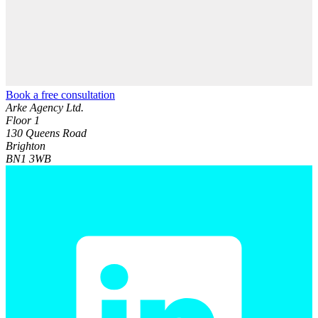
Book a free consultation
Arke Agency Ltd.
Floor 1
130 Queens Road
Brighton
BN1 3WB