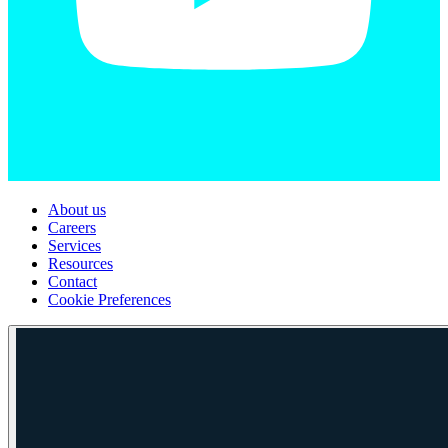
About us
Careers
Services
Resources
Contact
Cookie Preferences