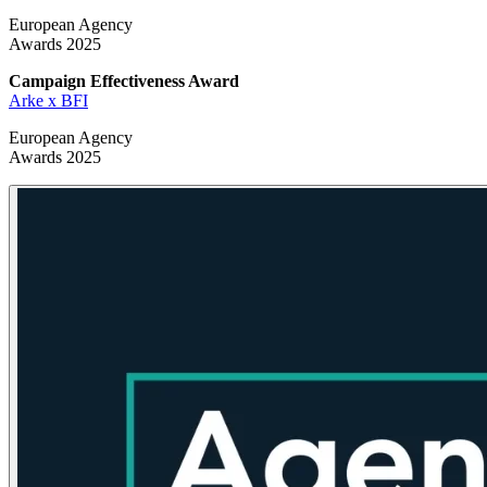
European Agency
Awards 2025
Campaign Effectiveness
Award
Arke x BFI
European Agency
Awards 2025