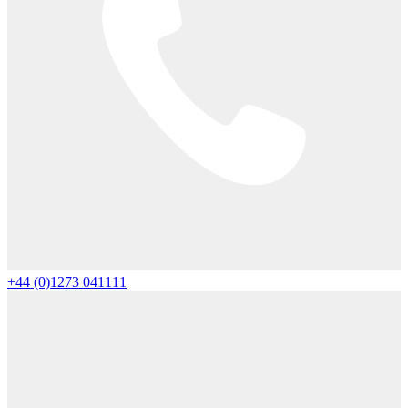
+44 (0)1273 041111