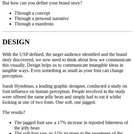
But how can you define your brand story?
Through a concept
Through a personal narrative
Through a manifesto
DESIGN
With the USP defined, the target audience identified and the brand
story discovered, we now need to think about how we communicate
this visually. Design helps us to communicate intangible ideas in
tangible ways. Even something as small as your font can change
perception.
Sarah Hyndman, a leading graphic designer, conducted a study on
font influence on human perception. People involved in the study
were offered the same jelly bean and simply had to eat it whilst
looking at one of two fonts. One soft, one jagged.
The results?
The jagged font saw a 17% increase in reported bitterness of
the jelly bean
The soft font saw an 11% increase in the sweetness of the