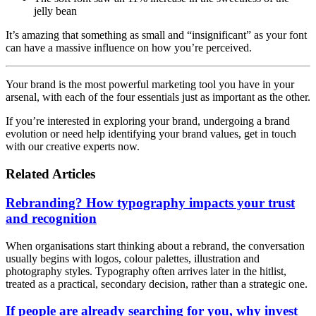
jelly bean
It’s amazing that something as small and “insignificant” as your font
can have a massive influence on how you’re perceived.
Your brand is the most powerful marketing tool you have in your
arsenal, with each of the four essentials just as important as the other.
If you’re interested in exploring your brand, undergoing a brand
evolution or need help identifying your brand values, get in touch
with our creative experts now.
Related Articles
Rebranding? How typography impacts your trust
and recognition
When organisations start thinking about a rebrand, the conversation
usually begins with logos, colour palettes, illustration and
photography styles. Typography often arrives later in the hitlist,
treated as a practical, secondary decision, rather than a strategic one.
If people are already searching for you, why invest