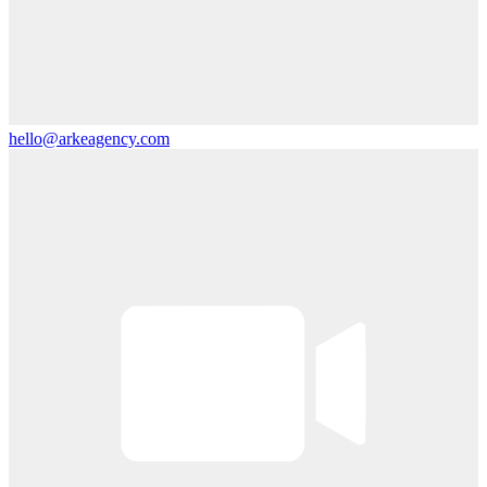
hello@arkeagency.com