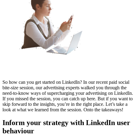
So how can you get started on LinkedIn? In our recent paid social
bite-size session, our advertising experts walked you through the
need-to-know ways of supercharging your advertising on LinkedIn.
If you missed the session, you can catch up here. But if you want to
skip forward to the insights, you’re in the right place. Let’s take a
look at what we learned from the session. Onto the takeaways!
Inform your strategy with LinkedIn user
behaviour