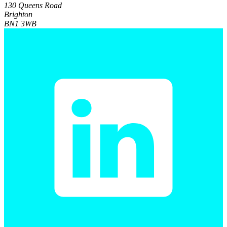
130 Queens Road
Brighton
BN1 3WB