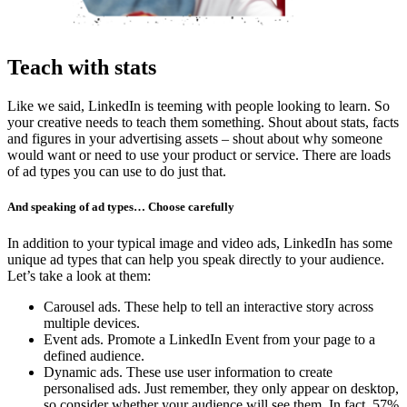
Teach with stats
Like we said, LinkedIn is teeming with people looking to learn. So
your creative needs to teach them something. Shout about stats, facts
and figures in your advertising assets – shout about why someone
would want or need to use your product or service. There are loads
of ad types you can use to do just that.
And speaking of ad types… Choose carefully
In addition to your typical image and video ads, LinkedIn has some
unique ad types that can help you speak directly to your audience.
Let’s take a look at them:
Carousel ads. These help to tell an interactive story across
multiple devices.
Event ads. Promote a LinkedIn Event from your page to a
defined audience.
Dynamic ads. These use user information to create
personalised ads. Just remember, they only appear on desktop,
so consider whether your audience will see them. In fact, 57%