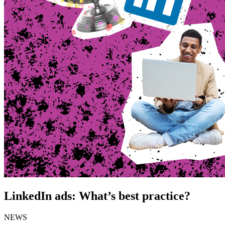
LinkedIn ads: What’s best practice?
NEWS