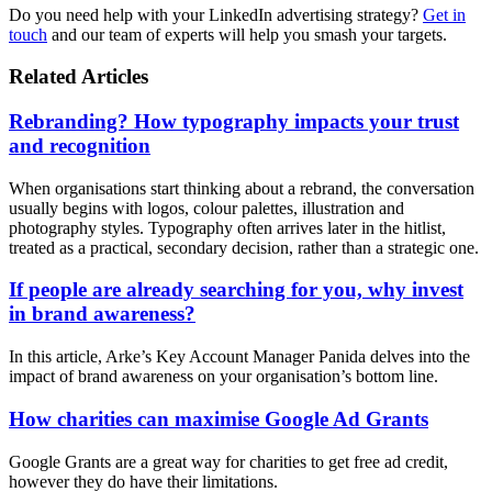
Do you need help with your LinkedIn advertising strategy?
Get in
touch
and our team of experts will help you smash your targets.
Related Articles
Rebranding? How typography impacts your trust
and recognition
When organisations start thinking about a rebrand, the conversation
usually begins with logos, colour palettes, illustration and
photography styles. Typography often arrives later in the hitlist,
treated as a practical, secondary decision, rather than a strategic one.
If people are already searching for you, why invest
in brand awareness?
In this article, Arke’s Key Account Manager Panida delves into the
impact of brand awareness on your organisation’s bottom line.
How charities can maximise Google Ad Grants
Google Grants are a great way for charities to get free ad credit,
however they do have their limitations.