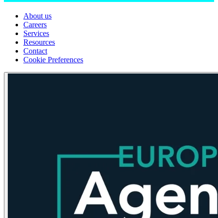
About us
Careers
Services
Resources
Contact
Cookie Preferences