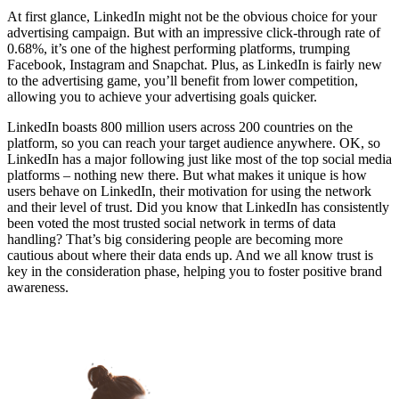
At first glance, LinkedIn might not be the obvious choice for your
advertising campaign. But with an impressive click-through rate of
0.68%, it’s one of the highest performing platforms, trumping
Facebook, Instagram and Snapchat. Plus, as LinkedIn is fairly new
to the advertising game, you’ll benefit from lower competition,
allowing you to achieve your advertising goals quicker.
LinkedIn boasts 800 million users across 200 countries on the
platform, so you can reach your target audience anywhere. OK, so
LinkedIn has a major following just like most of the top social media
platforms – nothing new there. But what makes it unique is how
users behave on LinkedIn, their motivation for using the network
and their level of trust. Did you know that LinkedIn has consistently
been voted the most trusted social network in terms of data
handling? That’s big considering people are becoming more
cautious about where their data ends up. And we all know trust is
key in the consideration phase, helping you to foster positive brand
awareness.