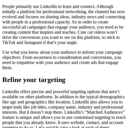
People primarily use LinkedIn to learn and connect. Although
initially a platform for professional networking, the channel has now
evolved and focuses on sharing ideas, industry news and connecting
with people in a professional capacity. So in order to create
successful ad campaigns that engage your audience, you need to be
creating content that inspires and teaches. Cute cat videos won’t
drive the conversions you want to see on this platform, so stick to
TikTok and Instagram if that’s your angle.
Use what you know about your audience to inform your campaign
objectives. From awareness to consideration and conversions, you
need to empathise with your audience and create ads that engage
them.
Refine your targeting
LinkedIn offers precise and powerful targeting options that aren’t
available on other platforms. In addition to the typical demographics
like age and geographics like location, LinkedIn also allows you to
target traits like job titles, company name, industry and professional
interests. But it doesn’t stop there. LinkedIn’s “Matched Audiences”
feature is unique and allows you to use customised targeting to reach
people that you already know. It uses website, contact, and account
targeting to do so. Let’s quickly take a look at each of them: