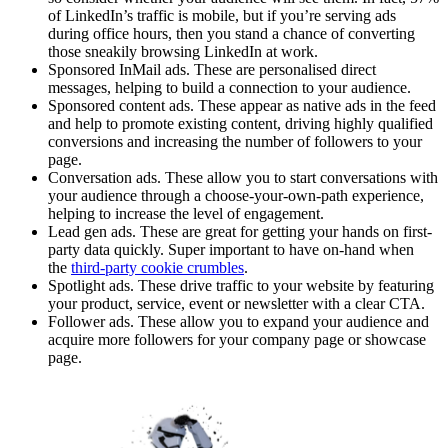
of LinkedIn’s traffic is mobile, but if you’re serving ads
during office hours, then you stand a chance of converting
those sneakily browsing LinkedIn at work.
Sponsored InMail ads. These are personalised direct
messages, helping to build a connection to your audience.
Sponsored content ads. These appear as native ads in the feed
and help to promote existing content, driving highly qualified
conversions and increasing the number of followers to your
page.
Conversation ads. These allow you to start conversations with
your audience through a choose-your-own-path experience,
helping to increase the level of engagement.
Lead gen ads. These are great for getting your hands on first-
party data quickly. Super important to have on-hand when
the
third-party cookie crumbles
.
Spotlight ads. These drive traffic to your website by featuring
your product, service, event or newsletter with a clear CTA.
Follower ads. These allow you to expand your audience and
acquire more followers for your company page or showcase
page.