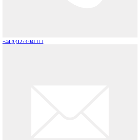
+44 (0)1273 041111