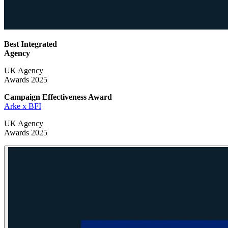
Best Integrated
Agency
UK Agency
Awards 2025
Campaign Effectiveness
Award
Arke x BFI
UK Agency
Awards 2025