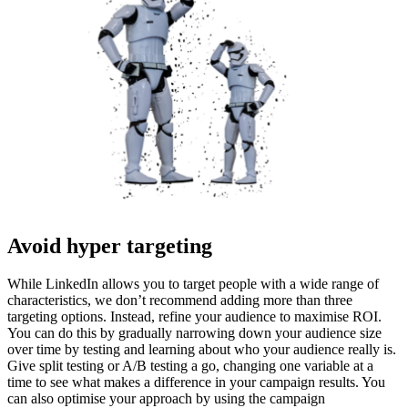
Avoid hyper targeting
While LinkedIn allows you to target people with a wide range of
characteristics, we don’t recommend adding more than three
targeting options. Instead, refine your audience to maximise ROI.
You can do this by gradually narrowing down your audience size
over time by testing and learning about who your audience really is.
Give split testing or A/B testing a go, changing one variable at a
time to see what makes a difference in your campaign results. You
can also optimise your approach by using the campaign