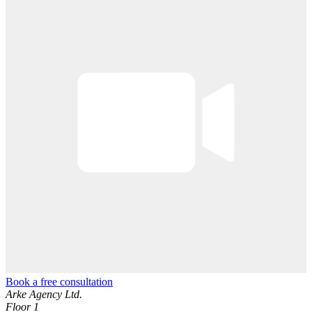
Book a free consultation
Arke Agency Ltd.
Floor 1