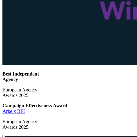
Best Independent
Agency
European Agency
Awards 2025
Campaign Effectiveness
Award
Arke x BFI
European Agency
Awards 2025