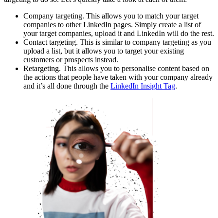
Company targeting. This allows you to match your target
companies to other LinkedIn pages. Simply create a list of
your target companies, upload it and LinkedIn will do the rest.
Contact targeting. This is similar to company targeting as you
upload a list, but it allows you to target your existing
customers or prospects instead.
Retargeting. This allows you to personalise content based on
the actions that people have taken with your company already
and it’s all done through the
LinkedIn Insight Tag
.