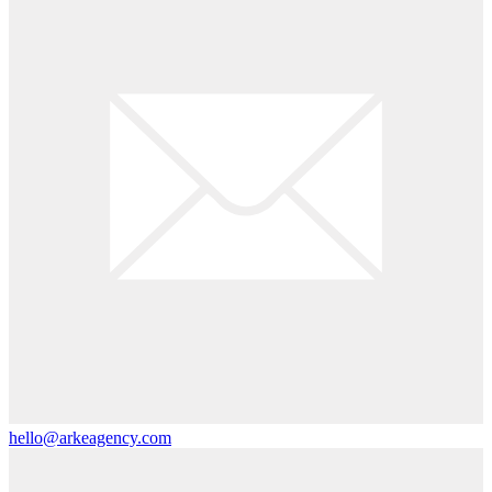
hello@arkeagency.com