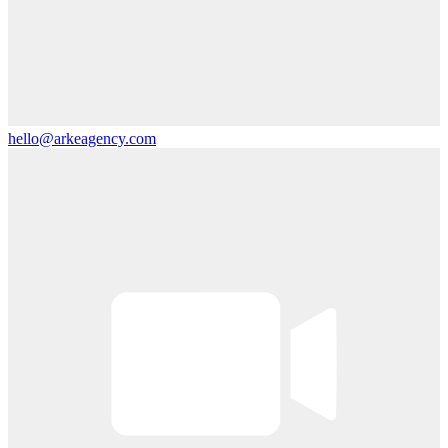
hello@arkeagency.com