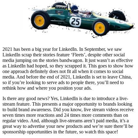
2021 has been a big year for LinkedIn. In September, we saw
LinkedIn scrap their stories feature ‘Fleets’, despite other social
media jumping on the stories bandwagon. It just wasn’t as effective
as LinkedIn had hoped, so they scrapped it. This goes to show how
one approach definitely does not fit all when it comes to social
media. And before the end of 2021, LinkedIn is set to leave China,
so if you’re looking to serve ads to people there, you’ll need to
rethink how and where you position your ads.
Is there any good news? Yes, LinkedIn is due to introduce a live-
stream feature. This presents a major opportunity to brands looking
to build brand awareness. Did you know, live stream videos receive
seven times more reactions and 24 times more comments than on
regular video. And, although live-streams aren’t paid media, it’s a
great way to advertise your new products and we’re sure there’ll be
sponsorship opportunities in the future, so watch this space!