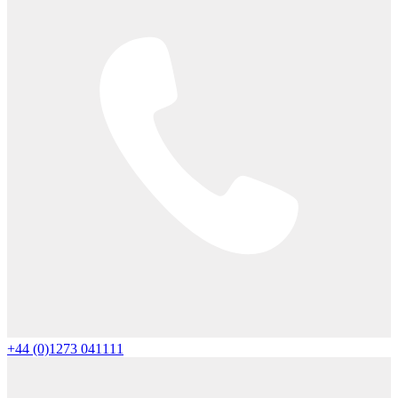
+44 (0)1273 041111