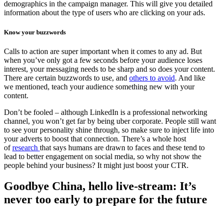
demographics in the campaign manager. This will give you detailed
information about the type of users who are clicking on your ads.
Know your buzzwords
Calls to action are super important when it comes to any ad. But
when you’ve only got a few seconds before your audience loses
interest, your messaging needs to be sharp and so does your content.
There are certain buzzwords to use, and
others to avoid
. And like
we mentioned, teach your audience something new with your
content.
Don’t be fooled – although LinkedIn is a professional networking
channel, you won’t get far by being uber corporate. People still want
to see your personality shine through, so make sure to inject life into
your adverts to boost that connection. There’s a whole host
of
research
that says humans are drawn to faces and these tend to
lead to better engagement on social media, so why not show the
people behind your business? It might just boost your CTR.
Goodbye China, hello live-stream: It’s
never too early to prepare for the future