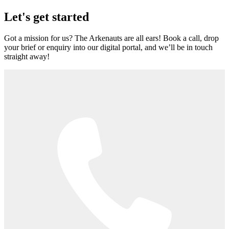
Let's get started
Got a mission for us? The Arkenauts are all ears! Book a call, drop
your brief or enquiry into our digital portal, and we’ll be in touch
straight away!