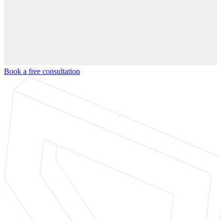
Book a free consultation