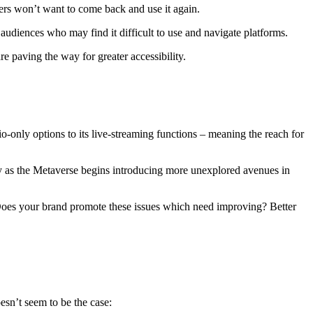
sers won’t want to come back and use it again.
 audiences who may find it difficult to use and navigate platforms.
paving the way for greater accessibility.
-only options to its live-streaming functions – meaning the reach for
ly as the Metaverse begins introducing more unexplored avenues in
ty. Does your brand promote these issues which need improving? Better
esn’t seem to be the case: