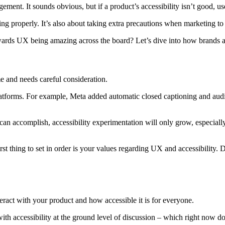
ment. It sounds obvious, but if a product’s accessibility isn’t good, u
ning properly. It’s also about taking extra precautions when marketing to
ds UX being amazing across the board? Let’s dive into how brands are 
me and needs careful consideration.
latforms. For example, Meta added automatic closed captioning and audio
an accomplish, accessibility experimentation will only grow, especial
 first thing to set in order is your values regarding UX and accessibili
ract with your product and how accessible it is for everyone.
h accessibility at the ground level of discussion – which right now do