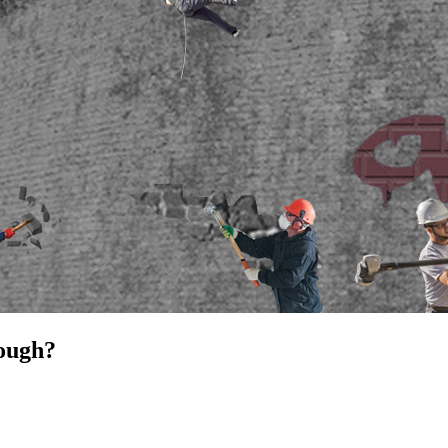
nough?