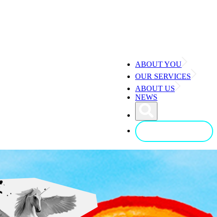
ABOUT YOU
OUR SERVICES
ABOUT US
NEWS
CONTACT