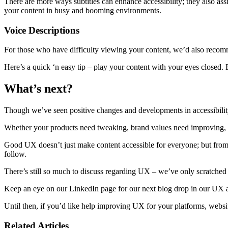
There are more ways subtitles can enhance accessibility; they also a
your content in busy and booming environments.
Voice Descriptions
For those who have difficulty viewing your content, we’d also recomm
Here’s a quick ‘n easy tip – play your content with your eyes closed. 
What’s next?
Though we’ve seen positive changes and developments in accessibility 
Whether your products need tweaking, brand values need improving, 
Good UX doesn’t just make content accessible for everyone; but from 
follow.
There’s still so much to discuss regarding UX – we’ve only scratched th
Keep an eye on our LinkedIn page for our next blog drop in our UX an
Until then, if you’d like help improving UX for your platforms, websi
Related Articles