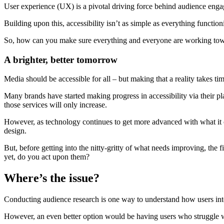
User experience (UX) is a pivotal driving force behind audience engage
Building upon this, accessibility isn’t as simple as everything functio
So, how can you make sure everything and everyone are working towar
A brighter, better tomorrow
Media should be accessible for all – but making that a reality takes ti
Many brands have started making progress in accessibility via their p
those services will only increase.
However, as technology continues to get more advanced with what it c
design.
But, before getting into the nitty-gritty of what needs improving, the
yet, do you act upon them?
Where’s the issue?
Conducting audience research is one way to understand how users inte
However, an even better option would be having users who struggle wit