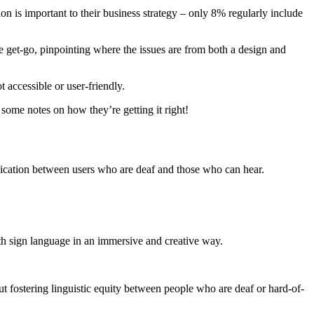
n is important to their business strategy – only 8% regularly include
 get-go, pinpointing where the issues are from both a design and
 accessible or user-friendly.
 some notes on how they’re getting it right!
ication between users who are deaf and those who can hear.
th sign language in an immersive and creative way.
 fostering linguistic equity between people who are deaf or hard-of-