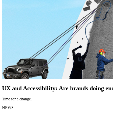
UX and Accessibility: Are brands doing e
Time for a change.
NEWS