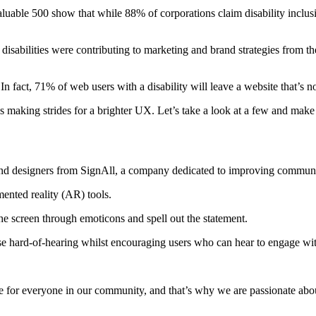
able 500 show that while 88% of corporations claim disability inclusio
abilities were contributing to marketing and brand strategies from the
 fact, 71% of web users with a disability will leave a website that’s not
s making strides for a brighter UX. Let’s take a look at a few and make
 and designers from SignAll, a company dedicated to improving commun
mented reality (AR) tools.
he screen through emoticons and spell out the statement.
se hard-of-hearing whilst encouraging users who can hear to engage wi
e for everyone in our community, and that’s why we are passionate about