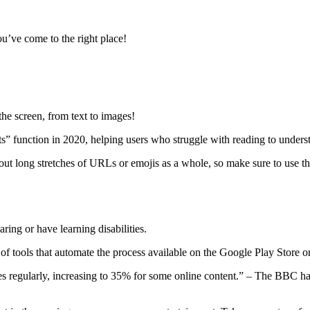
u’ve come to the right place!
the screen, from text to images!
s” function in 2020, helping users who struggle with reading to under
out long stretches of URLs or emojis as a whole, so make sure to use t
ring or have learning disabilities.
f tools that automate the process available on the Google Play Store or
 regularly, increasing to 35% for some online content.” – The BBC hav