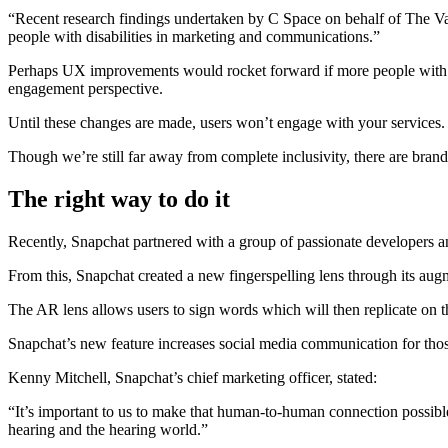
“Recent research findings undertaken by C Space on behalf of The Valu
people with disabilities in marketing and communications.”
Perhaps UX improvements would rocket forward if more people with dis
engagement perspective.
Until these changes are made, users won’t engage with your services. In
Though we’re still far away from complete inclusivity, there are brand
The right way to do it
Recently, Snapchat partnered with a group of passionate developers
From this, Snapchat created a new fingerspelling lens through its aug
The AR lens allows users to sign words which will then replicate on t
Snapchat’s new feature increases social media communication for tho
Kenny Mitchell, Snapchat’s chief marketing officer, stated:
“It’s important to us to make that human-to-human connection possibl
hearing and the hearing world.”