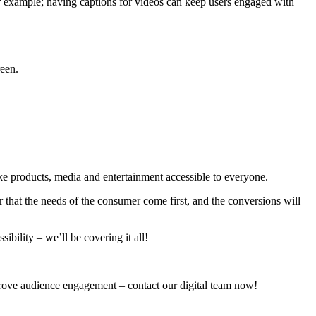
r example; having captions for videos can keep users engaged with
reen.
 products, media and entertainment accessible to everyone.
that the needs of the consumer come first, and the conversions will
ibility – we’ll be covering it all!
mprove audience engagement – contact our digital team now!