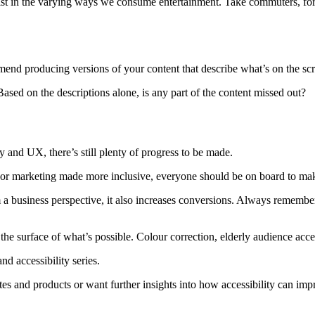
ssist in the varying ways we consume entertainment. Take commuters, fo
end producing versions of your content that describe what’s on the sc
Based on the descriptions alone, is any part of the content missed out?
and UX, there’s still plenty of progress to be made.
or marketing made more inclusive, everyone should be on board to make
a business perspective, it also increases conversions. Always remember 
e surface of what’s possible. Colour correction, elderly audience access
d accessibility series.
tes and products or want further insights into how accessibility can i