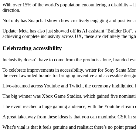
With over 15% of the world’s population encountering a disability – it’
direction.
Not only has Snapchat shown how creatively engaging and positive access
Update: Meta has also just showed off its AI assistant “Builder Bot“, w
achieving complete inclusivity across UX, these are definitely the righ
Celebrating accessibility
Inclusivity doesn’t have to come from the products alone, branded eve
To celebrate improvements in accessibility, writer for Sony Santa M
the event awarded brands for bringing inventive and accessible desig
Live-streamed across Youtube and Twitch, the ceremony highlighted 
The big winner was Xbox Game Studios, which gained five nominations, 
The event reached a huge gaming audience, with the Youtube stream o
A great takeaway from these ideas is that you can maximise CSR in se
What’s vital is that it feels genuine and realistic; there’s no point pre