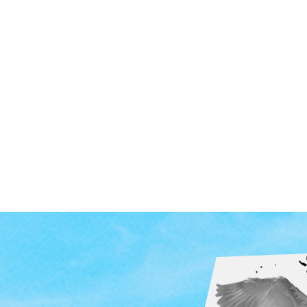
ndent Cinema