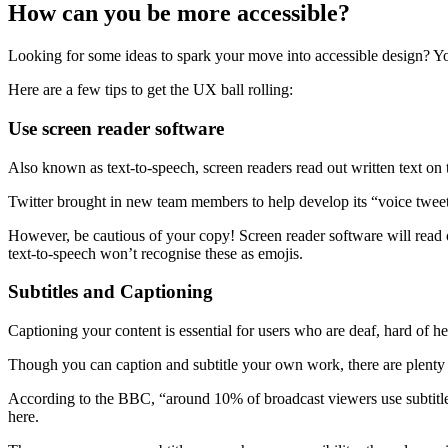
How can you be more accessible?
Looking for some ideas to spark your move into accessible design? Yo
Here are a few tips to get the UX ball rolling:
Use screen reader software
Also known as text-to-speech, screen readers read out written text on 
Twitter brought in new team members to help develop its “voice tweet
However, be cautious of your copy! Screen reader software will read 
text-to-speech won’t recognise these as emojis.
Subtitles and Captioning
Captioning your content is essential for users who are deaf, hard of hea
Though you can caption and subtitle your own work, there are plenty o
According to the BBC, “around 10% of broadcast viewers use subtitles
here.