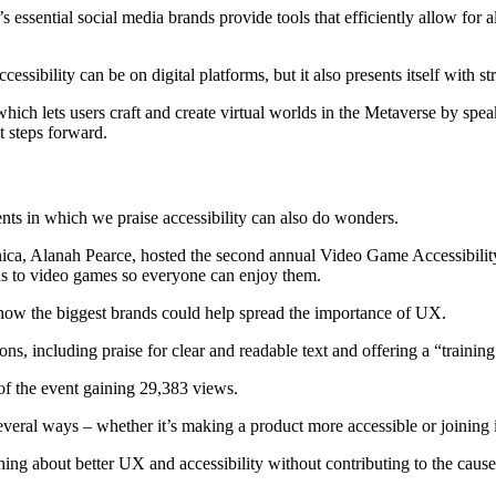
s essential social media brands provide tools that efficiently allow for
ibility can be on digital platforms, but it also presents itself with st
hich lets users craft and create virtual worlds in the Metaverse by spea
t steps forward.
nts in which we praise accessibility can also do wonders.
onica, Alanah Pearce, hosted the second annual Video Game Accessibili
ns to video games so everyone can enjoy them.
how the biggest brands could help spread the importance of UX.
including praise for clear and readable text and offering a “training g
f the event gaining 29,383 views.
veral ways – whether it’s making a product more accessible or joining 
aching about better UX and accessibility without contributing to the cause