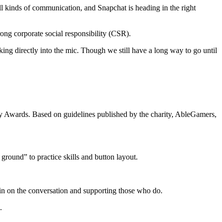
 all kinds of communication, and Snapchat is heading in the right
rong corporate social responsibility (CSR).
king directly into the mic. Though we still have a long way to go until
ty Awards. Based on guidelines published by the charity, AbleGamers,
round” to practice skills and button layout.
in on the conversation and supporting those who do.
.