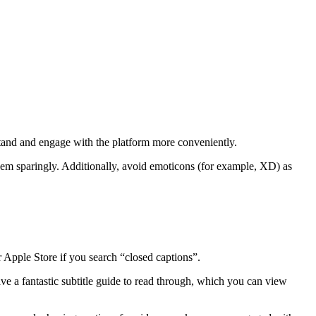
stand and engage with the platform more conveniently.
hem sparingly. Additionally, avoid emoticons (for example, XD) as
 Apple Store if you search “closed captions”.
e a fantastic subtitle guide to read through, which you can view