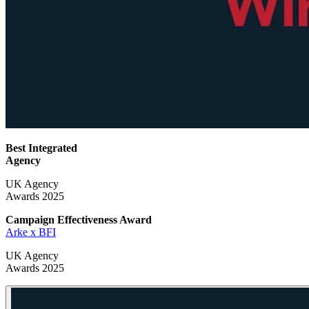
Best Integrated
Agency
UK Agency
Awards 2025
Campaign Effectiveness
Award
Arke x BFI
UK Agency
Awards 2025