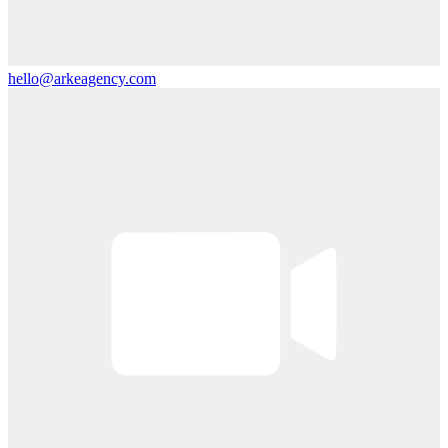
hello@arkeagency.com