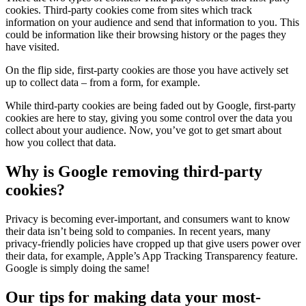
cookies. Third-party cookies come from sites which track
information on your audience and send that information to you. This
could be information like their browsing history or the pages they
have visited.
On the flip side, first-party cookies are those you have actively set
up to collect data – from a form, for example.
While third-party cookies are being faded out by Google, first-party
cookies are here to stay, giving you some control over the data you
collect about your audience. Now, you’ve got to get smart about
how you collect that data.
Why is Google removing third-party
cookies?
Privacy is becoming ever-important, and consumers want to know
their data isn’t being sold to companies. In recent years, many
privacy-friendly policies have cropped up that give users power over
their data, for example, Apple’s App Tracking Transparency feature.
Google is simply doing the same!
Our tips for making data your most-