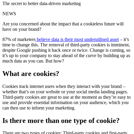
The secret to better data-driven marketing
NEWS
Are you concerned about the impact that a cookieless future will
have on your brand?
87% of marketers
believe data is their most underutilised asset
– it’s
time to change this. The removal of third-party cookies is imminent,
despite Google pushing it back once or twice. Change is coming, so
it’s up to your company to stay ahead of the curve by building up as
much data as you can. But how?
What are cookies?
Cookies track internet users when they interact with your brand –
whether that’s on your website or your social media landing pages.
Third-party cookies are great to use at the moment as they’re easy to
use and provide essential information on your audience, which you
can then use to inform your marketing.
Is there more than one type of cookie?
There are two types of cookies: Third-party cookies and first-party