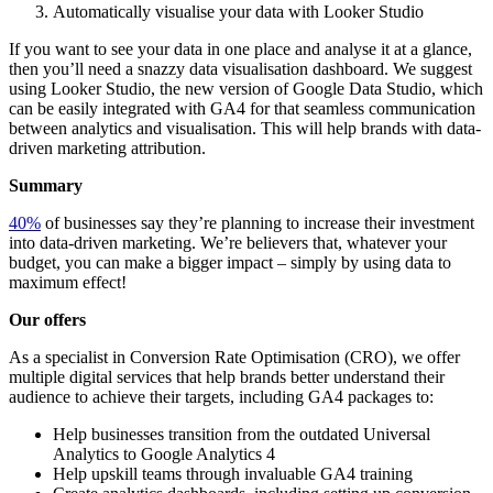
Automatically visualise your data with Looker Studio
If you want to see your data in one place and analyse it at a glance,
then you’ll need a snazzy data visualisation dashboard. We suggest
using Looker Studio, the new version of Google Data Studio, which
can be easily integrated with GA4 for that seamless communication
between analytics and visualisation. This will help brands with data-
driven marketing attribution.
Summary
40%
of businesses say they’re planning to increase their investment
into data-driven marketing. We’re believers that, whatever your
budget, you can make a bigger impact – simply by using data to
maximum effect!
Our offers
As a specialist in Conversion Rate Optimisation (CRO), we offer
multiple digital services that help brands better understand their
audience to achieve their targets, including GA4 packages to:
Help businesses transition from the outdated Universal
Analytics to Google Analytics 4
Help upskill teams through invaluable GA4 training