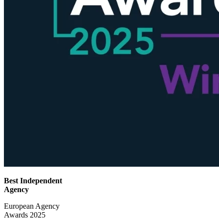
Best Independent
Agency
European Agency
Awards 2025