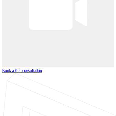
Book a free consultation