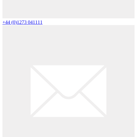
+44 (0)1273 041111