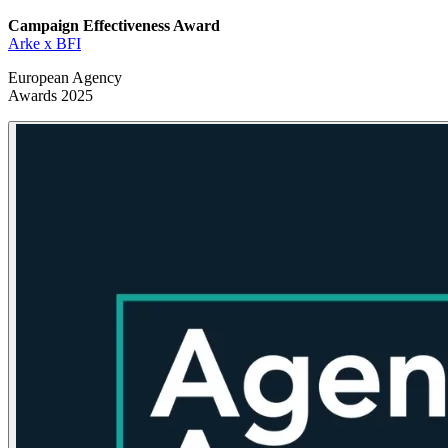
Campaign Effectiveness
Award
Arke x BFI
European Agency
Awards 2025