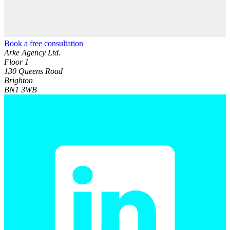
Book a free consultation
Arke Agency Ltd.
Floor 1
130 Queens Road
Brighton
BN1 3WB