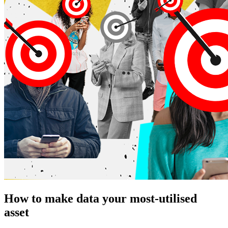
How to make data your most-utilised
asset