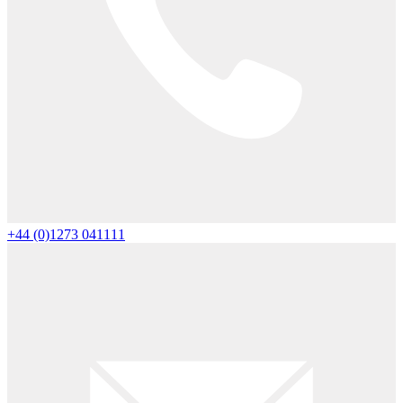
+44 (0)1273 041111