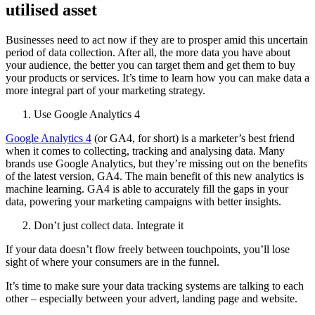
utilised asset
Businesses need to act now if they are to prosper amid this uncertain
period of data collection. After all, the more data you have about
your audience, the better you can target them and get them to buy
your products or services. It’s time to learn how you can make data a
more integral part of your marketing strategy.
Use Google Analytics 4
Google Analytics 4
(or GA4, for short) is a marketer’s best friend
when it comes to collecting, tracking and analysing data. Many
brands use Google Analytics, but they’re missing out on the benefits
of the latest version, GA4. The main benefit of this new analytics is
machine learning. GA4 is able to accurately fill the gaps in your
data, powering your marketing campaigns with better insights.
Don’t just collect data. Integrate it
If your data doesn’t flow freely between touchpoints, you’ll lose
sight of where your consumers are in the funnel.
It’s time to make sure your data tracking systems are talking to each
other – especially between your advert, landing page and website.