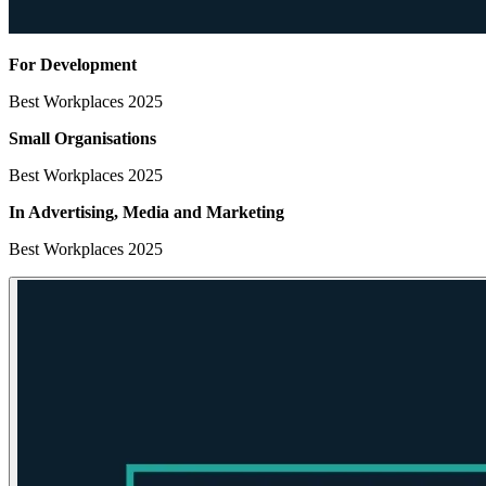
For Development
Best Workplaces 2025
Small Organisations
Best Workplaces 2025
In Advertising, Media
and Marketing
Best Workplaces 2025