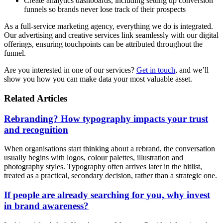
Create analytics dashboards, including setting up conversion
funnels so brands never lose track of their prospects
As a full-service marketing agency, everything we do is integrated.
Our advertising and creative services link seamlessly with our digital
offerings, ensuring touchpoints can be attributed throughout the
funnel.
Are you interested in one of our services?
Get in touch
, and we’ll
show you how you can make data your most valuable asset.
Related Articles
Rebranding? How typography impacts your trust
and recognition
When organisations start thinking about a rebrand, the conversation
usually begins with logos, colour palettes, illustration and
photography styles. Typography often arrives later in the hitlist,
treated as a practical, secondary decision, rather than a strategic one.
If people are already searching for you, why invest
in brand awareness?