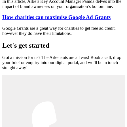
In this article, Arke’s Key Account Manager Panida delves into the
impact of brand awareness on your organisation’s bottom line.
How charities can maximise Google Ad Grants
Google Grants are a great way for charities to get free ad credit,
however they do have their limitations.
Let's get started
Got a mission for us? The Arkenauts are all ears! Book a call, drop
your brief or enquiry into our digital portal, and we’ll be in touch
straight away!