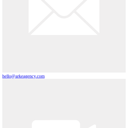
hello@arkeagency.com