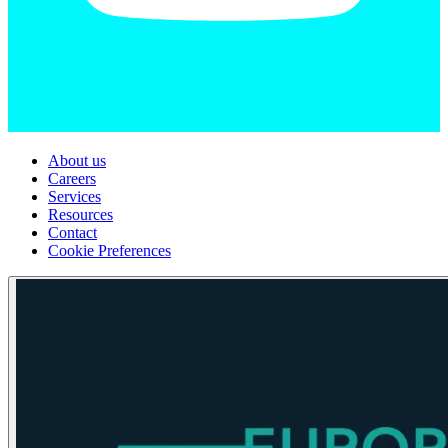
About us
Careers
Services
Resources
Contact
Cookie Preferences