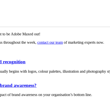
out to be Adobe Maxed out!
uss throughout the week,
contact our team
of marketing experts now.
 recognition
lly begins with logos, colour palettes, illustration and photography style
n brand awareness?
pact of brand awareness on your organisation’s bottom line.