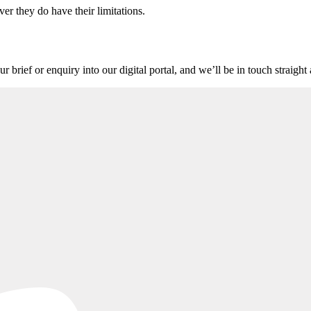
ver they do have their limitations.
r brief or enquiry into our digital portal, and we’ll be in touch straigh