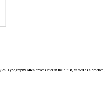
s. Typography often arrives later in the hitlist, treated as a practical,