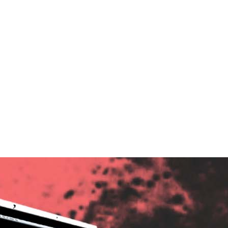
ndent Cinema