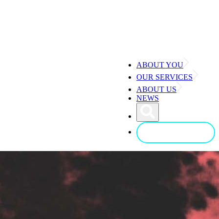
ABOUT YOU
OUR SERVICES
ABOUT US
NEWS
CONTACT