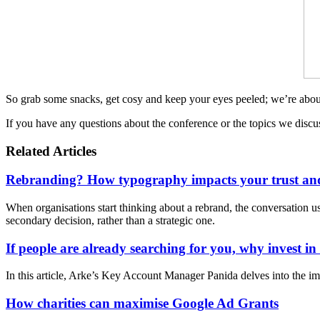
So grab some snacks, get cosy and keep your eyes peeled; we’re ab
If you have any questions about the conference or the topics we disc
Related Articles
Rebranding? How typography impacts your trust and
When organisations start thinking about a rebrand, the conversation usua
secondary decision, rather than a strategic one.
If people are already searching for you, why invest i
In this article, Arke’s Key Account Manager Panida delves into the im
How charities can maximise Google Ad Grants