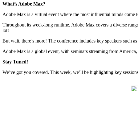
What’s Adobe Max?
Adobe Max is a virtual event where the most influential minds come t
Throughout its week-long runtime, Adobe Max covers a diverse range of
lot!
But wait, there’s more! The conference includes key speakers such a
Adobe Max is a global event, with seminars streaming from America, E
Stay Tuned!
We’ve got you covered. This week, we’ll be highlighting key sessions