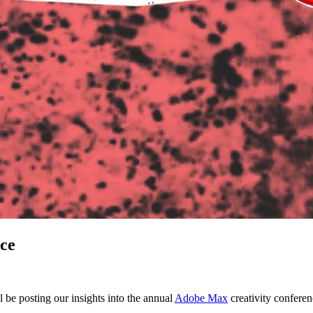
ce
 be posting our insights into the annual
Adobe Max
creativity conferen