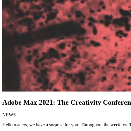
Adobe Max 2021: The Creativity Conferen
NEWS
Hello readers, we have a surprise for you! Throughout the week, we’ll