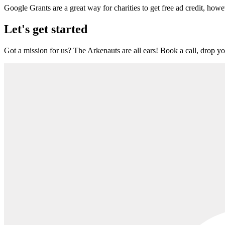
Google Grants are a great way for charities to get free ad credit, howe
Let's get started
Got a mission for us? The Arkenauts are all ears! Book a call, drop you