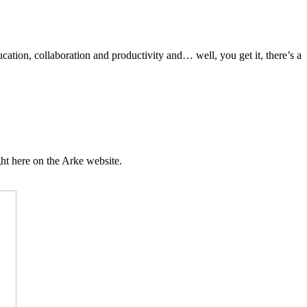
ation, collaboration and productivity and… well, you get it, there’s a
ht here on the Arke website.