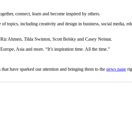
ogether, connect, learn and become inspired by others.
 topics, including creativity and design in business, social media, educ
s Riz Ahmen, Tilda Swinton, Scott Belsky and Casey Neistat.
urope, Asia and more. “It’s inspiration time. All the time.”
 that have sparked our attention and bringing them to the
news page
rig