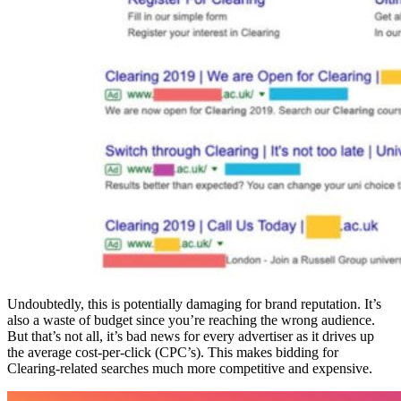
Undoubtedly, this is potentially damaging for brand reputation. It’s
also a waste of budget since you’re reaching the wrong audience.
But that’s not all, it’s bad news for every advertiser as it drives up
the average cost-per-click (CPC’s). This makes bidding for
Clearing-related searches much more competitive and expensive.