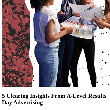
5 Clearing Insights From A-Level Results
Day Advertising