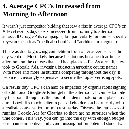
4. Average CPC’s Increased from
Morning to Afternoon
It wasn’t just competitor bidding that saw a rise in average CPC’s on
A-level results day. Costs increased from morning to afternoon
across all Google Ads campaigns, but particularly for course-specific
keywords (such as “medical school” and “architecture degree”).
This was due to growing competition from other advertisers as the
day went on. Most likely because institutions became clear in the
afternoon on the courses that still had places to fill. As a result, they
took to Google Ads, investing budget in targeting course names.
With more and more institutions competing throughout the day, it
became increasingly expensive to secure the top advertising spots.
On results day, CPC’s can also be impacted by organisations signing
off additional Google Ads budget in the afternoon. It can be too late
by this point though, as the pool of students looking for a place has
diminished. It’s much better to get stakeholders on board early with
a realistic conversation prior to results day. Discuss the true costs of
running Google Ads for Clearing so there are no surprises when the
time comes. This way, you can go into the day with enough budget
to remain competitive and avoid missing out on potential students.