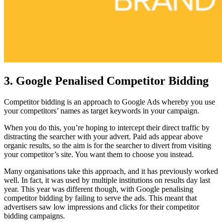
3. Google Penalised Competitor Bidding
Competitor bidding is an approach to Google Ads whereby you use
your competitors’ names as target keywords in your campaign.
When you do this, you’re hoping to intercept their direct traffic by
distracting the searcher with your advert. Paid ads appear above
organic results, so the aim is for the searcher to divert from visiting
your competitor’s site. You want them to choose you instead.
Many organisations take this approach, and it has previously worked
well. In fact, it was used by multiple institutions on results day last
year. This year was different though, with Google penalising
competitor bidding by failing to serve the ads. This meant that
advertisers saw low impressions and clicks for their competitor
bidding campaigns.