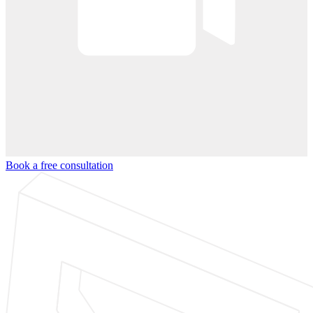
Book a free consultation