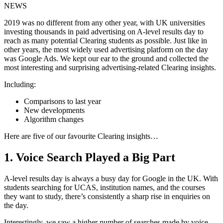
NEWS
2019 was no different from any other year, with UK universities
investing thousands in paid advertising on A-level results day to
reach as many potential Clearing students as possible. Just like in
other years, the most widely used advertising platform on the day
was Google Ads. We kept our ear to the ground and collected the
most interesting and surprising advertising-related Clearing insights.
Including:
Comparisons to last year
New developments
Algorithm changes
Here are five of our favourite Clearing insights…
1. Voice Search Played a Big Part
A-level results day is always a busy day for Google in the UK. With
students searching for UCAS, institution names, and the courses
they want to study, there’s consistently a sharp rise in enquiries on
the day.
Interestingly, we saw a higher number of searches made by voice