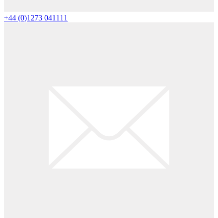
+44 (0)1273 041111