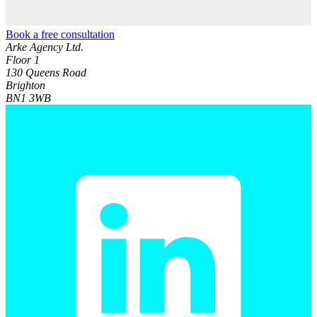
Book a free consultation
Arke Agency Ltd.
Floor 1
130 Queens Road
Brighton
BN1 3WB