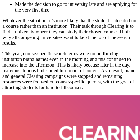
Made the decision to go to university late and are applying for
the very first time
Whatever the situation, it’s more likely that the student is decided on
a course rather than an institution. Their task through Clearing is to
find a university where they can study their chosen course. That’s
why all competing universities want to be at the top of the search
results.
This year, course-specific search terms were outperforming
institution brand names even in the morning and this continued to
increase into the afternoon. This is likely because later in the day,
many institutions had started to run out of budget. As a result, brand
and general Clearing campaigns were stopped and remaining
resources were focused on course-specific queries, with the goal of
attracting students for hard to fill courses.