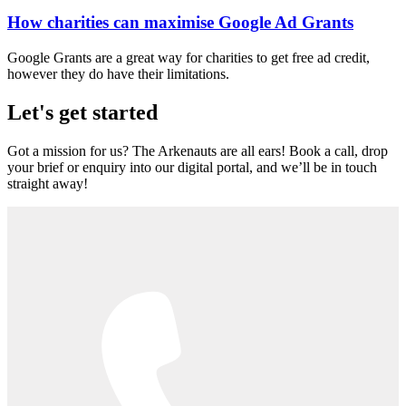
How charities can maximise Google Ad Grants
Google Grants are a great way for charities to get free ad credit,
however they do have their limitations.
Let's get started
Got a mission for us? The Arkenauts are all ears! Book a call, drop
your brief or enquiry into our digital portal, and we’ll be in touch
straight away!