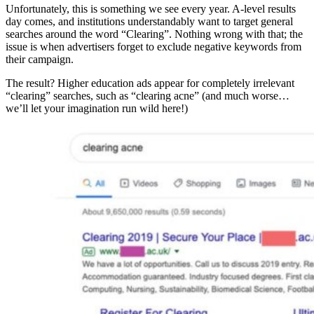
Unfortunately, this is something we see every year. A-level results
day comes, and institutions understandably want to target general
searches around the word “Clearing”. Nothing wrong with that; the
issue is when advertisers forget to exclude negative keywords from
their campaign.
The result? Higher education ads appear for completely irrelevant
“clearing” searches, such as “clearing acne” (and much worse…
we’ll let your imagination run wild here!)