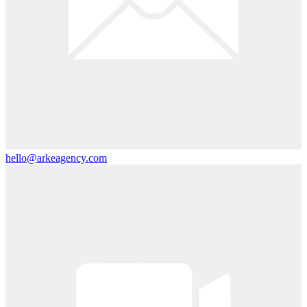
hello@arkeagency.com