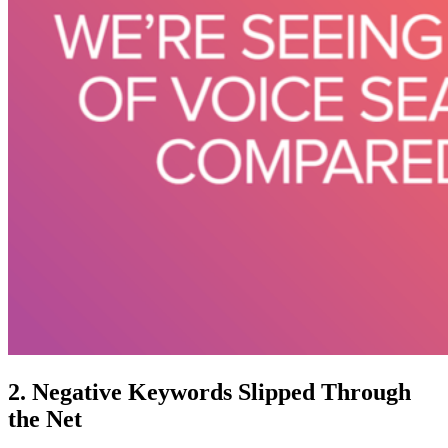
2. Negative Keywords Slipped Through
the Net