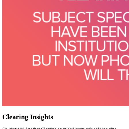
Clearing Insights