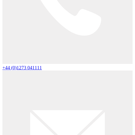
+44 (0)1273 041111