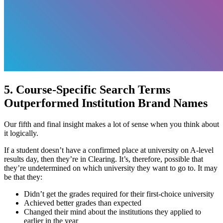
5. Course-Specific Search Terms
Outperformed Institution Brand Names
Our fifth and final insight makes a lot of sense when you think about
it logically.
If a student doesn’t have a confirmed place at university on A-level
results day, then they’re in Clearing. It’s, therefore, possible that
they’re undetermined on which university they want to go to. It may
be that they:
Didn’t get the grades required for their first-choice university
Achieved better grades than expected
Changed their mind about the institutions they applied to
earlier in the year