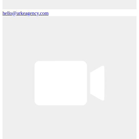
hello@arkeagency.com