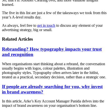
So, that’s it! Another Clearing over, and more valuable insights
learned.
The five in this list are just a few of the takeaways we took from this
year’s A-level results day.
As always, feel free to
get in touch
to discuss any element of your
advertising strategy, big or small.
Related Articles
Rebranding? How typography impacts your trust
and recognition
When organisations start thinking about a rebrand, the conversation
usually begins with logos, colour palettes, illustration and
photography styles. Typography often arrives later in the hitlist,
treated as a practical, secondary decision, rather than a strategic one.
If people are already searching for you, why invest
in brand awareness?
In this article, Arke’s Key Account Manager Panida delves into the
impact of brand awareness on your organisation’s bottom line.