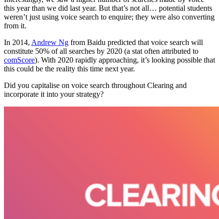
this year than we did last year. But that’s not all… potential students
weren’t just using voice search to enquire; they were also converting
from it.
In 2014,
Andrew Ng
from Baidu predicted that voice search will
constitute 50% of all searches by 2020 (a stat often attributed to
comScore
). With 2020 rapidly approaching, it’s looking possible that
this could be the reality this time next year.
Did you capitalise on voice search throughout Clearing and
incorporate it into your strategy?