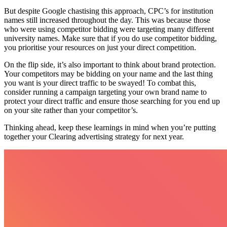
But despite Google chastising this approach, CPC’s for institution
names still increased throughout the day. This was because those
who were using competitor bidding were targeting many different
university names. Make sure that if you do use competitor bidding,
you prioritise your resources on just your direct competition.
On the flip side, it’s also important to think about brand protection.
Your competitors may be bidding on your name and the last thing
you want is your direct traffic to be swayed! To combat this,
consider running a campaign targeting your own brand name to
protect your direct traffic and ensure those searching for you end up
on your site rather than your competitor’s.
Thinking ahead, keep these learnings in mind when you’re putting
together your Clearing advertising strategy for next year.