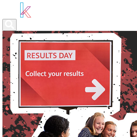
ABOUT YOU
OUR SERVICES
ABOUT US
NEWS