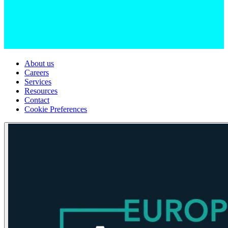
About us
Careers
Services
Resources
Contact
Cookie Preferences