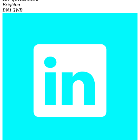
Brighton
BN1 3WB