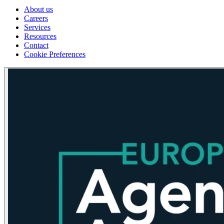
About us
Careers
Services
Resources
Contact
Cookie Preferences