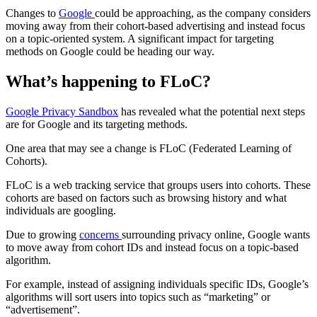
Changes to
Google
could be approaching, as the company considers
moving away from their cohort-based advertising and instead focus
on a topic-oriented system. A significant impact for targeting
methods on Google could be heading our way.
What’s happening to FLoC?
Google Privacy Sandbox
has revealed what the potential next steps
are for Google and its targeting methods.
One area that may see a change is FLoC (Federated Learning of
Cohorts).
FLoC is a web tracking service that groups users into cohorts. These
cohorts are based on factors such as browsing history and what
individuals are googling.
Due to growing
concerns
surrounding privacy online, Google wants
to move away from cohort IDs and instead focus on a topic-based
algorithm.
For example, instead of assigning individuals specific IDs, Google’s
algorithms will sort users into topics such as “marketing” or
“advertisement”.