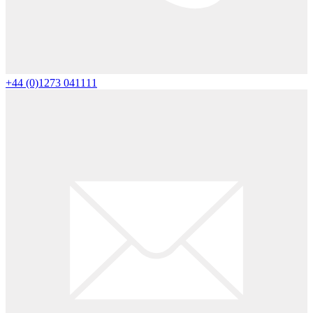
+44 (0)1273 041111