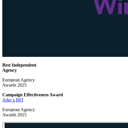
Best Independent
Agency
European Agency
Awards 2025
Campaign Effectiveness
Award
Arke x BFI
European Agency
Awards 2025