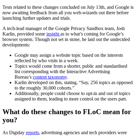
Tests related to these changes concluded on July 13th, and Google is
now awaiting feedback from all you web-wizards out there before
launching further updates and trials.
A tech-lead manager of the Google Privacy Sandbox team, Josh
Karlin, provided some
insight
as to what’s coming for Google’s
browser system. Though not set in stone, he laid out the undecided
developments:
Google may assign a website topic based on the interests
reflected by who visits in a week.
Topics would come from a shorter, public and standardised
list corresponding with the Interactive Advertising
Bureau’s
content taxonomy
.
Karlin developed on this, stating, “Say, 256 topics as opposed
to the roughly 30,000 cohorts.”
Additionally, people could choose to opt-in and out of topics
assigned to them, leading to more control on the users part.
What do these changes to FLoC mean for
you?
As Digiday
reports
, advertising agencies and tech providers were