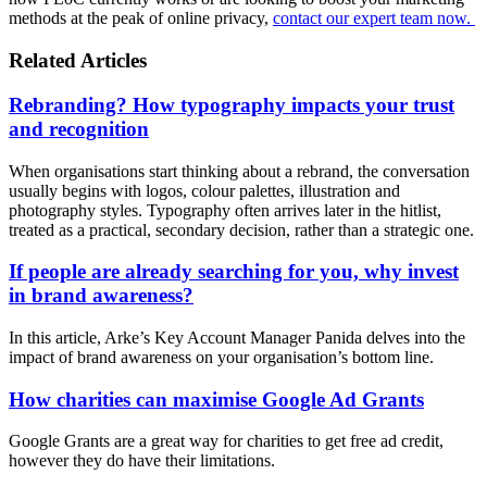
methods at the peak of online privacy,
contact our expert team now.
Related Articles
Rebranding? How typography impacts your trust
and recognition
When organisations start thinking about a rebrand, the conversation
usually begins with logos, colour palettes, illustration and
photography styles. Typography often arrives later in the hitlist,
treated as a practical, secondary decision, rather than a strategic one.
If people are already searching for you, why invest
in brand awareness?
In this article, Arke’s Key Account Manager Panida delves into the
impact of brand awareness on your organisation’s bottom line.
How charities can maximise Google Ad Grants
Google Grants are a great way for charities to get free ad credit,
however they do have their limitations.