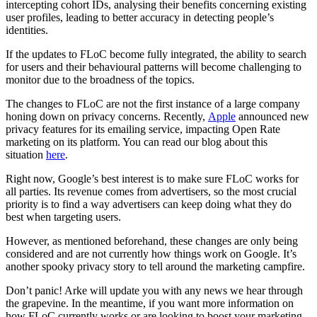
intercepting cohort IDs, analysing their benefits concerning existing
user profiles, leading to better accuracy in detecting people’s
identities.
If the updates to FLoC become fully integrated, the ability to search
for users and their behavioural patterns will become challenging to
monitor due to the broadness of the topics.
The changes to FLoC are not the first instance of a large company
honing down on privacy concerns. Recently,
Apple
announced new
privacy features for its emailing service, impacting Open Rate
marketing on its platform. You can read our blog about this
situation
here
.
Right now, Google’s best interest is to make sure FLoC works for
all parties. Its revenue comes from advertisers, so the most crucial
priority is to find a way advertisers can keep doing what they do
best when targeting users.
However, as mentioned beforehand, these changes are only being
considered and are not currently how things work on Google. It’s
another spooky privacy story to tell around the marketing campfire.
Don’t panic! Arke will update you with any news we hear through
the grapevine. In the meantime, if you want more information on
how FLoC currently works or are looking to boost your marketing