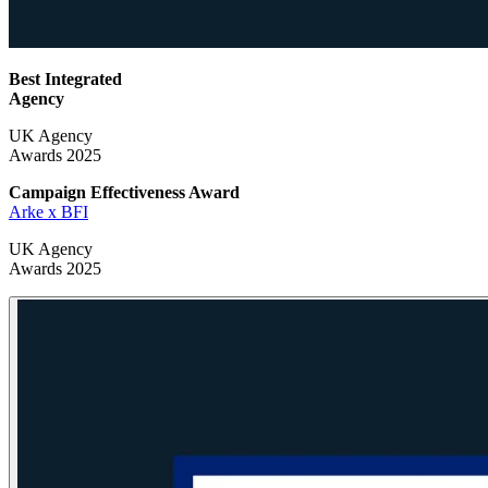
Best Integrated
Agency
UK Agency
Awards 2025
Campaign Effectiveness
Award
Arke x BFI
UK Agency
Awards 2025