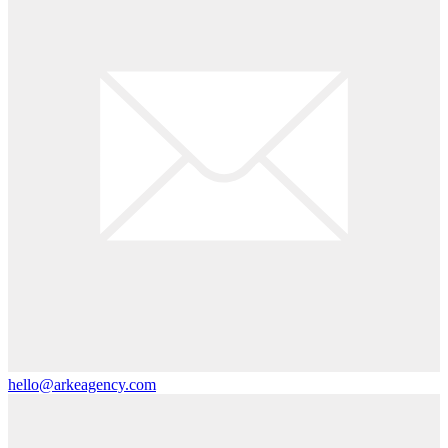
hello@arkeagency.com