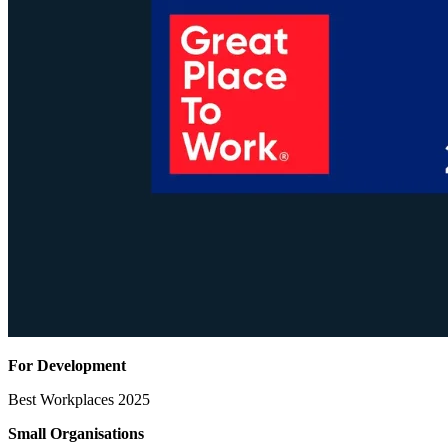
For Development
Best Workplaces 2025
Small Organisations