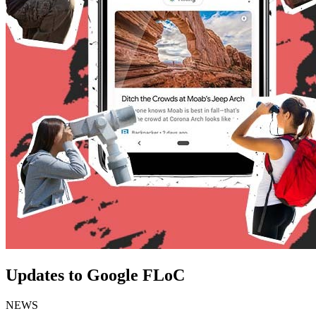
Updates to Google FLoC
NEWS