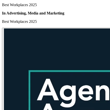
Best Workplaces 2025
In Advertising, Media
and Marketing
Best Workplaces 2025