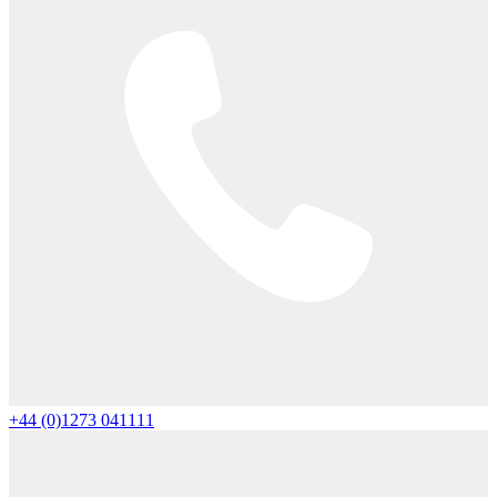
+44 (0)1273 041111