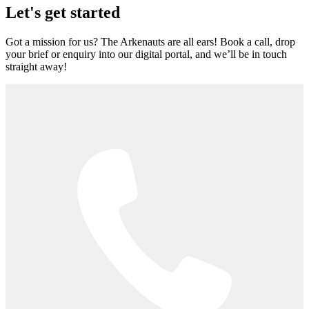
Let's get started
Got a mission for us? The Arkenauts are all ears! Book a call, drop
your brief or enquiry into our digital portal, and we’ll be in touch
straight away!