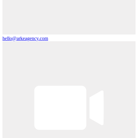
hello@arkeagency.com