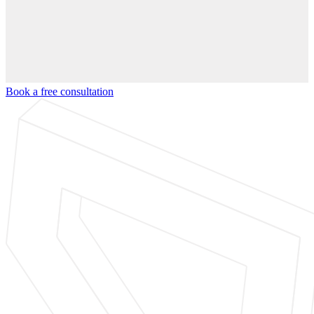
Book a free consultation