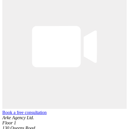
Book a free consultation
Arke Agency Ltd.
Floor 1
130 Queens Road