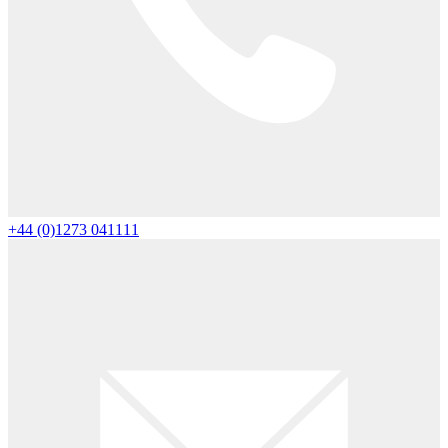
+44 (0)1273 041111