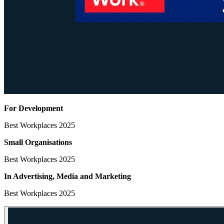
For Development
Best Workplaces 2025
Small Organisations
Best Workplaces 2025
In Advertising, Media
and Marketing
Best Workplaces 2025