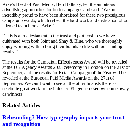
Arke’s Head of Paid Media, Ben Halliday, led the ambitious
advertising approaches for both campaigns and said: “We are
incredibly proud to have been shortlisted for these two prestigious
campaign awards, which reflect the hard work and dedication of our
talented team here at Arke.”
“This is a true testament to the trust and partnership we have
cultivated with both Joint and Shay & Blue, who we thoroughly
enjoy working with to bring their brands to life with outstanding
results.”
The results for the Campaign Effectiveness Award will be revealed
at the UK Agency Awards 2023 ceremony in London on the 21st of
September, and the results for Retail Campaign of the Year will be
revealed at the European Paid Media Awards on the 27th of
September. We can’t wait to see all the other finalists there to
celebrate great work in the industry. Fingers crossed we come away
as winners!
Related Articles
Rebranding? How typography impacts your trust
and recognition