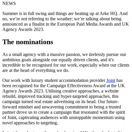
NEWS
Summer is in full swing and things are heating up at Arke HQ. And
no, we’re not referring to the weather; we’re talking about being
announced as a finalist in the European Paid Media Awards and UK
Agency Awards 2023.
The nominations
As a small agency with a massive passion, we tirelessly pursue our
ambitious goals alongside our equally driven clients, and it’s
incredible to be recognised for our work, especially when our clients
are at the heart of everything we do.
Our work with luxury student accommodation provider
Joint
has
been recognised for the Campaign Effectiveness Award at the UK
Agency Awards 2023. Utilising creative approaches, a website
rebuild, improved tracking and hyper-targeted approaches, this
campaign turned real estate advertising on its head. Our future-
forward mindset and unwavering commitment to being a trusted
partner drove us to create a campaign that resonated with the spirit
of Joint, captivating audiences with unstoppable momentum using
novel approaches to targeting.