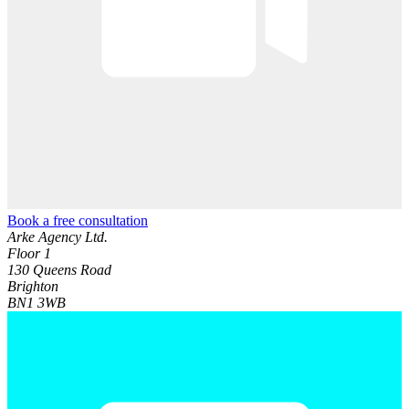
Book a free consultation
Arke Agency Ltd.
Floor 1
130 Queens Road
Brighton
BN1 3WB