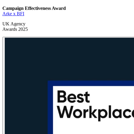
Campaign Effectiveness
Award
Arke x BFI
UK Agency
Awards 2025