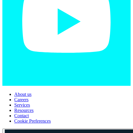
About us
Careers
Services
Resources
Contact
Cookie Preferences