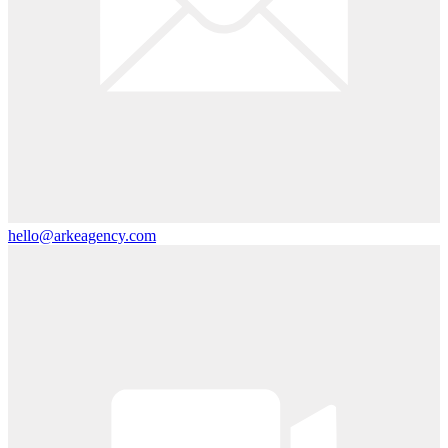
hello@arkeagency.com