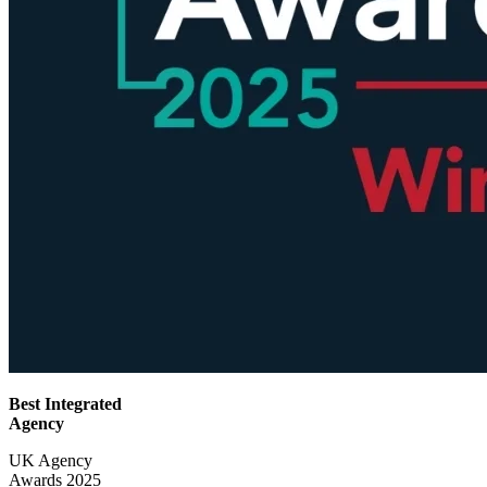
Best Integrated
Agency
UK Agency
Awards 2025