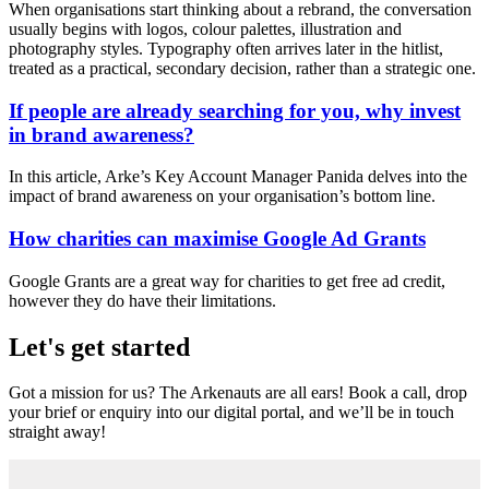
When organisations start thinking about a rebrand, the conversation
usually begins with logos, colour palettes, illustration and
photography styles. Typography often arrives later in the hitlist,
treated as a practical, secondary decision, rather than a strategic one.
If people are already searching for you, why invest
in brand awareness?
In this article, Arke’s Key Account Manager Panida delves into the
impact of brand awareness on your organisation’s bottom line.
How charities can maximise Google Ad Grants
Google Grants are a great way for charities to get free ad credit,
however they do have their limitations.
Let's get started
Got a mission for us? The Arkenauts are all ears! Book a call, drop
your brief or enquiry into our digital portal, and we’ll be in touch
straight away!