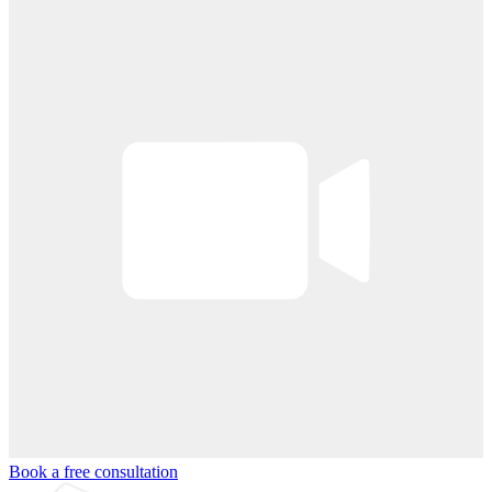
Book a free consultation