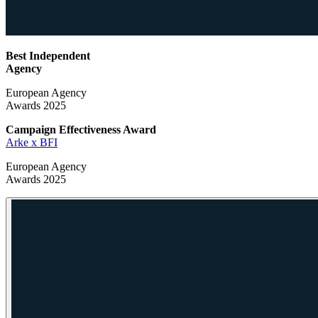
Best Independent
Agency
European Agency
Awards 2025
Campaign Effectiveness
Award
Arke x BFI
European Agency
Awards 2025