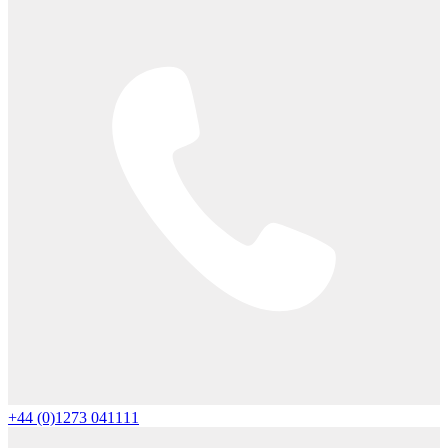
+44 (0)1273 041111