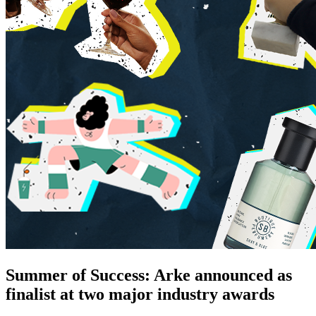
Summer of Success: Arke announced as
finalist at two major industry awards