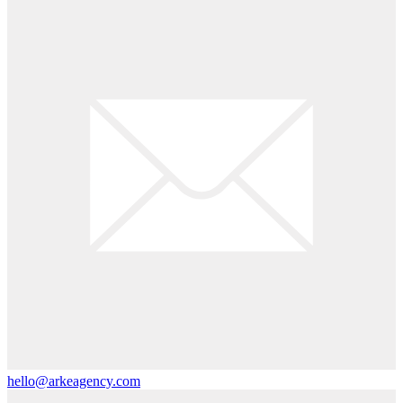
hello@arkeagency.com