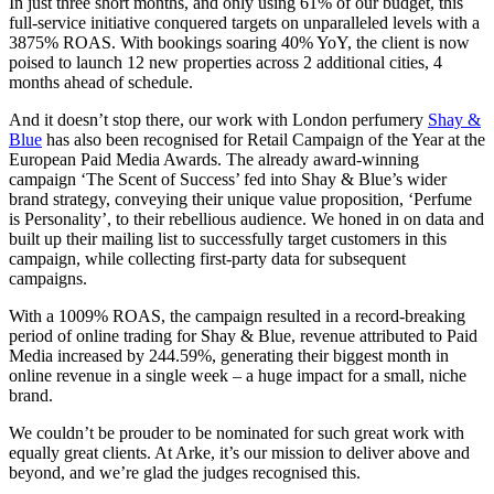
In just three short months, and only using 61% of our budget, this
full-service initiative conquered targets on unparalleled levels with a
3875% ROAS. With bookings soaring 40% YoY, the client is now
poised to launch 12 new properties across 2 additional cities, 4
months ahead of schedule.
And it doesn’t stop there, our work with London perfumery
Shay &
Blue
has also been recognised for Retail Campaign of the Year at the
European Paid Media Awards. The already award-winning
campaign ‘The Scent of Success’ fed into Shay & Blue’s wider
brand strategy, conveying their unique value proposition, ‘Perfume
is Personality’, to their rebellious audience. We honed in on data and
built up their mailing list to successfully target customers in this
campaign, while collecting first-party data for subsequent
campaigns.
With a 1009% ROAS, the campaign resulted in a record-breaking
period of online trading for Shay & Blue, revenue attributed to Paid
Media increased by 244.59%, generating their biggest month in
online revenue in a single week – a huge impact for a small, niche
brand.
We couldn’t be prouder to be nominated for such great work with
equally great clients. At Arke, it’s our mission to deliver above and
beyond, and we’re glad the judges recognised this.