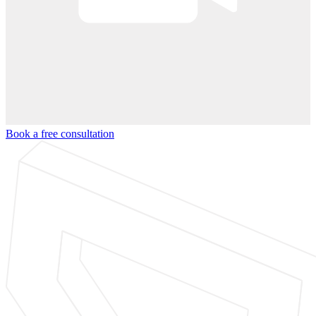
Book a free consultation