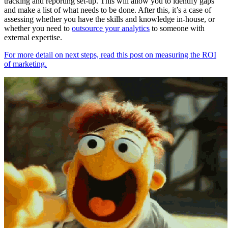
tracking and reporting set-up. This will allow you to identify gaps
and make a list of what needs to be done. After this, it’s a case of
assessing whether you have the skills and knowledge in-house, or
whether you need to
outsource your analytics
to someone with
external expertise.
For more detail on next steps, read this post on measuring the ROI
of marketing.