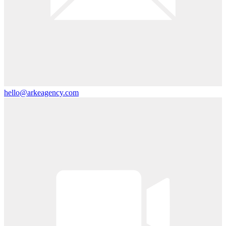
hello@arkeagency.com