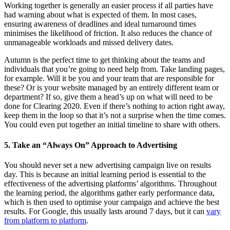
Working together is generally an easier process if all parties have
had warning about what is expected of them. In most cases,
ensuring awareness of deadlines and ideal turnaround times
minimises the likelihood of friction. It also reduces the chance of
unmanageable workloads and missed delivery dates.
Autumn is the perfect time to get thinking about the teams and
individuals that you’re going to need help from. Take landing pages,
for example. Will it be you and your team that are responsible for
these? Or is your website managed by an entirely different team or
department? If so, give them a head’s up on what will need to be
done for Clearing 2020. Even if there’s nothing to action right away,
keep them in the loop so that it’s not a surprise when the time comes.
You could even put together an initial timeline to share with others.
5. Take an “Always On” Approach to Advertising
You should never set a new advertising campaign live on results
day. This is because an initial learning period is essential to the
effectiveness of the advertising platforms’ algorithms. Throughout
the learning period, the algorithms gather early performance data,
which is then used to optimise your campaign and achieve the best
results. For Google, this usually lasts around 7 days, but it can
vary
from platform to platform
.