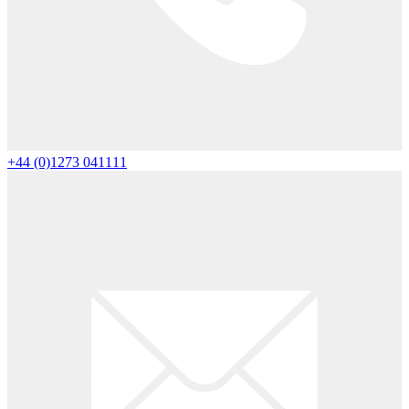
+44 (0)1273 041111