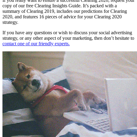
If you really want to ensure a successful Clearing 2020, request your
copy of our free Clearing Insights Guide. It’s packed with a
summary of Clearing 2019, includes our predictions for Clearing
2020, and features 16 pieces of advice for your Clearing 2020
strategy.
If you have any questions or wish to discuss your social advertising
strategy, or any other aspect of your marketing, then don’t hesitate to
contact one of our friendly experts.