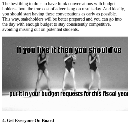
The best thing to do is to have frank conversations with budget
holders about the true cost of advertising on results day. And ideally,
you should start having these conversations as early as possible.
This way, stakeholders will be better prepared and you can go into
the day with enough budget to stay consistently competitive,
avoiding missing out on potential students.
4. Get Everyone On Board