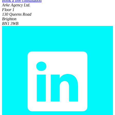
Book a free consultation
Arke Agency Ltd.
Floor 1
130 Queens Road
Brighton
BN1 3WB