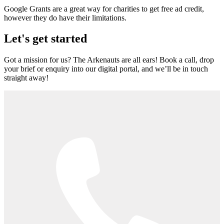
Google Grants are a great way for charities to get free ad credit,
however they do have their limitations.
Let's get started
Got a mission for us? The Arkenauts are all ears! Book a call, drop
your brief or enquiry into our digital portal, and we’ll be in touch
straight away!