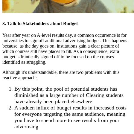
3. Talk to Stakeholders about Budget
Year after year on A-level results day, a common occurrence is for
universities to sign off additional advertising budget. This happens
because, as the day goes on, institutions gain a clear picture of
which courses still have places to fill. As a consequence, extra
budget is frantically signed off to be focused on the courses
identified as struggling.
Although it’s understandable, there are two problems with this
reactive approach:
By this point, the pool of potential students has
diminished as a large number of Clearing students
have already been placed elsewhere
A sudden influx of budget results in increased costs
for everyone targeting the same audience, meaning
you have to spend more to see results from your
advertising