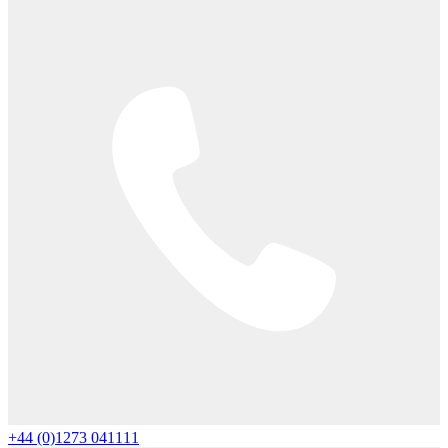
+44 (0)1273 041111