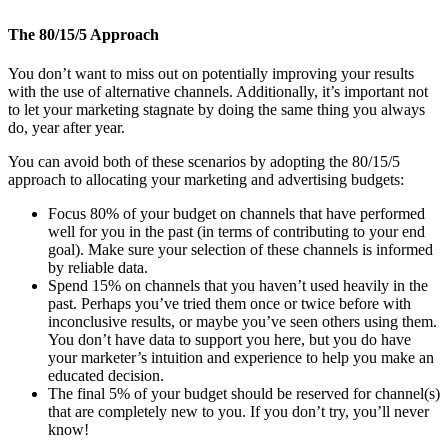
The 80/15/5 Approach
You don’t want to miss out on potentially improving your results
with the use of alternative channels. Additionally, it’s important not
to let your marketing stagnate by doing the same thing you always
do, year after year.
You can avoid both of these scenarios by adopting the 80/15/5
approach to allocating your marketing and advertising budgets:
Focus 80% of your budget on channels that have performed
well for you in the past (in terms of contributing to your end
goal). Make sure your selection of these channels is informed
by reliable data.
Spend 15% on channels that you haven’t used heavily in the
past. Perhaps you’ve tried them once or twice before with
inconclusive results, or maybe you’ve seen others using them.
You don’t have data to support you here, but you do have
your marketer’s intuition and experience to help you make an
educated decision.
The final 5% of your budget should be reserved for channel(s)
that are completely new to you. If you don’t try, you’ll never
know!