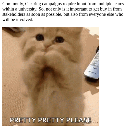
Commonly, Clearing campaigns require input from multiple teams
within a university. So, not only is it important to get buy in from
stakeholders as soon as possible, but also from everyone else who
will be involved.