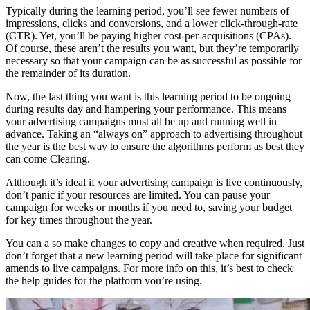
Typically during the learning period, you’ll see fewer numbers of
impressions, clicks and conversions, and a lower click-through-rate
(CTR). Yet, you’ll be paying higher cost-per-acquisitions (CPAs).
Of course, these aren’t the results you want, but they’re temporarily
necessary so that your campaign can be as successful as possible for
the remainder of its duration.
Now, the last thing you want is this learning period to be ongoing
during results day and hampering your performance. This means
your advertising campaigns must all be up and running well in
advance. Taking an “always on” approach to advertising throughout
the year is the best way to ensure the algorithms perform as best they
can come Clearing.
Although it’s ideal if your advertising campaign is live continuously,
don’t panic if your resources are limited. You can pause your
campaign for weeks or months if you need to, saving your budget
for key times throughout the year.
You can a so make changes to copy and creative when required. Just
don’t forget that a new learning period will take place for significant
amends to live campaigns. For more info on this, it’s best to check
the help guides for the platform you’re using.