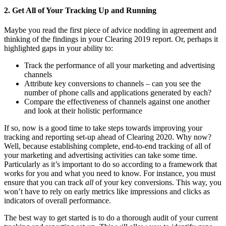
2. Get All of Your Tracking Up and Running
Maybe you read the first piece of advice nodding in agreement and
thinking of the findings in your Clearing 2019 report. Or, perhaps it
highlighted gaps in your ability to:
Track the performance of all your marketing and advertising
channels
Attribute key conversions to channels – can you see the
number of phone calls and applications generated by each?
Compare the effectiveness of channels against one another
and look at their holistic performance
If so, now is a good time to take steps towards improving your
tracking and reporting set-up ahead of Clearing 2020. Why now?
Well, because establishing complete, end-to-end tracking of all of
your marketing and advertising activities can take some time.
Particularly as it’s important to do so according to a framework that
works for you and what you need to know. For instance, you must
ensure that you can track
all
of your key conversions. This way, you
won’t have to rely on early metrics like impressions and clicks as
indicators of overall performance.
The best way to get started is to do a thorough audit of your current