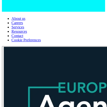
About us
Careers
Services
Resources
Contact
Cookie Preferences