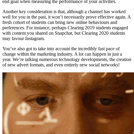
end goal when measuring the performance of your activities.
Another key consideration is that, although a channel has worked
well for you in the past, it won’t necessarily prove effective again. A
fresh cohort of students can bring new online behaviours and
preferences. For instance, perhaps Clearing 2019 students engaged
with content you shared on Snapchat, but Clearing 2020 students
may favour Instagram.
You’ve also got to take into account the incredibly fast pace of
change within the marketing industry. A lot can happen in just a
year. We’re talking numerous technology developments, the creation
of new advert formats, and even entirely new social networks!