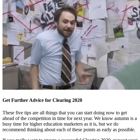
Get Further Advice for Clearing 2020
These five tips are all things that you can start doing now to get
ahead of the competition in time for next year. We know autumn is a
busy time for higher education marketers as it is, but we do
recommend thinking about each of these points as early as possible.