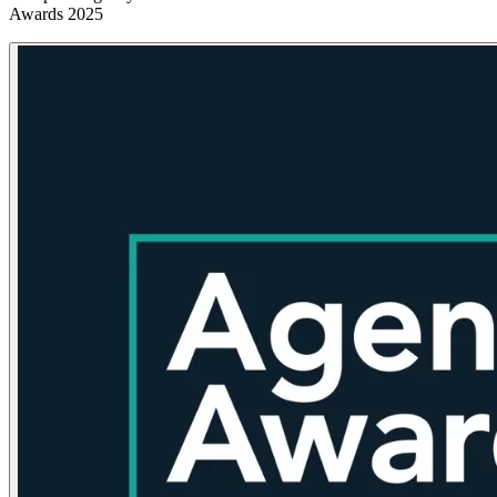
Awards 2025