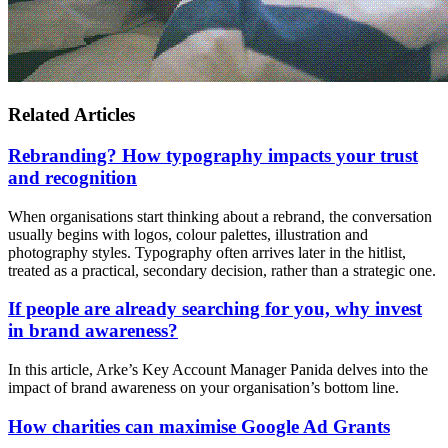
Related Articles
Rebranding? How typography impacts your trust
and recognition
When organisations start thinking about a rebrand, the conversation
usually begins with logos, colour palettes, illustration and
photography styles. Typography often arrives later in the hitlist,
treated as a practical, secondary decision, rather than a strategic one.
If people are already searching for you, why invest
in brand awareness?
In this article, Arke’s Key Account Manager Panida delves into the
impact of brand awareness on your organisation’s bottom line.
How charities can maximise Google Ad Grants