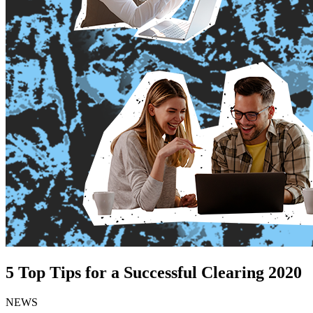
5 Top Tips for a Successful Clearing 2020
NEWS