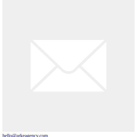
hello@arkeagency.com