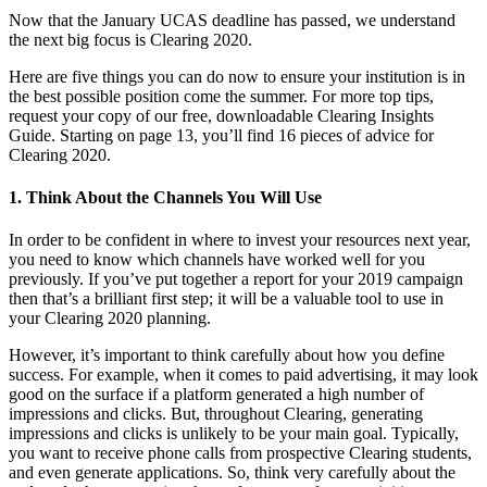
Now that the January UCAS deadline has passed, we understand
the next big focus is Clearing 2020.
Here are five things you can do now to ensure your institution is in
the best possible position come the summer. For more top tips,
request your copy of our free, downloadable Clearing Insights
Guide. Starting on page 13, you’ll find 16 pieces of advice for
Clearing 2020.
1. Think About the Channels You Will Use
In order to be confident in where to invest your resources next year,
you need to know which channels have worked well for you
previously. If you’ve put together a report for your 2019 campaign
then that’s a brilliant first step; it will be a valuable tool to use in
your Clearing 2020 planning.
However, it’s important to think carefully about how you define
success. For example, when it comes to paid advertising, it may look
good on the surface if a platform generated a high number of
impressions and clicks. But, throughout Clearing, generating
impressions and clicks is unlikely to be your main goal. Typically,
you want to receive phone calls from prospective Clearing students,
and even generate applications. So, think very carefully about the