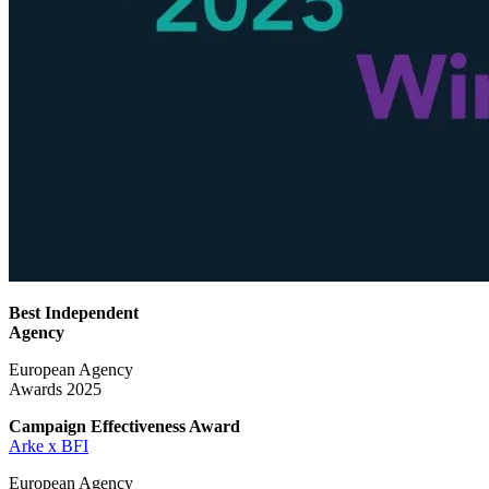
Best Independent
Agency
European Agency
Awards 2025
Campaign Effectiveness
Award
Arke x BFI
European Agency