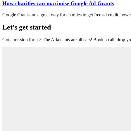
How charities can maximise Google Ad Grants
Google Grants are a great way for charities to get free ad credit, howe
Let's get started
Got a mission for us? The Arkenauts are all ears! Book a call, drop you