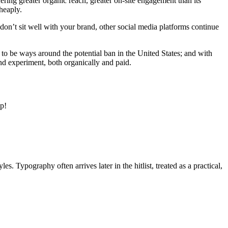
ring greater organic reach, greater on-site engagement than its
heaply.
don’t sit well with your brand, other social media platforms continue
o be ways around the potential ban in the United States; and with
nd experiment, both organically and paid.
lp!
s. Typography often arrives later in the hitlist, treated as a practical,