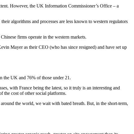
l extent. However, the UK Information Commissioner’s Office – a
s, their algorithms and processes are less known to western regulators
n Chinese firms operate in the western markets.
Kevin Mayer as their CEO (who has since resigned) and have set up
rs in the UK and 76% of those under 21.
s, with France being the latest, so it truly is an interesting and
 the cost of other social platforms.
round the world, we wait with bated breath. But, in the short-term,