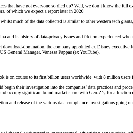
actices that have got everyone so riled up? Well, we don’t know the ful
s, of which we expect a report later in 2020.
whilst much of the data collected is similar to other western tech giant
China and its history of data-privacy issues and friction experienced whe
rket download-domination, the company appointed ex Disney executive 
 US General Manager, Vanessa Pappas (ex YouTube).
ok is on course to its first billion users worldwide, with 8 million use
egin their investigation into the companies’ data practices and processe
nd occupy significant brand market share with Gen-Z’s, for a fraction of
 and release of the various data compliance investigations going on a