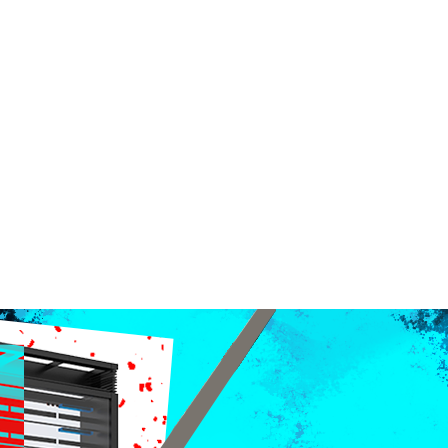
ndent Cinema