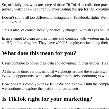
So, officially, just what are some of these TikTok data collection pr
privacy watchdog – is currently investigating the app for UK consumer
Doesn’t sound all too different to Instagram or Facebook, right? Well, 
and investors.
This is also, of course, heavily politically charged, with all eyes on 
In an attempt to clean up their image and continue with western ma
an HQ in Los Angeles. They have 400 US employees including their
What does this mean for you?
Users continue to opt-in their data and download in their droves. TikT
At the same time, various national watchdogs around the western world b
evolving opportunity, with early-adopter marketers continuing to win a
How does this comply with GDPR? We don’t know. Until the completion
we continue to explore the platform for our clients.
Is TikTok right for your marketing?