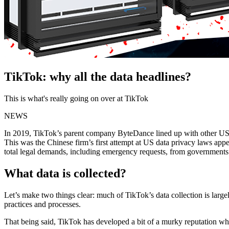
TikTok: why all the data headlines?
This is what's really going on over at TikTok
NEWS
In 2019, TikTok’s parent company ByteDance lined up with other US 
This was the Chinese firm’s first attempt at US data privacy laws appe
total legal demands, including emergency requests, from governments in
What data is collected?
Let’s make two things clear: much of TikTok’s data collection is lar
practices and processes.
That being said, TikTok has developed a bit of a murky reputation wh