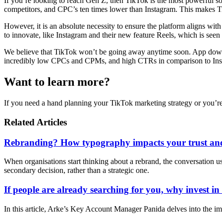
If you’re looking to reach Gen Z, then TikTok is the most powerful so
competitors, and CPC’s ten times lower than Instagram. This makes Tik
However, it is an absolute necessity to ensure the platform aligns wit
to innovate, like Instagram and their new feature Reels, which is seen 
We believe that TikTok won’t be going away anytime soon. App downloa
incredibly low CPCs and CPMs, and high CTRs in comparison to Instagr
Want to learn more?
If you need a hand planning your TikTok marketing strategy or you’re
Related Articles
Rebranding? How typography impacts your trust and
When organisations start thinking about a rebrand, the conversation usua
secondary decision, rather than a strategic one.
If people are already searching for you, why invest i
In this article, Arke’s Key Account Manager Panida delves into the im