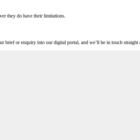
ver they do have their limitations.
r brief or enquiry into our digital portal, and we’ll be in touch straigh