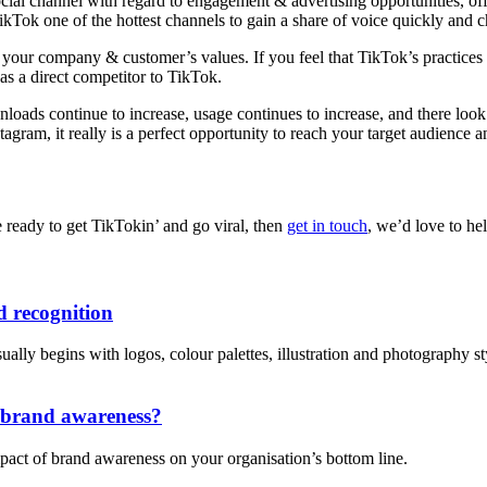
cial channel with regard to engagement & advertising opportunities, offe
Tok one of the hottest channels to gain a share of voice quickly and c
h your company & customer’s values. If you feel that TikTok’s practices 
as a direct competitor to TikTok.
ds continue to increase, usage continues to increase, and there look t
am, it really is a perfect opportunity to reach your target audience a
 ready to get TikTokin’ and go viral, then
get in touch
, we’d love to he
 recognition
lly begins with logos, colour palettes, illustration and photography style
n brand awareness?
pact of brand awareness on your organisation’s bottom line.