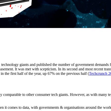
technology giants and published the number of government demands fo
asement. It was met with scepticism. In its second and most recent tran
 the first half of the year, up 67% on the previous half (
Techcrunch 2
gely comparable to other consumer tech giants. However, as with many t
en it comes to data, with governments & organisations around the world