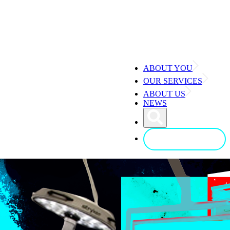
ABOUT YOU
OUR SERVICES
ABOUT US
NEWS
CONTACT