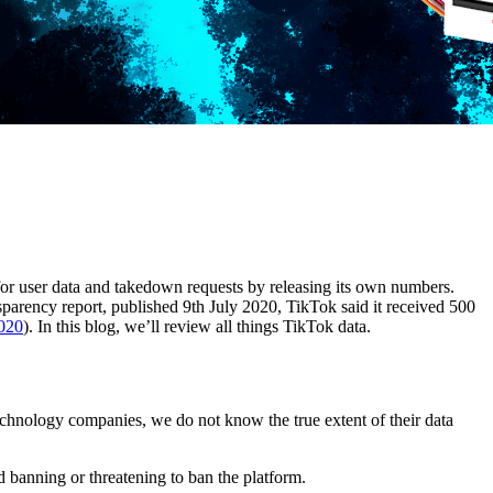
r user data and takedown requests by releasing its own numbers.
sparency report, published 9th July 2020, TikTok said it received 500
020
). In this blog, we’ll review all things TikTok data.
echnology companies, we do not know the true extent of their data
 banning or threatening to ban the platform.