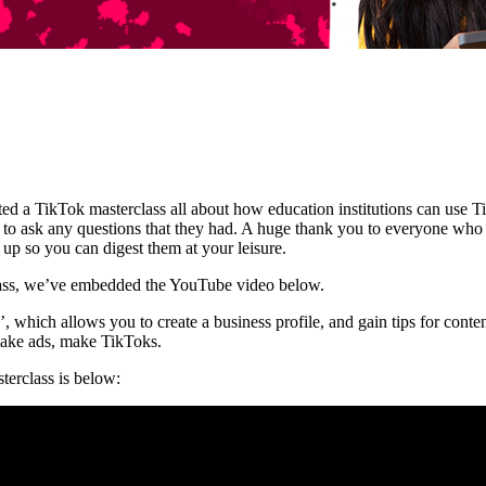
 a TikTok masterclass all about how education institutions can use Tik
 to ask any questions that they had. A huge thank you to everyone who
p so you can digest them at your leisure.
lass, we’ve embedded the YouTube video below.
 which allows you to create a business profile, and gain tips for conte
make ads, make TikToks.
terclass is below: