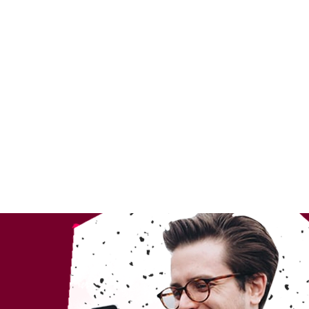
ndent Cinema