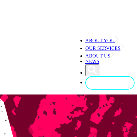
ABOUT YOU
OUR SERVICES
ABOUT US
NEWS
CONTACT