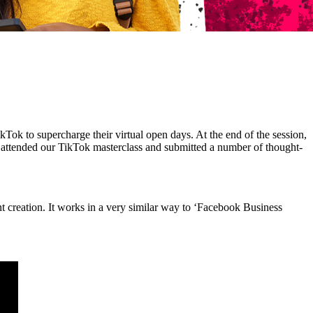
Tok to supercharge their virtual open days. At the end of the session,
 attended our TikTok masterclass and submitted a number of thought-
nt creation. It works in a very similar way to ‘Facebook Business