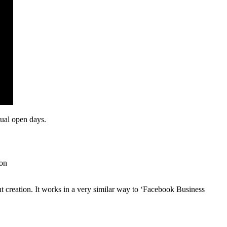
tual open days.
ion
nt creation. It works in a very similar way to ‘Facebook Business