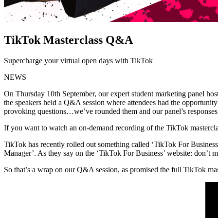
TikTok Masterclass Q&A
Supercharge your virtual open days with TikTok
NEWS
On Thursday 10th September, our expert student marketing panel hosted
the speakers held a Q&A session where attendees had the opportunity
provoking questions…we’ve rounded them and our panel’s responses u
If you want to watch an on-demand recording of the TikTok masterc
TikTok has recently rolled out something called ‘TikTok For Business’,
Manager’. As they say on the ‘TikTok For Business’ website: don’t 
So that’s a wrap on our Q&A session, as promised the full TikTok mas