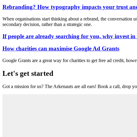
Rebranding? How typography impacts your trust and
When organisations start thinking about a rebrand, the conversation usua
secondary decision, rather than a strategic one.
If people are already searching for you, why invest i
How charities can maximise Google Ad Grants
Google Grants are a great way for charities to get free ad credit, howe
Let's get started
Got a mission for us? The Arkenauts are all ears! Book a call, drop you