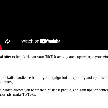
al offer to help kickstart your TikTok activity and supercharge your vir
g, lookalike audience building, campaign build, reporting and optimisat
ok ready)
 which allows you to create a business profile, and gain tips for conte
make ads, make TikToks.