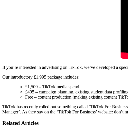
If you’re interested in advertising on TikTok, we’ve developed a speci
Our introductory £1,995 package includes:
£1,500 – TikTok media spend
£495 – campaign planning, existing student data profilin
Free – content production (making existing content TikT
TikTok has recently rolled out something called ‘TikTok For Business’,
Manager’. As they say on the ‘TikTok For Business’ website: don’t 
Related Articles