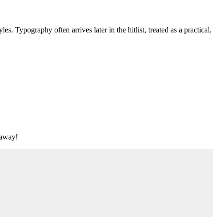
s. Typography often arrives later in the hitlist, treated as a practical,
t away!