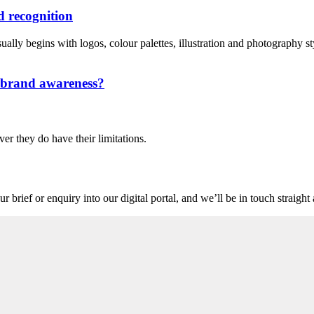
 recognition
lly begins with logos, colour palettes, illustration and photography style
n brand awareness?
ver they do have their limitations.
r brief or enquiry into our digital portal, and we’ll be in touch straigh