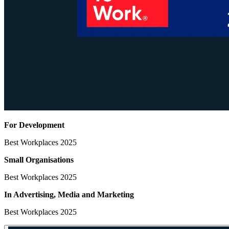
For Development
Best Workplaces 2025
Small Organisations
Best Workplaces 2025
In Advertising, Media
and Marketing
Best Workplaces 2025