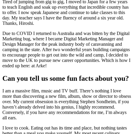
Tired of jumping from gig to gig, I moved to Japan for a few years
to teach English and soak up everything that incredible country has
to offer. I now speak Japanese and continue to take classes to this
day. My teacher says I have the fluency of around a six year old.
Thanks, Hiroshi.
Due to COVID I returned to Australia and was bitten by the Digital
Marketing bug, where I became Digital Marketing Manager and
Design Manager for the peak industry body of caravanning and
camping in the state. After two wonderful years building campaigns
to encourage people to get out into the wild and camp, I decided to
move to the UK to pursue new career opportunities. Which is how I
ended up here: at Arke!
Can you tell us some fun facts about you?
I am a massive film, music and TV buff. There’s nothing I love
more than discovering a new film, album, show or director to obsess
over. My current obsession is everything Stephen Sondheim, if you
haven’t already delved into his genius, I highly recommend.
Conversely, if you have any recommendations for me, I’m always
all ears.
I love to cook. Eating out has its time and place, but nothing tastes
better than a meal you make yourself. My most recent culinary