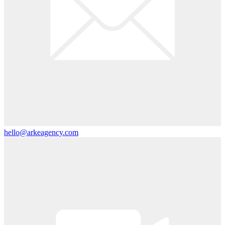
hello@arkeagency.com