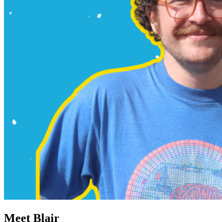
Meet Blair