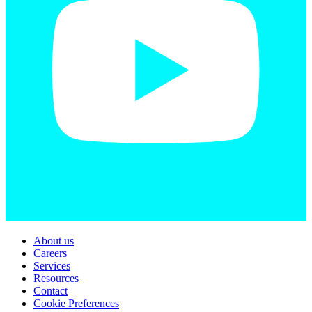
About us
Careers
Services
Resources
Contact
Cookie Preferences