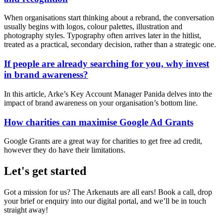
When organisations start thinking about a rebrand, the conversation
usually begins with logos, colour palettes, illustration and
photography styles. Typography often arrives later in the hitlist,
treated as a practical, secondary decision, rather than a strategic one.
If people are already searching for you, why invest
in brand awareness?
In this article, Arke’s Key Account Manager Panida delves into the
impact of brand awareness on your organisation’s bottom line.
How charities can maximise Google Ad Grants
Google Grants are a great way for charities to get free ad credit,
however they do have their limitations.
Let's get started
Got a mission for us? The Arkenauts are all ears! Book a call, drop
your brief or enquiry into our digital portal, and we’ll be in touch
straight away!