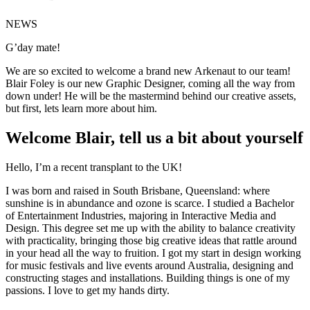
NEWS
G’day mate!
We are so excited to welcome a brand new Arkenaut to our team!
Blair Foley is our new Graphic Designer, coming all the way from
down under! He will be the mastermind behind our creative assets,
but first, lets learn more about him.
Welcome Blair, tell us a bit about yourself
Hello, I’m a recent transplant to the UK!
I was born and raised in South Brisbane, Queensland: where
sunshine is in abundance and ozone is scarce. I studied a Bachelor
of Entertainment Industries, majoring in Interactive Media and
Design. This degree set me up with the ability to balance creativity
with practicality, bringing those big creative ideas that rattle around
in your head all the way to fruition. I got my start in design working
for music festivals and live events around Australia, designing and
constructing stages and installations. Building things is one of my
passions. I love to get my hands dirty.