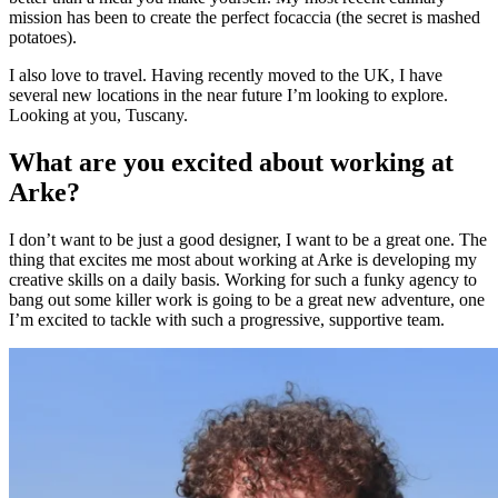
mission has been to create the perfect focaccia (the secret is mashed
potatoes).
I also love to travel. Having recently moved to the UK, I have
several new locations in the near future I’m looking to explore.
Looking at you, Tuscany.
What are you excited about working at
Arke?
I don’t want to be just a good designer, I want to be a great one. The
thing that excites me most about working at Arke is developing my
creative skills on a daily basis. Working for such a funky agency to
bang out some killer work is going to be a great new adventure, one
I’m excited to tackle with such a progressive, supportive team.