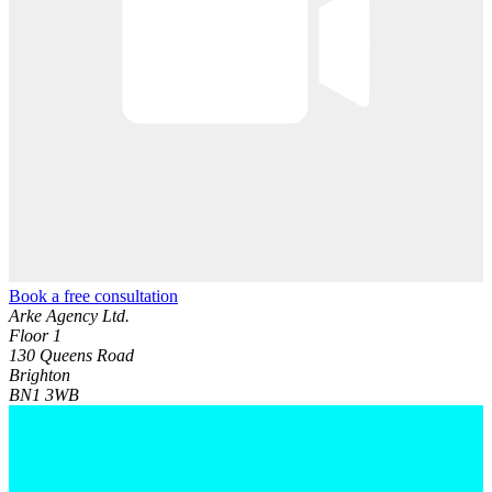
Book a free consultation
Arke Agency Ltd.
Floor 1
130 Queens Road
Brighton
BN1 3WB