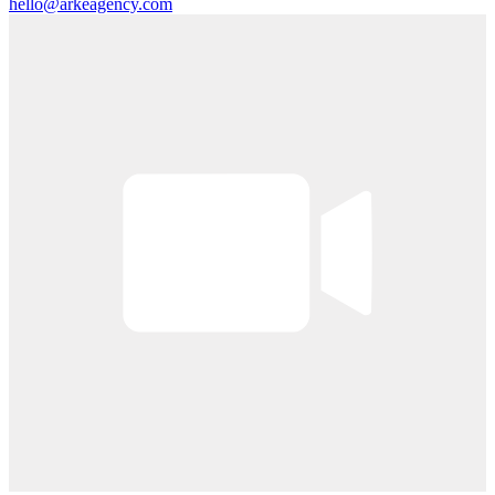
hello@arkeagency.com