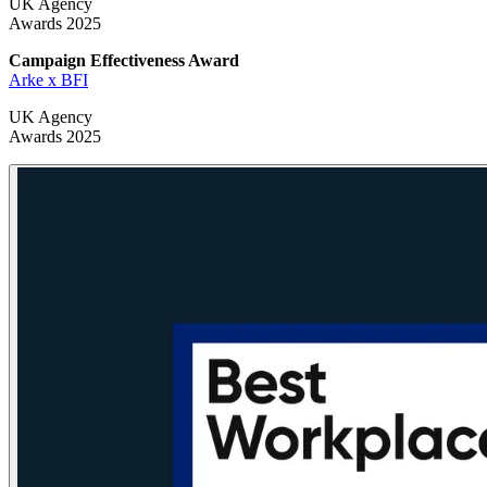
UK Agency
Awards 2025
Campaign Effectiveness
Award
Arke x BFI
UK Agency
Awards 2025