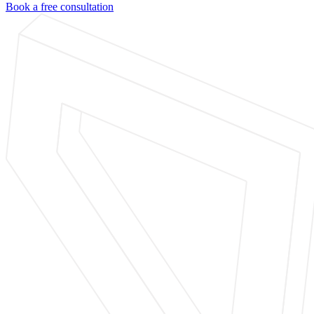
Book a free consultation