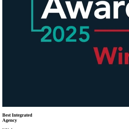
Best Integrated
Agency