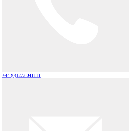
+44 (0)1273 041111