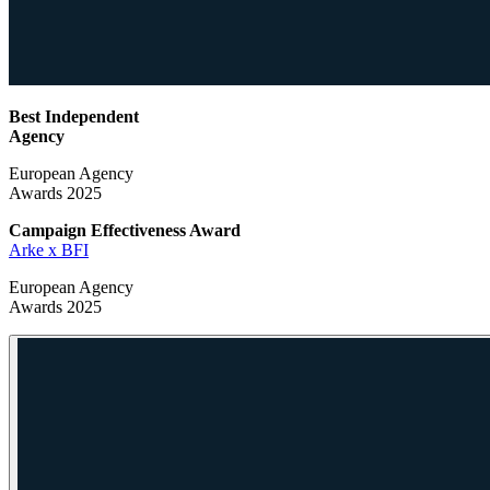
Best Independent
Agency
European Agency
Awards 2025
Campaign Effectiveness
Award
Arke x BFI
European Agency
Awards 2025