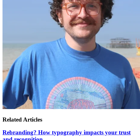
Related Articles
Rebranding? How typography impacts your trust
and recognition