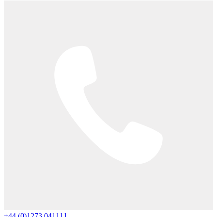
+44 (0)1273 041111